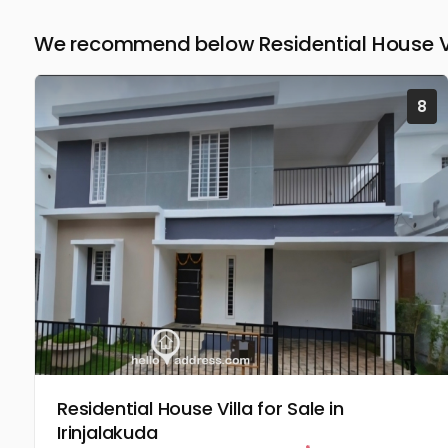
We recommend below Residential House Vill
8
Residential House Villa for Sale in
Irinjalakuda