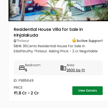
Residential House Villa for Sale in
Irinjalakuda
Thrissur
Active Support
5BHK 36Cents Residential House For Sale in
Edathiruthy Thrissur. Asking Price - 2 cr Negotiable
Bedroom
Area
5
2600 Sq-ft
ID: P985649
PRICE
View Details
1.8 Cr - 2 Cr