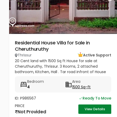
Residential House Villa for Sale in
Cheruthuruthy
Thrissur
Active Support
20 Cent land with 1500 Sq ft House for sale at
Cheruthuruthy, Thrissur. 3 Rooms, 2 attached
bathroom, Kitchen, Hall . Tar road infront of House
Near Railway Station, GHSS Cheruthuruthy Price 65
Bedroom
Area
Lakhs Negotiable
4
1500 Sq-ft
ID: P986567
Ready To Move
PRICE
View Details
Not Provided