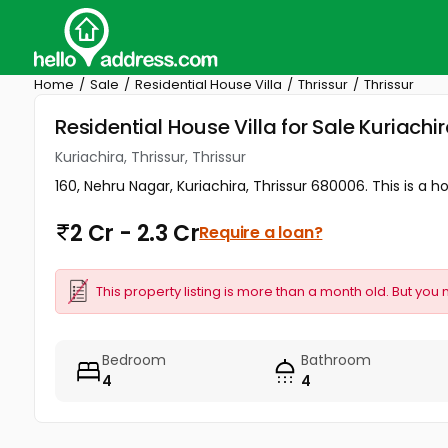
Home
Sale
Residential House Villa
Thrissur
Thrissur
Residential House Villa for Sale Kuriachira
Kuriachira, Thrissur, Thrissur
160, Nehru Nagar, Kuriachira, Thrissur 680006. This is a ho
2 Cr - 2.3 Cr
Require a loan?
This property listing is more than a month old. But you 
Bedroom
Bathroom
4
4