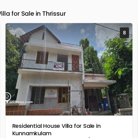
a for Sale in Thrissur
8
Residential House Villa for Sale in
Kunnamkulam