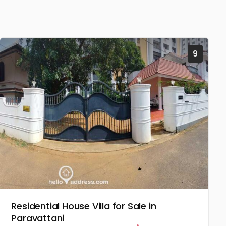
9
Residential House Villa for Sale in
Paravattani