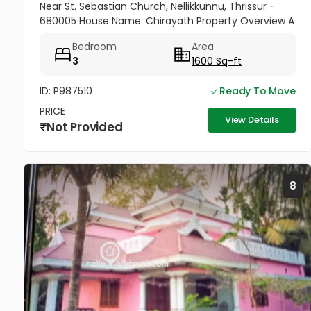
Near St. Sebastian Church, Nellikkunnu, Thrissur -
680005 House Name: Chirayath Property Overview A
beautiful villa constructed on 5 cents of land with a
Bedroom
Area
total...
3
1600 Sq-ft
ID: P987510
Ready To Move
PRICE
View Details
Not Provided
8