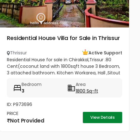
Residential House Villa for Sale in Thrissur
Thrissur
Active Support
Residential House for sale in Chirakkal,Trissur .80
Cent(coconut land with 1800sqft house 3 Bedroom,
3 attached bathroom. Kitchen Workarea, Hall ,Sitout
, Car porch,frontage compound wall, gated
Bedroom
Area
property,, Price-3lakh...
3
1800 Sq-ft
ID: P973696
PRICE
View Details
Not Provided