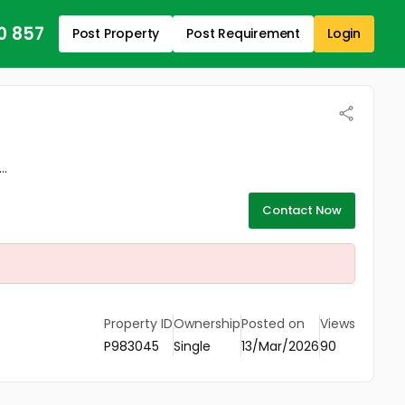
0 857
Post Property
Post Requirement
Login
..
Contact Now
Property ID
Ownership
Posted on
Views
P983045
Single
13/Mar/2026
90