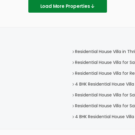
Load More Properties
Residential House Villa in Thr
Residential House Villa for Sa
Residential House Villa for Re
4 BHK Residential House Villa 
Residential House Villa for Sa
Residential House Villa for Sa
4 BHK Residential House Villa 