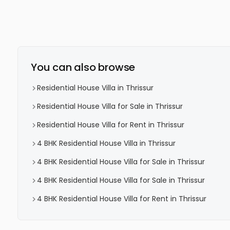
You can also browse
Residential House Villa in Thrissur
Residential House Villa for Sale in Thrissur
Residential House Villa for Rent in Thrissur
4 BHK Residential House Villa in Thrissur
4 BHK Residential House Villa for Sale in Thrissur
4 BHK Residential House Villa for Sale in Thrissur
4 BHK Residential House Villa for Rent in Thrissur