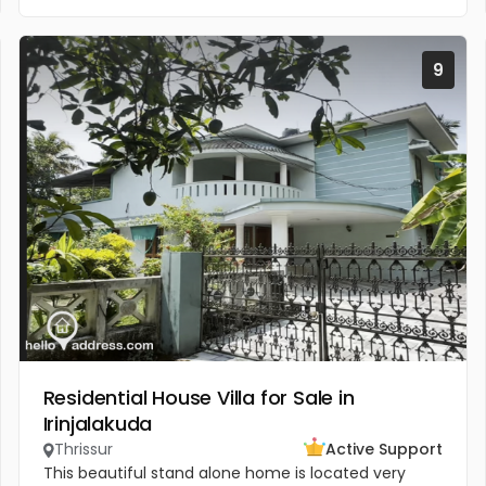
9
Residential House Villa for Sale in
Irinjalakuda
Thrissur
Active Support
This beautiful stand alone home is located very