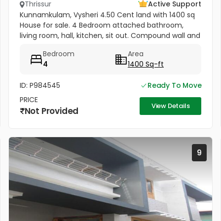
Thrissur
Active Support
Kunnamkulam, Vysheri 4.50 Cent land with 1400 sq
House for sale. 4 Bedroom attached bathroom,
living room, hall, kitchen, sit out. Compound wall and
well water Kunnamkulam bus stand 1 km. Hospitals in
Bedroom
Area
1.5 km. Main road...
4
1400 Sq-ft
ID: P984545
Ready To Move
PRICE
View Details
Not Provided
9