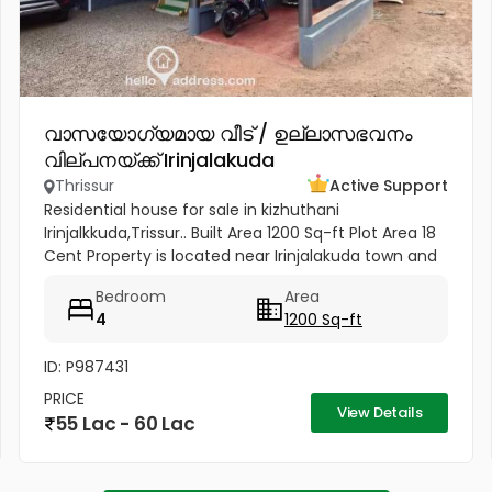
വാസയോഗ്യമായ വീട് / ഉല്ലാസഭവനം
വില്പനയ്ക്ക് Irinjalakuda
Thrissur
Active Support
Residential house for sale in kizhuthani
Irinjalkkuda,Trissur.. Built Area 1200 Sq-ft Plot Area 18
Cent Property is located near Irinjalakuda town and
jk cinemas. All facilties are available - within 50
Bedroom
Area
meter
4
1200 Sq-ft
ID: P987431
PRICE
View Details
55 Lac - 60 Lac