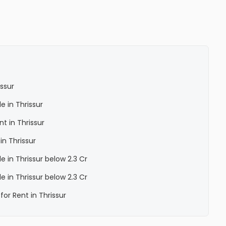
issur
le in Thrissur
nt in Thrissur
in Thrissur
le in Thrissur below 2.3 Cr
le in Thrissur below 2.3 Cr
for Rent in Thrissur