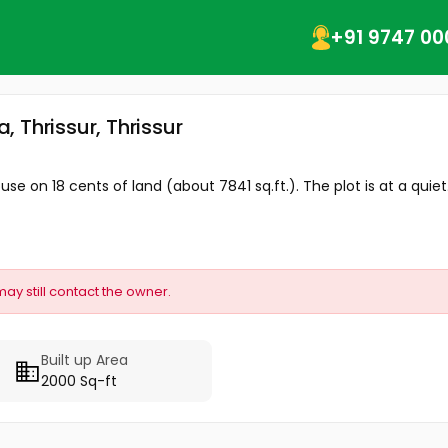
+91 9747 00
, Thrissur, Thrissur
use on 18 cents of land (about 7841 sq.ft.). The plot is at a quiet.
may still contact the owner.
Built up Area
2000 Sq-ft