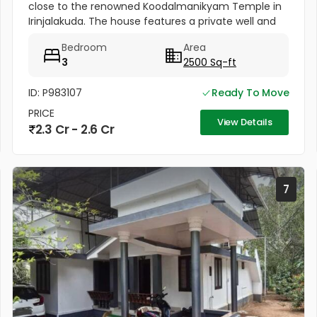
close to the renowned Koodalmanikyam Temple in
Irinjalakuda. The house features a private well and
thoughtfully designed interiors finished with high-
Bedroom
Area
quality materials. It...
3
2500 Sq-ft
ID: P983107
Ready To Move
PRICE
View Details
2.3 Cr - 2.6 Cr
7