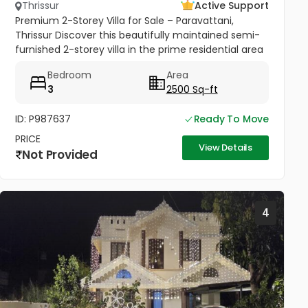
Thrissur
Active Support
Premium 2-Storey Villa for Sale – Paravattani,
Thrissur Discover this beautifully maintained semi-
furnished 2-storey villa in the prime residential area
of Paravattani, Thrissur, near Krishna Dental Clinic.
Bedroom
Area
Conveniently...
3
2500 Sq-ft
ID: P987637
Ready To Move
PRICE
View Details
Not Provided
4