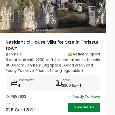
Residential House Villa for Sale in Thrissur
town
Thrissur
Active Support
8 cent land with 2200 sq.ft Residential house for sale
at Urakam , Thrissur . Big Space , Good Area , and
Ready To move. Price : 1.45 cr (negotiable )
Bedroom
Area
4
2200 Sq-ft
ID: P987923
Ready To Move
PRICE
View Details
1.6 Cr - 1.8 Cr