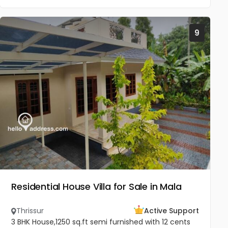
9
Residential House Villa for Sale in Mala
Thrissur
Active Support
3 BHK House,1250 sq.ft semi furnished with 12 cents