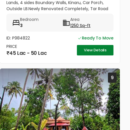
Lands, 4 sides Boundary Walls, Kinaru, Car Porch,
Outside LB.Newly Renovated Completely, Tar Road
Frontage,Near Panchayat road and Bus Route.
Bedroom
Area
School and College...
3
1250 Sq-ft
ID: P984822
Ready To Move
PRICE
View Details
45 Lac - 50 Lac
9