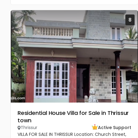
8
Residential House Villa for Sale in Thrissur
town
Thrissur
Active Support
VILLA FOR SALE IN THRISSUR Location: Church Street,