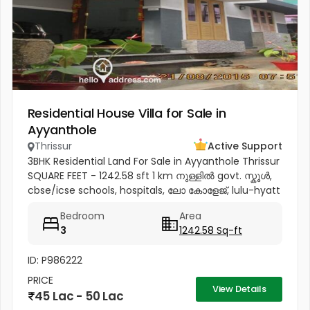
Residential House Villa for Sale in
Ayyanthole
Thrissur
Active Support
3BHK Residential Land For Sale in Ayyanthole Thrissur
SQUARE FEET - 1242.58 sft 1 km നുള്ളിൽ govt. സ്കൂൾ,
cbse/icse schools, hospitals, ലോ കോളേജ്, lulu-hyatt
mall, sobha city etc 4.5 km to thrissur and
Bedroom
Area
pookunnam railway...
3
1242.58 Sq-ft
ID: P986222
PRICE
View Details
45 Lac - 50 Lac