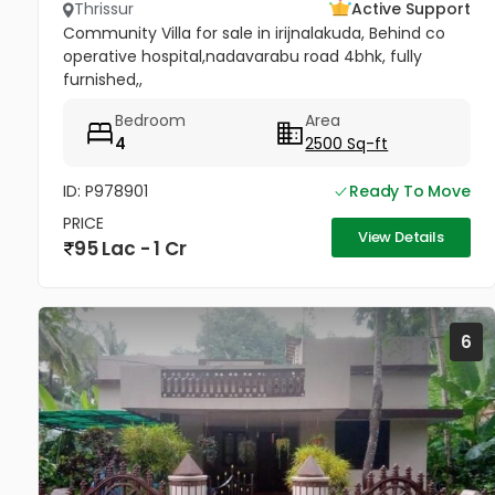
Thrissur
Active Support
Community Villa for sale in irijnalakuda, Behind co
operative hospital,nadavarabu road 4bhk, fully
furnished,,
Bedroom
Area
4
2500 Sq-ft
ID: P978901
Ready To Move
PRICE
View Details
95 Lac - 1 Cr
6