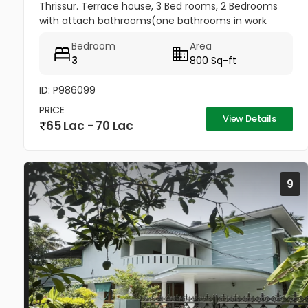
Thrissur. Terrace house, 3 Bed rooms, 2 Bedrooms
with attach bathrooms(one bathrooms in work
area) Kitchen, Kitchen Work area, With tarred road
Bedroom
Area
nearby, The house has a well...
3
800 Sq-ft
ID: P986099
PRICE
View Details
65 Lac - 70 Lac
9