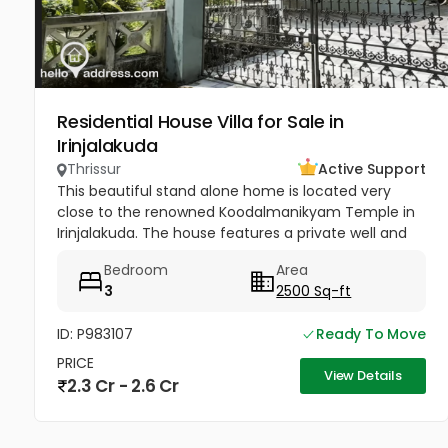
Residential House Villa for Sale in
Irinjalakuda
Thrissur
Active Support
This beautiful stand alone home is located very
close to the renowned Koodalmanikyam Temple in
Irinjalakuda. The house features a private well and
thoughtfully designed interiors finished with high-
Bedroom
Area
quality materials. It...
3
2500 Sq-ft
ID: P983107
Ready To Move
PRICE
View Details
2.3 Cr - 2.6 Cr