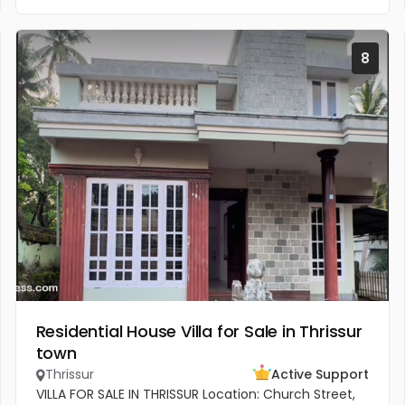
8
Residential House Villa for Sale in Thrissur
town
Thrissur
Active Support
VILLA FOR SALE IN THRISSUR Location: Church Street,