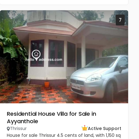
7
Residential House Villa for Sale in
Ayyanthole
Thrissur
Active Support
House for sale Thrissur 4.5 cents of land, with 1,150 sq