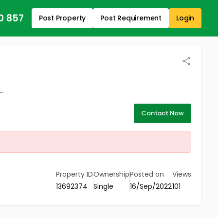
0 857
Post Property
Post Requirement
Login
..
Contact Now
Property ID
Ownership
Posted on
Views
13692374
Single
16/Sep/2022
101