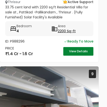
Thrissur
Active Support
33.75 cent land with 2200 sq.ft Residential Villa for
sale at , Pattikad -Pallikandam , Thrissur . (Fully
Furnished) Solar Facility's Available
Bedroom
Area
4
2200 Sq-ft
ID: P988296
Ready To Move
PRICE
View Details
1.4 Cr - 1.6 Cr
9