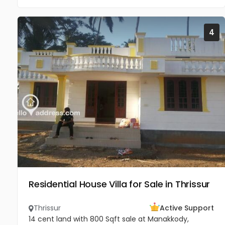
4
Residential House Villa for Sale in Thrissur
Thrissur
Active Support
14 cent land with 800 Sqft sale at Manakkody,