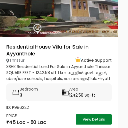
Residential House Villa for Sale in
Ayyanthole
Thrissur
Active Support
3BHK Residential Land For Sale in Ayyanthole Thrissur
SQUARE FEET - 1242.58 sft 1 km നുള്ളിൽ govt. സ്കൂൾ,
cbse/icse schools, hospitals, ലോ കോളേജ്, lulu-hyatt
mall, sobha city etc 4.5 km to thrissur and
Bedroom
Area
pookunnam railway...
3
1242.58 Sq-ft
ID: P986222
PRICE
View Details
45 Lac - 50 Lac