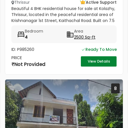
Thrissur
Active Support
Beautiful 4 BHK residential house for sale at Kolazhy,
Thrissur, located in the peaceful residential area of
Krishnanagar 1st Street, Kaithachal Road. Built on 7.5
cents of land with a spacious 2500 sq.ft area, this...
Bedroom
Area
4
2500 Sq-ft
ID: P985260
Ready To Move
PRICE
View Details
Not Provided
8