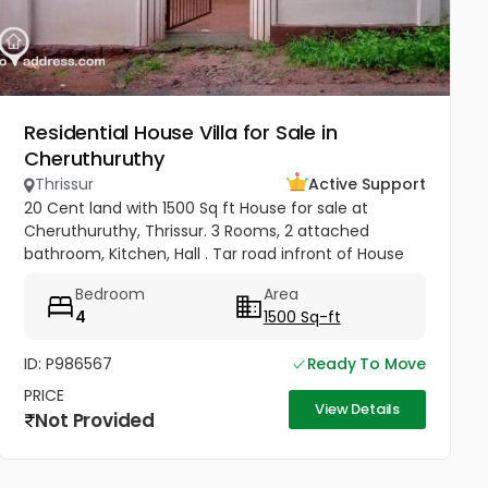
Residential House Villa for Sale in
Cheruthuruthy
Thrissur
Active Support
20 Cent land with 1500 Sq ft House for sale at
Cheruthuruthy, Thrissur. 3 Rooms, 2 attached
bathroom, Kitchen, Hall . Tar road infront of House
Near Railway Station, GHSS Cheruthuruthy Price 65
Bedroom
Area
Lakhs Negotiable
4
1500 Sq-ft
ID: P986567
Ready To Move
PRICE
View Details
Not Provided