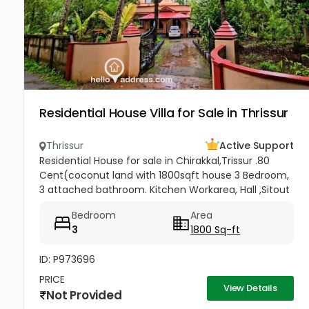
Residential House Villa for Sale in Thrissur
Thrissur
Active Support
Residential House for sale in Chirakkal,Trissur .80
Cent(coconut land with 1800sqft house 3 Bedroom,
3 attached bathroom. Kitchen Workarea, Hall ,Sitout
, Car porch,frontage compound wall, gated
Bedroom
Area
property,, Price-3lakh...
3
1800 Sq-ft
ID: P973696
PRICE
View Details
Not Provided