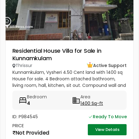
Residential House Villa for Sale in
Kunnamkulam
Thrissur
Active Support
Kunnamkulam, Vysheri 4.50 Cent land with 1400 sq
House for sale. 4 Bedroom attached bathroom,
living room, hall, kitchen, sit out. Compound wall and
well water Kunnamkulam bus stand 1 km. Hospitals in
Bedroom
Area
1.5 km. Main road...
4
1400 Sq-ft
ID: P984545
Ready To Move
PRICE
View Details
Not Provided