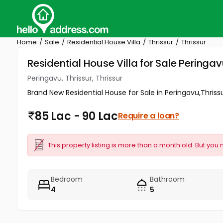
Home
Sale
Residential House Villa
Thrissur
Thrissur
Residential House Villa for Sale Peringavu
Peringavu, Thrissur, Thrissur
Brand New Residential House for Sale in Peringavu,Thrissur
85 Lac - 90 Lac
Require a loan?
This property listing is more than a month old. But you 
Bedroom
Bathroom
4
5