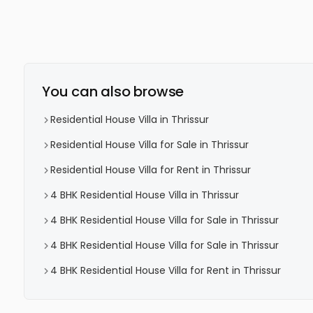
You can also browse
Residential House Villa in Thrissur
Residential House Villa for Sale in Thrissur
Residential House Villa for Rent in Thrissur
4 BHK Residential House Villa in Thrissur
4 BHK Residential House Villa for Sale in Thrissur
4 BHK Residential House Villa for Sale in Thrissur
4 BHK Residential House Villa for Rent in Thrissur