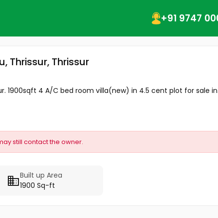
+91 9747 00
, Thrissur, Thrissur
. 1900sqft 4 A/C bed room villa(new) in 4.5 cent plot for sale in.
may still contact the owner.
Built up Area
1900 Sq-ft