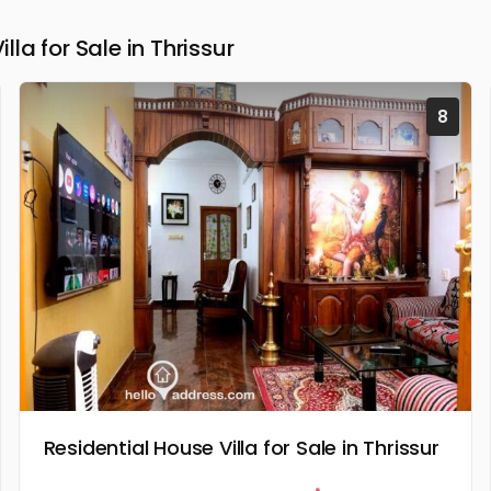
a for Sale in Thrissur
8
Residential House Villa for Sale in Thrissur