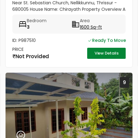
Near St. Sebastian Church, Nellikkunnu, Thrissur -
680005 House Name: Chirayath Property Overview A
beautiful villa constructed on 5 cents of land with a
Bedroom
Area
total...
3
1600 Sq-ft
ID: P987510
Ready To Move
PRICE
View Details
Not Provided
9