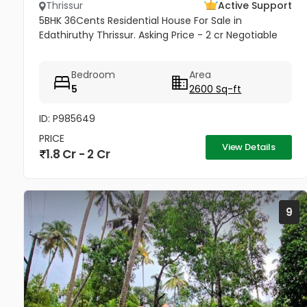
Thrissur
Active Support
5BHK 36Cents Residential House For Sale in
Edathiruthy Thrissur. Asking Price - 2 cr Negotiable
Bedroom
Area
5
2600 Sq-ft
ID: P985649
PRICE
View Details
1.8 Cr - 2 Cr
9