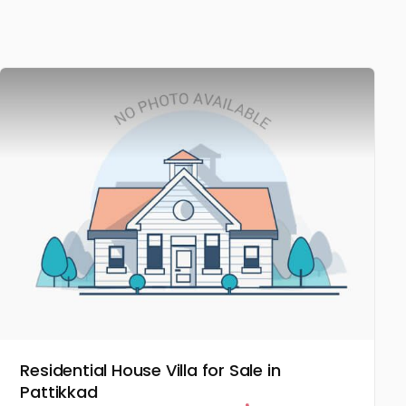
Residential House Villa for Sale in
Pattikkad