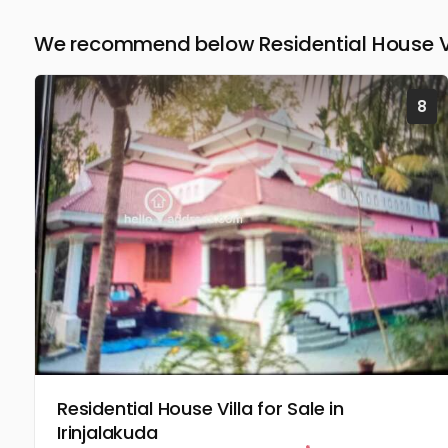
We recommend below Residential House Vill
8
Residential House Villa for Sale in
Irinjalakuda