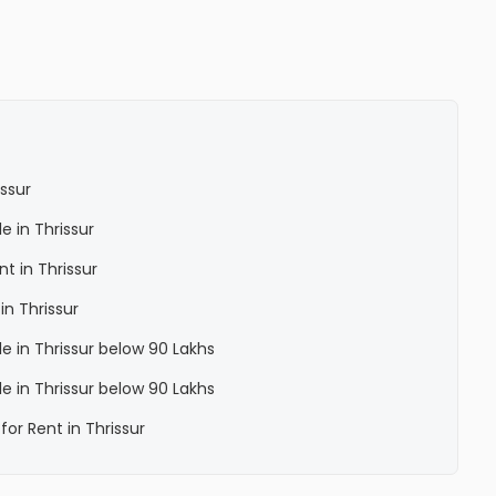
issur
le in Thrissur
nt in Thrissur
in Thrissur
ale in Thrissur below 90 Lakhs
ale in Thrissur below 90 Lakhs
for Rent in Thrissur