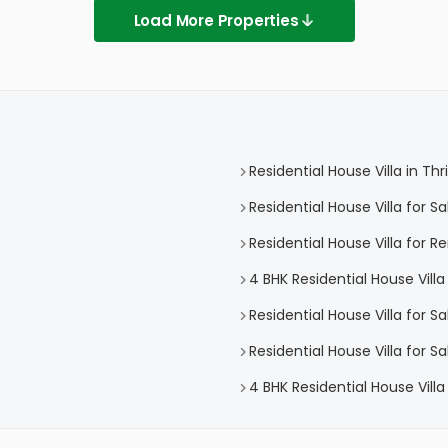
Load More Properties
Residential House Villa in Thr
Residential House Villa for Sa
Residential House Villa for Re
4 BHK Residential House Villa 
Residential House Villa for S
Residential House Villa for S
4 BHK Residential House Villa 