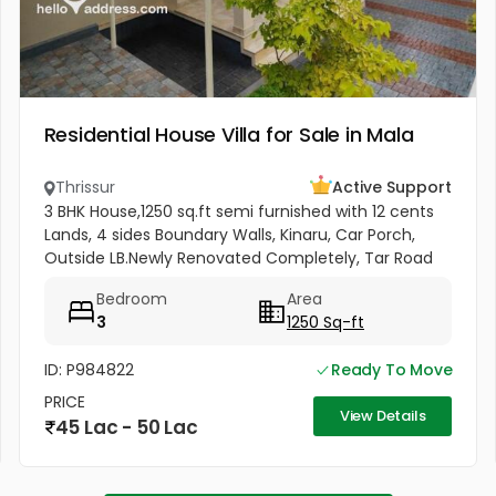
Residential House Villa for Sale in Mala
Thrissur
Active Support
3 BHK House,1250 sq.ft semi furnished with 12 cents
Lands, 4 sides Boundary Walls, Kinaru, Car Porch,
Outside LB.Newly Renovated Completely, Tar Road
Frontage,Near Panchayat road and Bus Route.
Bedroom
Area
School and College...
3
1250 Sq-ft
ID: P984822
Ready To Move
PRICE
View Details
45 Lac - 50 Lac