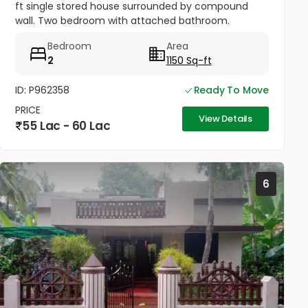
ft single stored house surrounded by compound
wall. Two bedroom with attached bathroom.
Drawing room , hall, work area & kitchen.Staircase
Bedroom
Area
provided inside.. Open...
2
1150 Sq-ft
ID: P962358
Ready To Move
PRICE
View Details
55 Lac - 60 Lac
6