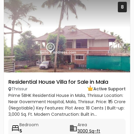
8
Residential House Villa for Sale in Mala
Thrissur
Active Support
Prime 5BHK Residential House in Mala, Thrissur Location:
Near Government Hospital, Mala, Thrissur. Price: ₹1.5 Crore
(Negotiable) Key Features: Plot Area: 18 Cents | Built-up:
3,000 Sq. Ft. Modern Construction: Built in...
Bedroom
Area
5
3000 Sq-ft