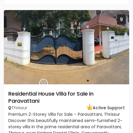
9
Residential House Villa for Sale in
Paravattani
Thrissur
Active Support
Premium 2-Storey Villa for Sale – Paravattani, Thrissur
Discover this beautifully maintained semi-furnished 2-
storey villa in the prime residential area of Paravattani,