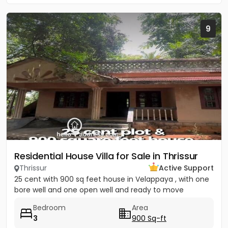
9
Residential House Villa for Sale in Thrissur
Thrissur
Active Support
25 cent with 900 sq feet house in Velappaya , with one
bore well and one open well and ready to move
Bedroom
Area
3
900 Sq-ft