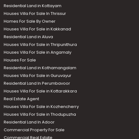
Residential Land in Kottayam
Houses Villa For Sale In Thrissur
Homes For Sale By Owner
Houses Villa For Sale in Kakkanad
Residential Land in Aluva
Houses Villa For Sale in Thripunithura
Houses Villa For Sale in Angamaly
Houses For Sale
Residential Land in Kothamangalam
Houses Villa For Sale in Guruvayur
Residential Land In Perumbavoor
Houses Villa For Sale in Kottarakkara
Real Estate Agent
Houses Villa For Sale in Kozhencherry
Houses Villa For Sale in Thodupuzha
Residential Land In Adoor
Commercial Property For Sale
Commercial Real Estate