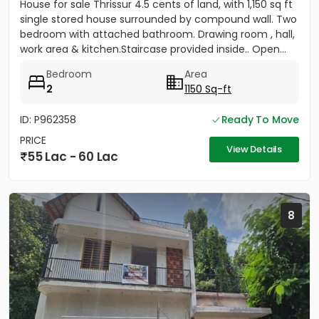
House for sale Thrissur 4.5 cents of land, with 1,150 sq ft
single stored house surrounded by compound wall. Two
bedroom with attached bathroom. Drawing room , hall,
work area & kitchen.Staircase provided inside.. Open...
Bedroom
Area
2
1150 Sq-ft
ID: P962358
Ready To Move
PRICE
View Details
55 Lac - 60 Lac
8