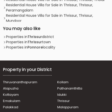
Residential House Villa for Sale in Thrissur, Thrissur,
Peramangalam
Residential House Villa for Sale in Thrissur, Thrissur,
Mundoor
Residential House Villa for Sale in Thrissur, Thrissur,
You may also like
Mundoor
Residential House Villa for Sale in Thrissur, Thrissur,
Properties in
Thrissur
district
Puranattukara
Properties in
Thrissur
town
Residential House Villa for Sale in Thrissur, Thrissur,
Properties in
Ponnore
locality
Puranattukara
Residential House Villa for Sale in Thrissur, Thrissur,
Mundoor
Residential House Villa for Sale in Thrissur, Thrissur, Tholur
Property in your District
വാസയോഗ്യമായ വീട്‌ വില്പനയ്ക്ക് Thrissur, Thrissur,
Puranattukara
Thiruvananthapuram
Kollam
Residential House Villa for Sale in Thrissur, Thrissur,
Alapuzha
Pathanamthitta
Puranattukara
Residential House Villa for Sale in Thrissur, Thrissur,
Kottayam
Idukki
Avanur
Ernakulam
Thrissur
Residential House Villa for Sale in Thrissur, Thrissur,
Palakkad
Malappuram
Varadium