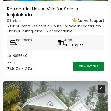
Residential House Villa for Sale in
Irinjalakuda
Thrissur
Active Support
5BHK 36Cents Residential House For Sale in Edathiruthy
Thrissur. Asking Price - 2 cr Negotiable
Bedroom
Area
5
2600 Sq-ft
ID: P985649
PRICE
View Details
1.8 Cr - 2 Cr
9