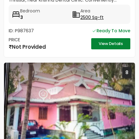
Thrissur, near Krishna Dental Clinic. Conveniently...
Bedroom
Area
3
2500 Sq-ft
ID: P987637
Ready To Move
PRICE
View Details
Not Provided
8