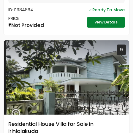
ID: P984864
Ready To Move
PRICE
View Details
Not Provided
9
Residential House Villa for Sale in
Irinjalakuda