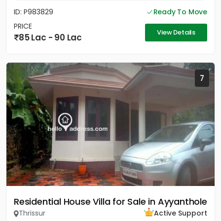
ID: P983829
Ready To Move
PRICE
View Details
85 Lac - 90 Lac
7
Residential House Villa for Sale in Ayyanthole
Thrissur
Active Support