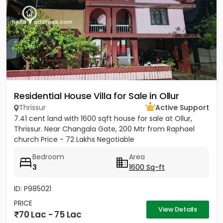
Residential House Villa for Sale in Ollur
Thrissur
Active Support
7.41 cent land with 1600 sqft house for sale at Ollur,
Thrissur. Near Changala Gate, 200 Mtr from Raphael
church Price - 72 Lakhs Negotiable
Bedroom
Area
3
1600 Sq-ft
ID: P985021
PRICE
View Details
70 Lac - 75 Lac