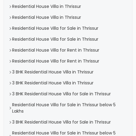
Residential House Villa in Thrissur
Residential House Villa in Thrissur
Residential House Villa for Sale in Thrissur
Residential House Villa for Sale in Thrissur
Residential House Villa for Rent in Thrissur
Residential House Villa for Rent in Thrissur
3 BHK Residential House Villa in Thrissur
3 BHK Residential House Villa in Thrissur
3 BHK Residential House Villa for Sale in Thrissur
Residential House Villa for Sale in Thrissur below 5
Lakhs
3 BHK Residential House Villa for Sale in Thrissur
Residential House Villa for Sale in Thrissur below 5