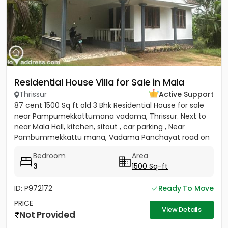
Residential House Villa for Sale in Mala
Thrissur
Active Support
87 cent 1500 Sq ft old 3 Bhk Residential House for sale
near Pampumekkattumana vadama, Thrissur. Next to
near Mala Hall, kitchen, sitout , car parking , Near
Pambummekkattu mana, Vadama Panchayat road on
south side and...
Bedroom
Area
3
1500 Sq-ft
ID: P972172
Ready To Move
PRICE
View Details
Not Provided