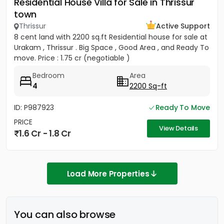
Residential House Villa for Sale in Thrissur
town
Thrissur
Active Support
8 cent land with 2200 sq.ft Residential house for sale at
Urakam , Thrissur . Big Space , Good Area , and Ready To
move. Price : 1.75 cr (negotiable )
Bedroom
Area
4
2200 Sq-ft
ID: P987923
Ready To Move
PRICE
View Details
1.6 Cr - 1.8 Cr
Load More Properties
You can also browse