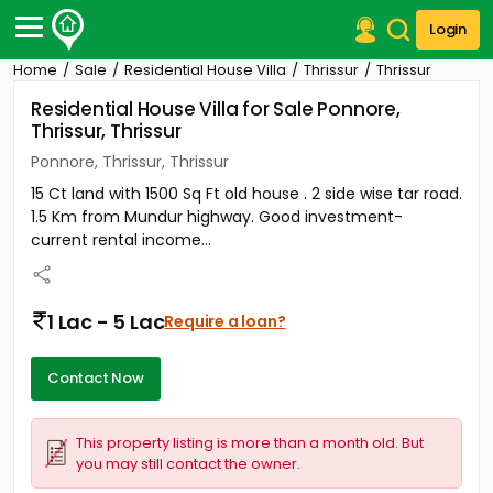
Login
Home
Sale
Residential House Villa
Thrissur
Thrissur
Post Your Property
Residential House Villa for Sale Ponnore,
Thrissur, Thrissur
Post Your Requirement
Ponnore, Thrissur, Thrissur
Properties for Sale
15 Ct land with 1500 Sq Ft old house . 2 side wise tar road.
Properties for Rent
1.5 Km from Mundur highway. Good investment-
Premium Projects
current rental income...
Finance Center
Our Services
Contact Us
1 Lac - 5 Lac
Require a loan?
Contact Now
This property listing is more than a month old. But
you may still contact the owner.