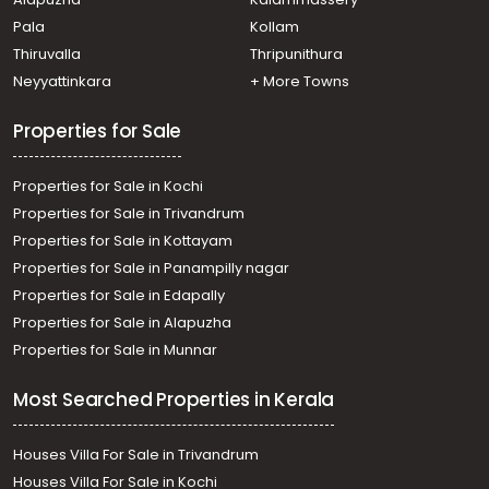
Puranattukara
Pala
Kollam
Residential House Villa for Sale in Thrissur, Thrissur,
Puranattukara
Thiruvalla
Thripunithura
Neyyattinkara
+ More Towns
Properties for Sale
Properties for Sale in Kochi
Properties for Sale in Trivandrum
Properties for Sale in Kottayam
Properties for Sale in Panampilly nagar
Properties for Sale in Edapally
Properties for Sale in Alapuzha
Properties for Sale in Munnar
Most Searched Properties in Kerala
Houses Villa For Sale in Trivandrum
Houses Villa For Sale in Kochi