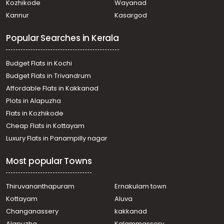
Kozhikode
Wayanad
Residential House Villa for Sale in Thrissur, Thrissur,
Kannur
Kasargod
Kaiparambu
Residential House Villa for Sale in Thrissur, Thrissur,
Popular Searches in Kerala
Mundoor
Residential House Villa for Sale in Thrissur, Thrissur,
Avanur
Budget Flats in Kochi
Residential House Villa for Sale in Thrissur, Thrissur,
Budget Flats in Trivandrum
Puranattukara
Affordable Flats in Kakkanad
Residential House Villa for Sale in Thrissur, Thrissur,
Plots in Alapuzha
Puranattukara
Residential House Villa for Sale in Thrissur, Thrissur,
Flats in Kozhikode
Chittilappilly
Cheap Flats in Kottayam
Residential House Villa for Sale in Thrissur, Thrissur,
Luxury Flats in Panampilly nagar
Puranattukara
Residential House Villa for Sale in Thrissur, Thrissur,
Most popular Towns
Mundoor
Residential House Villa for Sale in Thrissur, Thrissur, Amala
Nagar
Thiruvananthapuram
Ernakulam town
Residential House Villa for Sale in Thrissur, Thrissur,
Kottayam
Aluva
Peramangalam
Changanassery
kakkanad
Residential House Villa for Sale in Thrissur, Thrissur,
Alapuzha
Kalammassery