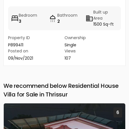
Built up
Bedroom
Bathroom
Area
3
2
1500 Sq-ft
Property ID
Ownership
P899411
Single
Posted on
Views
09/Nov/2021
107
We recommend below Residential House
Villa for Sale in Thrissur
6