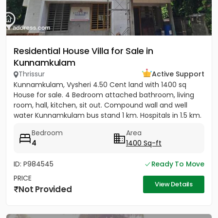
Residential House Villa for Sale in
Kunnamkulam
Thrissur
Active Support
Kunnamkulam, Vysheri 4.50 Cent land with 1400 sq
House for sale. 4 Bedroom attached bathroom, living
room, hall, kitchen, sit out. Compound wall and well
water Kunnamkulam bus stand 1 km. Hospitals in 1.5 km.
Main road...
Bedroom
Area
4
1400 Sq-ft
ID: P984545
Ready To Move
PRICE
View Details
Not Provided