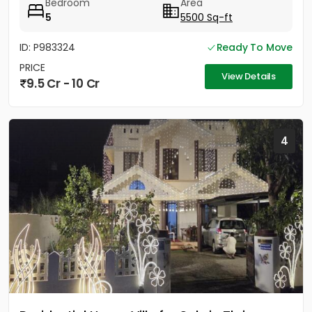
Bedroom
Area
5
5500 Sq-ft
ID: P983324
Ready To Move
PRICE
View Details
9.5 Cr - 10 Cr
4