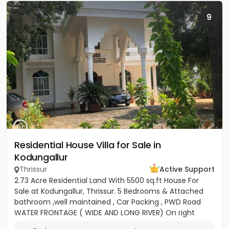
9
Residential House Villa for Sale in
Kodungallur
Thrissur
Active Support
2.73 Acre Residential Land With 5500 sq.ft House For
Sale at Kodungallur, Thrissur. 5 Bedrooms & Attached
bathroom ,well maintained , Car Packing , PWD Road
WATER FRONTAGE ( WIDE AND LONG RIVER) On right
hand side...