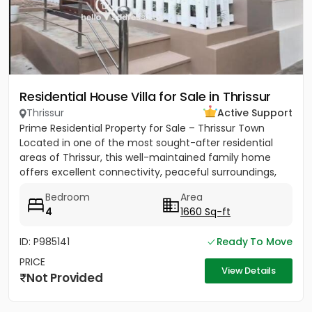
Residential House Villa for Sale in Thrissur
Thrissur
Active Support
Prime Residential Property for Sale – Thrissur Town
Located in one of the most sought-after residential
areas of Thrissur, this well-maintained family home
offers excellent connectivity, peaceful surroundings,
and...
Bedroom
Area
4
1660 Sq-ft
ID: P985141
Ready To Move
PRICE
View Details
Not Provided