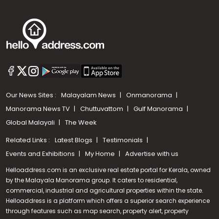
Our News Sites :
Malayalam News
Onmanorama
Manorama News TV
Chuttuvattom
Gulf Manorama
Global Malayali
The Week
Related Links :
Latest Blogs
Testimonials
Events and Exhibitions
My Home
Advertise with us
Helloaddress.com is an exclusive real estate portal for Kerala, owned
by the Malayala Manorama group. It caters to residential,
commercial, industrial and agricultural properties within the state.
Helloaddress is a platform which offers a superior search experience
through features such as map search, property alert, property
Call us