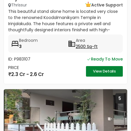
Thrissur
Active Support
This beautiful stand alone home is located very close
to the renowned Koodalmanikyam Temple in
Irinjalakuda. The house features a private well and
thoughtfully designed interiors finished with high-
quality materials. It...
Bedroom
Area
3
2500 Sq-ft
ID: P983107
Ready To Move
PRICE
View Details
2.3 Cr - 2.6 Cr
5