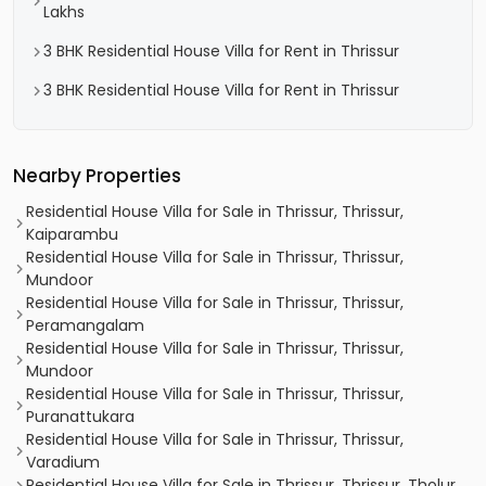
Lakhs
3 BHK Residential House Villa for Rent in Thrissur
3 BHK Residential House Villa for Rent in Thrissur
Nearby Properties
Residential House Villa for Sale in Thrissur, Thrissur,
Kaiparambu
Residential House Villa for Sale in Thrissur, Thrissur,
Mundoor
Residential House Villa for Sale in Thrissur, Thrissur,
Peramangalam
Residential House Villa for Sale in Thrissur, Thrissur,
Mundoor
Residential House Villa for Sale in Thrissur, Thrissur,
Puranattukara
Residential House Villa for Sale in Thrissur, Thrissur,
Varadium
Residential House Villa for Sale in Thrissur, Thrissur, Tholur