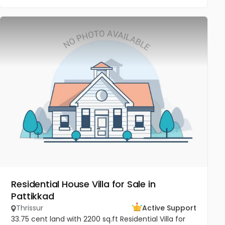
Residential House Villa for Sale in
Pattikkad
Thrissur
Active Support
33.75 cent land with 2200 sq.ft Residential Villa for