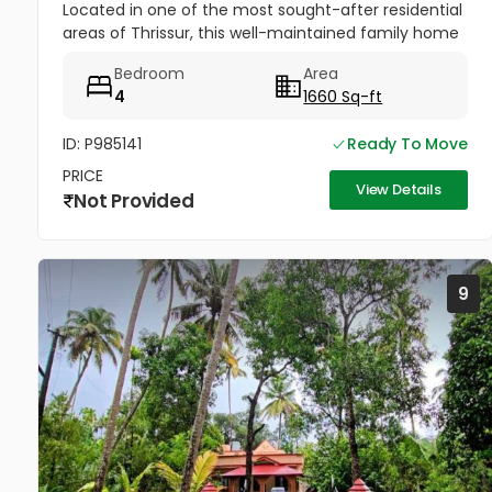
Located in one of the most sought-after residential
areas of Thrissur, this well-maintained family home
offers excellent connectivity, peaceful
Bedroom
Area
surroundings, and...
4
1660 Sq-ft
ID: P985141
Ready To Move
PRICE
View Details
Not Provided
9