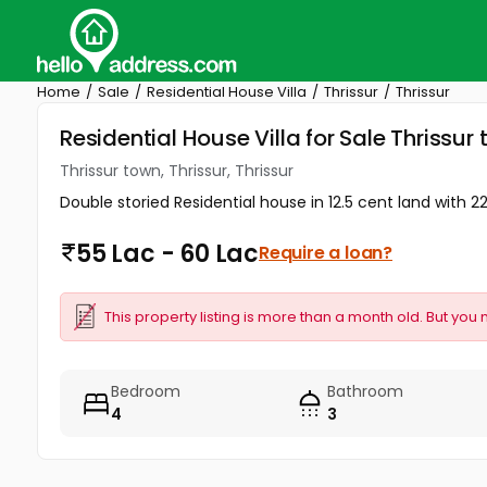
Home
Sale
Residential House Villa
Thrissur
Thrissur
Residential House Villa for Sale Thrissur 
Thrissur town, Thrissur, Thrissur
Double storied Residential house in 12.5 cent land with 2
55 Lac - 60 Lac
Require a loan?
This property listing is more than a month old. But you 
Bedroom
Bathroom
4
3