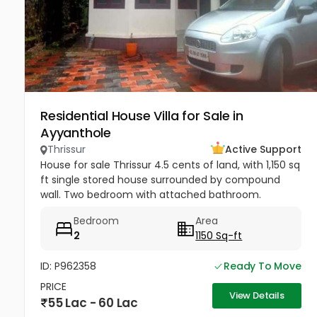
Residential House Villa for Sale in
Ayyanthole
Thrissur
Active Support
House for sale Thrissur 4.5 cents of land, with 1,150 sq
ft single stored house surrounded by compound
wall. Two bedroom with attached bathroom.
Drawing room , hall, work area & kitchen.Staircase
Bedroom
Area
provided inside.. Open...
2
1150 Sq-ft
ID: P962358
Ready To Move
PRICE
View Details
55 Lac - 60 Lac