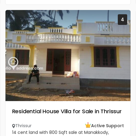
4
Residential House Villa for Sale in Thrissur
Thrissur
Active Support
14 cent land with 800 Sqft sale at Manakkody,