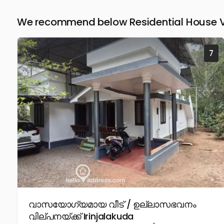
We recommend below Residential House Vill
7
വാസയോഗ്യമായ വീട് / ഉല്ലാസഭവനം
വില്പനയ്ക്ക് Irinjalakuda