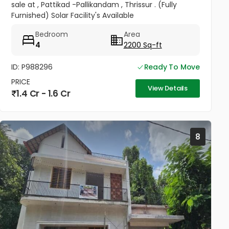
sale at , Pattikad -Pallikandam , Thrissur . (Fully
Furnished) Solar Facility's Available
Bedroom
Area
4
2200 Sq-ft
ID: P988296
Ready To Move
PRICE
View Details
1.4 Cr - 1.6 Cr
8