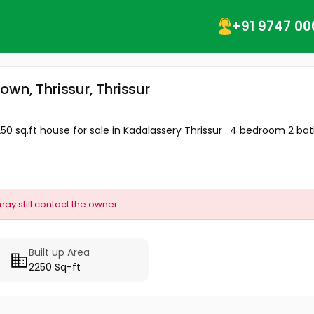
+91 9747 00
town, Thrissur, Thrissur
250 sq.ft house for sale in Kadalassery Thrissur . 4 bedroom 2 ba
may still contact the owner.
Built up Area
2250 Sq-ft