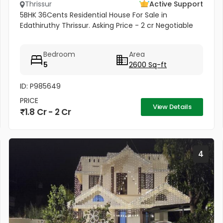
Thrissur
Active Support
5BHK 36Cents Residential House For Sale in
Edathiruthy Thrissur. Asking Price - 2 cr Negotiable
Bedroom
Area
5
2600 Sq-ft
ID: P985649
PRICE
View Details
1.8 Cr - 2 Cr
4