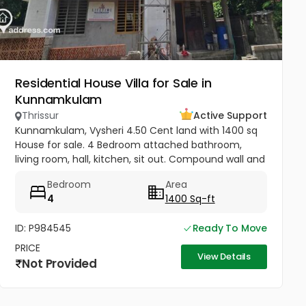
Residential House Villa for Sale in
Kunnamkulam
Thrissur
Active Support
Kunnamkulam, Vysheri 4.50 Cent land with 1400 sq
House for sale. 4 Bedroom attached bathroom,
living room, hall, kitchen, sit out. Compound wall and
well water Kunnamkulam bus stand 1 km. Hospitals in
Bedroom
Area
1.5 km. Main road...
4
1400 Sq-ft
ID: P984545
Ready To Move
PRICE
View Details
Not Provided