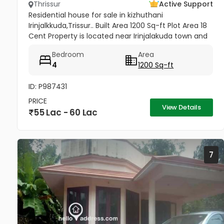
Thrissur
Active Support
Residential house for sale in kizhuthani
Irinjalkkuda,Trissur.. Built Area 1200 Sq-ft Plot Area 18
Cent Property is located near Irinjalakuda town and
jk cinemas. All facilties are available - within 50
Bedroom
Area
meter
4
1200 Sq-ft
ID: P987431
PRICE
View Details
55 Lac - 60 Lac
7