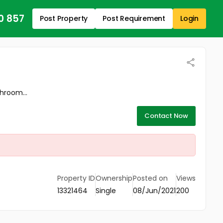
0 857
Post Property
Post Requirement
Login
throom...
Contact Now
Property ID
Ownership
Posted on
Views
13321464
Single
08/Jun/2021
200