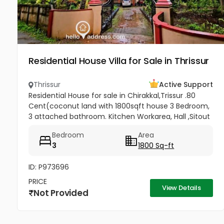
Residential House Villa for Sale in Thrissur
Thrissur
Active Support
Residential House for sale in Chirakkal,Trissur .80
Cent(coconut land with 1800sqft house 3 Bedroom,
3 attached bathroom. Kitchen Workarea, Hall ,Sitout
, Car porch,frontage compound wall, gated
Bedroom
Area
property,, Price-3lakh...
3
1800 Sq-ft
ID: P973696
PRICE
View Details
Not Provided