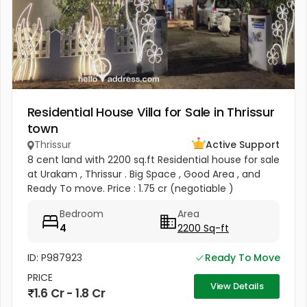
Residential House Villa for Sale in Thrissur
town
Thrissur
Active Support
8 cent land with 2200 sq.ft Residential house for sale
at Urakam , Thrissur . Big Space , Good Area , and
Ready To move. Price : 1.75 cr (negotiable )
Bedroom
Area
4
2200 Sq-ft
ID: P987923
Ready To Move
PRICE
View Details
1.6 Cr - 1.8 Cr