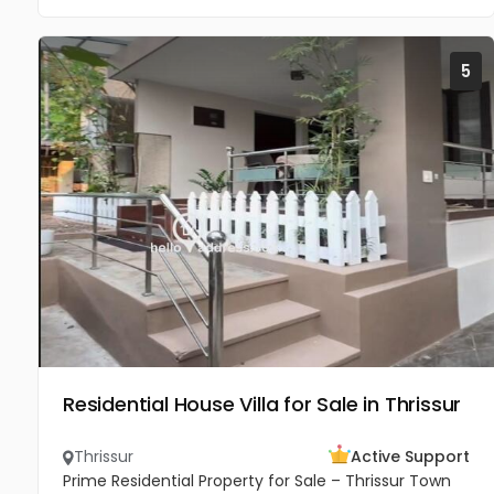
5
Residential House Villa for Sale in Thrissur
Thrissur
Active Support
Prime Residential Property for Sale – Thrissur Town