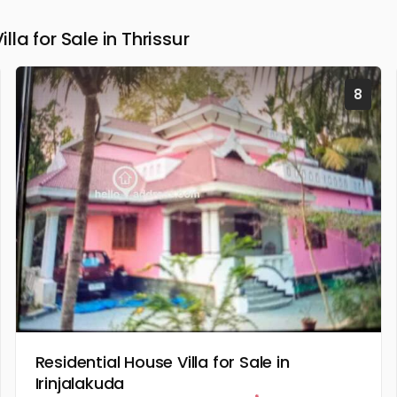
a for Sale in Thrissur
8
Residential House Villa for Sale in
Irinjalakuda