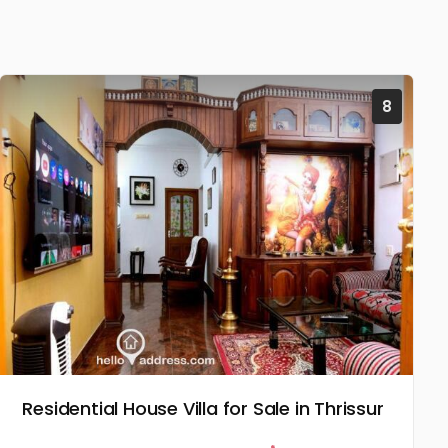
8
Residential House Villa for Sale in Thrissur