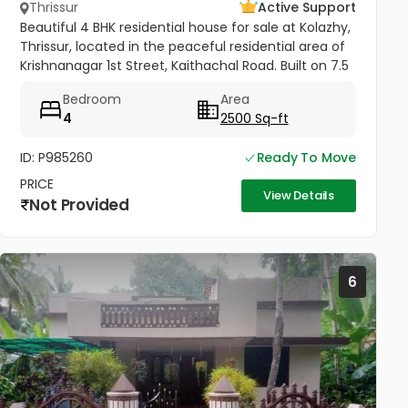
Thrissur
Active Support
Beautiful 4 BHK residential house for sale at Kolazhy,
Thrissur, located in the peaceful residential area of
Krishnanagar 1st Street, Kaithachal Road. Built on 7.5
cents of land with a spacious 2500 sq.ft area, this...
Bedroom
Area
4
2500 Sq-ft
ID: P985260
Ready To Move
PRICE
View Details
Not Provided
6