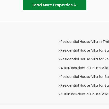
Load More Properties
Residential House Villa in Thr
Residential House Villa for Sa
Residential House Villa for Re
4 BHK Residential House Villa 
Residential House Villa for S
Residential House Villa for S
4 BHK Residential House Villa 