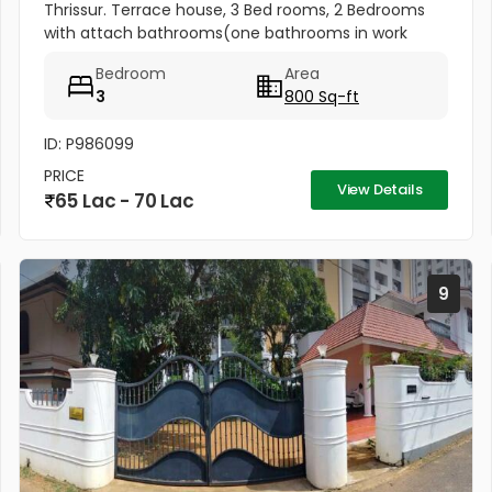
Thrissur. Terrace house, 3 Bed rooms, 2 Bedrooms
with attach bathrooms(one bathrooms in work
area) Kitchen, Kitchen Work area, With tarred road
Bedroom
Area
nearby, The house has a well...
3
800 Sq-ft
ID: P986099
PRICE
View Details
65 Lac - 70 Lac
9