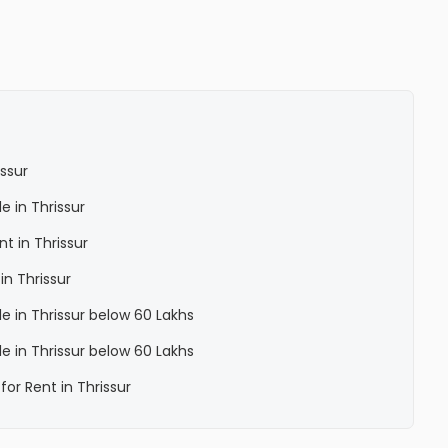
issur
le in Thrissur
nt in Thrissur
in Thrissur
ale in Thrissur below 60 Lakhs
ale in Thrissur below 60 Lakhs
for Rent in Thrissur