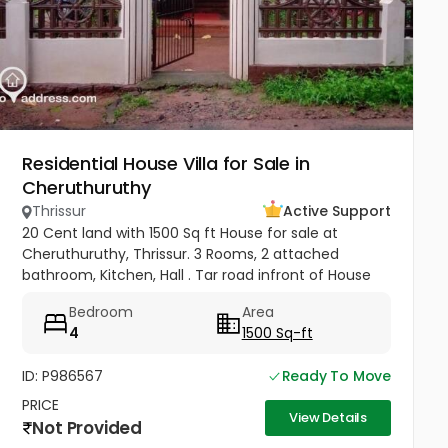
Residential House Villa for Sale in
Cheruthuruthy
Thrissur
Active Support
20 Cent land with 1500 Sq ft House for sale at
Cheruthuruthy, Thrissur. 3 Rooms, 2 attached
bathroom, Kitchen, Hall . Tar road infront of House
Near Railway Station, GHSS Cheruthuruthy Price 65
Bedroom
Area
Lakhs Negotiable
4
1500 Sq-ft
ID: P986567
Ready To Move
PRICE
View Details
Not Provided