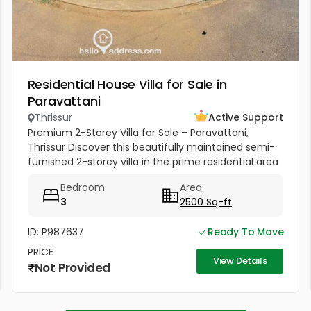
Residential House Villa for Sale in
Paravattani
Thrissur
Active Support
Premium 2-Storey Villa for Sale – Paravattani,
Thrissur Discover this beautifully maintained semi-
furnished 2-storey villa in the prime residential area
of Paravattani, Thrissur, near Krishna Dental Clinic.
Bedroom
Area
Conveniently...
3
2500 Sq-ft
ID: P987637
Ready To Move
PRICE
View Details
Not Provided