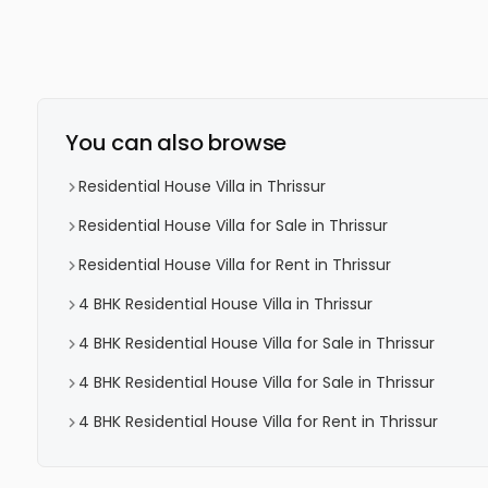
You can also browse
Residential House Villa in Thrissur
Residential House Villa for Sale in Thrissur
Residential House Villa for Rent in Thrissur
4 BHK Residential House Villa in Thrissur
4 BHK Residential House Villa for Sale in Thrissur
4 BHK Residential House Villa for Sale in Thrissur
4 BHK Residential House Villa for Rent in Thrissur