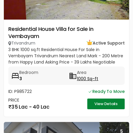
Residential House Villa for Sale in
Vembayam
Trivandrum
Active Support
3 BHK 1000 sq.ft Residential House For Sale in
Vembayam Trivandrum Nearest Land Mark - 200 Metre
from Happy Land Asking Price - 39 Lakhs Negotiable
Bedroom
Area
3
1000 Sq-ft
ID: P985722
Ready To Move
PRICE
View Details
35 Lac - 40 Lac
5