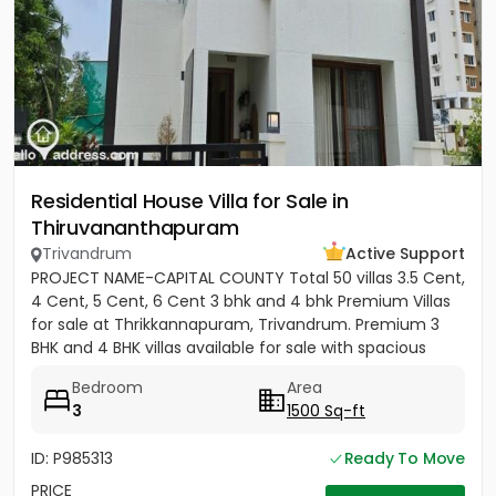
Residential House Villa for Sale in
Thiruvananthapuram
Trivandrum
Active Support
PROJECT NAME-CAPITAL COUNTY Total 50 villas 3.5 Cent,
4 Cent, 5 Cent, 6 Cent 3 bhk and 4 bhk Premium Villas
for sale at Thrikkannapuram, Trivandrum. Premium 3
BHK and 4 BHK villas available for sale with spacious
land...
Bedroom
Area
3
1500 Sq-ft
ID: P985313
Ready To Move
PRICE