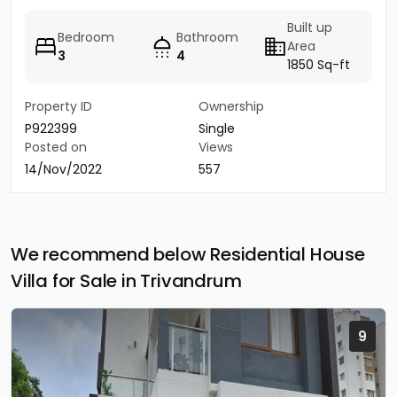
Built up
Bedroom
Bathroom
Area
3
4
1850 Sq-ft
Property ID
Ownership
P922399
Single
Posted on
Views
14/Nov/2022
557
We recommend below Residential House
Villa for Sale in Trivandrum
9