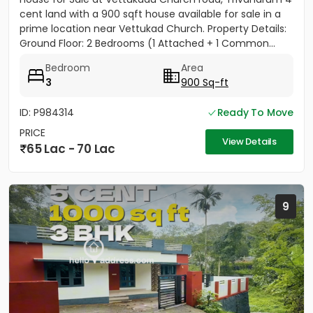
cent land with a 900 sqft house available for sale in a
prime location near Vettukad Church. Property Details:
Ground Floor: 2 Bedrooms (1 Attached + 1 Common...
Bedroom
Area
3
900 Sq-ft
ID: P984314
Ready To Move
PRICE
View Details
65 Lac - 70 Lac
9