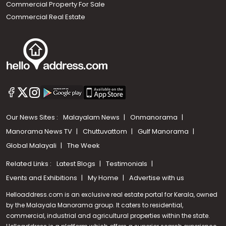
Commercial Property For Sale
Commercial Real Estate
Our News Sites :
Malayalam News
Onmanorama
Manorama News TV
Chuttuvattom
Gulf Manorama
Global Malayali
The Week
Related Links :
Latest Blogs
Testimonials
Events and Exhibitions
My Home
Advertise with us
Helloaddress.com is an exclusive real estate portal for Kerala, owned
by the Malayala Manorama group. It caters to residential,
commercial, industrial and agricultural properties within the state.