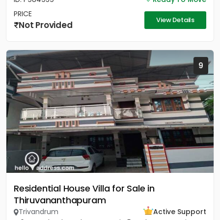
PRICE
View Details
Not Provided
9
Residential House Villa for Sale in
Thiruvananthapuram
Trivandrum
Active Support