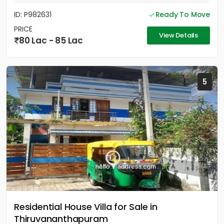
ID: P982631
Ready To Move
PRICE
View Details
80 Lac - 85 Lac
5
Residential House Villa for Sale in
Thiruvananthapuram