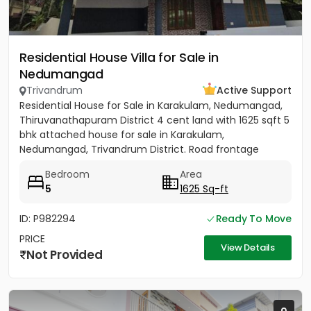
Residential House Villa for Sale in
Nedumangad
Trivandrum
Active Support
Residential House for Sale in Karakulam, Nedumangad,
Thiruvanathapuram District 4 cent land with 1625 sqft 5
bhk attached house for sale in Karakulam,
Nedumangad, Trivandrum District. Road frontage
property, All...
Bedroom
Area
5
1625 Sq-ft
ID: P982294
Ready To Move
PRICE
View Details
Not Provided