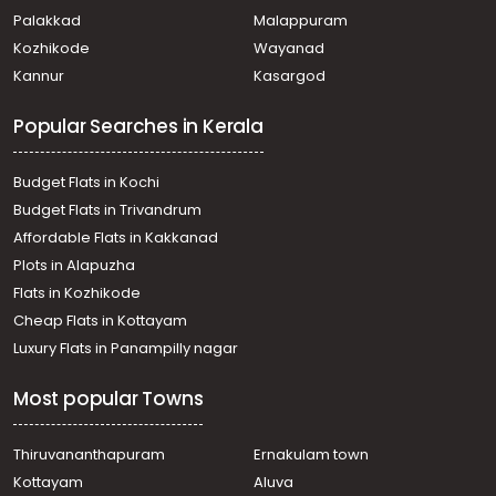
Residential House Villa for Sale in Trivandrum, Attingal,
Palakkad
Malappuram
Avanavancheri
Kozhikode
Wayanad
Residential House Villa for Sale in Trivandrum, Attingal,
Kannur
Kasargod
Attingal
Residential House Villa for Sale in Trivandrum, Attingal,
Popular Searches in Kerala
Attingal
Residential House Villa for Sale in Trivandrum, Attingal,
Attingal
Budget Flats in Kochi
Residential House Villa for Sale in Trivandrum, Attingal,
Budget Flats in Trivandrum
Attingal
Affordable Flats in Kakkanad
Residential House Villa for Sale in Trivandrum, Attingal,
Plots in Alapuzha
Attingal
Residential House Villa for Sale in Trivandrum, Attingal,
Flats in Kozhikode
Attingal
Cheap Flats in Kottayam
Residential House Villa for Sale in Trivandrum, Attingal,
Luxury Flats in Panampilly nagar
Avanavancheri
Residential House Villa for Sale in Trivandrum, Attingal,
Most popular Towns
Attingal
Residential House Villa for Sale in Trivandrum, Attingal,
Keezhattingal
Thiruvananthapuram
Ernakulam town
Residential House Villa for Sale in Trivandrum, Varkala,
Kottayam
Aluva