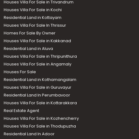
Houses Villa For Sale in Trivandrum
Houses Villa For Sale in Kochi
Residential Land in Kottayam
Houses Villa For Sale In Thrissur
Homes For Sale By Owner
Houses Villa For Sale in Kakkanad
Residential Land in Aluva
Houses Villa For Sale in Thripunithura
Houses Villa For Sale in Angamaly
Houses For Sale
Residential Land in Kothamangalam
Houses Villa For Sale in Guruvayur
Residential Land In Perumbavoor
Houses Villa For Sale in Kottarakkara
Real Estate Agent
Houses Villa For Sale in Kozhencherry
Houses Villa For Sale in Thodupuzha
Residential Land In Adoor