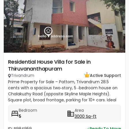
Residential House Villa for Sale in
Thiruvananthapuram
Trivandrum
Active Support
Prime Property for Sale – Pattom, Trivandrum 28.5
cents with a spacious two‑story, 5 ‑bedroom house on
Chalakuzhy Road (opposite Skyline Maple Heights).
Square plot, broad frontage, parking for 10+ cars. Ideal
for...
Bedroom
Area
5
3000 Sq-ft
ID: P984959
Ready To Move