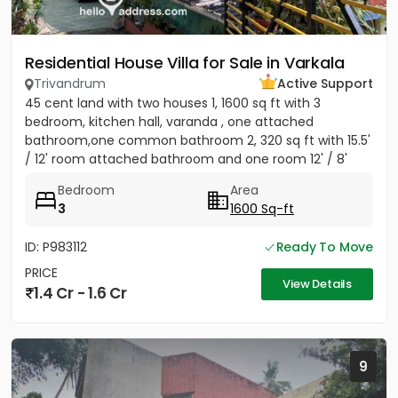
Residential House Villa for Sale in Varkala
Trivandrum
Active Support
45 cent land with two houses 1, 1600 sq ft with 3
bedroom, kitchen hall, varanda , one attached
bathroom,one common bathroom 2, 320 sq ft with 15.5'
/ 12' room attached bathroom and one room 12' / 8'
Bedroom
Area
3
1600 Sq-ft
ID: P983112
Ready To Move
PRICE
View Details
1.4 Cr - 1.6 Cr
9