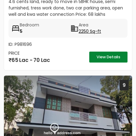
4.6 cents land, ready to move in 5BHK house, semi
furnished, tress work done, two car parking area, open
well and kwa water connection Price: 68 lakhs
Bedroom
Area
5
2250 Sq-ft
ID: P981696
PRICE
View Details
65 Lac - 70 Lac
9