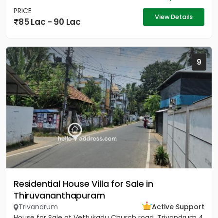
PRICE
View Details
85 Lac - 90 Lac
9
Residential House Villa for Sale in
Thiruvananthapuram
Trivandrum
Active Support
House for Sale at Vettukadu Church road, Trivandrum 4