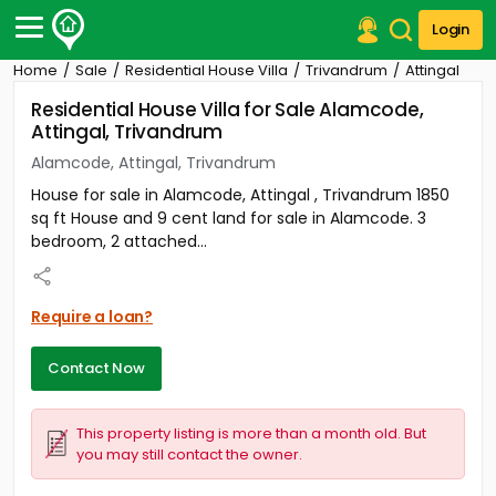
Login
Home
Sale
Residential House Villa
Trivandrum
Attingal
Post Your Property
Residential House Villa for Sale Alamcode,
Attingal, Trivandrum
Post Your Requirement
Alamcode, Attingal, Trivandrum
Properties for Sale
House for sale in Alamcode, Attingal , Trivandrum 1850
Properties for Rent
sq ft House and 9 cent land for sale in Alamcode. 3
Premium Projects
bedroom, 2 attached...
Finance Center
Our Services
Contact Us
Require a loan?
Contact Now
This property listing is more than a month old. But
you may still contact the owner.