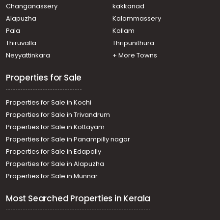
Moongode
Changanassery
kakkanad
Residential House Villa for Sale in Trivandrum, Alamcode,
Alapuzha
Kalammassery
Alamcode
Pala
Kollam
Residential House Villa for Sale in Trivandrum, Attingal,
Manamboor
Thiruvalla
Thripunithura
Residential House Villa for Sale in Trivandrum, Alamcode,
Neyyattinkara
+ More Towns
Alamcode
Properties for Sale
Properties for Sale in Kochi
Properties for Sale in Trivandrum
Properties for Sale in Kottayam
Properties for Sale in Panampilly nagar
Properties for Sale in Edapally
Properties for Sale in Alapuzha
Properties for Sale in Munnar
Most Searched Properties in Kerala