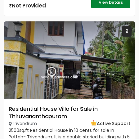
View Details
Not Provided
9
Residential House Villa for Sale in
Thiruvananthapuram
Trivandrum
Active Support
2500sq.ft Residential House in 10 cents for sale in
Pettah- Trivandrum. It is a double storied building with 5