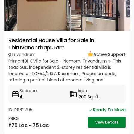
Residential House Villa for Sale in
Thiruvananthapuram
Trivandrum
Active Support
Prime 4BHK Villa for Sale – Nemom, Trivandrum ✨ This
spacious, independent 2-storey residential villa is
located at TC-54/2137, Kusumam, Pappanamcode,
offering a perfect blend of modern living and
traditional comfort....
Bedroom
Area
4
1200 Sq-ft
ID: P982795
Ready To Move
PRICE
View Details
70 Lac - 75 Lac