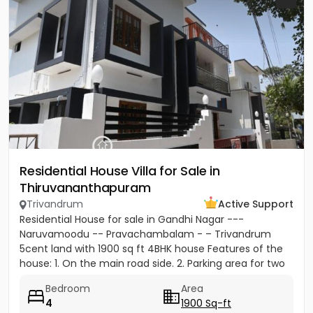
Residential House Villa for Sale in
Thiruvananthapuram
Trivandrum
Active Support
Residential House for sale in Gandhi Nagar ---
Naruvamoodu -- Pravachambalam - – Trivandrum
5cent land with 1900 sq ft 4BHK house Features of the
house: 1. On the main road side. 2. Parking area for two
cars and five...
Bedroom
Area
4
1900 Sq-ft