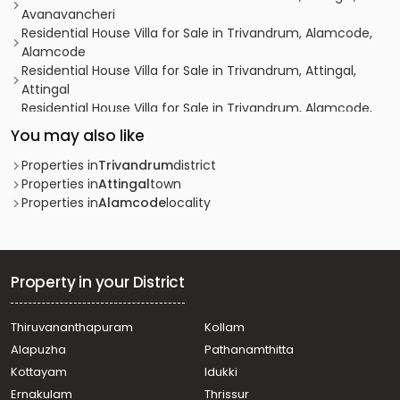
Avanavancheri
Residential House Villa for Sale in Trivandrum, Alamcode,
Alamcode
Residential House Villa for Sale in Trivandrum, Attingal,
Attingal
Residential House Villa for Sale in Trivandrum, Alamcode,
Alamcode
You may also like
Residential House Villa for Sale in Trivandrum, Attingal,
Attingal
Properties in
Trivandrum
district
Residential House Villa for Sale in Trivandrum, Alamcode,
Properties in
Attingal
town
Alamcode
Properties in
Alamcode
locality
Residential House Villa for Sale in Trivandrum, Attingal,
Avanavancheri
Residential House Villa for Sale in Trivandrum, Attingal,
Avanavancheri
Property in your District
Residential House Villa for Sale in Trivandrum, Attingal,
Keezhattingal
Thiruvananthapuram
Kollam
Residential House Villa for Sale in Trivandrum, Varkala,
Alapuzha
Pathanamthitta
Varkala
Residential House Villa for Sale in Trivandrum, Attingal,
Kottayam
Idukki
Attingal
Ernakulam
Thrissur