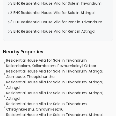
3 BHK Residential House Villa for Sale in Trivandrum
3 BHK Residential House Villa for Sale in Attingal
3 BHK Residential House Villa for Rent in Trivandrum
3 BHK Residential House Villa for Rent in Attingal
Nearby Properties
Residential House Villa for Sale in Trivandrum,
Kallambalam, Kallambalam, Pezhumkalayil Ottoor
Residential House Villa for Sale in Trivandrum, Attingal,
Alamcode, Thoppichuntha
Residential House Villa for Sale in Trivandrum, Attingal,
Attingal
Residential House Villa for Sale in Trivandrum, Attingal,
Attingal
Residential House Villa for Sale in Trivandrum,
Chirayinkeezhu, Chirayinkeezhu
Residential House Villa for Sale in Trivandrum, Attingal,