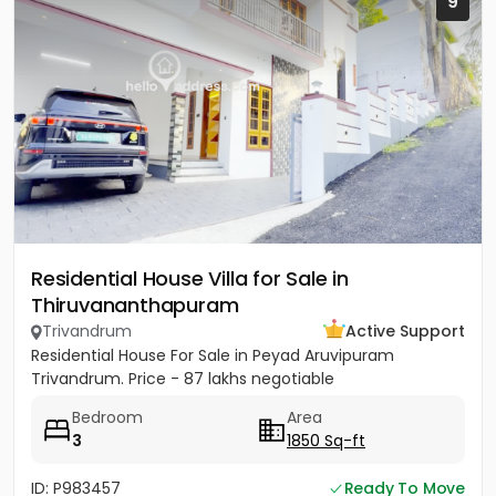
9
Residential House Villa for Sale in
Thiruvananthapuram
Trivandrum
Active Support
Residential House For Sale in Peyad Aruvipuram
Trivandrum. Price - 87 lakhs negotiable
Bedroom
Area
3
1850 Sq-ft
ID: P983457
Ready To Move