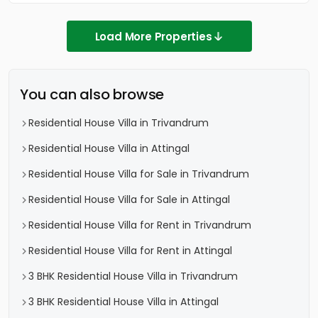
Load More Properties
You can also browse
Residential House Villa in Trivandrum
Residential House Villa in Attingal
Residential House Villa for Sale in Trivandrum
Residential House Villa for Sale in Attingal
Residential House Villa for Rent in Trivandrum
Residential House Villa for Rent in Attingal
3 BHK Residential House Villa in Trivandrum
3 BHK Residential House Villa in Attingal