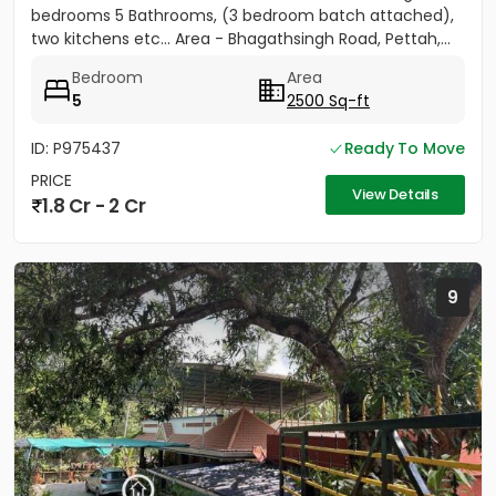
bedrooms 5 Bathrooms, (3 bedroom batch attached),
two kitchens etc... Area - Bhagathsingh Road, Pettah,...
Bedroom
Area
5
2500 Sq-ft
ID: P975437
Ready To Move
PRICE
View Details
1.8 Cr - 2 Cr
9