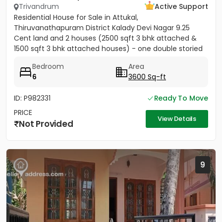
Trivandrum
Active Support
Residential House for Sale in Attukal,
Thiruvanathapuram District Kalady Devi Nagar 9.25
Cent land and 2 houses (2500 sqft 3 bhk attached &
1500 sqft 3 bhk attached houses) - one double storied
and one single storied...
Bedroom
Area
6
3600 Sq-ft
ID: P982331
Ready To Move
PRICE
View Details
Not Provided
9