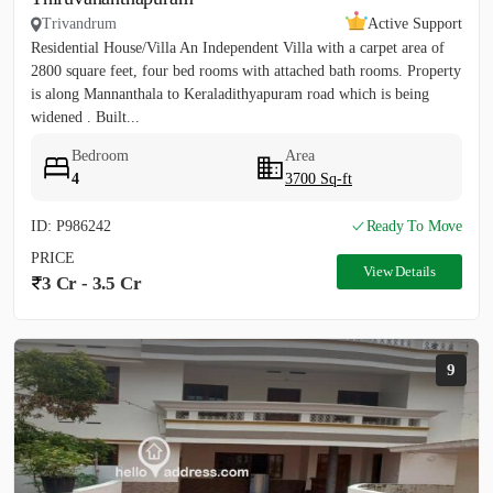
Trivandrum
Active Support
Residential House/Villa An Independent Villa with a carpet area of
2800 square feet, four bed rooms with attached bath rooms. Property
is along Mannanthala to Keraladithyapuram road which is being
widened . Built...
Bedroom
Area
4
3700 Sq-ft
ID: P986242
Ready To Move
PRICE
View Details
3 Cr - 3.5 Cr
9