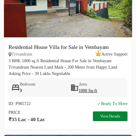
Residential House Villa for Sale in Vembayam
Trivandrum
Active Support
3 BHK 1000 sq.ft Residential House For Sale in Vembayam
Trivandrum Nearest Land Mark - 200 Metre from Happy Land
Asking Price - 39 Lakhs Negotiable
Bedroom
Area
3
1000 Sq-ft
ID: P985722
Ready To Move
PRICE
View Details
35 Lac - 40 Lac