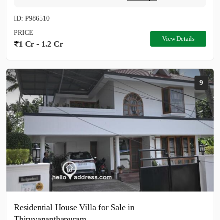
ID: P986510
PRICE
View Details
1 Cr - 1.2 Cr
9
Residential House Villa for Sale in
Thiruvananthapuram