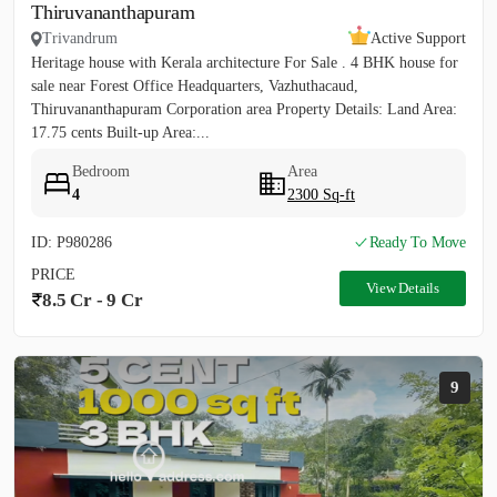
Thiruvananthapuram
Trivandrum
Active Support
Heritage house with Kerala architecture For Sale . 4 BHK house for
sale near Forest Office Headquarters, Vazhuthacaud,
Thiruvananthapuram Corporation area Property Details: Land Area:
17.75 cents Built-up Area:...
Bedroom
Area
4
2300 Sq-ft
ID: P980286
Ready To Move
PRICE
View Details
8.5 Cr - 9 Cr
9