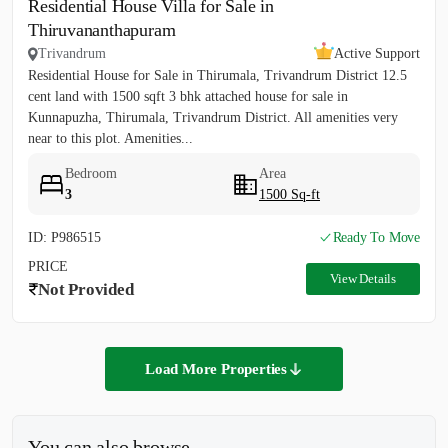
Residential House Villa for Sale in
Thiruvananthapuram
Trivandrum
Active Support
Residential House for Sale in Thirumala, Trivandrum District 12.5
cent land with 1500 sqft 3 bhk attached house for sale in
Kunnapuzha, Thirumala, Trivandrum District. All amenities very
near to this plot. Amenities...
Bedroom
Area
3
1500 Sq-ft
ID: P986515
Ready To Move
PRICE
View Details
Not Provided
Load More Properties
You can also browse