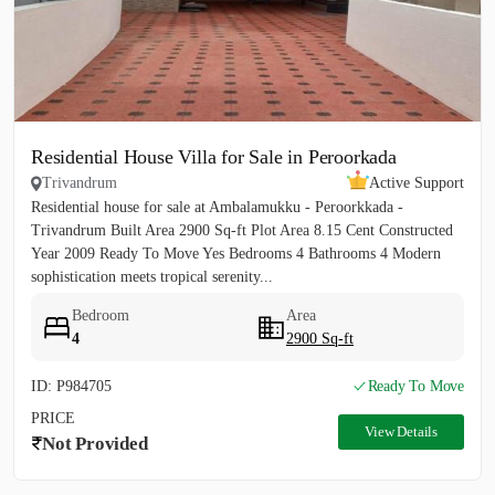
Residential House Villa for Sale in Peroorkada
Trivandrum
Active Support
Residential house for sale at Ambalamukku - Peroorkkada -
Trivandrum Built Area 2900 Sq-ft Plot Area 8.15 Cent Constructed
Year 2009 Ready To Move Yes Bedrooms 4 Bathrooms 4 Modern
sophistication meets tropical serenity...
Bedroom
Area
4
2900 Sq-ft
ID: P984705
Ready To Move
PRICE
View Details
Not Provided