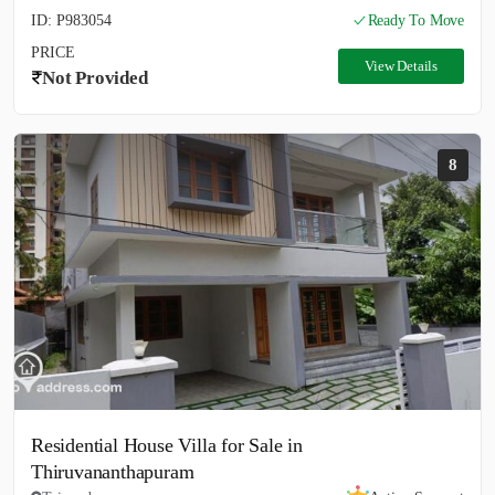
ID: P983054
Ready To Move
PRICE
View Details
Not Provided
8
Residential House Villa for Sale in
Thiruvananthapuram