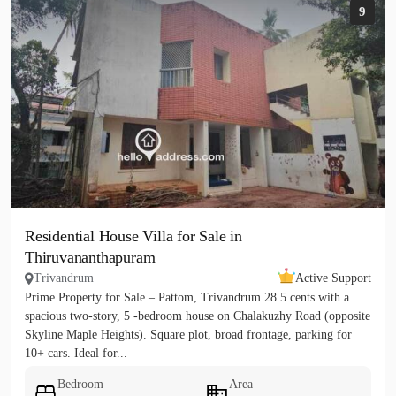
9
Residential House Villa for Sale in
Thiruvananthapuram
Trivandrum
Active Support
Prime Property for Sale – Pattom, Trivandrum 28.5 cents with a
spacious two‑story, 5 ‑bedroom house on Chalakuzhy Road (opposite
Skyline Maple Heights). Square plot, broad frontage, parking for
10+ cars. Ideal for...
Bedroom
Area