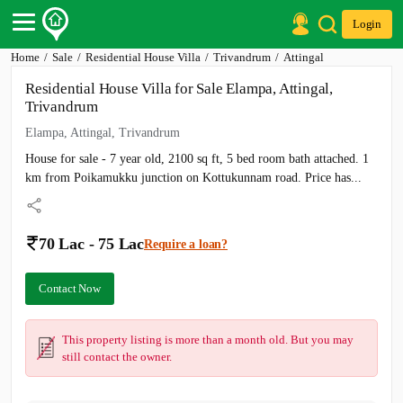
Login
Home
Sale
Residential House Villa
Trivandrum
Attingal
Post Your Property
Residential House Villa for Sale Elampa, Attingal,
Post Your Requirement
Trivandrum
Properties for Sale
Elampa, Attingal, Trivandrum
Properties for Rent
House for sale - 7 year old, 2100 sq ft, 5 bed room bath attached. 1
Premium Projects
Finance Center
km from Poikamukku junction on Kottukunnam road. Price has...
Our Services
Contact Us
70 Lac - 75 Lac
Require a loan?
Contact Now
This property listing is more than a month old. But you may
still contact the owner.