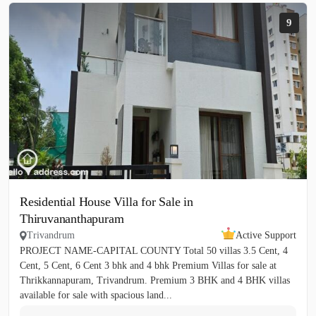
9
Residential House Villa for Sale in
Thiruvananthapuram
Trivandrum
Active Support
PROJECT NAME-CAPITAL COUNTY Total 50 villas 3.5 Cent, 4
Cent, 5 Cent, 6 Cent 3 bhk and 4 bhk Premium Villas for sale at
Thrikkannapuram, Trivandrum. Premium 3 BHK and 4 BHK villas
available for sale with spacious land...