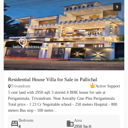
9
Residential House Villa for Sale in Pallichal
Trivandrum
Active Support
5 cent land with 2950 sqft 3 storied 4 BHK house for sale at
Perigammala, Trivandrum. Near Aswathy Cine Plus Perigammala
Total price - 1.23 Cr Negotiable school - 250 meters Hospital - 800
meters Bus stop - 100 meter...
Bedroom
Area
4
2950 Sq-ft