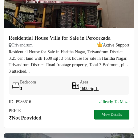
Residential House Villa for Sale in Peroorkada
Trivandrum
Active Support
Residential House for Sale in Haritha Nagar, Trivandrum District
3.25 cent land with 1600 sqft 3 bhk house for sale in Haritha Nagar,
Trivandrum District. Road frontage property, Total 3 Bedroom, plus
3 attached...
Bedroom
Area
3
1600 Sq-ft
ID: P986616
Ready To Move
PRICE
View Details
Not Provided