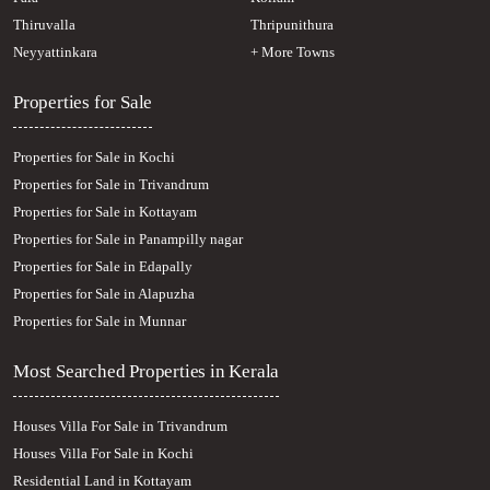
Thiruvalla
Thripunithura
Neyyattinkara
+ More Towns
Properties for Sale
Properties for Sale in Kochi
Properties for Sale in Trivandrum
Properties for Sale in Kottayam
Properties for Sale in Panampilly nagar
Properties for Sale in Edapally
Properties for Sale in Alapuzha
Properties for Sale in Munnar
Most Searched Properties in Kerala
Houses Villa For Sale in Trivandrum
Houses Villa For Sale in Kochi
Residential Land in Kottayam