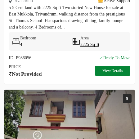
Trivandrum
Active Support
5.5 Cent land with 2225 Sq ft Two storied New House for sale at
East Mukkola, Trivandrum, walking distance from the prestigious
St. Thomas School. Has spacious drawing, dining, family lounge
and a balcony. 4 Bedrooms of...
Bedroom
Area
4
2225 Sq-ft
ID: P986056
Ready To Move
PRICE
View Details
Not Provided
9