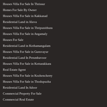
Houses Villa For Sale In Thrissur
Homes For Sale By Owner
Houses Villa For Sale in Kakkanad
Residential Land in Aluva
Houses Villa For Sale in Thripunithura
Houses Villa For Sale in Angamaly
Houses For Sale
Residential Land in Kothamangalam
Houses Villa For Sale in Guruvayur
Residential Land In Perumbavoor
Houses Villa For Sale in Kottarakkara
Real Estate Agent
Houses Villa For Sale in Kozhencherry
Houses Villa For Sale in Thodupuzha
Residential Land In Adoor
Commercial Property For Sale
Commercial Real Estate