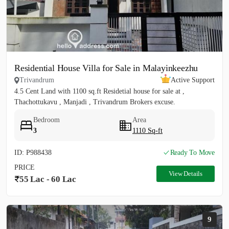
Residential House Villa for Sale in Malayinkeezhu
Trivandrum
Active Support
4.5 Cent Land with 1100 sq.ft Residetial house for sale at ,
Thachottukavu , Manjadi , Trivandrum Brokers excuse.
Bedroom
Area
3
1110 Sq-ft
ID: P988438
Ready To Move
PRICE
View Details
55 Lac - 60 Lac
9