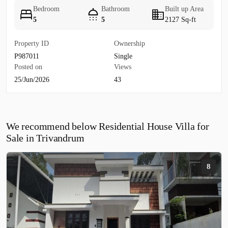
Bedroom
Bathroom
Built up Area
5
5
2127 Sq-ft
Property ID
Ownership
P987011
Single
Posted on
Views
25/Jun/2026
43
We recommend below Residential House Villa for
Sale in Trivandrum
8