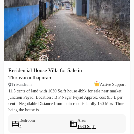
Residential House Villa for Sale in
Thiruvananthapuram
Trivandrum
Active Support
11.5 cents of land with 1630 Sq.ft house 4bhk for sale near market
junction Peyad. Location : B P Nagar Peyad Approx. cost 9.5 L per
cent . Negotiable Distance from main road is hardly 150 Mtrs. Time
being the house is...
Bedroom
Area
4
1630 Sq-ft