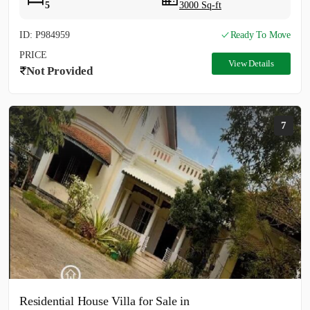
5
3000 Sq-ft
ID: P984959
Ready To Move
PRICE
View Details
Not Provided
7
Residential House Villa for Sale in