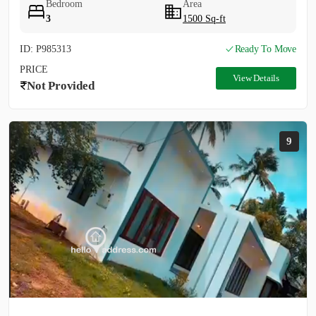
Bedroom
Area
3
1500 Sq-ft
ID: P985313
Ready To Move
PRICE
View Details
Not Provided
9