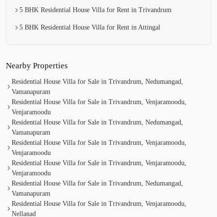
5 BHK Residential House Villa for Rent in Trivandrum
5 BHK Residential House Villa for Rent in Attingal
Nearby Properties
Residential House Villa for Sale in Trivandrum, Nedumangad,
Vamanapuram
Residential House Villa for Sale in Trivandrum, Venjaramoodu,
Venjaramoodu
Residential House Villa for Sale in Trivandrum, Nedumangad,
Vamanapuram
Residential House Villa for Sale in Trivandrum, Venjaramoodu,
Venjaramoodu
Residential House Villa for Sale in Trivandrum, Venjaramoodu,
Venjaramoodu
Residential House Villa for Sale in Trivandrum, Nedumangad,
Vamanapuram
Residential House Villa for Sale in Trivandrum, Venjaramoodu,
Nellanad