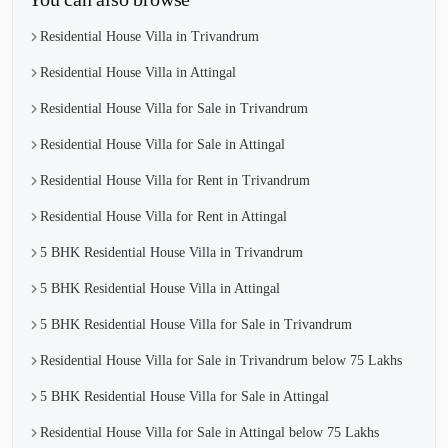
Residential House Villa in Trivandrum
Residential House Villa in Attingal
Residential House Villa for Sale in Trivandrum
Residential House Villa for Sale in Attingal
Residential House Villa for Rent in Trivandrum
Residential House Villa for Rent in Attingal
5 BHK Residential House Villa in Trivandrum
5 BHK Residential House Villa in Attingal
5 BHK Residential House Villa for Sale in Trivandrum
Residential House Villa for Sale in Trivandrum below 75 Lakhs
5 BHK Residential House Villa for Sale in Attingal
Residential House Villa for Sale in Attingal below 75 Lakhs