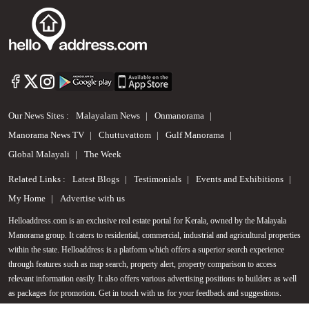
Our News Sites :
Malayalam News
Onmanorama
Manorama News TV
Chuttuvattom
Gulf Manorama
Global Malayali
The Week
Related Links :
Latest Blogs
Testimonials
Events and Exhibitions
My Home
Advertise with us
Helloaddress.com is an exclusive real estate portal for Kerala, owned by the Malayala
Manorama group. It caters to residential, commercial, industrial and agricultural properties
Call us
within the state. Helloaddress is a platform which offers a superior search experience
through features such as map search, property alert, property comparison to access
+91 9747 000 857
relevant information easily. It also offers various advertising positions to builders as well
as packages for promotion. Get in touch with us for your feedback and suggestions.
Email:
hello@helloaddress.com
.