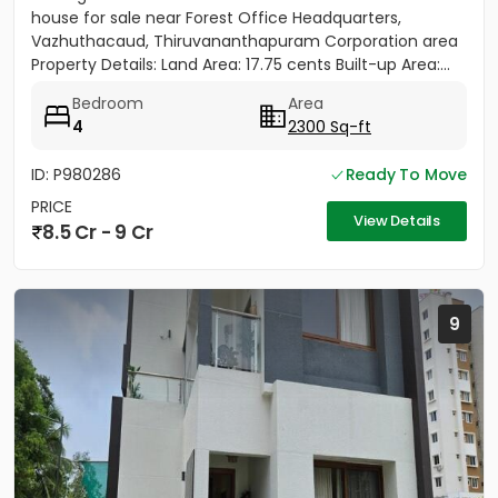
house for sale near Forest Office Headquarters,
Vazhuthacaud, Thiruvananthapuram Corporation area
Property Details: Land Area: 17.75 cents Built-up Area:...
Bedroom
Area
4
2300 Sq-ft
ID: P980286
Ready To Move
PRICE
View Details
8.5 Cr - 9 Cr
9