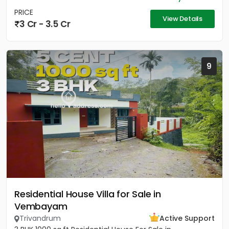
PRICE
View Details
3 Cr - 3.5 Cr
9
Residential House Villa for Sale in
Vembayam
Trivandrum
Active Support