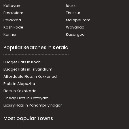
Residential House Villa for Sale in Trivandrum,
Kottayam
Idukki
Thiruvananthapuram, Pangappara
Ernakulam
Thrissur
Residential House Villa for Sale in Trivandrum,
Palakkad
Malappuram
Kazhakoottam, Kazhakkoottam
Kozhikode
Wayanad
Residential House Villa for Sale in Trivandrum,
Kannur
Kasargod
Kazhakoottam, Kariavattom
Residential House Villa for Sale in Trivandrum,
Popular Searches in Kerala
Thiruvananthapuram, Chenkottukonam
Residential House Villa for Sale in Trivandrum,
Kazhakoottam, Kazhakkoottam
Budget Flats in Kochi
Residential House Villa for Sale in Trivandrum,
Budget Flats in Trivandrum
Kazhakoottam, Pothencode
Affordable Flats in Kakkanad
Residential House Villa for Sale in Trivandrum,
Plots in Alapuzha
Kazhakoottam, Kazhakkoottam
Residential House Villa for Sale in Trivandrum,
Flats in Kozhikode
Kazhakoottam, Kariavattom
Cheap Flats in Kottayam
Residential House Villa for Sale in Trivandrum,
Luxury Flats in Panampilly nagar
Kazhakoottam, Kazhakkoottam
Residential House Villa for Sale in Trivandrum,
Most popular Towns
Kazhakoottam, Kariavattom
Residential House Villa for Sale in Trivandrum,