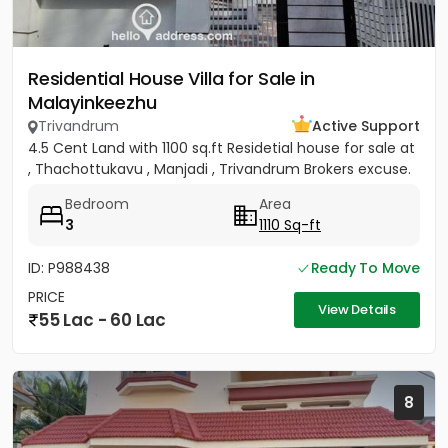
Residential House Villa for Sale in
Malayinkeezhu
Trivandrum
Active Support
4.5 Cent Land with 1100 sq.ft Residetial house for sale at
, Thachottukavu , Manjadi , Trivandrum Brokers excuse.
Bedroom
Area
3
1110 Sq-ft
ID: P988438
Ready To Move
PRICE
View Details
55 Lac - 60 Lac
8