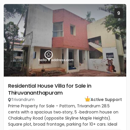
9
Residential House Villa for Sale in
Thiruvananthapuram
Trivandrum
Active Support
Prime Property for Sale – Pattom, Trivandrum 28.5
cents with a spacious two‑story, 5 ‑bedroom house on
Chalakuzhy Road (opposite Skyline Maple Heights).
Square plot, broad frontage, parking for 10+ cars. Ideal