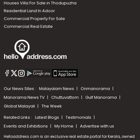
Houses Villa For Sale in Thodupuzha
Residential Land In Adoor
Commercial Property For Sale
Commercial Real Estate
Our News Sites :
Malayalam News
Onmanorama
Manorama News TV
Chuttuvattom
Gulf Manorama
Global Malayali
The Week
Related Links :
Latest Blogs
Testimonials
Events and Exhibitions
My Home
Advertise with us
Helloaddress.com is an exclusive real estate portal for Kerala, owned