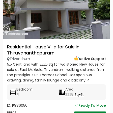
Residential House Villa for Sale in
Thiruvananthapuram
Trivandrum
Active Support
5.5 Cent land with 2225 Sq ft Two storied New House for
sale at East Mukkola, Trivandrum, walking distance from
the prestigious St. Thomas School. Has spacious
drawing, dining, family lounge and a balcony. 4
Bedrooms of...
Bedroom
Area
4
2225 Sq-ft
ID: P986056
Ready To Move
PRICE