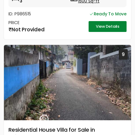
3
1500 Sq-ft
ID: P986515
Ready To Move
PRICE
View Details
Not Provided
9
Residential House Villa for Sale in