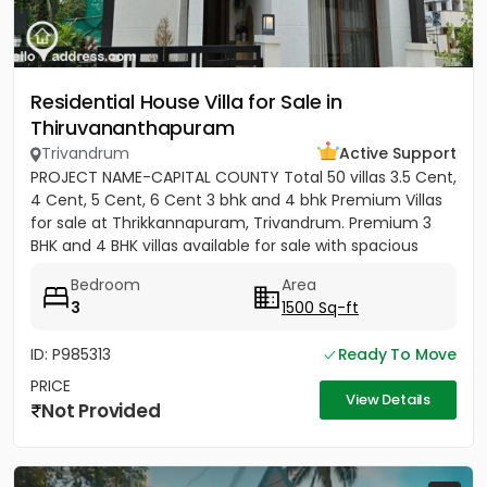
Residential House Villa for Sale in
Thiruvananthapuram
Trivandrum
Active Support
PROJECT NAME-CAPITAL COUNTY Total 50 villas 3.5 Cent,
4 Cent, 5 Cent, 6 Cent 3 bhk and 4 bhk Premium Villas
for sale at Thrikkannapuram, Trivandrum. Premium 3
BHK and 4 BHK villas available for sale with spacious
land...
Bedroom
Area
3
1500 Sq-ft
ID: P985313
Ready To Move
PRICE
View Details
Not Provided