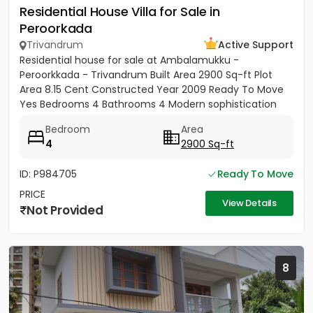
Residential House Villa for Sale in
Peroorkada
Trivandrum
Active Support
Residential house for sale at Ambalamukku -
Peroorkkada - Trivandrum Built Area 2900 Sq-ft Plot
Area 8.15 Cent Constructed Year 2009 Ready To Move
Yes Bedrooms 4 Bathrooms 4 Modern sophistication
meets tropical serenity...
Bedroom
Area
4
2900 Sq-ft
ID: P984705
Ready To Move
PRICE
View Details
Not Provided
8