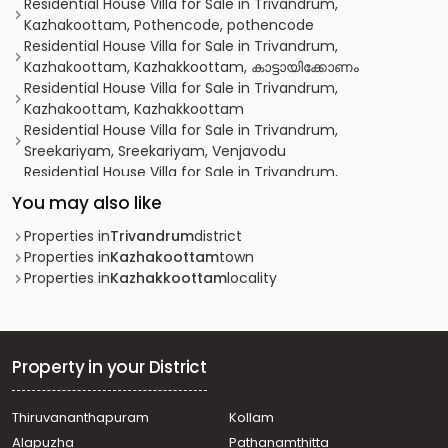
Residential House Villa for Sale in Trivandrum,
Kazhakoottam, Pothencode, pothencode
Residential House Villa for Sale in Trivandrum,
Kazhakoottam, Kazhakkoottam, കാട്ടായിക്കോണം
Residential House Villa for Sale in Trivandrum,
Kazhakoottam, Kazhakkoottam
Residential House Villa for Sale in Trivandrum,
Sreekariyam, Sreekariyam, Venjavodu
Residential House Villa for Sale in Trivandrum,
Thiruvananthapuram, Karyavattom
You may also like
Residential House Villa for Sale in Trivandrum,
Kazhakoottam, Kariavattom
Properties in
Trivandrum
district
Residential House Villa for Sale in Trivandrum,
Properties in
Kazhakoottam
town
Thiruvananthapuram, Pangappara
Properties in
Kazhakkoottam
locality
Residential House Villa for Sale in Trivandrum,
Thiruvananthapuram, Chenkottukonam
Residential House Villa for Sale in Trivandrum,
Thiruvananthapuram, Pangappara
Property in your District
Residential House Villa for Sale in Trivandrum,
Kazhakoottam, Kaniyapuram
Thiruvananthapuram
Kollam
Residential House Villa for Sale in Trivandrum,
Alapuzha
Pathanamthitta
Kazhakoottam, Kazhakkoottam