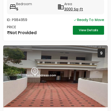
for...
Bedroom
Area
5
3000 Sq-ft
ID: P984959
Ready To Move
PRICE
View Details
Not Provided
9