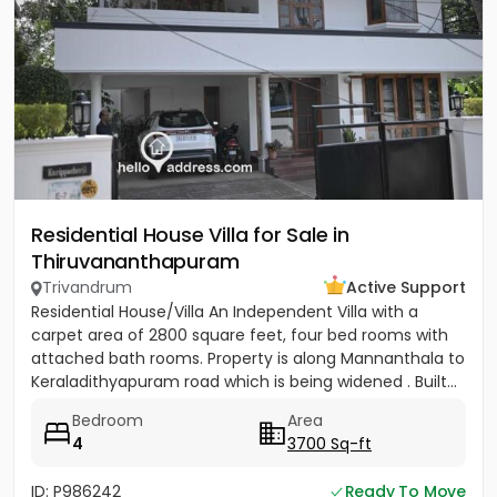
Residential House Villa for Sale in
Thiruvananthapuram
Trivandrum
Active Support
Residential House/Villa An Independent Villa with a
carpet area of 2800 square feet, four bed rooms with
attached bath rooms. Property is along Mannanthala to
Keraladithyapuram road which is being widened . Built...
Bedroom
Area
4
3700 Sq-ft
ID: P986242
Ready To Move