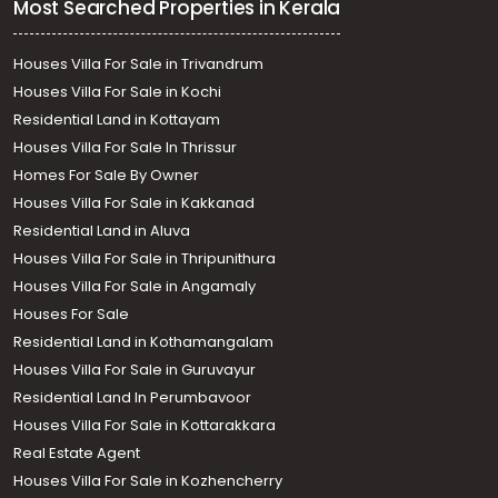
Most Searched Properties in Kerala
Houses Villa For Sale in Trivandrum
Houses Villa For Sale in Kochi
Residential Land in Kottayam
Houses Villa For Sale In Thrissur
Homes For Sale By Owner
Houses Villa For Sale in Kakkanad
Residential Land in Aluva
Houses Villa For Sale in Thripunithura
Houses Villa For Sale in Angamaly
Houses For Sale
Residential Land in Kothamangalam
Houses Villa For Sale in Guruvayur
Residential Land In Perumbavoor
Houses Villa For Sale in Kottarakkara
Real Estate Agent
Houses Villa For Sale in Kozhencherry