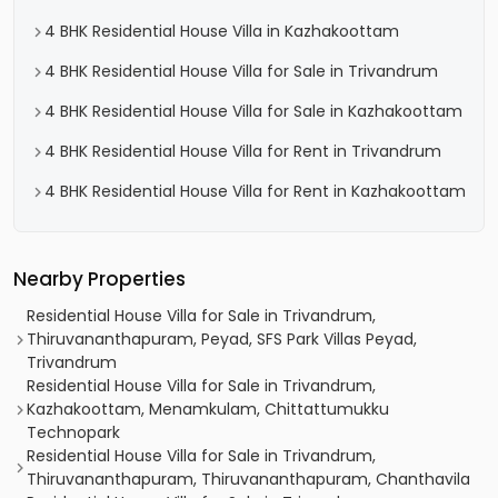
4 BHK Residential House Villa in Kazhakoottam
4 BHK Residential House Villa for Sale in Trivandrum
4 BHK Residential House Villa for Sale in Kazhakoottam
4 BHK Residential House Villa for Rent in Trivandrum
4 BHK Residential House Villa for Rent in Kazhakoottam
Nearby Properties
Residential House Villa for Sale in Trivandrum,
Thiruvananthapuram, Peyad, SFS Park Villas Peyad,
Trivandrum
Residential House Villa for Sale in Trivandrum,
Kazhakoottam, Menamkulam, Chittattumukku
Technopark
Residential House Villa for Sale in Trivandrum,
Thiruvananthapuram, Thiruvananthapuram, Chanthavila