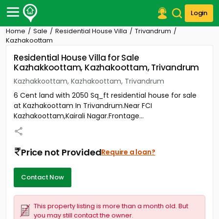
Login
Home
Sale
Residential House Villa
Trivandrum
Post Your Property
Kazhakoottam
Residential House Villa for Sale
Post Your Requirement
Kazhakkoottam, Kazhakoottam, Trivandrum
Properties for Sale
Kazhakkoottam, Kazhakoottam, Trivandrum
Properties for Rent
6 Cent land with 2050 Sq_ft residential house for sale
Premium Projects
at Kazhakoottam In Trivandrum.Near FCI
Finance Center
Kazhakoottam,Kairali Nagar.Frontage...
Our Services
Contact Us
Price not Provided
Require a loan?
Contact Now
This property listing is more than a month old. But
you may still contact the owner.