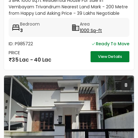
3 BHK 1000 sq.ft Residential House For Sale in
Vembayam Trivandrum Nearest Land Mark - 200 Metre
from Happy Land Asking Price - 39 Lakhs Negotiable
Bedroom
Area
3
1000 Sq-ft
ID: P985722
Ready To Move
PRICE
View Details
35 Lac - 40 Lac
8