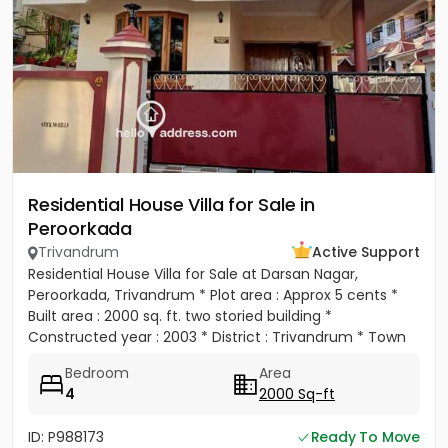
Residential House Villa for Sale in
Peroorkada
Trivandrum
Active Support
Residential House Villa for Sale at Darsan Nagar,
Peroorkada, Trivandrum * Plot area : Approx 5 cents *
Built area : 2000 sq. ft. two storied building *
Constructed year : 2003 * District : Trivandrum * Town
:...
Bedroom
Area
4
2000 Sq-ft
ID: P988173
Ready To Move