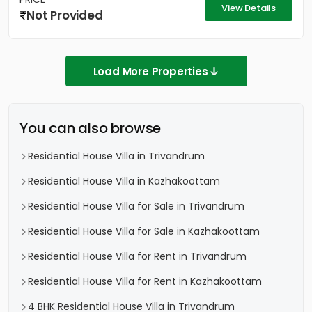
View Details
Not Provided
Load More Properties
You can also browse
Residential House Villa in Trivandrum
Residential House Villa in Kazhakoottam
Residential House Villa for Sale in Trivandrum
Residential House Villa for Sale in Kazhakoottam
Residential House Villa for Rent in Trivandrum
Residential House Villa for Rent in Kazhakoottam
4 BHK Residential House Villa in Trivandrum