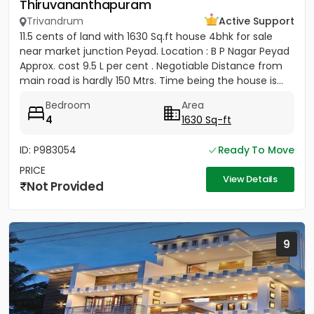
Thiruvananthapuram
Trivandrum
Active Support
11.5 cents of land with 1630 Sq.ft house 4bhk for sale
near market junction Peyad. Location : B P Nagar Peyad
Approx. cost 9.5 L per cent . Negotiable Distance from
main road is hardly 150 Mtrs. Time being the house is...
Bedroom
Area
4
1630 Sq-ft
ID: P983054
Ready To Move
PRICE
View Details
Not Provided
9