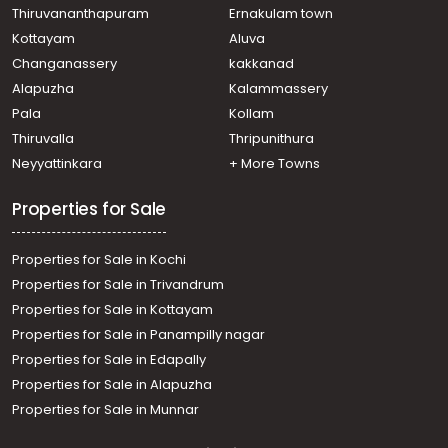
Kazhakoottam, Andoorkonam
Thiruvananthapuram
Ernakulam town
Residential House Villa for Sale in Trivandrum,
Kottayam
Aluva
Kazhakoottam, Menamkulam
Changanassery
kakkanad
Residential House Villa for Sale in Trivandrum,
Alapuzha
Kalammassery
Kazhakoottam, Kazhakkoottam
Pala
Kollam
Residential House Villa for Sale in Trivandrum,
Thiruvananthapuram, Technopark
Thiruvalla
Thripunithura
Residential House Villa for Sale in Trivandrum,
Neyyattinkara
+ More Towns
Kazhakoottam, Kazhakkoottam
Residential House Villa for Sale in Trivandrum,
Properties for Sale
Kazhakoottam, Chempazhanthy
Properties for Sale in Kochi
Properties for Sale in Trivandrum
Properties for Sale in Kottayam
Properties for Sale in Panampilly nagar
Properties for Sale in Edapally
Properties for Sale in Alapuzha
Properties for Sale in Munnar