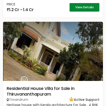
PRICE
View Details
1.2 Cr - 1.4 Cr
7
Residential House Villa for Sale in
Thiruvananthapuram
Trivandrum
Active Support
Heritage house with Kerala architecture For Sale . 4 BHK