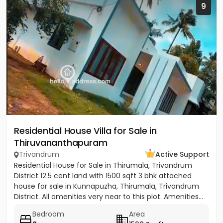
9
Residential House Villa for Sale in
Thiruvananthapuram
Trivandrum
Active Support
Residential House for Sale in Thirumala, Trivandrum
District 12.5 cent land with 1500 sqft 3 bhk attached
house for sale in Kunnapuzha, Thirumala, Trivandrum
District. All amenities very near to this plot. Amenities...
Bedroom
Area