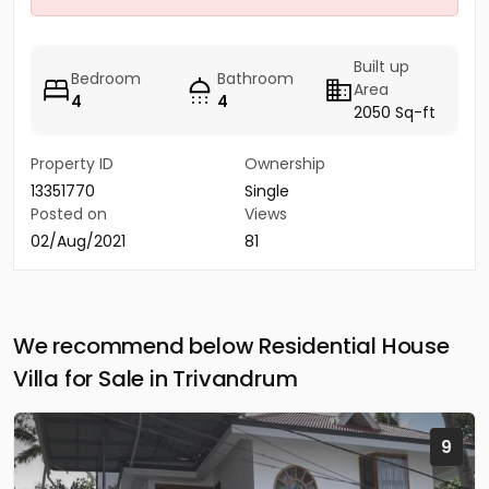
Built up
Bedroom
Bathroom
Area
4
4
2050 Sq-ft
Property ID
Ownership
13351770
Single
Posted on
Views
02/Aug/2021
81
We recommend below Residential House
Villa for Sale in Trivandrum
9