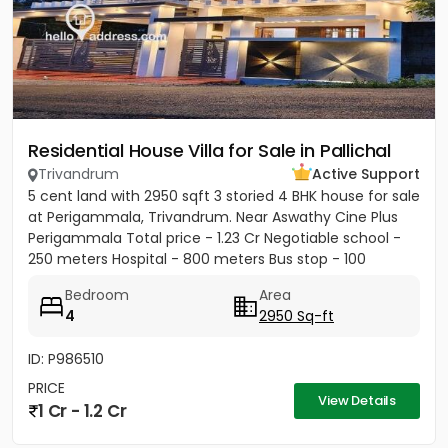
Residential House Villa for Sale in Pallichal
Trivandrum
Active Support
5 cent land with 2950 sqft 3 storied 4 BHK house for sale
at Perigammala, Trivandrum. Near Aswathy Cine Plus
Perigammala Total price - 1.23 Cr Negotiable school -
250 meters Hospital - 800 meters Bus stop - 100
meter...
Bedroom
Area
4
2950 Sq-ft
ID: P986510
PRICE
View Details
1 Cr - 1.2 Cr