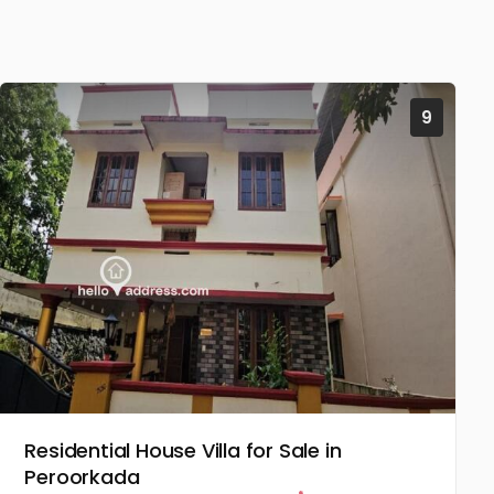
9
Residential House Villa for Sale in
Peroorkada