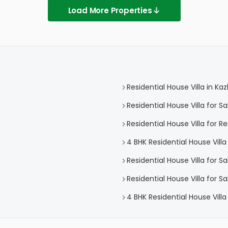
Load More Properties
Residential House Villa in K
Residential House Villa for 
Residential House Villa for 
4 BHK Residential House Vill
Residential House Villa for S
Residential House Villa for 
4 BHK Residential House Vill