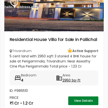
Residential House Villa for Sale in Pallichal
Trivandrum
Active Support
5 cent land with 2950 sqft 3 storied 4 BHK house for
sale at Perigammala, Trivandrum. Near Aswathy
Cine Plus Perigammala Total price - 1.23 Cr
Negotiable school - 250 meters Hospital - 800
Bedroom
Area
meters Bus stop - 100 meter...
4
2950 Sq-ft
ID: P986510
PRICE
View Details
1 Cr - 1.2 Cr