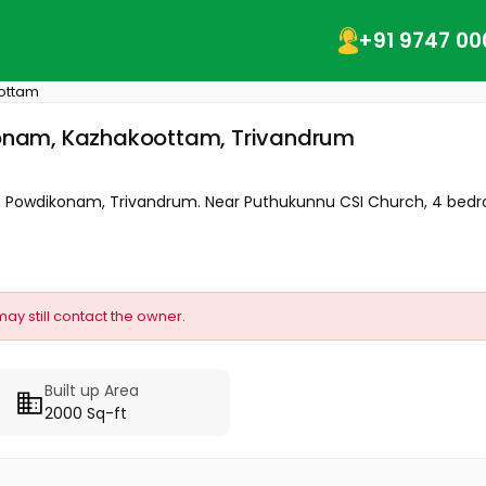
+91 9747 00
ottam
kkonam, Kazhakoottam, Trivandrum
le in Powdikonam, Trivandrum. Near Puthukunnu CSI Church, 4 bedr
may still contact the owner.
Built up Area
2000 Sq-ft