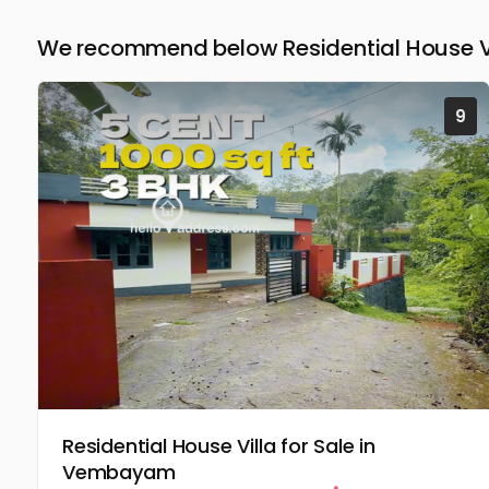
We recommend below Residential House Vil
9
Residential House Villa for Sale in
Vembayam