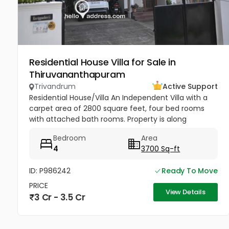
Residential House Villa for Sale in
Thiruvananthapuram
Trivandrum
Active Support
Residential House/Villa An Independent Villa with a
carpet area of 2800 square feet, four bed rooms
with attached bath rooms. Property is along
Mannanthala to Keraladithyapuram road which is
Bedroom
Area
being widened . Built...
4
3700 Sq-ft
ID: P986242
Ready To Move
PRICE
View Details
3 Cr - 3.5 Cr