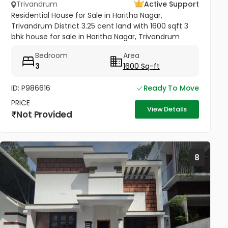
Trivandrum
Active Support
Residential House for Sale in Haritha Nagar,
Trivandrum District 3.25 cent land with 1600 sqft 3
bhk house for sale in Haritha Nagar, Trivandrum
District. Road frontage property, Total 3 Bedroom,
Bedroom
Area
plus 3 attached...
3
1600 Sq-ft
ID: P986616
Ready To Move
PRICE
View Details
Not Provided
8