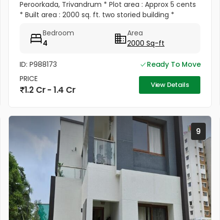
Peroorkada, Trivandrum * Plot area : Approx 5 cents
* Built area : 2000 sq. ft. two storied building *
Constructed year : 2003 * District : Trivandrum *
Bedroom
Area
Town :...
4
2000 Sq-ft
ID: P988173
Ready To Move
PRICE
View Details
1.2 Cr - 1.4 Cr
9