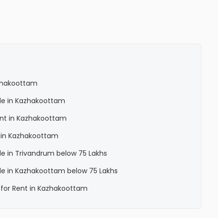
azhakoottam
Sale in Kazhakoottam
Rent in Kazhakoottam
a in Kazhakoottam
ale in Trivandrum below 75 Lakhs
Sale in Kazhakoottam below 75 Lakhs
a for Rent in Kazhakoottam