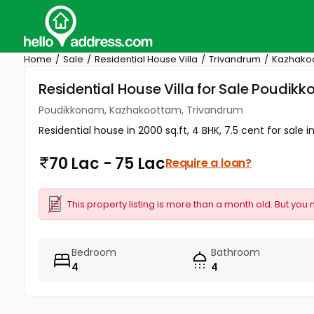
Home
Sale
Residential House Villa
Trivandrum
Kazhako
Residential House Villa for Sale Poudi
Poudikkonam, Kazhakoottam, Trivandrum
Residential house in 2000 sq.ft, 4 BHK, 7.5 cent for sa
70 Lac - 75 Lac
Require a loan?
This property listing is more than a month old. But you 
Bedroom
Bathroom
4
4