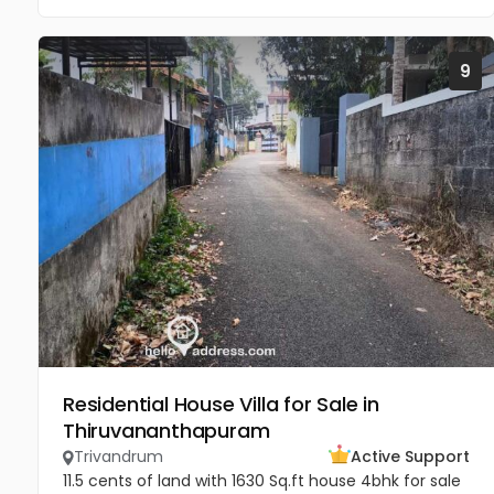
9
Residential House Villa for Sale in
Thiruvananthapuram
Trivandrum
Active Support
11.5 cents of land with 1630 Sq.ft house 4bhk for sale