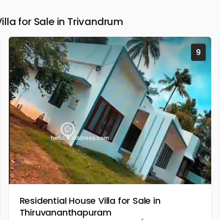
la for Sale in Trivandrum
9
Residential House Villa for Sale in
Thiruvananthapuram