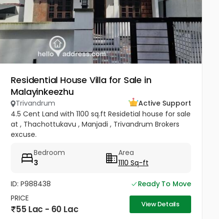
Residential House Villa for Sale in
Malayinkeezhu
Trivandrum
Active Support
4.5 Cent Land with 1100 sq.ft Residetial house for sale
at , Thachottukavu , Manjadi , Trivandrum Brokers
excuse.
Bedroom
Area
3
1110 Sq-ft
ID: P988438
Ready To Move
PRICE
View Details
55 Lac - 60 Lac