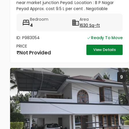
near market junction Peyad. Location : B P Nagar
Peyad Approx. cost 9.5 L per cent . Negotiable
Distance from main road is hardly 150 Mtrs. Time
Bedroom
Area
being the house is...
4
1630 Sq-ft
ID: P983054
Ready To Move
PRICE
View Details
Not Provided
9