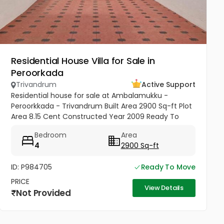
Residential House Villa for Sale in
Peroorkada
Trivandrum
Active Support
Residential house for sale at Ambalamukku -
Peroorkkada - Trivandrum Built Area 2900 Sq-ft Plot
Area 8.15 Cent Constructed Year 2009 Ready To
Move Yes Bedrooms 4 Bathrooms 4 Modern
Bedroom
Area
sophistication meets tropical serenity...
4
2900 Sq-ft
ID: P984705
Ready To Move
PRICE
View Details
Not Provided