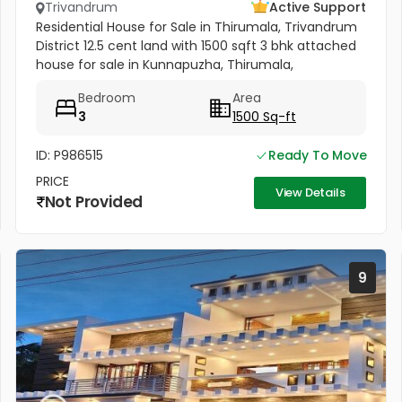
Trivandrum
Active Support
Residential House for Sale in Thirumala, Trivandrum
District 12.5 cent land with 1500 sqft 3 bhk attached
house for sale in Kunnapuzha, Thirumala,
Trivandrum District. All amenities very near to this
Bedroom
Area
plot. Amenities...
3
1500 Sq-ft
ID: P986515
Ready To Move
PRICE
View Details
Not Provided
9