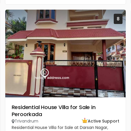
8
Residential House Villa for Sale in
Peroorkada
Trivandrum
Active Support
Residential House Villa for Sale at Darsan Nagar,