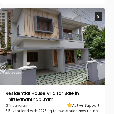
8
Residential House Villa for Sale in
Thiruvananthapuram
Trivandrum
Active Support
5.5 Cent land with 2225 Sq ft Two storied New House