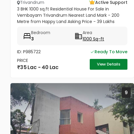
Trivandrum
Active Support
3 BHK 1000 sq.ft Residential House For Sale in
Vembayam Trivandrum Nearest Land Mark - 200
Metre from Happy Land Asking Price - 39 Lakhs
Negotiable
Bedroom
Area
3
1000 Sq-ft
ID: P985722
Ready To Move
PRICE
View Details
35 Lac - 40 Lac
9