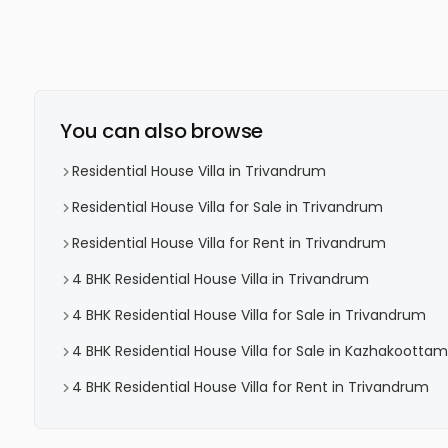
You can also browse
Residential House Villa in Trivandrum
Residential House Villa for Sale in Trivandrum
Residential House Villa for Rent in Trivandrum
4 BHK Residential House Villa in Trivandrum
4 BHK Residential House Villa for Sale in Trivandrum
4 BHK Residential House Villa for Sale in Kazhakoottam
4 BHK Residential House Villa for Rent in Trivandrum