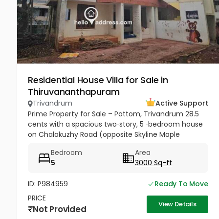
Residential House Villa for Sale in
Thiruvananthapuram
Trivandrum
Active Support
Prime Property for Sale – Pattom, Trivandrum 28.5
cents with a spacious two‑story, 5 ‑bedroom house
on Chalakuzhy Road (opposite Skyline Maple
Heights). Square plot, broad frontage, parking for 10+
Bedroom
Area
cars. Ideal for...
5
3000 Sq-ft
ID: P984959
Ready To Move
PRICE
View Details
Not Provided