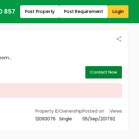
0 857
Post Property
Post Requirement
Login
oom...
Contact Now
Property ID
Ownership
Posted on
Views
12093076
Single
05/Sep/2017
92