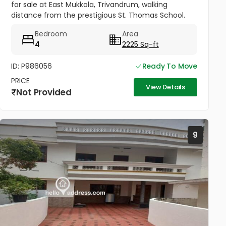
for sale at East Mukkola, Trivandrum, walking
distance from the prestigious St. Thomas School.
Has spacious drawing, dining, family lounge and a
Bedroom
Area
balcony. 4 Bedrooms of...
4
2225 Sq-ft
ID: P986056
Ready To Move
PRICE
View Details
Not Provided
9