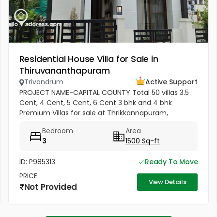
Residential House Villa for Sale in
Thiruvananthapuram
Trivandrum
Active Support
PROJECT NAME-CAPITAL COUNTY Total 50 villas 3.5
Cent, 4 Cent, 5 Cent, 6 Cent 3 bhk and 4 bhk
Premium Villas for sale at Thrikkannapuram,
Trivandrum. Premium 3 BHK and 4 BHK villas
Bedroom
Area
available for sale with spacious land...
3
1500 Sq-ft
ID: P985313
Ready To Move
PRICE
View Details
Not Provided