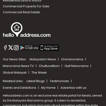
Residential Land In Adoor
Commercial Property For Sale
Commercial Real Estate
Our News Sites :
Malayalam News
Onmanorama
Manorama News TV
Chuttuvattom
Gulf Manorama
Global Malayali
The Week
Related Links :
Latest Blogs
Testimonials
Events and Exhibitions
My Home
Advertise with us
Helloaddress.com is an exclusive real estate portal for Kerala, owned
by the Malayala Manorama group. It caters to residential,
commercial, industrial and agricultural properties within the state.