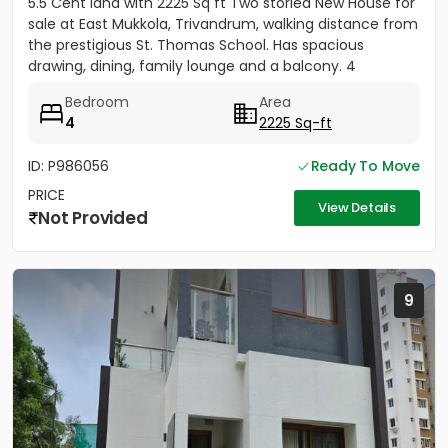
5.5 Cent land with 2225 Sq ft Two storied New House for
sale at East Mukkola, Trivandrum, walking distance from
the prestigious St. Thomas School. Has spacious
drawing, dining, family lounge and a balcony. 4
Bedrooms of...
Bedroom
Area
4
2225 Sq-ft
ID: P986056
Ready To Move
PRICE
View Details
Not Provided
9