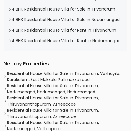
4 BHK Residential House Villa for Sale in Trivandrum
4 BHK Residential House Villa for Sale in Nedumangad
4 BHK Residential House Villa for Rent in Trivandrum
4 BHK Residential House Villa for Rent in Nedumangad
Nearby Properties
Residential House Villa for Sale in Trivandrum, Vazhayila,
Karakulam, East Mukkola Pallimukku road
Residential House Villa for Sale in Trivandrum,
Nedumangad, Nedumangad, Nedumangad
Residential House Villa for Sale in Trivandrum,
Thiruvananthapuram, Azheecode
Residential House Villa for Sale in Trivandrum,
Thiruvananthapuram, Azheecode
Residential House Villa for Sale in Trivandrum,
Nedumangad, Vattappara