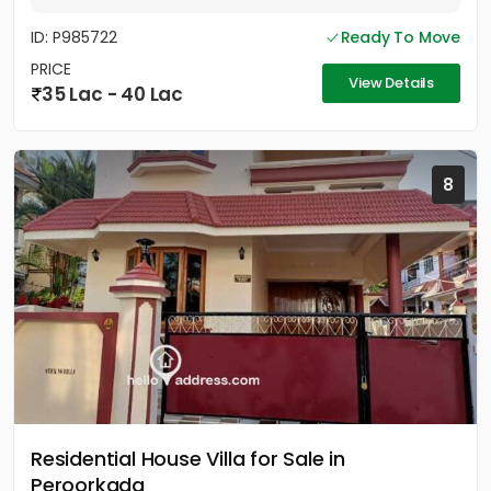
ID: P985722
Ready To Move
PRICE
View Details
35 Lac - 40 Lac
8
Residential House Villa for Sale in
Peroorkada