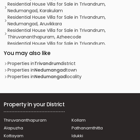
Residential House Villa for Sale in Trivandrum,
Nedumangad, Karakulam
Residential House Villa for Sale in Trivandrum,
Nedumangad, Aruvikkara
Residential House Villa for Sale in Trivandrum,
Thiruvananthapuram, Azheecode
Residential House Villa for Sale in Trivandrum,
Thiruvananthapuram, Azheecode
You may also like
Residential House Villa for Sale in Trivandrum,
Nedumangad, Vattappara
Properties in
Trivandrum
district
Residential House Villa for Sale in Trivandrum,
Properties in
Nedumangad
town
Thiruvananthapuram, Azheecode
Properties in
Nedumangad
locality
Residential House Villa for Sale in Trivandrum,
Nedumangad, Pulipara
Residential House Villa for Sale in Trivandrum,
Nedumangad, Nedumangad
Property in your District
Residential House Villa for Sale in Trivandrum,
Nedumangad, Palode
Thiruvananthapuram
Kollam
Residential House Villa for Sale in Trivandrum,
Alapuzha
Pathanamthitta
Nedumangad, Nedumangad
Residential House Villa for Sale in Trivandrum,
Kottayam
Idukki