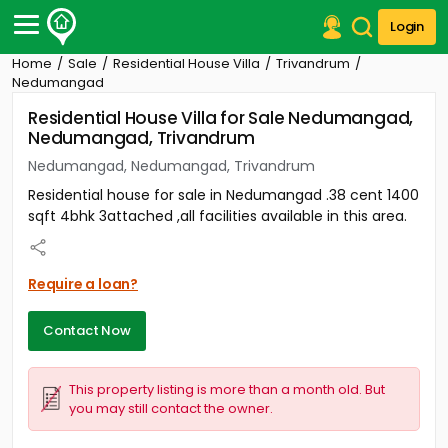
Login
Home
Sale
Residential House Villa
Trivandrum
Post Your Property
Nedumangad
Residential House Villa for Sale Nedumangad,
Post Your Requirement
Nedumangad, Trivandrum
Properties for Sale
Nedumangad, Nedumangad, Trivandrum
Properties for Rent
Residential house for sale in Nedumangad .38 cent 1400
Premium Projects
sqft 4bhk 3attached ,all facilities available in this area.
Finance Center
Our Services
Contact Us
Require a loan?
Contact Now
This property listing is more than a month old. But
you may still contact the owner.