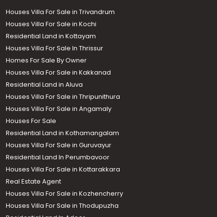
Houses Villa For Sale in Trivandrum
Houses Villa For Sale in Kochi
Residential Land in Kottayam
Houses Villa For Sale In Thrissur
Homes For Sale By Owner
Houses Villa For Sale in Kakkanad
Residential Land in Aluva
Houses Villa For Sale in Thripunithura
Houses Villa For Sale in Angamaly
Houses For Sale
Residential Land in Kothamangalam
Houses Villa For Sale in Guruvayur
Residential Land In Perumbavoor
Houses Villa For Sale in Kottarakkara
Real Estate Agent
Houses Villa For Sale in Kozhencherry
Houses Villa For Sale in Thodupuzha