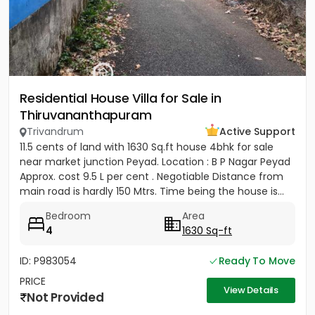
Residential House Villa for Sale in
Thiruvananthapuram
Trivandrum
Active Support
11.5 cents of land with 1630 Sq.ft house 4bhk for sale
near market junction Peyad. Location : B P Nagar Peyad
Approx. cost 9.5 L per cent . Negotiable Distance from
main road is hardly 150 Mtrs. Time being the house is...
Bedroom
Area
4
1630 Sq-ft
ID: P983054
Ready To Move
PRICE
View Details
Not Provided