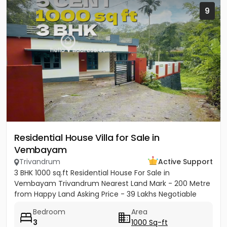
9
Residential House Villa for Sale in
Vembayam
Trivandrum
Active Support
3 BHK 1000 sq.ft Residential House For Sale in
Vembayam Trivandrum Nearest Land Mark - 200 Metre
from Happy Land Asking Price - 39 Lakhs Negotiable
Bedroom
Area
3
1000 Sq-ft