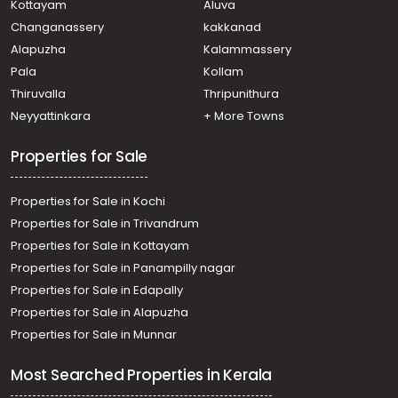
Kottayam
Aluva
Nedumangad, Nedumangad
Changanassery
kakkanad
Residential House Villa for Sale in Trivandrum,
Alapuzha
Kalammassery
Nedumangad, Nedumangad
Pala
Kollam
Residential House Villa for Sale in Trivandrum,
Nedumangad, Vattappara
Thiruvalla
Thripunithura
Residential House Villa for Sale in Trivandrum,
Neyyattinkara
+ More Towns
Thiruvananthapuram, Peroorkada
Properties for Sale
Properties for Sale in Kochi
Properties for Sale in Trivandrum
Properties for Sale in Kottayam
Properties for Sale in Panampilly nagar
Properties for Sale in Edapally
Properties for Sale in Alapuzha
Properties for Sale in Munnar
Most Searched Properties in Kerala