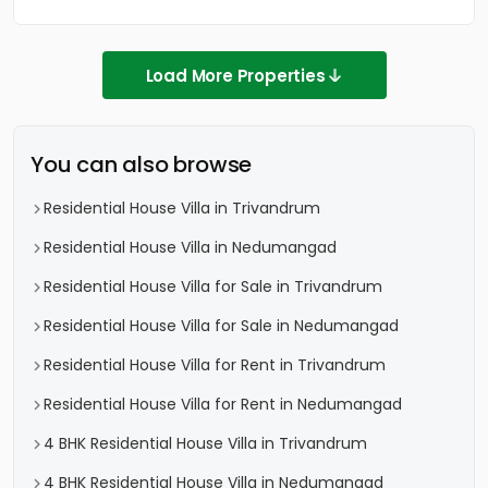
Load More Properties
You can also browse
Residential House Villa in Trivandrum
Residential House Villa in Nedumangad
Residential House Villa for Sale in Trivandrum
Residential House Villa for Sale in Nedumangad
Residential House Villa for Rent in Trivandrum
Residential House Villa for Rent in Nedumangad
4 BHK Residential House Villa in Trivandrum
4 BHK Residential House Villa in Nedumangad