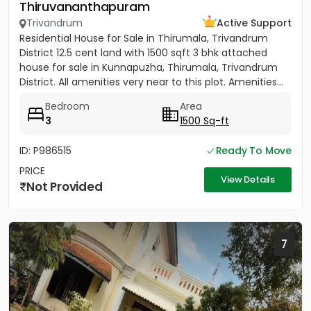
Thiruvananthapuram
Trivandrum
Active Support
Residential House for Sale in Thirumala, Trivandrum
District 12.5 cent land with 1500 sqft 3 bhk attached
house for sale in Kunnapuzha, Thirumala, Trivandrum
District. All amenities very near to this plot. Amenities...
Bedroom
Area
3
1500 Sq-ft
ID: P986515
Ready To Move
PRICE
View Details
Not Provided
7