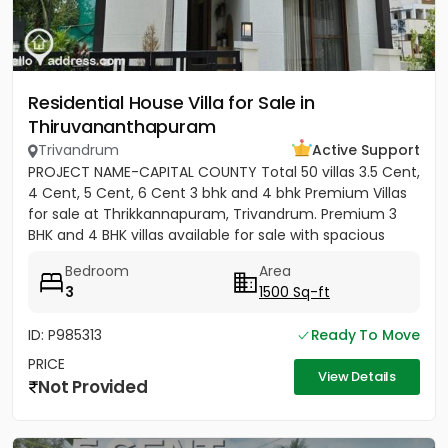
Residential House Villa for Sale in
Thiruvananthapuram
Trivandrum
Active Support
PROJECT NAME-CAPITAL COUNTY Total 50 villas 3.5 Cent,
4 Cent, 5 Cent, 6 Cent 3 bhk and 4 bhk Premium Villas
for sale at Thrikkannapuram, Trivandrum. Premium 3
BHK and 4 BHK villas available for sale with spacious
land...
Bedroom
Area
3
1500 Sq-ft
ID: P985313
Ready To Move
PRICE
View Details
Not Provided