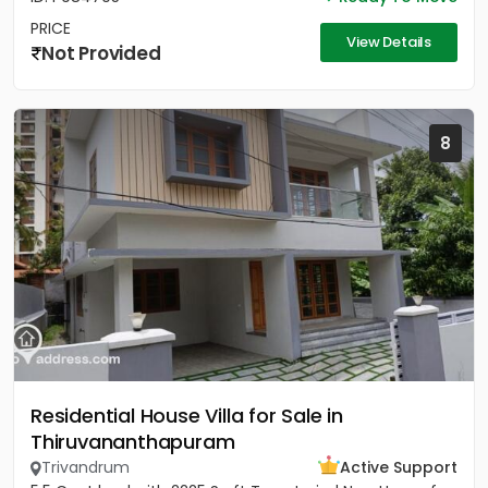
PRICE
View Details
Not Provided
8
Residential House Villa for Sale in
Thiruvananthapuram
Trivandrum
Active Support