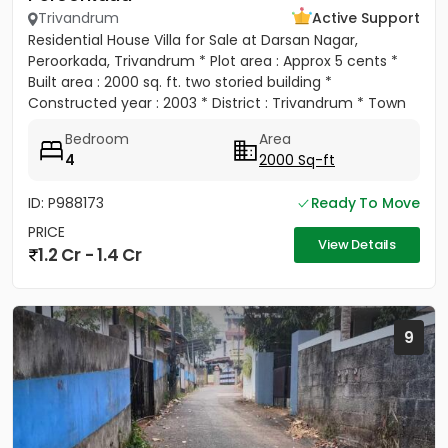
Trivandrum
Active Support
Residential House Villa for Sale at Darsan Nagar,
Peroorkada, Trivandrum * Plot area : Approx 5 cents *
Built area : 2000 sq. ft. two storied building *
Constructed year : 2003 * District : Trivandrum * Town
:...
Bedroom
Area
4
2000 Sq-ft
ID: P988173
Ready To Move
PRICE
View Details
1.2 Cr - 1.4 Cr
9