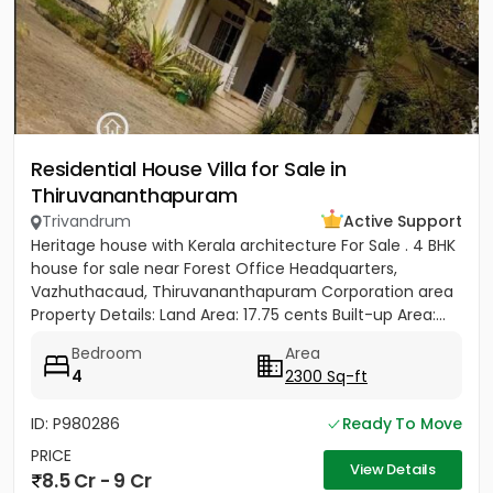
Residential House Villa for Sale in
Thiruvananthapuram
Trivandrum
Active Support
Heritage house with Kerala architecture For Sale . 4 BHK
house for sale near Forest Office Headquarters,
Vazhuthacaud, Thiruvananthapuram Corporation area
Property Details: Land Area: 17.75 cents Built-up Area:...
Bedroom
Area
4
2300 Sq-ft
ID: P980286
Ready To Move
PRICE
View Details
8.5 Cr - 9 Cr