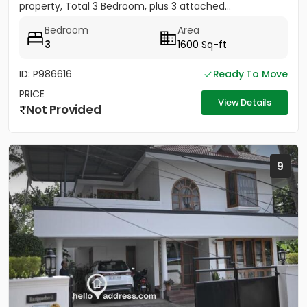
property, Total 3 Bedroom, plus 3 attached...
Bedroom
Area
3
1600 Sq-ft
ID: P986616
Ready To Move
PRICE
View Details
Not Provided
9