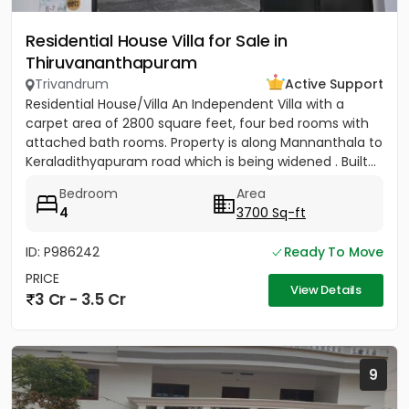
Residential House Villa for Sale in
Thiruvananthapuram
Trivandrum
Active Support
Residential House/Villa An Independent Villa with a
carpet area of 2800 square feet, four bed rooms with
attached bath rooms. Property is along Mannanthala to
Keraladithyapuram road which is being widened . Built...
Bedroom
Area
4
3700 Sq-ft
ID: P986242
Ready To Move
PRICE
View Details
3 Cr - 3.5 Cr
9