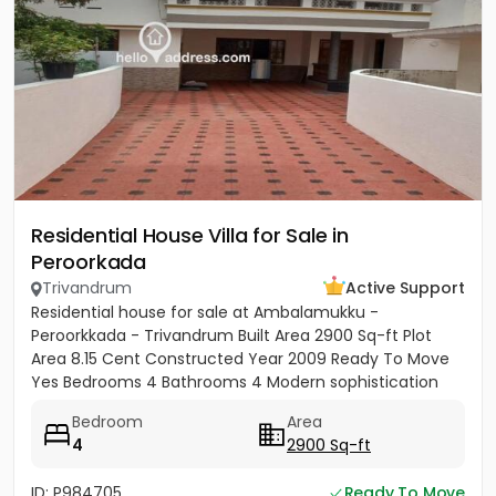
Residential House Villa for Sale in
Peroorkada
Trivandrum
Active Support
Residential house for sale at Ambalamukku -
Peroorkkada - Trivandrum Built Area 2900 Sq-ft Plot
Area 8.15 Cent Constructed Year 2009 Ready To Move
Yes Bedrooms 4 Bathrooms 4 Modern sophistication
meets tropical serenity...
Bedroom
Area
4
2900 Sq-ft
ID: P984705
Ready To Move