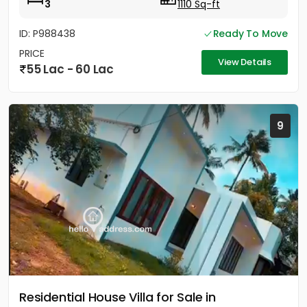
3
1110 Sq-ft
ID: P988438
Ready To Move
PRICE
View Details
55 Lac - 60 Lac
9
Residential House Villa for Sale in