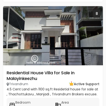
8
Residential House Villa for Sale in
Malayinkeezhu
Trivandrum
Active Support
4.5 Cent Land with 1100 sq.ft Residetial house for sale at
, Thachottukavu , Manjadi , Trivandrum Brokers excuse.
Bedroom
Area