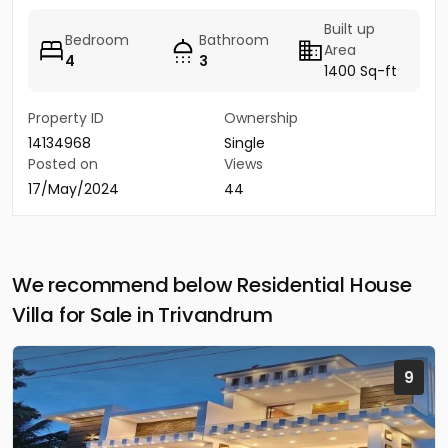
Built up
Bedroom
Bathroom
Area
4
3
1400 Sq-ft
Property ID
Ownership
14134968
Single
Posted on
Views
17/May/2024
44
We recommend below Residential House
Villa for Sale in Trivandrum
9