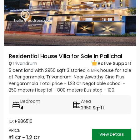
Residential House Villa for Sale in Pallichal
Trivandrum
Active Support
5 cent land with 2950 sqft 3 storied 4 BHK house for sale
at Perigammala, Trivandrum. Near Aswathy Cine Plus
Perigammala Total price - 1.23 Cr Negotiable school -
250 meters Hospital - 800 meters Bus stop - 100
meter...
Bedroom
Area
4
2950 Sq-ft
ID: P986510
PRICE
View Details
1 Cr - 1.2 Cr