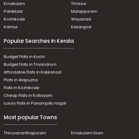
Nedumangad, Vattappara
Ernakulam
Thrissur
Residential House Villa for Sale in Trivandrum,
Palakkad
Malappuram
Nedumangad, Nedumangad
Kozhikode
Wayanad
Residential House Villa for Sale in Trivandrum,
Kannur
Kasargod
Thiruvananthapuram, Azheecode
Residential House Villa for Sale in Trivandrum,
Popular Searches in Kerala
Nedumangad, Karakulam
Residential House Villa for Sale in Trivandrum,
Nedumangad, Vattappara
Budget Flats in Kochi
Residential House Villa for Sale in Trivandrum,
Budget Flats in Trivandrum
Nedumangad, Nedumangad
Affordable Flats in Kakkanad
Residential House Villa for Sale in Trivandrum,
Plots in Alapuzha
Nedumangad, Vattappara
Residential House Villa for Sale in Trivandrum,
Flats in Kozhikode
Nedumangad, Karakulam
Cheap Flats in Kottayam
Residential House Villa for Sale in Trivandrum,
Luxury Flats in Panampilly nagar
Nedumangad, Nedumangad
Residential House Villa for Sale in Trivandrum,
Most popular Towns
Nedumangad, Nedumangad
Residential House Villa for Sale in Trivandrum,
Nedumangad, Karakulam
Thiruvananthapuram
Ernakulam town
Residential House Villa for Sale in Trivandrum,