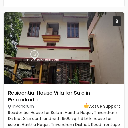
9
Residential House Villa for Sale in
Peroorkada
Trivandrum
Active Support
Residential House for Sale in Haritha Nagar, Trivandrum
District 3.25 cent land with 1600 sqft 3 bhk house for
sale in Haritha Nagar, Trivandrum District. Road frontage