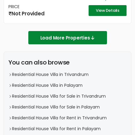
PRICE
View Details
Not Provided
Load More Properties
You can also browse
Residential House Villa in Trivandrum
Residential House Villa in Palayam
Residential House Villa for Sale in Trivandrum
Residential House Villa for Sale in Palayam
Residential House Villa for Rent in Trivandrum
Residential House Villa for Rent in Palayam