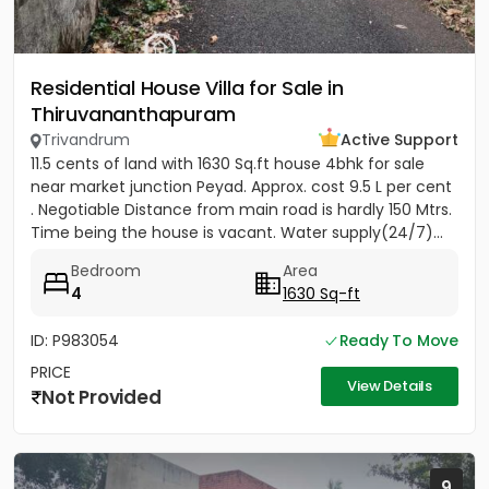
Residential House Villa for Sale in
Thiruvananthapuram
Trivandrum
Active Support
11.5 cents of land with 1630 Sq.ft house 4bhk for sale
near market junction Peyad. Approx. cost 9.5 L per cent
. Negotiable Distance from main road is hardly 150 Mtrs.
Time being the house is vacant. Water supply(24/7)...
Bedroom
Area
4
1630 Sq-ft
ID: P983054
Ready To Move
PRICE
View Details
Not Provided
9