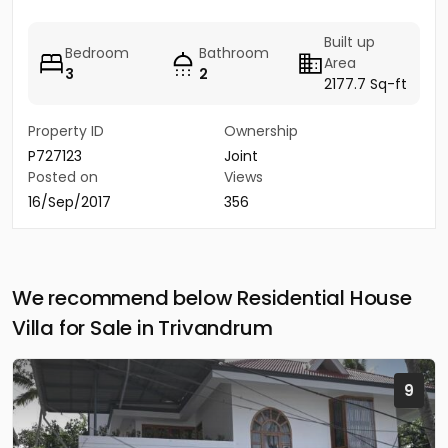
Built up
Bedroom
Bathroom
Area
3
2
2177.7 Sq-ft
Property ID
Ownership
P727123
Joint
Posted on
Views
16/Sep/2017
356
We recommend below Residential House
Villa for Sale in Trivandrum
9