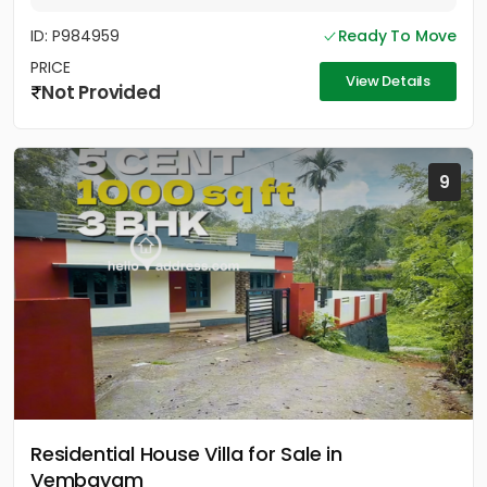
ID: P984959
Ready To Move
PRICE
View Details
Not Provided
9
Residential House Villa for Sale in
Vembayam