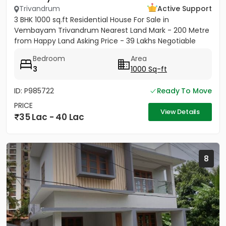
Trivandrum
Active Support
3 BHK 1000 sq.ft Residential House For Sale in
Vembayam Trivandrum Nearest Land Mark - 200 Metre
from Happy Land Asking Price - 39 Lakhs Negotiable
Bedroom
Area
3
1000 Sq-ft
ID: P985722
Ready To Move
PRICE
View Details
35 Lac - 40 Lac
8