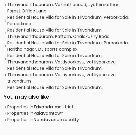
Thiruvananthapuram, Vazhuthacaud, Jyothinikethan,
Forest Office Lane
Residential House Villa for Sale in Trivandrum, Peroorkada,
Peroorkada
Residential House Villa for Sale in Trivandrum,
Thiruvananthapuram, Pattom, Chalakuzhy Road
Residential House Villa for Sale in Trivandrum, Peroorkada,
Haritha nagar, DJ sports complex
Residential House Villa for Sale in Trivandrum,
Thiruvananthapuram, Vattiyoorkavu, vattiyoorkavu
Residential House Villa for Sale in Trivandrum,
Thiruvananthapuram, Vattiyoorkavu, vattiyoorkavu
trivandrum
Residential House Villa for Sale in Trivandrum,
Thiruvananthapuram, Thiruvananthapuram,
You may also like
Mudavanmugal, Njalikonam
Residential House Villa for Sale in Trivandrum, Peroorkada,
Properties in
Trivandrum
district
Peroorkada, N C C Road, Peroorkada, Trivandrum.
Properties in
Palayam
town
Residential House Villa for Sale in Trivandrum,
Properties in
Nandavanam
locality
Thiruvananthapuram, Kuravankonam, Near to fortune
IAS academy