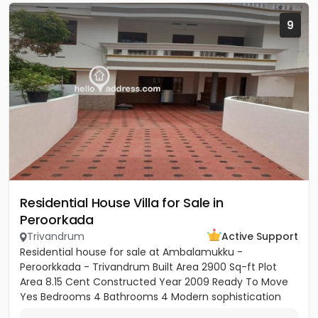
9
Residential House Villa for Sale in
Peroorkada
Trivandrum
Active Support
Residential house for sale at Ambalamukku -
Peroorkkada - Trivandrum Built Area 2900 Sq-ft Plot
Area 8.15 Cent Constructed Year 2009 Ready To Move
Yes Bedrooms 4 Bathrooms 4 Modern sophistication
meets tropical serenity...