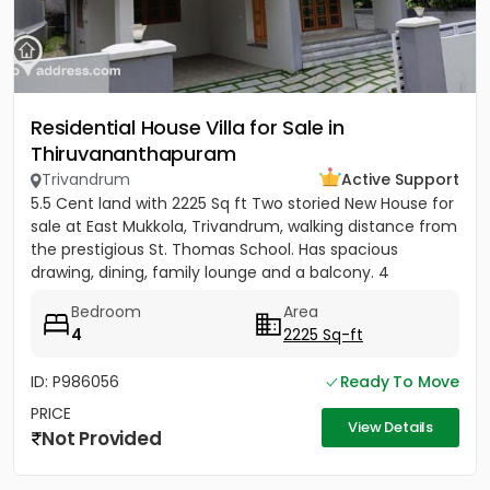
Residential House Villa for Sale in
Thiruvananthapuram
Trivandrum
Active Support
5.5 Cent land with 2225 Sq ft Two storied New House for
sale at East Mukkola, Trivandrum, walking distance from
the prestigious St. Thomas School. Has spacious
drawing, dining, family lounge and a balcony. 4
Bedrooms of...
Bedroom
Area
4
2225 Sq-ft
ID: P986056
Ready To Move
PRICE
View Details
Not Provided