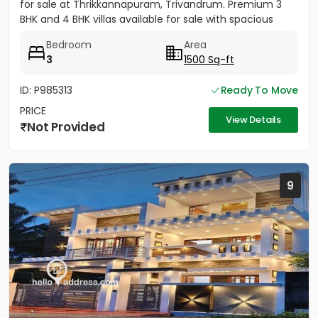
for sale at Thrikkannapuram, Trivandrum. Premium 3
BHK and 4 BHK villas available for sale with spacious
land...
Bedroom
Area
3
1500 Sq-ft
ID: P985313
Ready To Move
PRICE
View Details
Not Provided
9