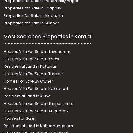
Properties for Sale in Panampilly nagar
Thiruvananthapuram, Manacaud
Properties for Sale in Edapally
Residential House Villa for Sale in Trivandrum,
Properties for Sale in Alapuzha
Thiruvananthapuram, Ulloor, ullor
Properties for Sale in Munnar
Most Searched Properties in Kerala
Houses Villa For Sale in Trivandrum
Houses Villa For Sale in Kochi
Residential Land in Kottayam
Houses Villa For Sale In Thrissur
Homes For Sale By Owner
Houses Villa For Sale in Kakkanad
Residential Land in Aluva
Houses Villa For Sale in Thripunithura
Houses Villa For Sale in Angamaly
Houses For Sale
Residential Land in Kothamangalam