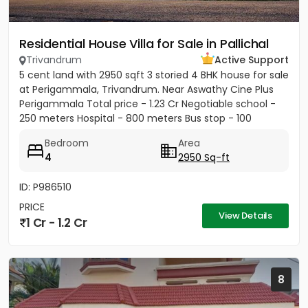
Residential House Villa for Sale in Pallichal
Trivandrum
Active Support
5 cent land with 2950 sqft 3 storied 4 BHK house for sale
at Perigammala, Trivandrum. Near Aswathy Cine Plus
Perigammala Total price - 1.23 Cr Negotiable school -
250 meters Hospital - 800 meters Bus stop - 100
meter...
Bedroom
Area
4
2950 Sq-ft
ID: P986510
PRICE
View Details
1 Cr - 1.2 Cr
8