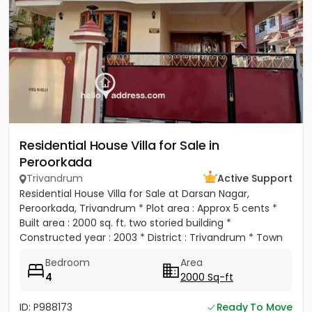
Residential House Villa for Sale in
Peroorkada
Trivandrum
Active Support
Residential House Villa for Sale at Darsan Nagar,
Peroorkada, Trivandrum * Plot area : Approx 5 cents *
Built area : 2000 sq. ft. two storied building *
Constructed year : 2003 * District : Trivandrum * Town
:...
Bedroom
Area
4
2000 Sq-ft
ID: P988173
Ready To Move