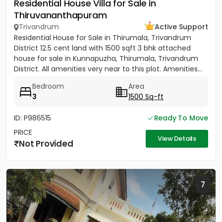
Residential House Villa for Sale in
Thiruvananthapuram
Trivandrum
Active Support
Residential House for Sale in Thirumala, Trivandrum
District 12.5 cent land with 1500 sqft 3 bhk attached
house for sale in Kunnapuzha, Thirumala, Trivandrum
District. All amenities very near to this plot. Amenities...
Bedroom
Area
3
1500 Sq-ft
ID: P986515
Ready To Move
PRICE
View Details
Not Provided
7