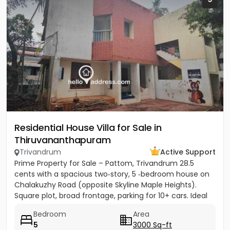
Residential House Villa for Sale in
Thiruvananthapuram
Trivandrum
Active Support
Prime Property for Sale – Pattom, Trivandrum 28.5
cents with a spacious two‑story, 5 ‑bedroom house on
Chalakuzhy Road (opposite Skyline Maple Heights).
Square plot, broad frontage, parking for 10+ cars. Ideal
for...
Bedroom
Area
5
3000 Sq-ft