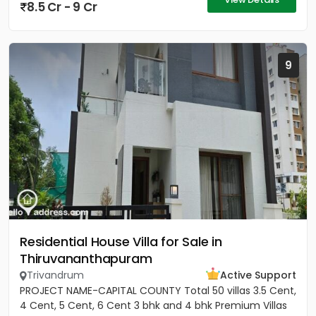
8.5 Cr - 9 Cr
9
Residential House Villa for Sale in
Thiruvananthapuram
Trivandrum
Active Support
PROJECT NAME-CAPITAL COUNTY Total 50 villas 3.5 Cent,
4 Cent, 5 Cent, 6 Cent 3 bhk and 4 bhk Premium Villas