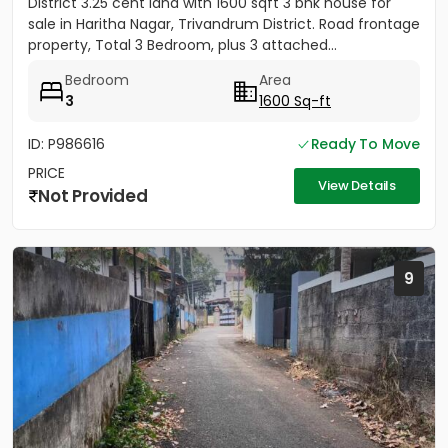
District 3.25 cent land with 1600 sqft 3 bhk house for
sale in Haritha Nagar, Trivandrum District. Road frontage
property, Total 3 Bedroom, plus 3 attached...
Bedroom
Area
3
1600 Sq-ft
ID: P986616
Ready To Move
PRICE
View Details
Not Provided
9