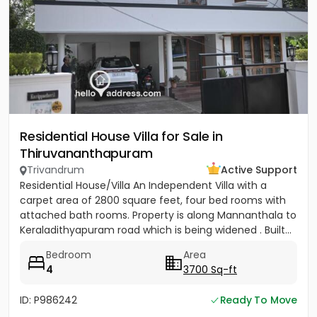
Residential House Villa for Sale in
Thiruvananthapuram
Trivandrum
Active Support
Residential House/Villa An Independent Villa with a
carpet area of 2800 square feet, four bed rooms with
attached bath rooms. Property is along Mannanthala to
Keraladithyapuram road which is being widened . Built...
Bedroom
Area
4
3700 Sq-ft
ID: P986242
Ready To Move