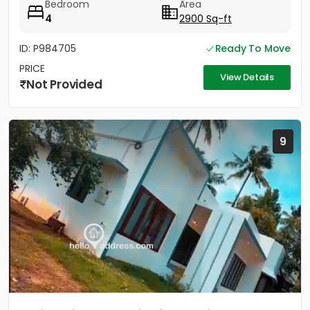
Bedroom
Area
4
2900 Sq-ft
ID: P984705
Ready To Move
PRICE
View Details
Not Provided
9