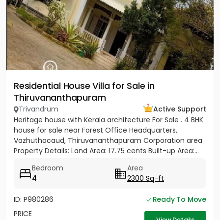
Residential House Villa for Sale in
Thiruvananthapuram
Trivandrum
Active Support
Heritage house with Kerala architecture For Sale . 4 BHK
house for sale near Forest Office Headquarters,
Vazhuthacaud, Thiruvananthapuram Corporation area
Property Details: Land Area: 17.75 cents Built-up Area:...
Bedroom
Area
4
2300 Sq-ft
ID: P980286
Ready To Move
PRICE
View Details