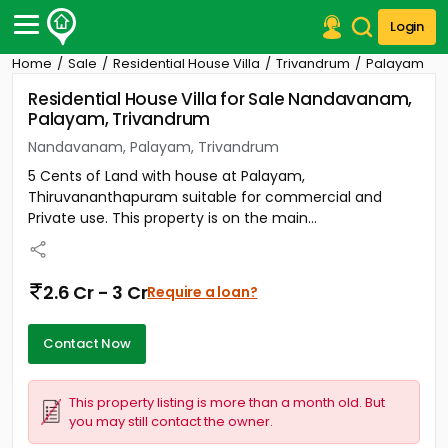
Login
Home
Sale
Residential House Villa
Trivandrum
Palayam
Post Your Property
Residential House Villa for Sale Nandavanam,
Palayam, Trivandrum
Post Your Requirement
Nandavanam, Palayam, Trivandrum
Properties for Sale
5 Cents of Land with house at Palayam,
Properties for Rent
Thiruvananthapuram suitable for commercial and
Premium Projects
Private use. This property is on the main...
Finance Center
Our Services
Contact Us
2.6 Cr - 3 Cr
Require a loan?
Contact Now
This property listing is more than a month old. But
you may still contact the owner.