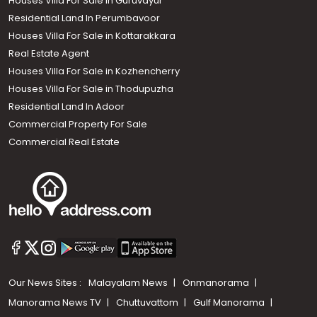
Houses Villa For Sale in Guruvayur
Residential Land In Perumbavoor
Houses Villa For Sale in Kottarakkara
Real Estate Agent
Houses Villa For Sale in Kozhencherry
Houses Villa For Sale in Thodupuzha
Residential Land In Adoor
Commercial Property For Sale
Commercial Real Estate
Our News Sites :
Malayalam News
Onmanorama
Manorama News TV
Chuttuvattom
Gulf Manorama