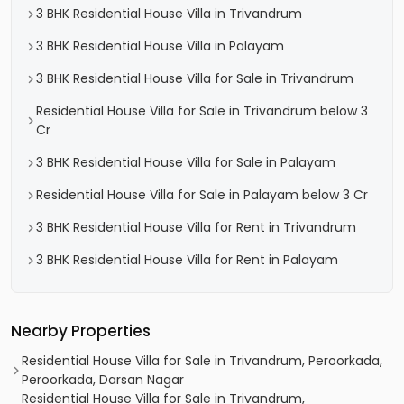
3 BHK Residential House Villa in Trivandrum
3 BHK Residential House Villa in Palayam
3 BHK Residential House Villa for Sale in Trivandrum
Residential House Villa for Sale in Trivandrum below 3
Cr
3 BHK Residential House Villa for Sale in Palayam
Residential House Villa for Sale in Palayam below 3 Cr
3 BHK Residential House Villa for Rent in Trivandrum
3 BHK Residential House Villa for Rent in Palayam
Nearby Properties
Residential House Villa for Sale in Trivandrum, Peroorkada,
Peroorkada, Darsan Nagar
Residential House Villa for Sale in Trivandrum,