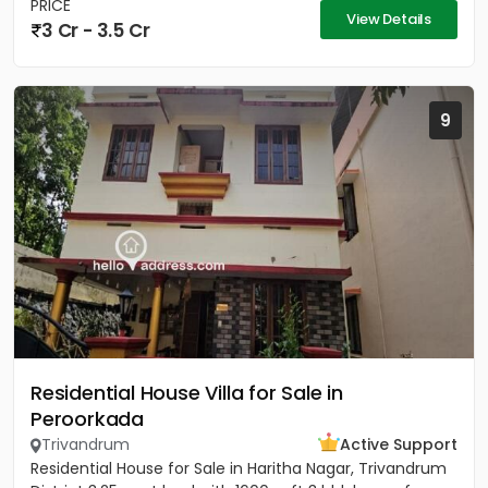
PRICE
View Details
3 Cr - 3.5 Cr
9
Residential House Villa for Sale in
Peroorkada
Trivandrum
Active Support
Residential House for Sale in Haritha Nagar, Trivandrum