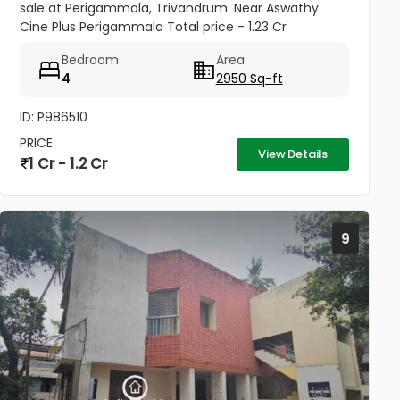
sale at Perigammala, Trivandrum. Near Aswathy
Cine Plus Perigammala Total price - 1.23 Cr
Negotiable school - 250 meters Hospital - 800
Bedroom
Area
meters Bus stop - 100 meter...
4
2950 Sq-ft
ID: P986510
PRICE
View Details
1 Cr - 1.2 Cr
9