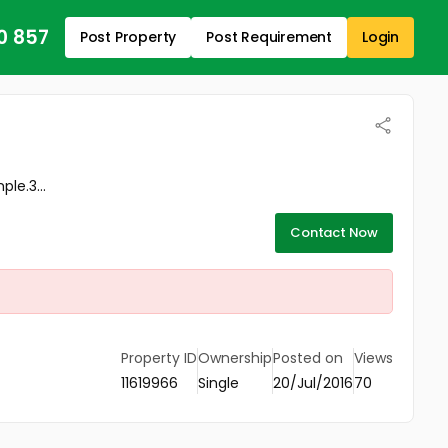
0 857
Post Property
Post Requirement
Login
le.3...
Contact Now
Property ID
Ownership
Posted on
Views
11619966
Single
20/Jul/2016
70