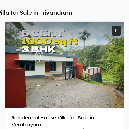
la for Sale in Trivandrum
9
Residential House Villa for Sale in
Vembayam