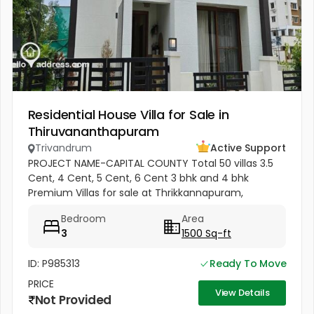
Residential House Villa for Sale in
Thiruvananthapuram
Trivandrum
Active Support
PROJECT NAME-CAPITAL COUNTY Total 50 villas 3.5
Cent, 4 Cent, 5 Cent, 6 Cent 3 bhk and 4 bhk
Premium Villas for sale at Thrikkannapuram,
Trivandrum. Premium 3 BHK and 4 BHK villas
Bedroom
Area
available for sale with spacious land...
3
1500 Sq-ft
ID: P985313
Ready To Move
PRICE
View Details
Not Provided