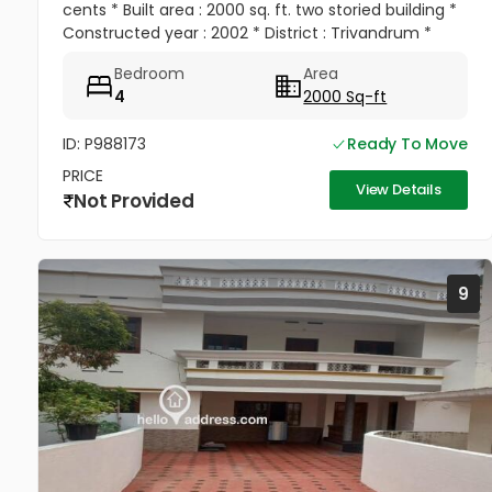
cents * Built area : 2000 sq. ft. two storied building *
Constructed year : 2002 * District : Trivandrum *
Town : Trivandrum * Locality : Peroorkada * Street :
Bedroom
Area
Darsan...
4
2000 Sq-ft
ID: P988173
Ready To Move
PRICE
View Details
Not Provided
9