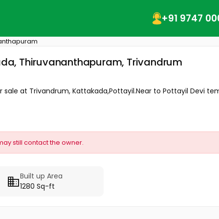
+91 9747 00
nanthapuram
kkada, Thiruvananthapuram, Trivandrum
r sale at Trivandrum, Kattakada,Pottayil.Near to Pottayil Devi temp
may still contact the owner.
Built up Area
1280 Sq-ft