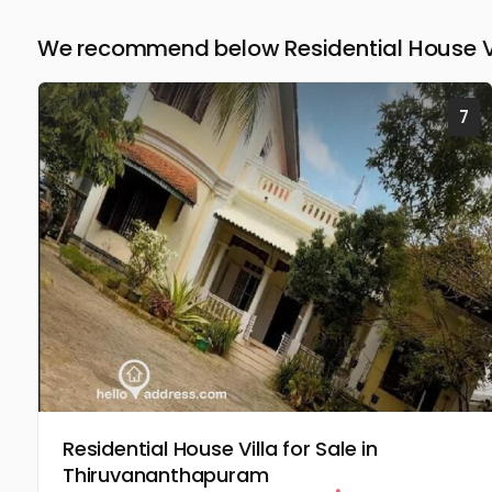
We recommend below Residential House Vil
7
Residential House Villa for Sale in
Thiruvananthapuram