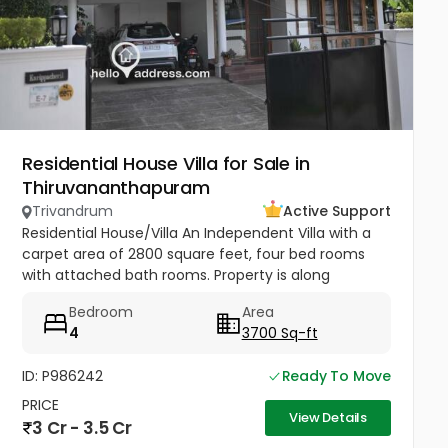
Residential House Villa for Sale in
Thiruvananthapuram
Trivandrum
Active Support
Residential House/Villa An Independent Villa with a
carpet area of 2800 square feet, four bed rooms
with attached bath rooms. Property is along
Mannanthala to Keraladithyapuram road which is
Bedroom
Area
being widened . Built...
4
3700 Sq-ft
ID: P986242
Ready To Move
PRICE
View Details
3 Cr - 3.5 Cr