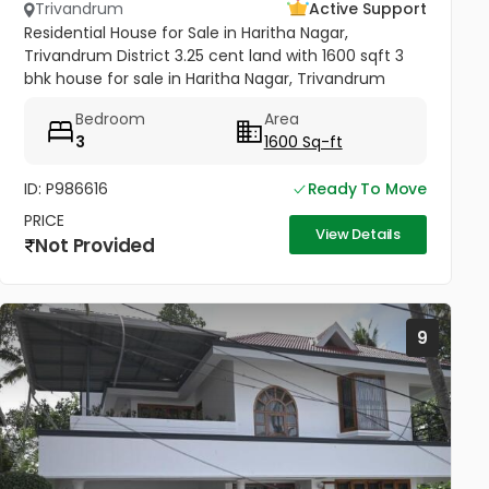
Trivandrum
Active Support
Residential House for Sale in Haritha Nagar,
Trivandrum District 3.25 cent land with 1600 sqft 3
bhk house for sale in Haritha Nagar, Trivandrum
District. Road frontage property, Total 3 Bedroom,
Bedroom
Area
plus 3 attached...
3
1600 Sq-ft
ID: P986616
Ready To Move
PRICE
View Details
Not Provided
9