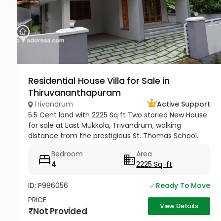
Residential House Villa for Sale in
Thiruvananthapuram
Trivandrum
Active Support
5.5 Cent land with 2225 Sq ft Two storied New House
for sale at East Mukkola, Trivandrum, walking
distance from the prestigious St. Thomas School.
Has spacious drawing, dining, family lounge and a
Bedroom
Area
balcony. 4 Bedrooms of...
4
2225 Sq-ft
ID: P986056
Ready To Move
PRICE
View Details
Not Provided