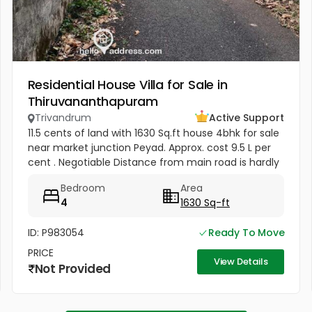
Residential House Villa for Sale in
Thiruvananthapuram
Trivandrum
Active Support
11.5 cents of land with 1630 Sq.ft house 4bhk for sale
near market junction Peyad. Approx. cost 9.5 L per
cent . Negotiable Distance from main road is hardly
150 Mtrs. Time being the house is vacant. Water
Bedroom
Area
supply(24/7)...
4
1630 Sq-ft
ID: P983054
Ready To Move
PRICE
View Details
Not Provided