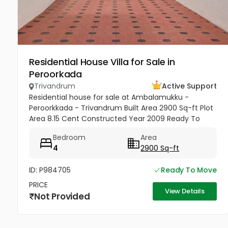
Residential House Villa for Sale in
Peroorkada
Trivandrum
Active Support
Residential house for sale at Ambalamukku -
Peroorkkada - Trivandrum Built Area 2900 Sq-ft Plot
Area 8.15 Cent Constructed Year 2009 Ready To
Move Yes Bedrooms 4 Bathrooms 4 Modern
Bedroom
Area
sophistication meets tropical serenity...
4
2900 Sq-ft
ID: P984705
Ready To Move
PRICE
View Details
Not Provided