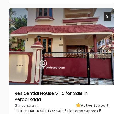
8
Residential House Villa for Sale in
Peroorkada
Trivandrum
Active Support
RESIDENTIAL HOUSE FOR SALE * Plot area : Approx 5