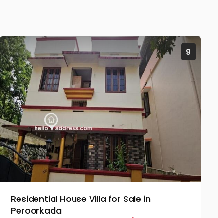
9
Residential House Villa for Sale in
Peroorkada