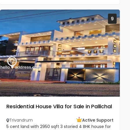
9
Residential House Villa for Sale in Pallichal
Trivandrum
Active Support
5 cent land with 2950 sqft 3 storied 4 BHK house for