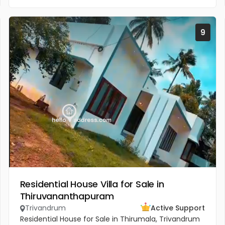
9
Residential House Villa for Sale in
Thiruvananthapuram
Trivandrum
Active Support
Residential House for Sale in Thirumala, Trivandrum