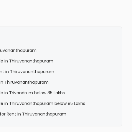
Thiruvananthapuram
Sale in Thiruvananthapuram
Rent in Thiruvananthapuram
la in Thiruvananthapuram
ale in Trivandrum below 85 Lakhs
Sale in Thiruvananthapuram below 85 Lakhs
a for Rent in Thiruvananthapuram