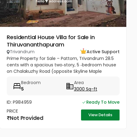
Residential House Villa for Sale in
Thiruvananthapuram
Trivandrum
Active Support
Prime Property for Sale – Pattom, Trivandrum 28.5
cents with a spacious two‑story, 5 ‑bedroom house
on Chalakuzhy Road (opposite Skyline Maple
Heights). Square plot, broad frontage, parking for 10+
Bedroom
Area
cars. Ideal for...
5
3000 Sq-ft
ID: P984959
Ready To Move
PRICE
View Details
Not Provided