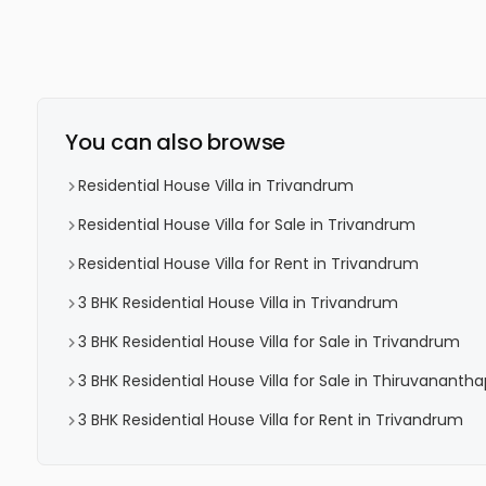
You can also browse
Residential House Villa in Trivandrum
Residential House Villa for Sale in Trivandrum
Residential House Villa for Rent in Trivandrum
3 BHK Residential House Villa in Trivandrum
3 BHK Residential House Villa for Sale in Trivandrum
3 BHK Residential House Villa for Sale in Thiruvanant
3 BHK Residential House Villa for Rent in Trivandrum