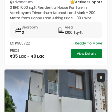
Trivandrum
Active Support
3 BHK 1000 sq.ft Residential House For Sale in
Vembayam Trivandrum Nearest Land Mark - 200
Metre from Happy Land Asking Price - 39 Lakhs
Negotiable
Bedroom
Area
3
1000 Sq-ft
ID: P985722
Ready To Move
PRICE
View Details
35 Lac - 40 Lac
9