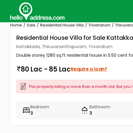
Home
Sale
Residential House Villa
Trivandrum
Thiruva
Residential House Villa for Sale Katta
Kattakkada, Thiruvananthapuram, Trivandrum
Double storey 1280 sq.ft residential house in 5.50 cent fo
80 Lac - 85 Lac
Require a loan?
This property listing is more than a month old. But you 
Bedroom
Bathroom
3
3