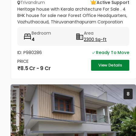
Trivandrum
Active Support
Heritage house with Kerala architecture For Sale . 4
BHK house for sale near Forest Office Headquarters,
Vazhuthacaud, Thiruvananthapuram Corporation
area Property Details: Land Area: 17.75 cents Built-up
Bedroom
Area
Area:...
4
2300 Sq-ft
ID: P980286
Ready To Move
PRICE
View Details
8.5 Cr - 9 Cr
8