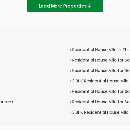
Load More Properties
Residential House Villa in 
Residential House Villa for 
Residential House Villa for 
3 BHK Residential House Vil
Residential House Villa for S
hapuram
Residential House Villa for 
3 BHK Residential House Vill