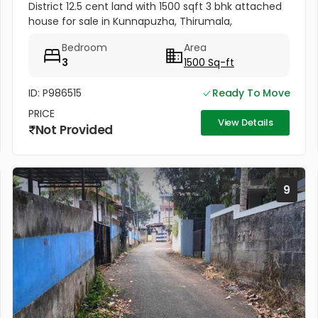
District 12.5 cent land with 1500 sqft 3 bhk attached
house for sale in Kunnapuzha, Thirumala,
Trivandrum District. All amenities very near to this
Bedroom
Area
plot. Amenities...
3
1500 Sq-ft
ID: P986515
Ready To Move
PRICE
View Details
Not Provided
9