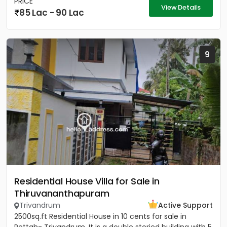
PRICE
View Details
85 Lac - 90 Lac
9
Residential House Villa for Sale in
Thiruvananthapuram
Trivandrum
Active Support
2500sq.ft Residential House in 10 cents for sale in