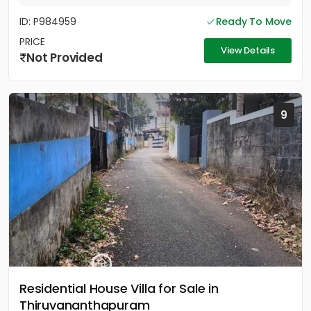
ID: P984959
Ready To Move
PRICE
View Details
Not Provided
9
Residential House Villa for Sale in
Thiruvananthapuram