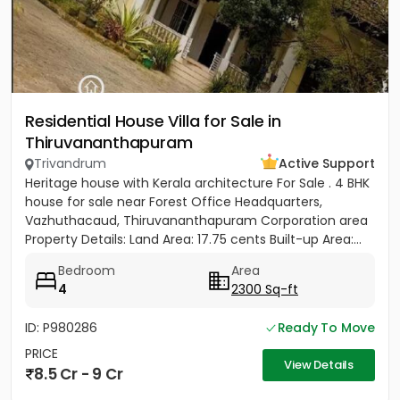
Residential House Villa for Sale in
Thiruvananthapuram
Trivandrum
Active Support
Heritage house with Kerala architecture For Sale . 4 BHK
house for sale near Forest Office Headquarters,
Vazhuthacaud, Thiruvananthapuram Corporation area
Property Details: Land Area: 17.75 cents Built-up Area:...
Bedroom
Area
4
2300 Sq-ft
ID: P980286
Ready To Move
PRICE
View Details
8.5 Cr - 9 Cr