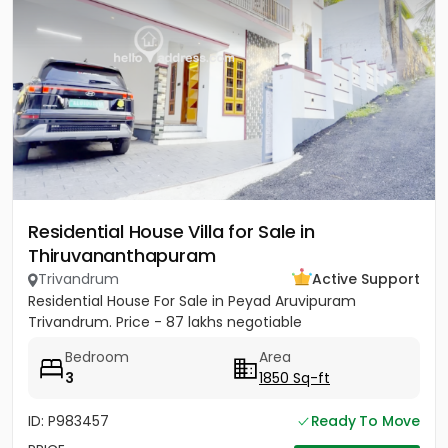
Residential House Villa for Sale in
Thiruvananthapuram
Trivandrum
Active Support
Residential House For Sale in Peyad Aruvipuram
Trivandrum. Price - 87 lakhs negotiable
Bedroom
Area
3
1850 Sq-ft
ID: P983457
Ready To Move