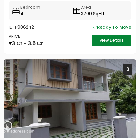
Bedroom
Area
4
3700 Sq-ft
ID: P986242
Ready To Move
PRICE
View Details
3 Cr - 3.5 Cr
8