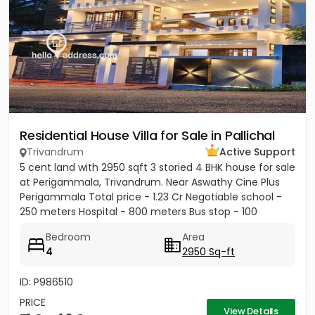
Residential House Villa for Sale in Pallichal
Trivandrum
Active Support
5 cent land with 2950 sqft 3 storied 4 BHK house for sale
at Perigammala, Trivandrum. Near Aswathy Cine Plus
Perigammala Total price - 1.23 Cr Negotiable school -
250 meters Hospital - 800 meters Bus stop - 100
meter...
Bedroom
Area
4
2950 Sq-ft
ID: P986510
PRICE
View Details