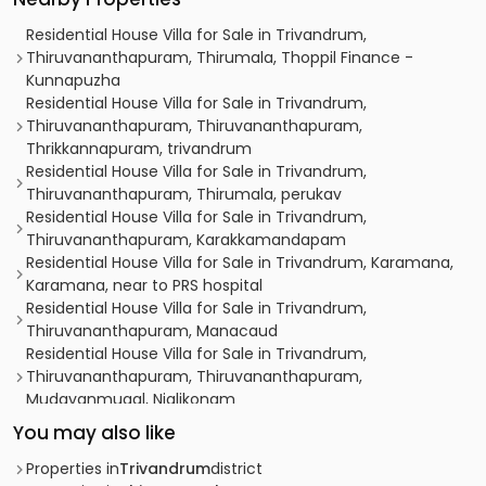
Residential House Villa for Sale in Trivandrum,
Thiruvananthapuram, Thirumala, Thoppil Finance -
Kunnapuzha
Residential House Villa for Sale in Trivandrum,
Thiruvananthapuram, Thiruvananthapuram,
Thrikkannapuram, trivandrum
Residential House Villa for Sale in Trivandrum,
Thiruvananthapuram, Thirumala, perukav
Residential House Villa for Sale in Trivandrum,
Thiruvananthapuram, Karakkamandapam
Residential House Villa for Sale in Trivandrum, Karamana,
Karamana, near to PRS hospital
Residential House Villa for Sale in Trivandrum,
Thiruvananthapuram, Manacaud
Residential House Villa for Sale in Trivandrum,
Thiruvananthapuram, Thiruvananthapuram,
Mudavanmugal, Njalikonam
Residential House Villa for Sale in Trivandrum,
You may also like
Sasthamangalam, Sasthamangalam, near Sree
Dharmasastha Temple,
Properties in
Trivandrum
district