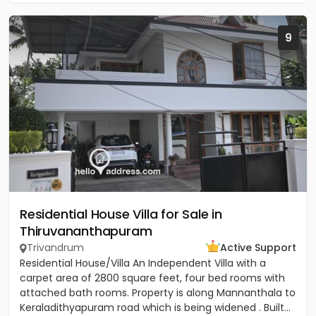
9
Residential House Villa for Sale in
Thiruvananthapuram
Trivandrum
Active Support
Residential House/Villa An Independent Villa with a
carpet area of 2800 square feet, four bed rooms with
attached bath rooms. Property is along Mannanthala to
Keraladithyapuram road which is being widened . Built...