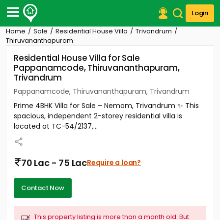
Login
Home
Sale
Residential House Villa
Trivandrum
Post Your Property
Thiruvananthapuram
Residential House Villa for Sale
Post Your Requirement
Pappanamcode, Thiruvananthapuram,
Trivandrum
Properties for Sale
Properties for Rent
Pappanamcode, Thiruvananthapuram, Trivandrum
Premium Projects
Prime 4BHK Villa for Sale – Nemom, Trivandrum ✨ This
Finance Center
spacious, independent 2-storey residential villa is
Our Services
located at TC-54/2137,...
Contact Us
70 Lac - 75 Lac
Require a loan?
Contact Now
This property listing is more than a month old. But