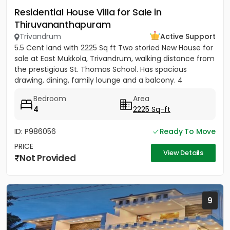
Residential House Villa for Sale in
Thiruvananthapuram
Trivandrum
Active Support
5.5 Cent land with 2225 Sq ft Two storied New House for
sale at East Mukkola, Trivandrum, walking distance from
the prestigious St. Thomas School. Has spacious
drawing, dining, family lounge and a balcony. 4
Bedrooms of...
Bedroom
Area
4
2225 Sq-ft
ID: P986056
Ready To Move
PRICE
View Details
Not Provided
9