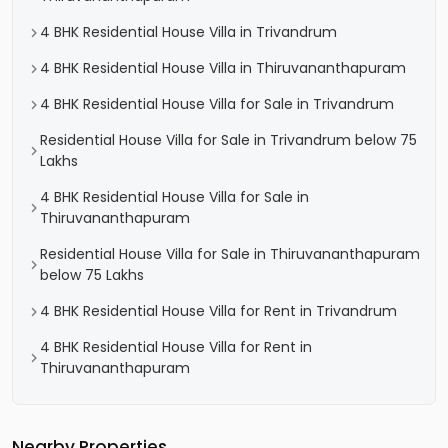
4 BHK Residential House Villa in Trivandrum
4 BHK Residential House Villa in Thiruvananthapuram
4 BHK Residential House Villa for Sale in Trivandrum
Residential House Villa for Sale in Trivandrum below 75
Lakhs
4 BHK Residential House Villa for Sale in
Thiruvananthapuram
Residential House Villa for Sale in Thiruvananthapuram
below 75 Lakhs
4 BHK Residential House Villa for Rent in Trivandrum
4 BHK Residential House Villa for Rent in
Thiruvananthapuram
Nearby Properties