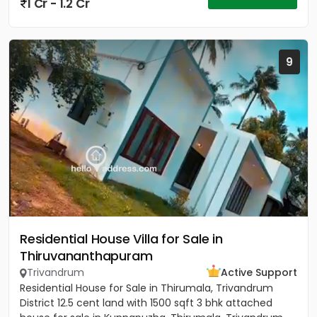
1 Cr - 1.2 Cr
9
Residential House Villa for Sale in
Thiruvananthapuram
Trivandrum
Active Support
Residential House for Sale in Thirumala, Trivandrum
District 12.5 cent land with 1500 sqft 3 bhk attached