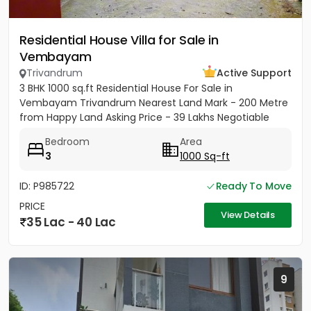
Residential House Villa for Sale in
Vembayam
Trivandrum
Active Support
3 BHK 1000 sq.ft Residential House For Sale in
Vembayam Trivandrum Nearest Land Mark - 200 Metre
from Happy Land Asking Price - 39 Lakhs Negotiable
Bedroom
Area
3
1000 Sq-ft
ID: P985722
Ready To Move
PRICE
View Details
35 Lac - 40 Lac
9