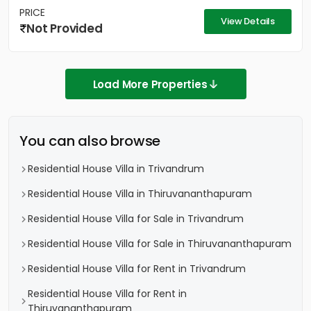
PRICE
View Details
Not Provided
Load More Properties
You can also browse
Residential House Villa in Trivandrum
Residential House Villa in Thiruvananthapuram
Residential House Villa for Sale in Trivandrum
Residential House Villa for Sale in Thiruvananthapuram
Residential House Villa for Rent in Trivandrum
Residential House Villa for Rent in
Thiruvananthapuram