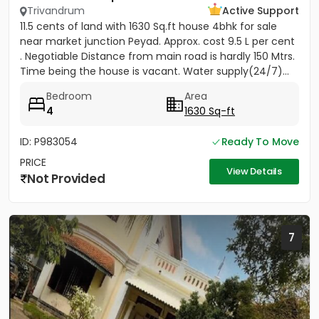
Trivandrum
Active Support
11.5 cents of land with 1630 Sq.ft house 4bhk for sale
near market junction Peyad. Approx. cost 9.5 L per cent
. Negotiable Distance from main road is hardly 150 Mtrs.
Time being the house is vacant. Water supply(24/7)...
Bedroom
Area
4
1630 Sq-ft
ID: P983054
Ready To Move
PRICE
View Details
Not Provided
7