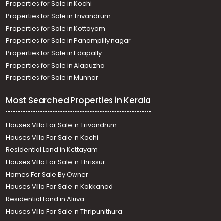
Properties for Sale in Kochi
Thiruvananthapuram, Thirumala
Residential House Villa for Sale in Trivandrum,
Properties for Sale in Trivandrum
Thiruvananthapuram, Peyad
Properties for Sale in Kottayam
Properties for Sale in Panampilly nagar
Properties for Sale in Edapally
Properties for Sale in Alapuzha
Properties for Sale in Munnar
Most Searched Properties in Kerala
Houses Villa For Sale in Trivandrum
Houses Villa For Sale in Kochi
Residential Land in Kottayam
Houses Villa For Sale In Thrissur
Homes For Sale By Owner
Houses Villa For Sale in Kakkanad
Residential Land in Aluva
Houses Villa For Sale in Thripunithura