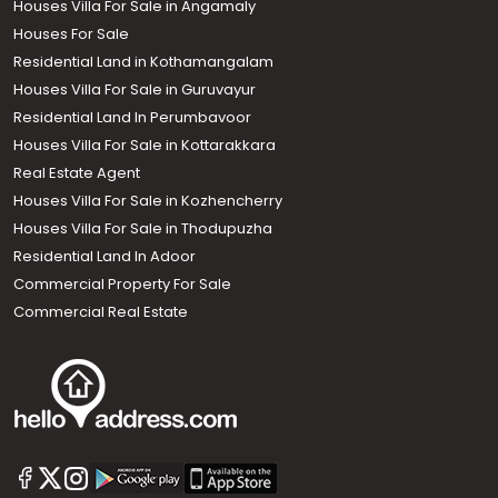
Houses Villa For Sale in Angamaly
Houses For Sale
Residential Land in Kothamangalam
Houses Villa For Sale in Guruvayur
Residential Land In Perumbavoor
Houses Villa For Sale in Kottarakkara
Real Estate Agent
Houses Villa For Sale in Kozhencherry
Houses Villa For Sale in Thodupuzha
Residential Land In Adoor
Commercial Property For Sale
Commercial Real Estate