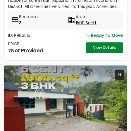
house for sale in Kunnapuzha, Thirumala, Trivandrum
District. All amenities very near to this plot. Amenities...
Bedroom
Area
3
1500 Sq-ft
ID: P986515
Ready To Move
PRICE
View Details
Not Provided
9