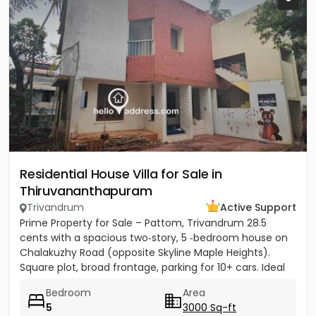
Residential House Villa for Sale in
Thiruvananthapuram
Trivandrum
Active Support
Prime Property for Sale – Pattom, Trivandrum 28.5
cents with a spacious two‑story, 5 ‑bedroom house on
Chalakuzhy Road (opposite Skyline Maple Heights).
Square plot, broad frontage, parking for 10+ cars. Ideal
for...
Bedroom
Area
5
3000 Sq-ft