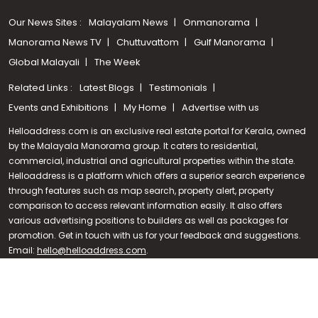
Our News Sites :
Malayalam News
Onmanorama
Manorama News TV
Chuttuvattom
Gulf Manorama
Global Malayali
The Week
Related Links :
Latest Blogs
Testimonials
Events and Exhibitions
My Home
Advertise with us
Helloaddress.com is an exclusive real estate portal for Kerala, owned
by the Malayala Manorama group. It caters to residential,
commercial, industrial and agricultural properties within the state.
Helloaddress is a platform which offers a superior search experience
through features such as map search, property alert, property
Call us
comparison to access relevant information easily. It also offers
various advertising positions to builders as well as packages for
+91 9747 000 857
promotion. Get in touch with us for your feedback and suggestions.
Email:
hello@helloaddress.com
.
© Copyright 2026 Helloaddress - All rights reserved. Powered by
manoramaonline.com