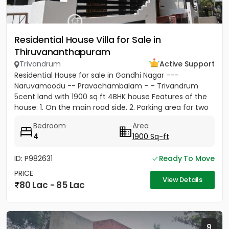
Residential House Villa for Sale in
Thiruvananthapuram
Trivandrum
Active Support
Residential House for sale in Gandhi Nagar ---
Naruvamoodu -- Pravachambalam - – Trivandrum
5cent land with 1900 sq ft 4BHK house Features of the
house: 1. On the main road side. 2. Parking area for two
cars and five...
Bedroom
Area
4
1900 Sq-ft
ID: P982631
Ready To Move
PRICE
View Details
80 Lac - 85 Lac
9