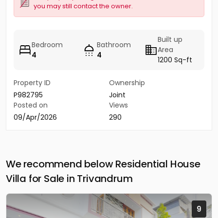
you may still contact the owner.
Built up
Bedroom
Bathroom
Area
4
4
1200 Sq-ft
Property ID
Ownership
P982795
Joint
Posted on
Views
09/Apr/2026
290
We recommend below Residential House
Villa for Sale in Trivandrum
9