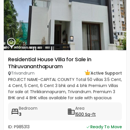
Residential House Villa for Sale in
Thiruvananthapuram
Trivandrum
Active Support
PROJECT NAME-CAPITAL COUNTY Total 50 villas 3.5 Cent,
4 Cent, 5 Cent, 6 Cent 3 bhk and 4 bhk Premium Villas
for sale at Thrikkannapuram, Trivandrum. Premium 3
BHK and 4 BHK villas available for sale with spacious
land...
Bedroom
Area
3
1500 Sq-ft
ID: P985313
Ready To Move