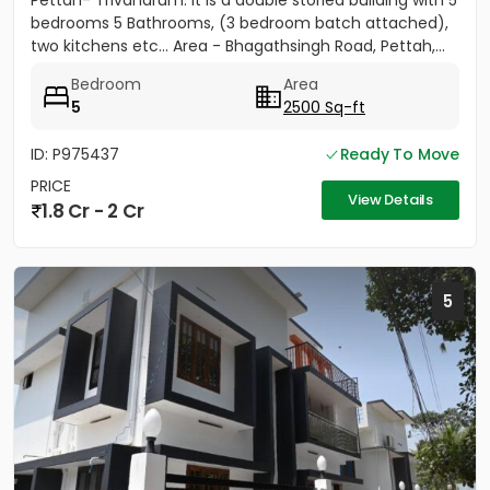
Pettah- Trivandrum. It is a double storied building with 5
bedrooms 5 Bathrooms, (3 bedroom batch attached),
two kitchens etc... Area - Bhagathsingh Road, Pettah,...
Bedroom
Area
5
2500 Sq-ft
ID: P975437
Ready To Move
PRICE
View Details
1.8 Cr - 2 Cr
5