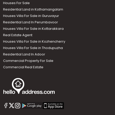
Houses For Sale
Residential Land in Kothamangalam
Houses Villa For Sale in Guruvayur
Residential Land In Perumbavoor
Houses Villa For Sale in Kottarakkara
Real Estate Agent
Houses Villa For Sale in Kozhencherry
Houses Villa For Sale in Thodupuzha
Residential Land In Adoor
Commercial Property For Sale
Commercial Real Estate