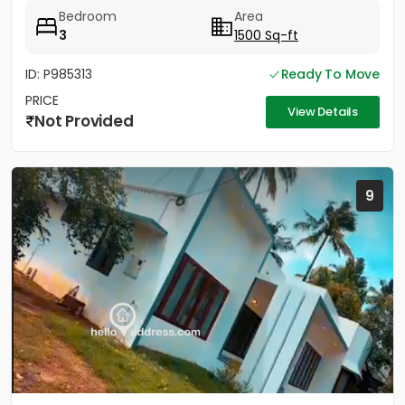
land...
Bedroom
Area
3
1500 Sq-ft
ID: P985313
Ready To Move
PRICE
View Details
Not Provided
9