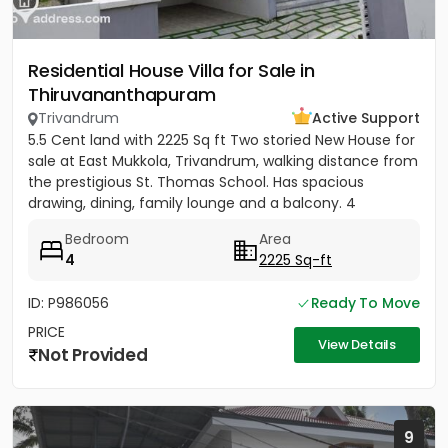
Residential House Villa for Sale in
Thiruvananthapuram
Trivandrum
Active Support
5.5 Cent land with 2225 Sq ft Two storied New House for
sale at East Mukkola, Trivandrum, walking distance from
the prestigious St. Thomas School. Has spacious
drawing, dining, family lounge and a balcony. 4
Bedrooms of...
Bedroom
Area
4
2225 Sq-ft
ID: P986056
Ready To Move
PRICE
View Details
Not Provided
9