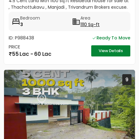
4.5 Cent Land with 1100 sq.ft Residetial house for sale at
, Thachottukavu , Manjadi , Trivandrum Brokers excuse.
Bedroom
Area
3
1110 Sq-ft
ID: P988438
Ready To Move
PRICE
View Details
55 Lac - 60 Lac
9