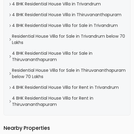
4 BHK Residential House Villa in Trivandrum
4 BHK Residential House Villa in Thiruvananthapuram
4 BHK Residential House Villa for Sale in Trivandrum
Residential House Villa for Sale in Trivandrum below 70
Lakhs
4 BHK Residential House Villa for Sale in
Thiruvananthapuram
Residential House Villa for Sale in Thiruvananthapuram
below 70 Lakhs
4 BHK Residential House Villa for Rent in Trivandrum
4 BHK Residential House Villa for Rent in
Thiruvananthapuram
Nearby Properties