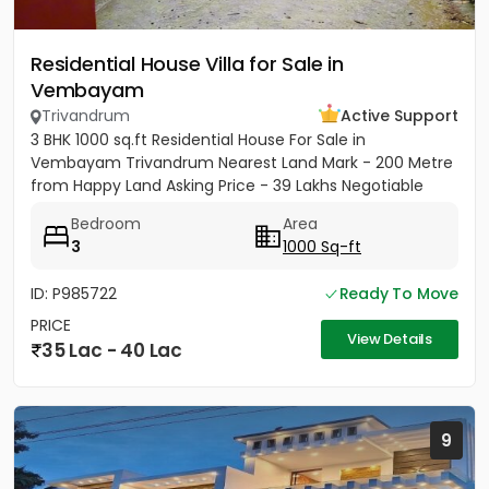
Residential House Villa for Sale in
Vembayam
Trivandrum
Active Support
3 BHK 1000 sq.ft Residential House For Sale in
Vembayam Trivandrum Nearest Land Mark - 200 Metre
from Happy Land Asking Price - 39 Lakhs Negotiable
Bedroom
Area
3
1000 Sq-ft
ID: P985722
Ready To Move
PRICE
View Details
35 Lac - 40 Lac
9