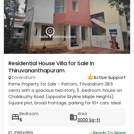
Residential House Villa for Sale in
Thiruvananthapuram
Trivandrum
Active Support
Prime Property for Sale – Pattom, Trivandrum 28.5
cents with a spacious two‑story, 5 ‑bedroom house on
Chalakuzhy Road (opposite Skyline Maple Heights).
Square plot, broad frontage, parking for 10+ cars. Ideal
for...
Bedroom
Area
5
3000 Sq-ft
ID: P984959
Ready To Move