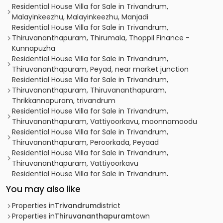
Residential House Villa for Sale in Trivandrum,
Malayinkeezhu, Malayinkeezhu, Manjadi
Residential House Villa for Sale in Trivandrum,
Thiruvananthapuram, Thirumala, Thoppil Finance -
Kunnapuzha
Residential House Villa for Sale in Trivandrum,
Thiruvananthapuram, Peyad, near market junction
Residential House Villa for Sale in Trivandrum,
Thiruvananthapuram, Thiruvananthapuram,
Thrikkannapuram, trivandrum
Residential House Villa for Sale in Trivandrum,
Thiruvananthapuram, Vattiyoorkavu, moonnamoodu
Residential House Villa for Sale in Trivandrum,
Thiruvananthapuram, Peroorkada, Peyaad
Residential House Villa for Sale in Trivandrum,
Thiruvananthapuram, Vattiyoorkavu
Residential House Villa for Sale in Trivandrum,
Thiruvananthapuram, Valiyavila, VALIYAVILA
You may also like
Residential House Villa for Sale in Trivandrum,
Thiruvananthapuram, Mangattukadavu, trivandrum
Properties in
Trivandrum
district
Residential House Villa for Sale in Trivandrum,
Properties in
Thiruvananthapuram
town