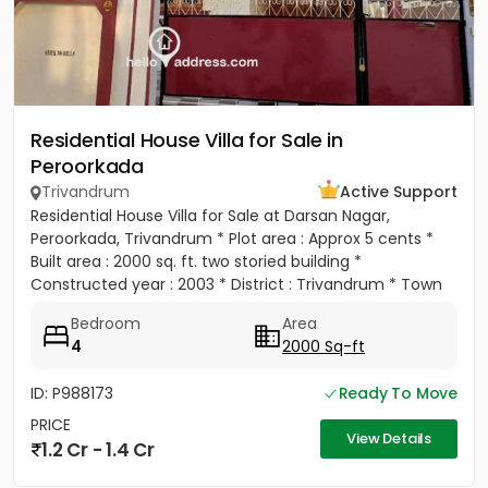
Residential House Villa for Sale in
Peroorkada
Trivandrum
Active Support
Residential House Villa for Sale at Darsan Nagar,
Peroorkada, Trivandrum * Plot area : Approx 5 cents *
Built area : 2000 sq. ft. two storied building *
Constructed year : 2003 * District : Trivandrum * Town
:...
Bedroom
Area
4
2000 Sq-ft
ID: P988173
Ready To Move
PRICE
View Details
1.2 Cr - 1.4 Cr