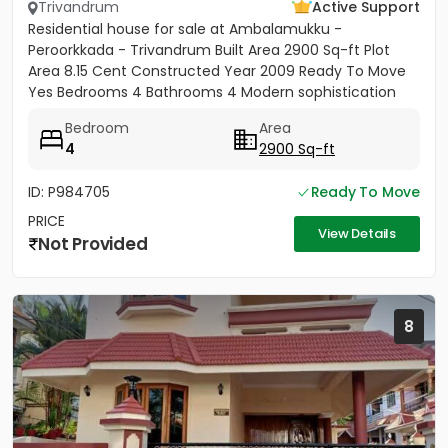
Trivandrum
Active Support
Residential house for sale at Ambalamukku -
Peroorkkada - Trivandrum Built Area 2900 Sq-ft Plot
Area 8.15 Cent Constructed Year 2009 Ready To Move
Yes Bedrooms 4 Bathrooms 4 Modern sophistication
meets tropical serenity...
Bedroom
Area
4
2900 Sq-ft
ID: P984705
Ready To Move
PRICE
View Details
Not Provided
8