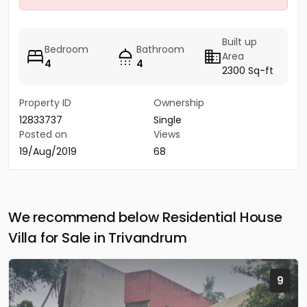
Built up
Bedroom
Bathroom
Area
4
4
2300 Sq-ft
Property ID
Ownership
12833737
Single
Posted on
Views
19/Aug/2019
68
We recommend below Residential House
Villa for Sale in Trivandrum
9