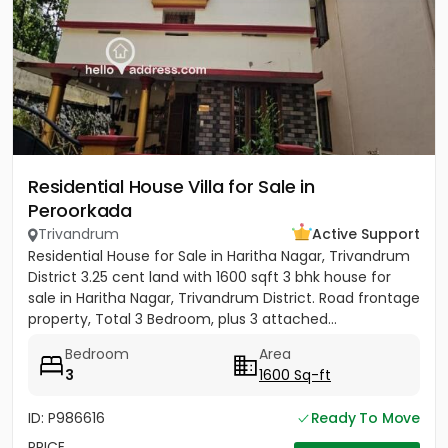
Residential House Villa for Sale in
Peroorkada
Trivandrum
Active Support
Residential House for Sale in Haritha Nagar, Trivandrum
District 3.25 cent land with 1600 sqft 3 bhk house for
sale in Haritha Nagar, Trivandrum District. Road frontage
property, Total 3 Bedroom, plus 3 attached...
Bedroom
Area
3
1600 Sq-ft
ID: P986616
Ready To Move
PRICE