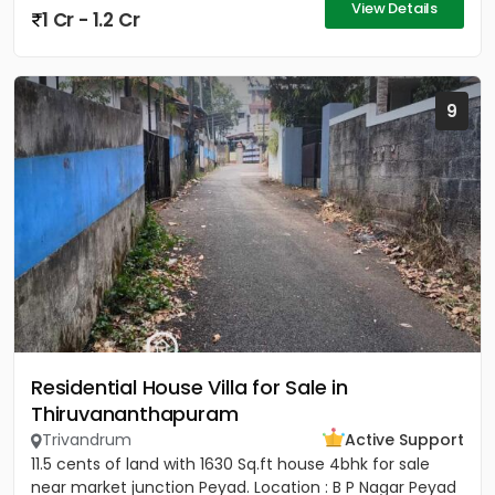
View Details
1 Cr - 1.2 Cr
9
Residential House Villa for Sale in
Thiruvananthapuram
Trivandrum
Active Support
11.5 cents of land with 1630 Sq.ft house 4bhk for sale
near market junction Peyad. Location : B P Nagar Peyad