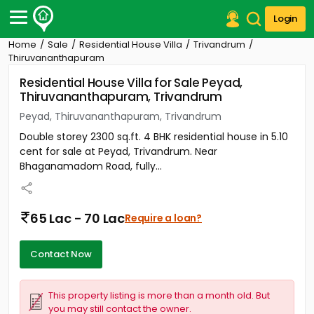
Login
Home
Sale
Residential House Villa
Trivandrum
Post Your Property
Thiruvananthapuram
Residential House Villa for Sale Peyad,
Post Your Requirement
Thiruvananthapuram, Trivandrum
Properties for Sale
Peyad, Thiruvananthapuram, Trivandrum
Properties for Rent
Double storey 2300 sq.ft. 4 BHK residential house in 5.10
Premium Projects
cent for sale at Peyad, Trivandrum. Near
Finance Center
Bhaganamadom Road, fully...
Our Services
Contact Us
65 Lac - 70 Lac
Require a loan?
Contact Now
This property listing is more than a month old. But
you may still contact the owner.