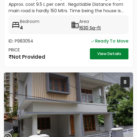
Approx. cost 9.5 L per cent . Negotiable Distance from
main road is hardly 150 Mtrs. Time being the house is...
Bedroom
Area
4
1630 Sq-ft
ID: P983054
Ready To Move
PRICE
View Details
Not Provided
8