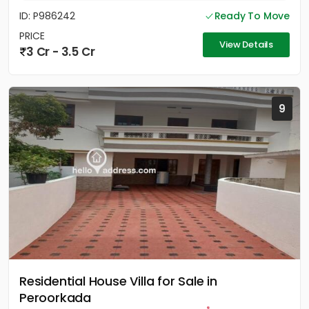
ID: P986242
Ready To Move
PRICE
View Details
3 Cr - 3.5 Cr
9
Residential House Villa for Sale in
Peroorkada