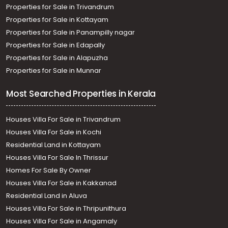
Residential House Villa for Sale in Trivandrum,
Properties for Sale in Trivandrum
Thiruvananthapuram, Vattiyoorkavu
Properties for Sale in Kottayam
Properties for Sale in Panampilly nagar
Properties for Sale in Edapally
Properties for Sale in Alapuzha
Properties for Sale in Munnar
Most Searched Properties in Kerala
Houses Villa For Sale in Trivandrum
Houses Villa For Sale in Kochi
Residential Land in Kottayam
Houses Villa For Sale In Thrissur
Homes For Sale By Owner
Houses Villa For Sale in Kakkanad
Residential Land in Aluva
Houses Villa For Sale in Thripunithura
Houses Villa For Sale in Angamaly