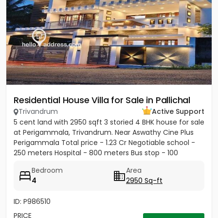
Residential House Villa for Sale in Pallichal
Trivandrum
Active Support
5 cent land with 2950 sqft 3 storied 4 BHK house for sale
at Perigammala, Trivandrum. Near Aswathy Cine Plus
Perigammala Total price - 1.23 Cr Negotiable school -
250 meters Hospital - 800 meters Bus stop - 100
meter...
Bedroom
Area
4
2950 Sq-ft
ID: P986510
PRICE