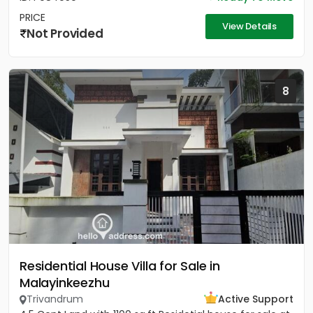
PRICE
View Details
Not Provided
8
Residential House Villa for Sale in
Malayinkeezhu
Trivandrum
Active Support