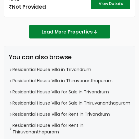
View Details
Not Provided
Load More Properties
You can also browse
Residential House Villa in Trivandrum
Residential House Villa in Thiruvananthapuram
Residential House Villa for Sale in Trivandrum
Residential House Villa for Sale in Thiruvananthapuram
Residential House Villa for Rent in Trivandrum
Residential House Villa for Rent in
Thiruvananthapuram