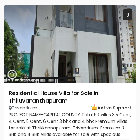
9
Residential House Villa for Sale in
Thiruvananthapuram
Trivandrum
Active Support
PROJECT NAME-CAPITAL COUNTY Total 50 villas 3.5 Cent,
4 Cent, 5 Cent, 6 Cent 3 bhk and 4 bhk Premium Villas
for sale at Thrikkannapuram, Trivandrum. Premium 3
BHK and 4 BHK villas available for sale with spacious