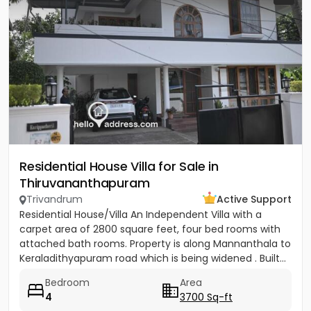
Residential House Villa for Sale in
Thiruvananthapuram
Trivandrum
Active Support
Residential House/Villa An Independent Villa with a
carpet area of 2800 square feet, four bed rooms with
attached bath rooms. Property is along Mannanthala to
Keraladithyapuram road which is being widened . Built...
Bedroom
Area
4
3700 Sq-ft