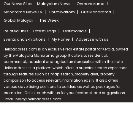
Our News Sites :
Malayalam News
Onmanorama
Manorama News TV
Chuttuvattom
Gulf Manorama
Global Malayali
The Week
Related Links :
Latest Blogs
Testimonials
Events and Exhibitions
My Home
Advertise with us
Helloaddress.com is an exclusive real estate portal for Kerala, owned
by the Malayala Manorama group. It caters to residential,
commercial, industrial and agricultural properties within the state.
Helloaddress is a platform which offers a superior search experience
through features such as map search, property alert, property
Call us
comparison to access relevant information easily. It also offers
various advertising positions to builders as well as packages for
+91 9747 000 857
promotion. Get in touch with us for your feedback and suggestions.
Email:
hello@helloaddress.com
.
© Copyright 2026 Helloaddress - All rights reserved. Powered by
manoramaonline.com
24/7 Service : 0481-2587202 | hello@helloaddress.com |
Privacy
Policy
|
Terms Of Use
|
FAQs