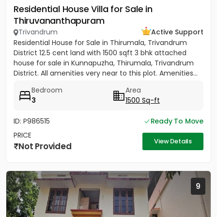
Residential House Villa for Sale in
Thiruvananthapuram
Trivandrum
Active Support
Residential House for Sale in Thirumala, Trivandrum
District 12.5 cent land with 1500 sqft 3 bhk attached
house for sale in Kunnapuzha, Thirumala, Trivandrum
District. All amenities very near to this plot. Amenities...
Bedroom
Area
3
1500 Sq-ft
ID: P986515
Ready To Move
PRICE
View Details
Not Provided
9