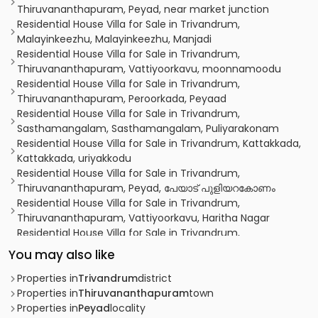
Thiruvananthapuram, Peyad, near market junction
Residential House Villa for Sale in Trivandrum,
Malayinkeezhu, Malayinkeezhu, Manjadi
Residential House Villa for Sale in Trivandrum,
Thiruvananthapuram, Vattiyoorkavu, moonnamoodu
Residential House Villa for Sale in Trivandrum,
Thiruvananthapuram, Peroorkada, Peyaad
Residential House Villa for Sale in Trivandrum,
Sasthamangalam, Sasthamangalam, Puliyarakonam
Residential House Villa for Sale in Trivandrum, Kattakkada,
Kattakkada, uriyakkodu
Residential House Villa for Sale in Trivandrum,
Thiruvananthapuram, Peyad, പേയാട് പുളിയറകോണം
Residential House Villa for Sale in Trivandrum,
Thiruvananthapuram, Vattiyoorkavu, Haritha Nagar
Residential House Villa for Sale in Trivandrum,
Neyyattinkara, Vilappil, Peyad
You may also like
Residential House Villa for Sale in Trivandrum,
Malayinkeezhu, Malayinkeezhu, Thriveni Gardens,
Properties in
Trivandrum
district
allantharakonam, Perukavu, Peyad, Kerala 695573, India
Properties in
Thiruvananthapuram
town
Residential House Villa for Sale in Trivandrum,
Properties in
Peyad
locality