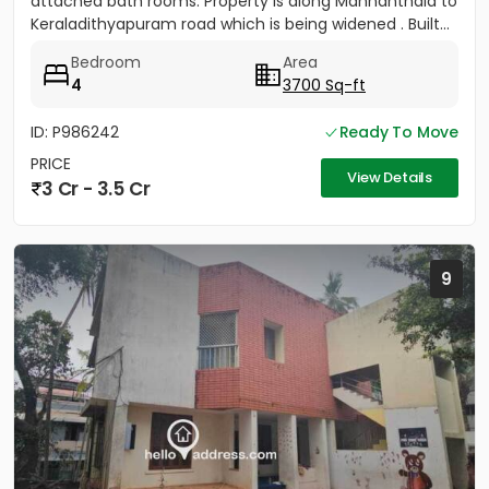
attached bath rooms. Property is along Mannanthala to
Keraladithyapuram road which is being widened . Built...
Bedroom
Area
4
3700 Sq-ft
ID: P986242
Ready To Move
PRICE
View Details
3 Cr - 3.5 Cr
9