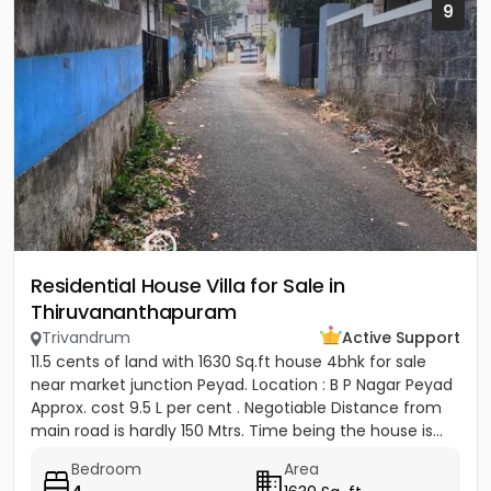
9
Residential House Villa for Sale in
Thiruvananthapuram
Trivandrum
Active Support
11.5 cents of land with 1630 Sq.ft house 4bhk for sale
near market junction Peyad. Location : B P Nagar Peyad
Approx. cost 9.5 L per cent . Negotiable Distance from
main road is hardly 150 Mtrs. Time being the house is...
Bedroom
Area