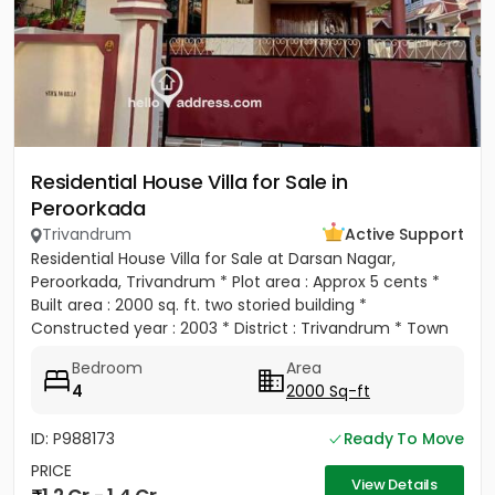
Residential House Villa for Sale in
Peroorkada
Trivandrum
Active Support
Residential House Villa for Sale at Darsan Nagar,
Peroorkada, Trivandrum * Plot area : Approx 5 cents *
Built area : 2000 sq. ft. two storied building *
Constructed year : 2003 * District : Trivandrum * Town
:...
Bedroom
Area
4
2000 Sq-ft
ID: P988173
Ready To Move
PRICE
View Details