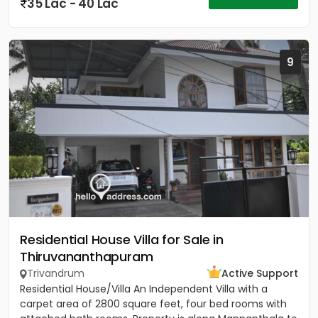
35 Lac - 40 Lac
9
Residential House Villa for Sale in
Thiruvananthapuram
Trivandrum
Active Support
Residential House/Villa An Independent Villa with a
carpet area of 2800 square feet, four bed rooms with