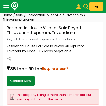
Login
Home
Sale
Residential House Villa
Trivandrum
Post Your Property
Thiruvananthapuram
Residential House Villa for Sale Peyad,
Post Your Requirement
Thiruvananthapuram, Trivandrum
Properties for Sale
Peyad, Thiruvananthapuram, Trivandrum
Properties for Rent
Residential House For Sale in Peyad Aruvipuram
Premium Projects
Trivandrum. Price - 87 lakhs negotiable
Finance Center
Our Services
Contact Us
85 Lac - 90 Lac
Require a loan?
Contact Now
This property listing is more than a month old. But
you may still contact the owner.