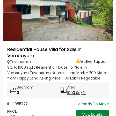
Residential House Villa for Sale in
Vembayam
Trivandrum
Active Support
3 BHK 1000 sq.ft Residential House For Sale in
Vembayam Trivandrum Nearest Land Mark - 200 Metre
from Happy Land Asking Price - 39 Lakhs Negotiable
Bedroom
Area
3
1000 Sq-ft
ID: P985722
Ready To Move
PRICE
View Details