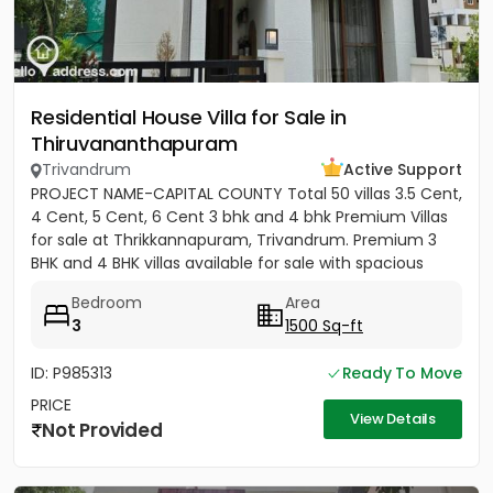
Residential House Villa for Sale in
Thiruvananthapuram
Trivandrum
Active Support
PROJECT NAME-CAPITAL COUNTY Total 50 villas 3.5 Cent,
4 Cent, 5 Cent, 6 Cent 3 bhk and 4 bhk Premium Villas
for sale at Thrikkannapuram, Trivandrum. Premium 3
BHK and 4 BHK villas available for sale with spacious
land...
Bedroom
Area
3
1500 Sq-ft
ID: P985313
Ready To Move
PRICE
View Details
Not Provided