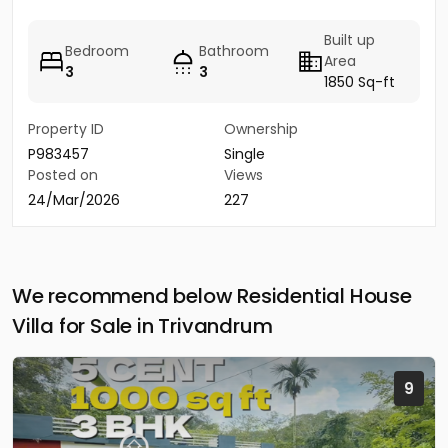
Built up
Bedroom
Bathroom
Area
3
3
1850 Sq-ft
Property ID
Ownership
P983457
Single
Posted on
Views
24/Mar/2026
227
We recommend below Residential House
Villa for Sale in Trivandrum
9