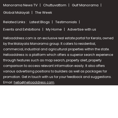
Manorama News TV
Chuttuvattom
Gulf Manorama
Global Malayali
The Week
Related Links :
Latest Blogs
Testimonials
Events and Exhibitions
My Home
Advertise with us
Helloaddress.com is an exclusive real estate portal for Kerala, owned
by the Malayala Manorama group. It caters to residential,
commercial, industrial and agricultural properties within the state.
Helloaddress is a platform which offers a superior search experience
through features such as map search, property alert, property
Call us
comparison to access relevant information easily. It also offers
various advertising positions to builders as well as packages for
+91 9747 000 857
promotion. Get in touch with us for your feedback and suggestions.
Email:
hello@helloaddress.com
.
© Copyright 2026 Helloaddress - All rights reserved. Powered by
manoramaonline.com
24/7 Service : 0481-2587202 | hello@helloaddress.com |
Privacy
Policy
|
Terms Of Use
|
FAQs