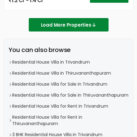
1.2 Cr - 1.4 Cr
Load More Properties
You can also browse
Residential House Villa in Trivandrum
Residential House Villa in Thiruvananthapuram
Residential House Villa for Sale in Trivandrum
Residential House Villa for Sale in Thiruvananthapuram
Residential House Villa for Rent in Trivandrum
Residential House Villa for Rent in
Thiruvananthapuram
3 BHK Residential House Villa in Trivandrum