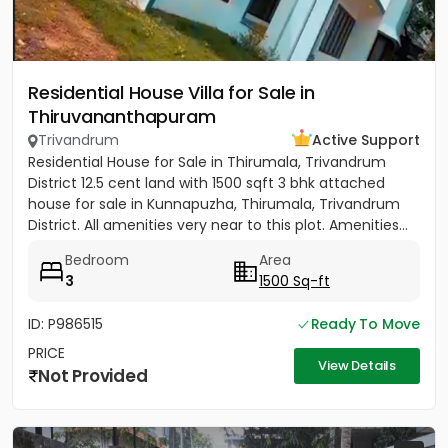
Residential House Villa for Sale in
Thiruvananthapuram
Trivandrum
Active Support
Residential House for Sale in Thirumala, Trivandrum
District 12.5 cent land with 1500 sqft 3 bhk attached
house for sale in Kunnapuzha, Thirumala, Trivandrum
District. All amenities very near to this plot. Amenities...
Bedroom
Area
3
1500 Sq-ft
ID: P986515
Ready To Move
PRICE
View Details
Not Provided