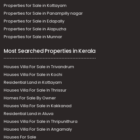
Properties for Sale in Kottayam
Properties for Sale in Panampilly nagar
Properties for Sale in Edapally
Properties for Sale in Alapuzha
Properties for Sale in Munnar
Most Searched Properties in Kerala
Houses Villa For Sale in Trivandrum
Houses Villa For Sale in Kochi
Residential Land in Kottayam
Houses Villa For Sale In Thrissur
Homes For Sale By Owner
Houses Villa For Sale in Kakkanad
Residential Land in Aluva
Houses Villa For Sale in Thripunithura
Houses Villa For Sale in Angamaly
Houses For Sale