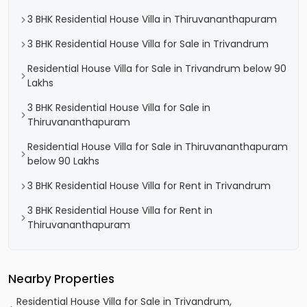
3 BHK Residential House Villa in Thiruvananthapuram
3 BHK Residential House Villa for Sale in Trivandrum
Residential House Villa for Sale in Trivandrum below 90
Lakhs
3 BHK Residential House Villa for Sale in
Thiruvananthapuram
Residential House Villa for Sale in Thiruvananthapuram
below 90 Lakhs
3 BHK Residential House Villa for Rent in Trivandrum
3 BHK Residential House Villa for Rent in
Thiruvananthapuram
Nearby Properties
Residential House Villa for Sale in Trivandrum,