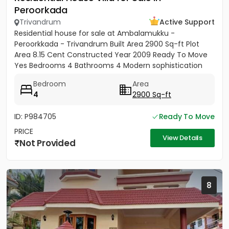
Peroorkada
Trivandrum
Active Support
Residential house for sale at Ambalamukku -
Peroorkkada - Trivandrum Built Area 2900 Sq-ft Plot
Area 8.15 Cent Constructed Year 2009 Ready To Move
Yes Bedrooms 4 Bathrooms 4 Modern sophistication
meets tropical serenity...
Bedroom
Area
4
2900 Sq-ft
ID: P984705
Ready To Move
PRICE
View Details
Not Provided
8