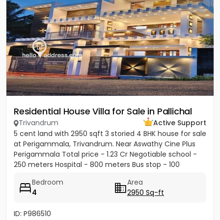
Residential House Villa for Sale in Pallichal
Trivandrum
Active Support
5 cent land with 2950 sqft 3 storied 4 BHK house for sale
at Perigammala, Trivandrum. Near Aswathy Cine Plus
Perigammala Total price - 1.23 Cr Negotiable school -
250 meters Hospital - 800 meters Bus stop - 100
meter...
Bedroom
Area
4
2950 Sq-ft
ID: P986510