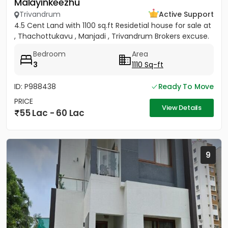
Malayinkeezhu
Trivandrum
Active Support
4.5 Cent Land with 1100 sq.ft Residetial house for sale at
, Thachottukavu , Manjadi , Trivandrum Brokers excuse.
Bedroom
Area
3
1110 Sq-ft
ID: P988438
Ready To Move
PRICE
View Details
55 Lac - 60 Lac
9