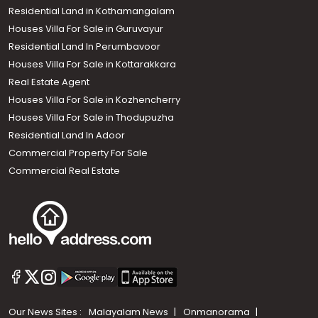
Residential Land in Kothamangalam
Houses Villa For Sale in Guruvayur
Residential Land In Perumbavoor
Houses Villa For Sale in Kottarakkara
Real Estate Agent
Houses Villa For Sale in Kozhencherry
Houses Villa For Sale in Thodupuzha
Residential Land In Adoor
Commercial Property For Sale
Commercial Real Estate
Our News Sites :
Malayalam News
Onmanorama