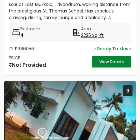
sale at East Mukkola, Trivandrum, walking distance from
the prestigious St. Thomas School. Has spacious
drawing, dining, family lounge and a balcony. 4
Bedrooms of...
Bedroom
Area
4
2225 Sq-ft
ID: P986056
Ready To Move
PRICE
View Details
Not Provided
9