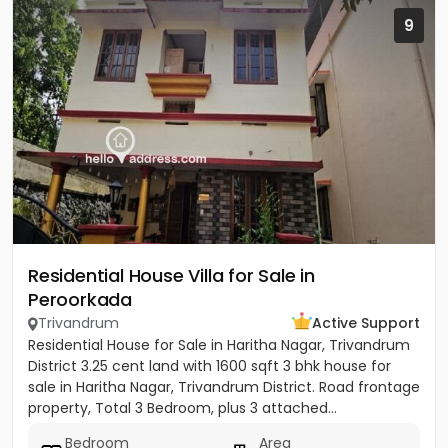
9
Residential House Villa for Sale in
Peroorkada
Trivandrum
Active Support
Residential House for Sale in Haritha Nagar, Trivandrum
District 3.25 cent land with 1600 sqft 3 bhk house for
sale in Haritha Nagar, Trivandrum District. Road frontage
property, Total 3 Bedroom, plus 3 attached...
Bedroom
Area