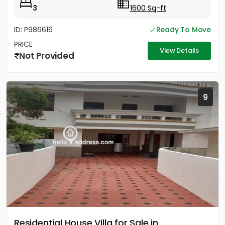
3
1600 Sq-ft
ID: P986616
Ready To Move
PRICE
View Details
Not Provided
9
Residential House Villa for Sale in