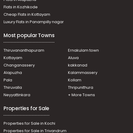
Thiruvananthapuram, Puliyarakonam
Flats in Kozhikode
Residential House Villa for Sale in Trivandrum,
Cheap Flats in Kottayam
Thiruvananthapuram, Thachottukavu
Luxury Flats in Panampilly nagar
Residential House Villa for Sale in Trivandrum,
Thiruvananthapuram, Thachottukavu
Most popular Towns
Residential House Villa for Sale in Trivandrum,
Thiruvananthapuram, Peyad
Residential House Villa for Sale in Trivandrum,
Thiruvananthapuram
Ernakulam town
Thiruvananthapuram, Vattiyoorkavu
Kottayam
Aluva
Residential House Villa for Sale in Trivandrum,
Changanassery
kakkanad
Thiruvananthapuram, Puliyarakonam
Alapuzha
Kalammassery
Residential House Villa for Sale in Trivandrum,
Pala
Kollam
Thiruvananthapuram, Thirumala
Residential House Villa for Sale in Trivandrum,
Thiruvalla
Thripunithura
Thiruvananthapuram, Pidaram
Neyyattinkara
+ More Towns
Residential House Villa for Sale in Trivandrum,
Thiruvananthapuram, Puliyarakonam
Properties for Sale
Properties for Sale in Kochi
Properties for Sale in Trivandrum