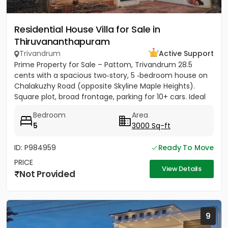
Residential House Villa for Sale in
Thiruvananthapuram
Trivandrum
Active Support
Prime Property for Sale – Pattom, Trivandrum 28.5
cents with a spacious two‑story, 5 ‑bedroom house on
Chalakuzhy Road (opposite Skyline Maple Heights).
Square plot, broad frontage, parking for 10+ cars. Ideal
for...
Bedroom
Area
5
3000 Sq-ft
ID: P984959
Ready To Move
PRICE
View Details
Not Provided
9