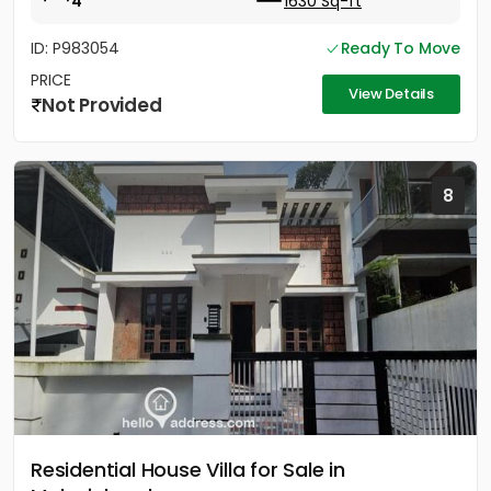
4
1630 Sq-ft
ID: P983054
Ready To Move
PRICE
View Details
Not Provided
8
Residential House Villa for Sale in