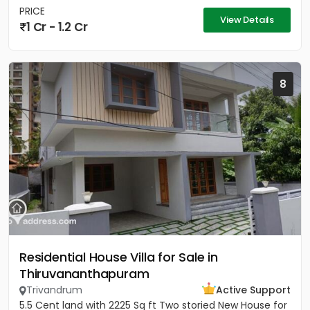
PRICE
View Details
1 Cr - 1.2 Cr
8
Residential House Villa for Sale in
Thiruvananthapuram
Trivandrum
Active Support
5.5 Cent land with 2225 Sq ft Two storied New House for