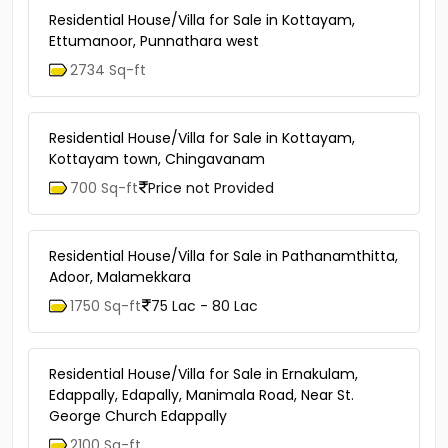
Residential House/Villa for Sale in Kottayam,
Ettumanoor, Punnathara west
2734 Sq-ft
Residential House/Villa for Sale in Kottayam,
Kottayam town, Chingavanam
700 Sq-ft
Price not Provided
Residential House/Villa for Sale in Pathanamthitta,
Adoor, Malamekkara
1750 Sq-ft
75 Lac - 80 Lac
Residential House/Villa for Sale in Ernakulam,
Edappally, Edapally, Manimala Road, Near St.
George Church Edappally
2100 Sq-ft