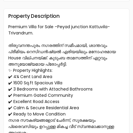
Property Description
Premium Villa for Sale –Peyad junction Kattuvila-
Trivandrum.
തിരുവനന്തപുരം നഗരത്തിന് സമീപമായി, ശാന്തവും
പ്രീമിയം റെസിഡൻഷ്യൽ ഏരിയയിലും മനോഹരമായ
House വില്പനയ്ക്ക്. കുടുംബ താമസത്തിന് ഏറ്റവും
അനുയോജ്യമായ പ്രോപ്പർട്ടി.
✨ Property Highlights:
✔️ 4¼ Cent Land Area
✔️ 1600 Sq.ft Spacious Villa
✔️ 3 Bedrooms with Attached Bathrooms
✔️ Premium Gated Community
✔️ Excellent Road Access
✔️ Calm & Secure Residential Area
✔️ Ready to Move Condition
നഗര സൗകര്യങ്ങളോട് ചേർന്ന്, സുരക്ഷയും
പ്രൈവസിയും ഉറപ്പുള്ള മികച്ച വീട് സ്വന്തമാക്കാനുള്ള
അവസരം.