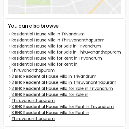
You can also browse
Residential House Villa in Trivandrum
Residential House Villa in Thiruvananthapuram
Residential House Villa for Sale in Trivandrum
Residential House Villa for Sale in Thiruvananthapuram
Residential House Villa for Rent in Trivandrum
Residential House Villa for Rent in
Thiruvananthapuram
3 BHK Residential House Villa in Trivandrum
3 BHK Residential House Villa in Thiruvananthapuram
3 BHK Residential House Villa for Sale in Trivandrum
3 BHK Residential House Villa for Sale in
Thiruvananthapuram
3 BHK Residential House Villa for Rent in Trivandrum
3 BHK Residential House Villa for Rent in
Thiruvananthapuram