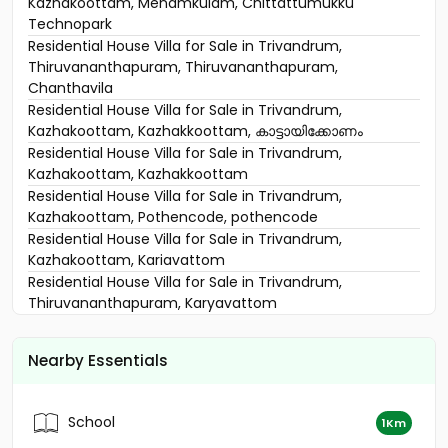
Kazhakoottam, Menamkulam, Chittattumukku
Technopark
Residential House Villa for Sale in Trivandrum,
Thiruvananthapuram, Thiruvananthapuram,
Chanthavila
Residential House Villa for Sale in Trivandrum,
Kazhakoottam, Kazhakkoottam, കാട്ടായിക്കോണം
Residential House Villa for Sale in Trivandrum,
Kazhakoottam, Kazhakkoottam
Residential House Villa for Sale in Trivandrum,
Kazhakoottam, Pothencode, pothencode
Residential House Villa for Sale in Trivandrum,
Kazhakoottam, Kariavattom
Residential House Villa for Sale in Trivandrum,
Thiruvananthapuram, Karyavattom
Residential House Villa for Sale in Trivandrum,
Thiruvananthapuram, Pangappara
Nearby Essentials
Residential House Villa for Sale in Trivandrum,
Thiruvananthapuram, Pangappara
Residential House Villa for Sale in Trivandrum,
School
1Km
Kazhakoottam, Kaniyapuram