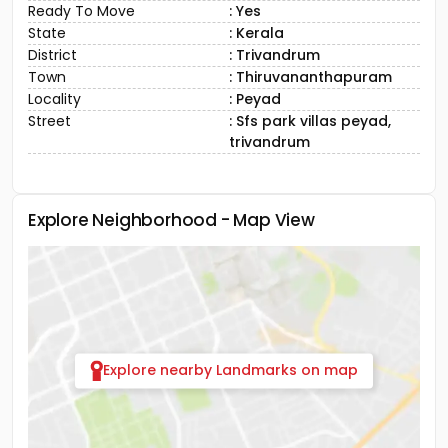
Ready To Move
: Yes
State
: Kerala
District
: Trivandrum
Town
: Thiruvananthapuram
Locality
: Peyad
Street
: Sfs park villas peyad,
trivandrum
Explore Neighborhood - Map View
Explore nearby Landmarks on map