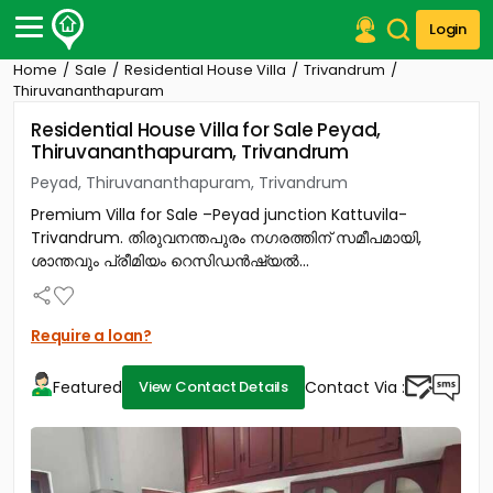
Login
Home
Sale
Residential House Villa
Trivandrum
Post Your Property
Thiruvananthapuram
Residential House Villa for Sale Peyad,
Post Your Requirement
Thiruvananthapuram, Trivandrum
Properties for Sale
Peyad, Thiruvananthapuram, Trivandrum
Properties for Rent
Premium Villa for Sale –Peyad junction Kattuvila-
Premium Projects
Trivandrum. തിരുവനന്തപുരം നഗരത്തിന് സമീപമായി,
Finance Center
ശാന്തവും പ്രീമിയം റെസിഡൻഷ്യൽ...
Our Services
Contact Us
Require a loan?
Featured
Contact Via :
View Contact Details