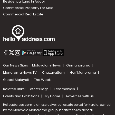
Residential Land In Adoor
Commercial Property For Sale
Commercial Real Estate
Our News Sites :
Malayalam News
Onmanorama
Manorama News TV
Chuttuvattom
Gulf Manorama
Global Malayali
The Week
Related Links :
Latest Blogs
Testimonials
Events and Exhibitions
My Home
Advertise with us
Helloaddress.com is an exclusive real estate portal for Kerala, owned
by the Malayala Manorama group. It caters to residential,