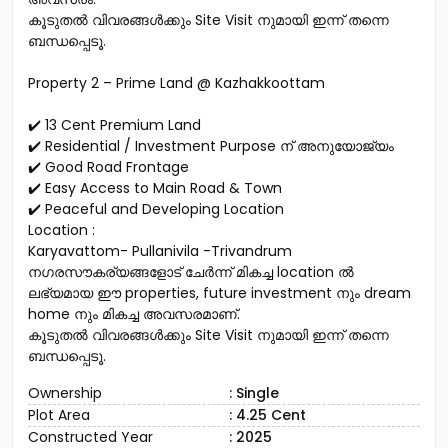
കൂടുതൽ വിവരങ്ങൾക്കും Site Visit നുമായി ഇന്ന് തന്നെ
ബന്ധപ്പെടൂ.
Property 2 – Prime Land @ Kazhakkoottam
✔️ 13 Cent Premium Land
✔️ Residential / Investment Purpose ന് അനുയോജ്യം
✔️ Good Road Frontage
✔️ Easy Access to Main Road & Town
✔️ Peaceful and Developing Location
Location :
Karyavattom- Pullanivila -Trivandrum
നഗരസൗകര്യങ്ങളോട് ചേർന്ന് മികച്ച location ൽ
ലഭ്യമായ ഈ properties, future investment നും dream
home നും മികച്ച അവസരമാണ്.
കൂടുതൽ വിവരങ്ങൾക്കും Site Visit നുമായി ഇന്ന് തന്നെ
ബന്ധപ്പെടൂ.
Ownership
: Single
Plot Area
: 4.25 Cent
Constructed Year
: 2025