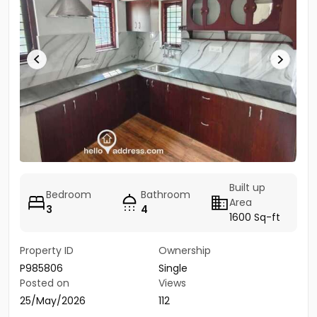
Built up
Bedroom
Bathroom
Area
3
4
1600 Sq-ft
Property ID
Ownership
P985806
Single
Posted on
Views
25/May/2026
112