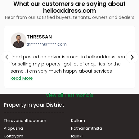
What our customers are saying about
helloaddress.com
Hear from our satisfied buyers, tenants, owners and dealers
THRESSAN
thr******@*****.com
I had posted an advertisement in helloaddress.com
for selling my property.I got lot of enquiries for the
same . I am very much happy about services
Read More
View all Testimonials
Property in your District
Thiruvananthapuram
Kollam
Alapuzha
Pathanamthitta
Kottayam
Idukki