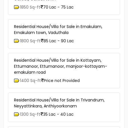
1850 Sq-ft
70 Lac - 75 Lac
Residential House/Villa for Sale in Ernakulam,
Ernakulam town, Vaduthala
1800 Sq-ft
85 Lac - 90 Lac
Residential House/Villa for Sale in Kottayam,
Ettumanoor, Ettumanoor, manjoor-kottayam-
ernakulam road
1400 Sq-ft
Price not Provided
Residential House/Villa for Sale in Trivandrum,
Neyyattinkara, Anthiyoorkonam
1300 Sq-ft
35 Lac - 40 Lac