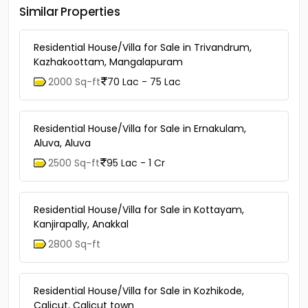
Similar Properties
Residential House/Villa for Sale in Trivandrum,
Kazhakoottam, Mangalapuram
2000 Sq-ft
70 Lac - 75 Lac
Residential House/Villa for Sale in Ernakulam,
Aluva, Aluva
2500 Sq-ft
95 Lac - 1 Cr
Residential House/Villa for Sale in Kottayam,
Kanjirapally, Anakkal
2800 Sq-ft
Residential House/Villa for Sale in Kozhikode,
Calicut, Calicut town