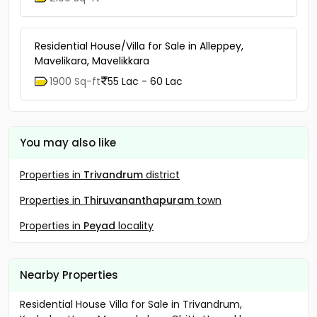
Residential House/Villa for Sale in Alleppey,
Mavelikara, Mavelikkara
1900 Sq-ft
55 Lac - 60 Lac
You may also like
Properties in
Trivandrum
district
Properties in
Thiruvananthapuram
town
Properties in
Peyad
locality
Nearby Properties
Residential House Villa for Sale in Trivandrum,