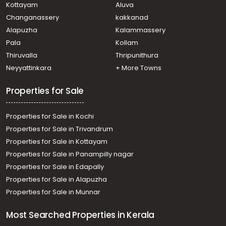
Kottayam
Aluva
Changanassery
kakkanad
Alapuzha
Kalammassery
Pala
Kollam
Thiruvalla
Thripunithura
Neyyattinkara
+ More Towns
Properties for Sale
Properties for Sale in Kochi
Properties for Sale in Trivandrum
Properties for Sale in Kottayam
Properties for Sale in Panampilly nagar
Properties for Sale in Edapally
Properties for Sale in Alapuzha
Properties for Sale in Munnar
Most Searched Properties in Kerala