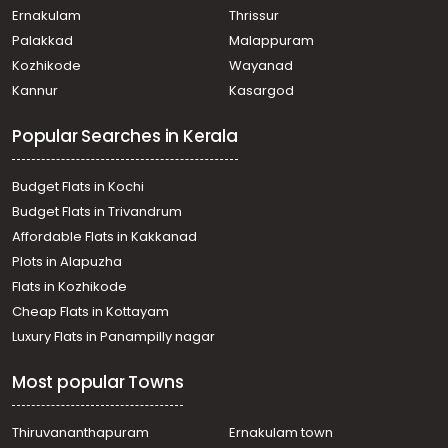
Ernakulam
Thrissur
Palakkad
Malappuram
Kozhikode
Wayanad
Kannur
Kasargod
Popular Searches in Kerala
Budget Flats in Kochi
Budget Flats in Trivandrum
Affordable Flats in Kakkanad
Plots in Alapuzha
Flats in Kozhikode
Cheap Flats in Kottayam
Luxury Flats in Panampilly nagar
Most popular Towns
Thiruvananthapuram
Ernakulam town