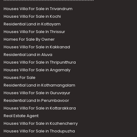
Houses Villa For Sale in Trivandrum
Houses Villa For Sale in Kochi
Residential Land in Kottayam
Houses Villa For Sale In Thrissur
Homes For Sale By Owner
Houses Villa For Sale in Kakkanad
Residential Land in Aluva
Houses Villa For Sale in Thripunithura
Houses Villa For Sale in Angamaly
Houses For Sale
Residential Land in Kothamangalam
Houses Villa For Sale in Guruvayur
Residential Land In Perumbavoor
Houses Villa For Sale in Kottarakkara
Real Estate Agent
Houses Villa For Sale in Kozhencherry
Houses Villa For Sale in Thodupuzha