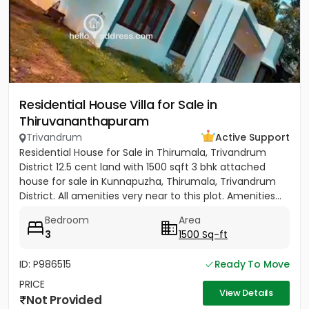
Residential House Villa for Sale in
Thiruvananthapuram
Trivandrum
Active Support
Residential House for Sale in Thirumala, Trivandrum
District 12.5 cent land with 1500 sqft 3 bhk attached
house for sale in Kunnapuzha, Thirumala, Trivandrum
District. All amenities very near to this plot. Amenities...
Bedroom
Area
3
1500 Sq-ft
ID: P986515
Ready To Move
PRICE
View Details
Not Provided