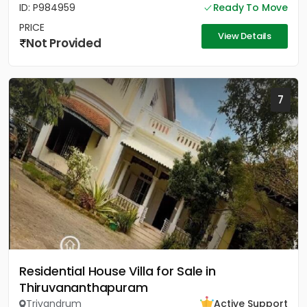
ID: P984959
Ready To Move
PRICE
View Details
Not Provided
7
Residential House Villa for Sale in
Thiruvananthapuram
Trivandrum
Active Support