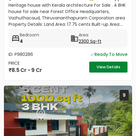
Heritage house with Kerala architecture For Sale . 4 BHK
house for sale near Forest Office Headquarters,
Vazhuthacaud, Thiruvananthapuram Corporation area
Property Details: Land Area: 17.75 cents Built-up Area:...
Bedroom
Area
4
2300 Sq-ft
ID: P980286
Ready To Move
PRICE
View Details
8.5 Cr - 9 Cr
9