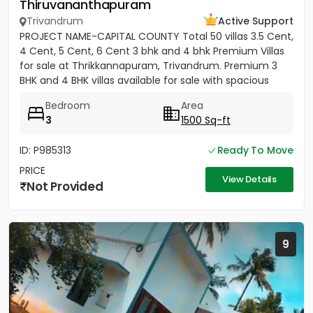
Thiruvananthapuram
Trivandrum
Active Support
PROJECT NAME-CAPITAL COUNTY Total 50 villas 3.5 Cent,
4 Cent, 5 Cent, 6 Cent 3 bhk and 4 bhk Premium Villas
for sale at Thrikkannapuram, Trivandrum. Premium 3
BHK and 4 BHK villas available for sale with spacious
land...
Bedroom
Area
3
1500 Sq-ft
ID: P985313
Ready To Move
PRICE
View Details
Not Provided
9