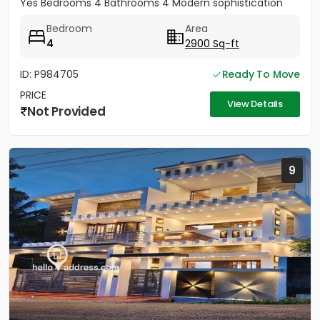
Yes Bedrooms 4 Bathrooms 4 Modern sophistication
meets tropical serenity...
Bedroom
Area
4
2900 Sq-ft
ID: P984705
Ready To Move
PRICE
View Details
Not Provided
9