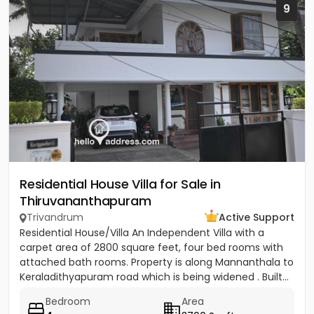
9
Residential House Villa for Sale in
Thiruvananthapuram
Trivandrum
Active Support
Residential House/Villa An Independent Villa with a
carpet area of 2800 square feet, four bed rooms with
attached bath rooms. Property is along Mannanthala to
Keraladithyapuram road which is being widened . Built...
Bedroom
Area