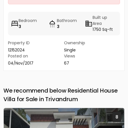
Built up
Bedroom
Bathroom
Area
3
3
1750 Sq-ft
Property ID
Ownership
12152024
Single
Posted on
Views
04/Nov/2017
67
We recommend below Residential House
Villa for Sale in Trivandrum
8