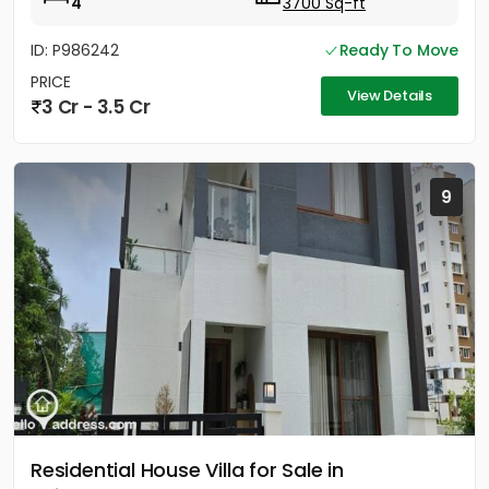
4
3700 Sq-ft
ID: P986242
Ready To Move
PRICE
View Details
3 Cr - 3.5 Cr
9
Residential House Villa for Sale in