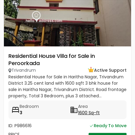
Residential House Villa for Sale in
Peroorkada
Trivandrum
Active Support
Residential House for Sale in Haritha Nagar, Trivandrum
District 3.25 cent land with 1600 sqft 3 bhk house for
sale in Haritha Nagar, Trivandrum District. Road frontage
property, Total 3 Bedroom, plus 3 attached...
Bedroom
Area
3
1600 Sq-ft
ID: P986616
Ready To Move
PRICE