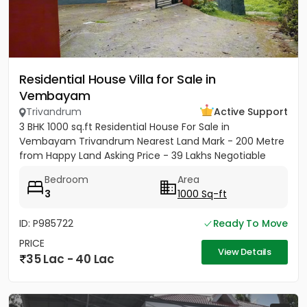
Residential House Villa for Sale in
Vembayam
Trivandrum
Active Support
3 BHK 1000 sq.ft Residential House For Sale in
Vembayam Trivandrum Nearest Land Mark - 200 Metre
from Happy Land Asking Price - 39 Lakhs Negotiable
Bedroom
Area
3
1000 Sq-ft
ID: P985722
Ready To Move
PRICE
View Details
35 Lac - 40 Lac