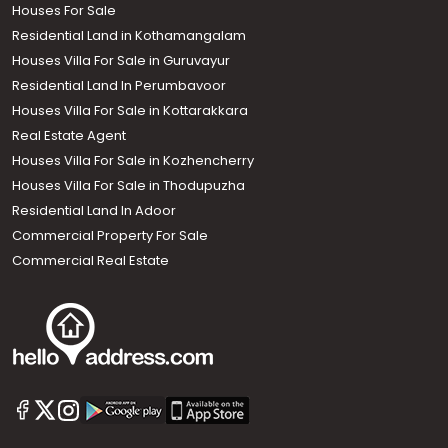
Houses For Sale
Residential Land in Kothamangalam
Houses Villa For Sale in Guruvayur
Residential Land In Perumbavoor
Houses Villa For Sale in Kottarakkara
Real Estate Agent
Houses Villa For Sale in Kozhencherry
Houses Villa For Sale in Thodupuzha
Residential Land In Adoor
Commercial Property For Sale
Commercial Real Estate