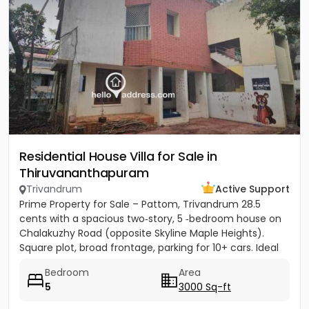
Residential House Villa for Sale in
Thiruvananthapuram
Trivandrum
Active Support
Prime Property for Sale – Pattom, Trivandrum 28.5
cents with a spacious two‑story, 5 ‑bedroom house on
Chalakuzhy Road (opposite Skyline Maple Heights).
Square plot, broad frontage, parking for 10+ cars. Ideal
for...
Bedroom
Area
5
3000 Sq-ft