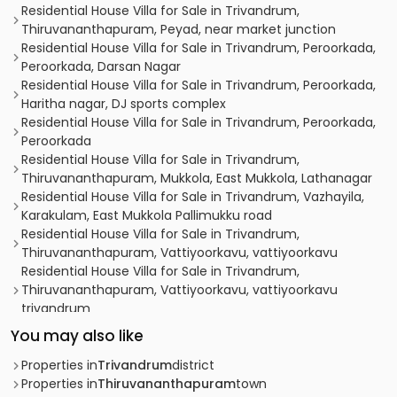
Residential House Villa for Sale in Trivandrum,
Thiruvananthapuram, Peyad, near market junction
Residential House Villa for Sale in Trivandrum, Peroorkada,
Peroorkada, Darsan Nagar
Residential House Villa for Sale in Trivandrum, Peroorkada,
Haritha nagar, DJ sports complex
Residential House Villa for Sale in Trivandrum, Peroorkada,
Peroorkada
Residential House Villa for Sale in Trivandrum,
Thiruvananthapuram, Mukkola, East Mukkola, Lathanagar
Residential House Villa for Sale in Trivandrum, Vazhayila,
Karakulam, East Mukkola Pallimukku road
Residential House Villa for Sale in Trivandrum,
Thiruvananthapuram, Vattiyoorkavu, vattiyoorkavu
Residential House Villa for Sale in Trivandrum,
Thiruvananthapuram, Vattiyoorkavu, vattiyoorkavu
trivandrum
Residential House Villa for Sale in Trivandrum, Peroorkada,
You may also like
Peroorkada, N C C Road, Peroorkada, Trivandrum.
Residential House Villa for Sale in Trivandrum,
Properties in
Trivandrum
district
Thiruvananthapuram, Kuravankonam, Near to fortune
Properties in
Thiruvananthapuram
town