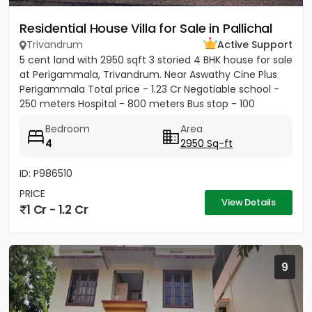
Residential House Villa for Sale in Pallichal
Trivandrum
Active Support
5 cent land with 2950 sqft 3 storied 4 BHK house for sale
at Perigammala, Trivandrum. Near Aswathy Cine Plus
Perigammala Total price - 1.23 Cr Negotiable school -
250 meters Hospital - 800 meters Bus stop - 100
meter...
Bedroom
Area
4
2950 Sq-ft
ID: P986510
PRICE
View Details
1 Cr - 1.2 Cr
9