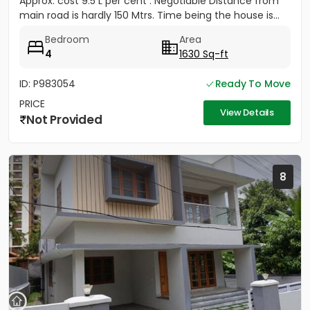
Approx. cost 9.5 L per cent . Negotiable Distance from
main road is hardly 150 Mtrs. Time being the house is...
Bedroom
Area
4
1630 Sq-ft
ID: P983054
Ready To Move
PRICE
View Details
Not Provided
8