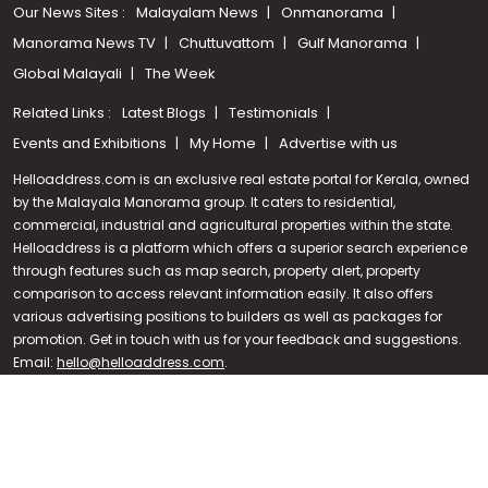
Our News Sites :
Malayalam News
Onmanorama
Manorama News TV
Chuttuvattom
Gulf Manorama
Global Malayali
The Week
Related Links :
Latest Blogs
Testimonials
Events and Exhibitions
My Home
Advertise with us
Helloaddress.com is an exclusive real estate portal for Kerala, owned
by the Malayala Manorama group. It caters to residential,
commercial, industrial and agricultural properties within the state.
Helloaddress is a platform which offers a superior search experience
through features such as map search, property alert, property
Call us
comparison to access relevant information easily. It also offers
various advertising positions to builders as well as packages for
+91 9747 000 857
promotion. Get in touch with us for your feedback and suggestions.
Email:
hello@helloaddress.com
.
© Copyright 2026 Helloaddress - All rights reserved. Powered by
manoramaonline.com
24/7 Service : 0481-2587202 | hello@helloaddress.com |
Privacy
Policy
|
Terms Of Use
|
FAQs