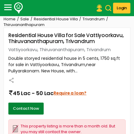
Login
Home
Sale
Residential House Villa
Trivandrum
Post Your Property
Thiruvananthapuram
Residential House Villa for Sale Vattiyoorkavu,
Post Your Requirement
Thiruvananthapuram, Trivandrum
Properties for Sale
Vattiyoorkavu, Thiruvananthapuram, Trivandrum
Properties for Rent
Double storyed residential house in 5 cents, 1750 sq.ft
Premium Projects
for sale in Vattiyoorkavu, Trivandrum,near
Finance Center
Puliyarakonam. New House, with...
Our Services
Contact Us
45 Lac - 50 Lac
Require a loan?
Contact Now
This property listing is more than a month old. But
you may still contact the owner.