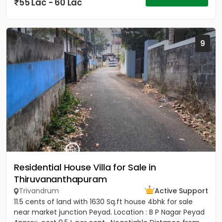
55 Lac - 60 Lac
9
Residential House Villa for Sale in
Thiruvananthapuram
Trivandrum
Active Support
11.5 cents of land with 1630 Sq.ft house 4bhk for sale
near market junction Peyad. Location : B P Nagar Peyad