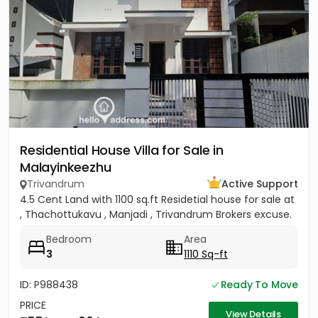
Residential House Villa for Sale in
Malayinkeezhu
Trivandrum
Active Support
4.5 Cent Land with 1100 sq.ft Residetial house for sale at
, Thachottukavu , Manjadi , Trivandrum Brokers excuse.
Bedroom
Area
3
1110 Sq-ft
ID: P988438
Ready To Move
PRICE
View Details