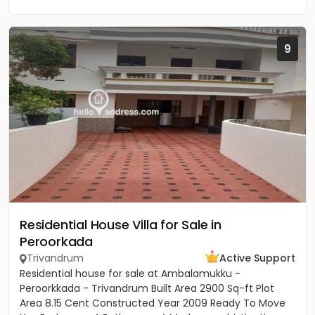
9
Residential House Villa for Sale in
Peroorkada
Trivandrum
Active Support
Residential house for sale at Ambalamukku -
Peroorkkada - Trivandrum Built Area 2900 Sq-ft Plot
Area 8.15 Cent Constructed Year 2009 Ready To Move