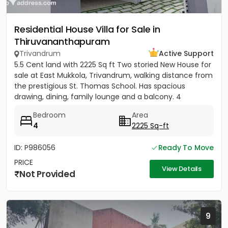
Residential House Villa for Sale in
Thiruvananthapuram
Trivandrum
Active Support
5.5 Cent land with 2225 Sq ft Two storied New House for
sale at East Mukkola, Trivandrum, walking distance from
the prestigious St. Thomas School. Has spacious
drawing, dining, family lounge and a balcony. 4
Bedrooms of...
Bedroom
Area
4
2225 Sq-ft
ID: P986056
Ready To Move
PRICE
View Details
Not Provided
9