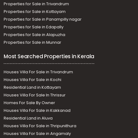
Residential House Villa for Sale in Trivandrum,
Properties for Sale in Trivandrum
Thiruvananthapuram, Kudapannakunnu, Dream India
Properties for Sale in Kottayam
Villas Kudappanakunnu
Properties for Sale in Panampilly nagar
Residential House Villa for Sale in Trivandrum,
Properties for Sale in Edapally
Thiruvananthapuram, Vattiyoorkavu, vattiyoorkavu
Properties for Sale in Alapuzha
Properties for Sale in Munnar
Most Searched Properties in Kerala
Houses Villa For Sale in Trivandrum
Houses Villa For Sale in Kochi
Residential Land in Kottayam
Houses Villa For Sale In Thrissur
Homes For Sale By Owner
Houses Villa For Sale in Kakkanad
Residential Land in Aluva
Houses Villa For Sale in Thripunithura
Houses Villa For Sale in Angamaly