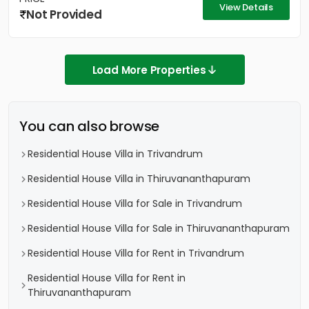
View Details
Not Provided
Load More Properties
You can also browse
Residential House Villa in Trivandrum
Residential House Villa in Thiruvananthapuram
Residential House Villa for Sale in Trivandrum
Residential House Villa for Sale in Thiruvananthapuram
Residential House Villa for Rent in Trivandrum
Residential House Villa for Rent in
Thiruvananthapuram