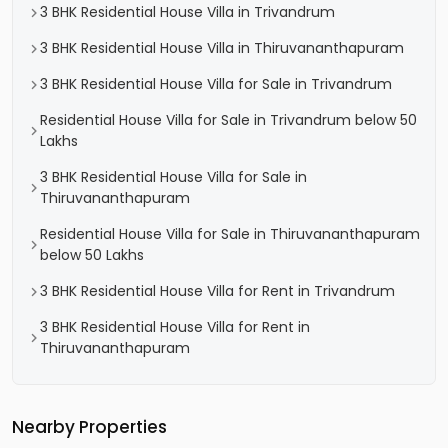
3 BHK Residential House Villa in Trivandrum
3 BHK Residential House Villa in Thiruvananthapuram
3 BHK Residential House Villa for Sale in Trivandrum
Residential House Villa for Sale in Trivandrum below 50
Lakhs
3 BHK Residential House Villa for Sale in
Thiruvananthapuram
Residential House Villa for Sale in Thiruvananthapuram
below 50 Lakhs
3 BHK Residential House Villa for Rent in Trivandrum
3 BHK Residential House Villa for Rent in
Thiruvananthapuram
Nearby Properties