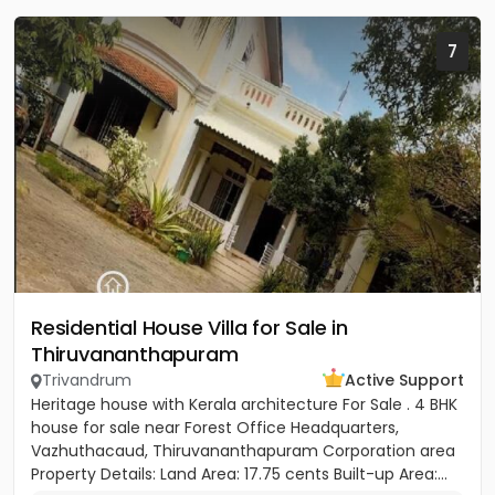
7
Residential House Villa for Sale in
Thiruvananthapuram
Trivandrum
Active Support
Heritage house with Kerala architecture For Sale . 4 BHK
house for sale near Forest Office Headquarters,
Vazhuthacaud, Thiruvananthapuram Corporation area
Property Details: Land Area: 17.75 cents Built-up Area:...