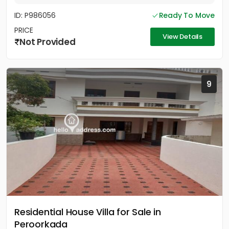
ID: P986056
Ready To Move
PRICE
View Details
Not Provided
9
Residential House Villa for Sale in
Peroorkada