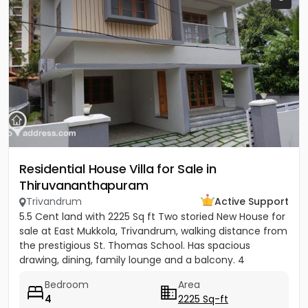
Residential House Villa for Sale in
Thiruvananthapuram
Trivandrum
Active Support
5.5 Cent land with 2225 Sq ft Two storied New House for
sale at East Mukkola, Trivandrum, walking distance from
the prestigious St. Thomas School. Has spacious
drawing, dining, family lounge and a balcony. 4
Bedrooms of...
Bedroom
Area
4
2225 Sq-ft