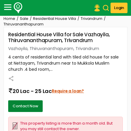
Login
Home
Sale
Residential House Villa
Trivandrum
Post Your Property
Thiruvananthapuram
Residential House Villa for Sale Vazhayila,
Post Your Requirement
Thiruvananthapuram, Trivandrum
Properties for Sale
Vazhayila, Thiruvananthapuram, Trivandrum
Properties for Rent
4 cents of residential land with tiled old house for sale
Premium Projects
at Nettayam, Trivandrum near to Mukkola Muslim
Finance Center
church .4 bed room,...
Our Services
Contact Us
20 Lac - 25 Lac
Require a loan?
Contact Now
This property listing is more than a month old. But
you may still contact the owner.