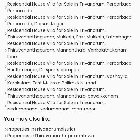
Residential House Villa for Sale in Trivandrum, Peroorkada,
Peroorkada
Residential House Villa for Sale in Trivandrum, Peroorkada,
Peroorkada, Darsan Nagar
Residential House Villa for Sale in Trivandrum,
Thiruvananthapuram, Mukkola, East Mukkola, Lathanagar
Residential House Villa for Sale in Trivandrum,
Thiruvananthapuram, Mannanthala, Venkalathukonam
lane
Residential House Villa for Sale in Trivandrum, Peroorkada,
Haritha nagar, DJ sports complex
Residential House Villa for Sale in Trivandrum, Vazhayila,
Karakulam, East Mukkola Pallimukku road
Residential House Villa for Sale in Trivandrum,
Thiruvananthapuram, Mannanthala, powdikkonam
Residential House Villa for Sale in Trivandrum,
Nedumangad, Nedumangad, maruthoor
Residential House Villa for Sale in Trivandrum,
You may also like
Thiruvananthapuram, Mukkola
Residential House Villa for Sale in Trivandrum,
Properties in
Trivandrum
district
Thiruvananthapuram, Vattiyoorkavu, near saraswathy
Properties in
Thiruvananthapuram
town