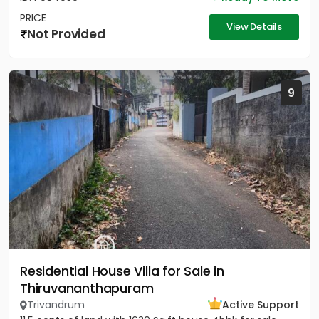
PRICE
View Details
Not Provided
9
Residential House Villa for Sale in
Thiruvananthapuram
Trivandrum
Active Support