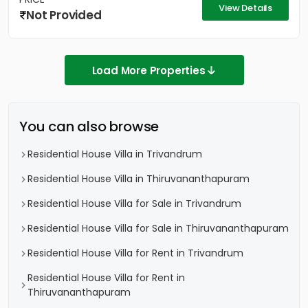
View Details
Not Provided
Load More Properties
You can also browse
Residential House Villa in Trivandrum
Residential House Villa in Thiruvananthapuram
Residential House Villa for Sale in Trivandrum
Residential House Villa for Sale in Thiruvananthapuram
Residential House Villa for Rent in Trivandrum
Residential House Villa for Rent in
Thiruvananthapuram