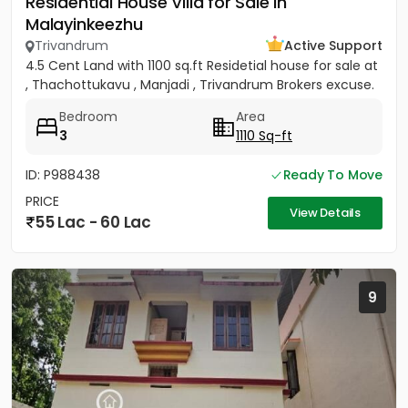
Residential House Villa for Sale in
Malayinkeezhu
Trivandrum
Active Support
4.5 Cent Land with 1100 sq.ft Residetial house for sale at
, Thachottukavu , Manjadi , Trivandrum Brokers excuse.
Bedroom
Area
3
1110 Sq-ft
ID: P988438
Ready To Move
PRICE
View Details
55 Lac - 60 Lac
9