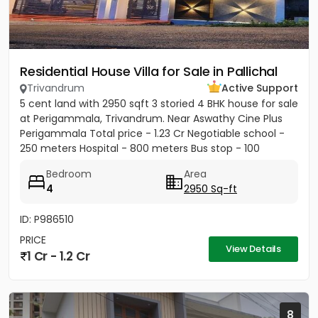
Residential House Villa for Sale in Pallichal
Trivandrum
Active Support
5 cent land with 2950 sqft 3 storied 4 BHK house for sale
at Perigammala, Trivandrum. Near Aswathy Cine Plus
Perigammala Total price - 1.23 Cr Negotiable school -
250 meters Hospital - 800 meters Bus stop - 100
meter...
Bedroom
Area
4
2950 Sq-ft
ID: P986510
PRICE
View Details
1 Cr - 1.2 Cr
8