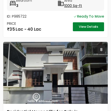
Bedroom
Area
3
1000 Sq-ft
ID: P985722
Ready To Move
PRICE
View Details
35 Lac - 40 Lac
8