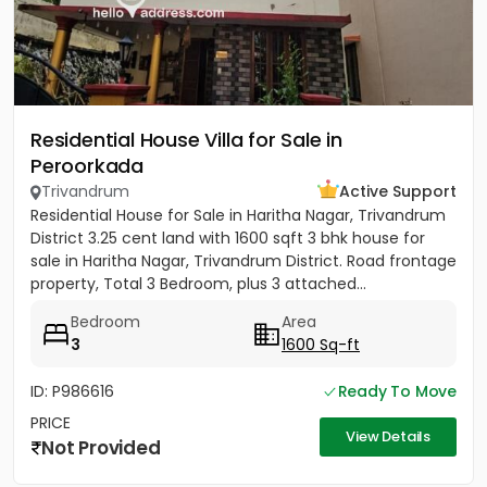
Residential House Villa for Sale in
Peroorkada
Trivandrum
Active Support
Residential House for Sale in Haritha Nagar, Trivandrum
District 3.25 cent land with 1600 sqft 3 bhk house for
sale in Haritha Nagar, Trivandrum District. Road frontage
property, Total 3 Bedroom, plus 3 attached...
Bedroom
Area
3
1600 Sq-ft
ID: P986616
Ready To Move
PRICE
View Details
Not Provided