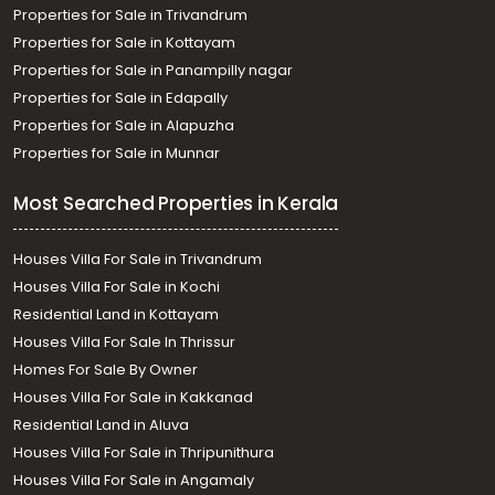
Thiruvananthapuram, Vattiyoorkavu
Properties for Sale in Trivandrum
Residential House Villa for Sale in Trivandrum,
Properties for Sale in Kottayam
Thiruvananthapuram, Vazhayila, Vazhayila, Trivandrum
Properties for Sale in Panampilly nagar
Residential House Villa for Sale in Trivandrum,
Properties for Sale in Edapally
Thiruvananthapuram, Valiyavila, VALIYAVILA
Properties for Sale in Alapuzha
Properties for Sale in Munnar
Most Searched Properties in Kerala
Houses Villa For Sale in Trivandrum
Houses Villa For Sale in Kochi
Residential Land in Kottayam
Houses Villa For Sale In Thrissur
Homes For Sale By Owner
Houses Villa For Sale in Kakkanad
Residential Land in Aluva
Houses Villa For Sale in Thripunithura
Houses Villa For Sale in Angamaly