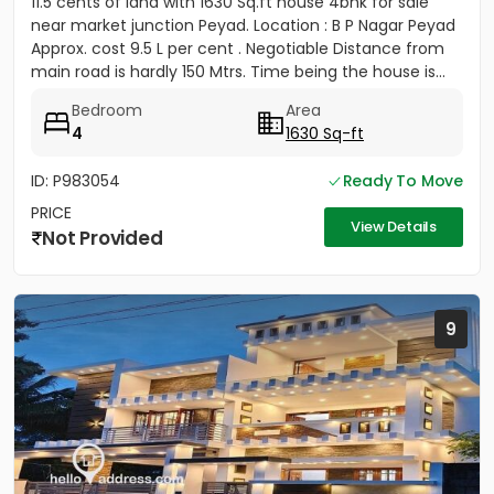
11.5 cents of land with 1630 Sq.ft house 4bhk for sale
near market junction Peyad. Location : B P Nagar Peyad
Approx. cost 9.5 L per cent . Negotiable Distance from
main road is hardly 150 Mtrs. Time being the house is...
Bedroom
Area
4
1630 Sq-ft
ID: P983054
Ready To Move
PRICE
View Details
Not Provided
9