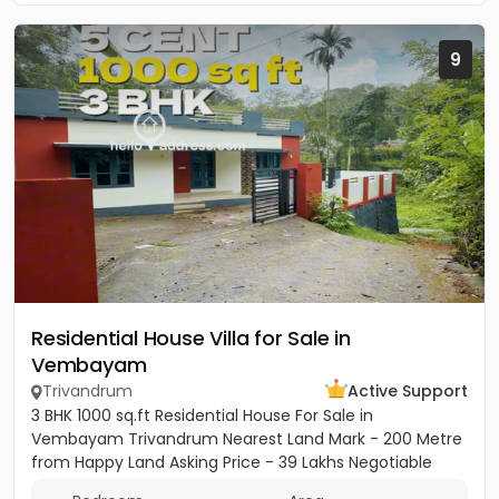
9
Residential House Villa for Sale in
Vembayam
Trivandrum
Active Support
3 BHK 1000 sq.ft Residential House For Sale in
Vembayam Trivandrum Nearest Land Mark - 200 Metre
from Happy Land Asking Price - 39 Lakhs Negotiable