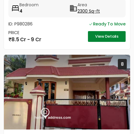
Bedroom
Area
4
2300 Sq-ft
ID: P980286
Ready To Move
PRICE
View Details
8.5 Cr - 9 Cr
8