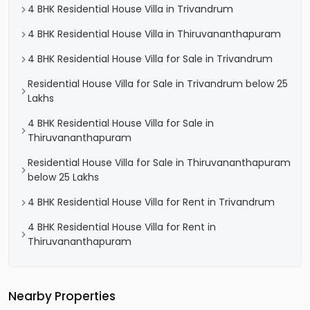
4 BHK Residential House Villa in Trivandrum
4 BHK Residential House Villa in Thiruvananthapuram
4 BHK Residential House Villa for Sale in Trivandrum
Residential House Villa for Sale in Trivandrum below 25
Lakhs
4 BHK Residential House Villa for Sale in
Thiruvananthapuram
Residential House Villa for Sale in Thiruvananthapuram
below 25 Lakhs
4 BHK Residential House Villa for Rent in Trivandrum
4 BHK Residential House Villa for Rent in
Thiruvananthapuram
Nearby Properties