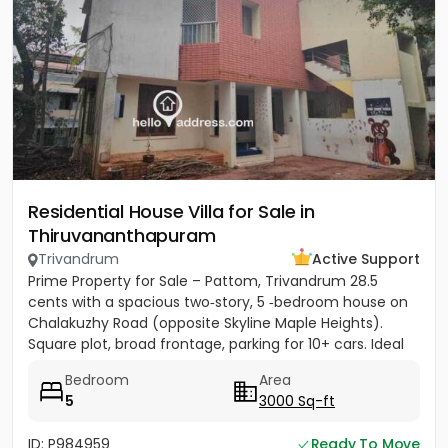
Residential House Villa for Sale in
Thiruvananthapuram
Trivandrum
Active Support
Prime Property for Sale – Pattom, Trivandrum 28.5
cents with a spacious two‑story, 5 ‑bedroom house on
Chalakuzhy Road (opposite Skyline Maple Heights).
Square plot, broad frontage, parking for 10+ cars. Ideal
for...
Bedroom
Area
5
3000 Sq-ft
ID: P984959
Ready To Move