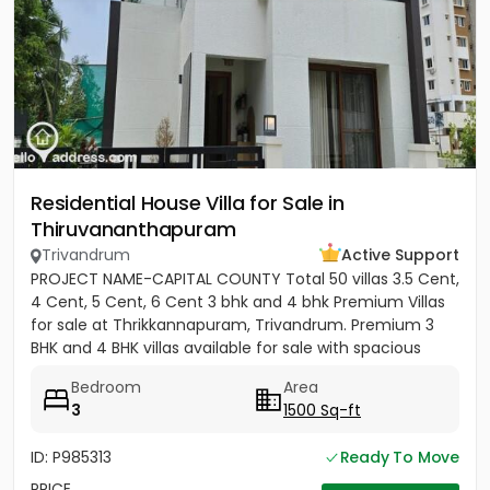
Residential House Villa for Sale in
Thiruvananthapuram
Trivandrum
Active Support
PROJECT NAME-CAPITAL COUNTY Total 50 villas 3.5 Cent,
4 Cent, 5 Cent, 6 Cent 3 bhk and 4 bhk Premium Villas
for sale at Thrikkannapuram, Trivandrum. Premium 3
BHK and 4 BHK villas available for sale with spacious
land...
Bedroom
Area
3
1500 Sq-ft
ID: P985313
Ready To Move
PRICE