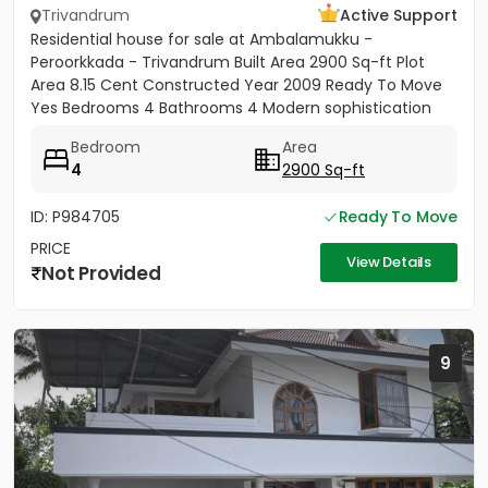
Trivandrum
Active Support
Residential house for sale at Ambalamukku -
Peroorkkada - Trivandrum Built Area 2900 Sq-ft Plot
Area 8.15 Cent Constructed Year 2009 Ready To Move
Yes Bedrooms 4 Bathrooms 4 Modern sophistication
meets tropical serenity...
Bedroom
Area
4
2900 Sq-ft
ID: P984705
Ready To Move
PRICE
View Details
Not Provided
9