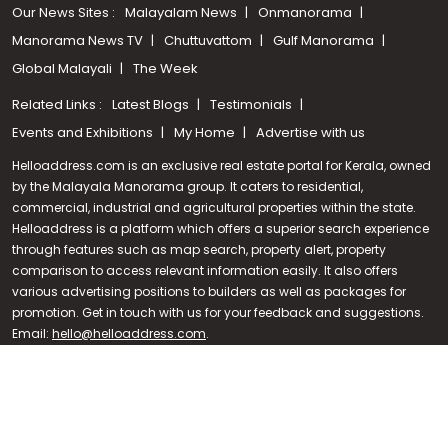
Our News Sites :
Malayalam News
Onmanorama
Manorama News TV
Chuttuvattom
Gulf Manorama
Global Malayali
The Week
Related Links :
Latest Blogs
Testimonials
Events and Exhibitions
My Home
Advertise with us
Helloaddress.com is an exclusive real estate portal for Kerala, owned
by the Malayala Manorama group. It caters to residential,
commercial, industrial and agricultural properties within the state.
Helloaddress is a platform which offers a superior search experience
through features such as map search, property alert, property
Call us
comparison to access relevant information easily. It also offers
various advertising positions to builders as well as packages for
+91 9747 000 857
promotion. Get in touch with us for your feedback and suggestions.
Email:
hello@helloaddress.com
.
© Copyright 2026 Helloaddress - All rights reserved. Powered by
manoramaonline.com
24/7 Service : 0481-2587202 | hello@helloaddress.com |
Privacy
Policy
|
Terms Of Use
|
FAQs