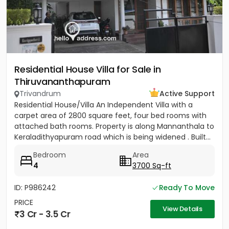
Residential House Villa for Sale in
Thiruvananthapuram
Trivandrum
Active Support
Residential House/Villa An Independent Villa with a
carpet area of 2800 square feet, four bed rooms with
attached bath rooms. Property is along Mannanthala to
Keraladithyapuram road which is being widened . Built...
Bedroom
Area
4
3700 Sq-ft
ID: P986242
Ready To Move
PRICE
View Details
3 Cr - 3.5 Cr