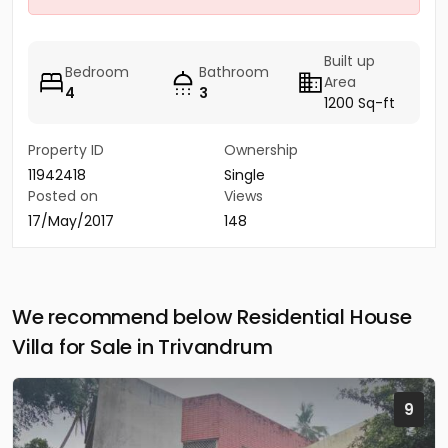
Built up
Bedroom
Bathroom
Area
4
3
1200 Sq-ft
Property ID
Ownership
11942418
Single
Posted on
Views
17/May/2017
148
We recommend below Residential House
Villa for Sale in Trivandrum
9