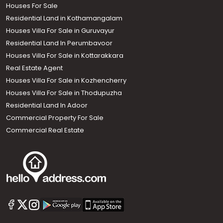
Houses For Sale
Residential Land in Kothamangalam
Houses Villa For Sale in Guruvayur
Residential Land In Perumbavoor
Houses Villa For Sale in Kottarakkara
Real Estate Agent
Houses Villa For Sale in Kozhencherry
Houses Villa For Sale in Thodupuzha
Residential Land In Adoor
Commercial Property For Sale
Commercial Real Estate