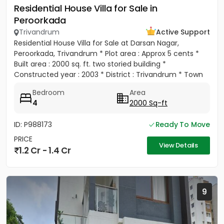
Residential House Villa for Sale in
Peroorkada
Trivandrum
Active Support
Residential House Villa for Sale at Darsan Nagar,
Peroorkada, Trivandrum * Plot area : Approx 5 cents *
Built area : 2000 sq. ft. two storied building *
Constructed year : 2003 * District : Trivandrum * Town
:...
Bedroom
Area
4
2000 Sq-ft
ID: P988173
Ready To Move
PRICE
View Details
1.2 Cr - 1.4 Cr
9