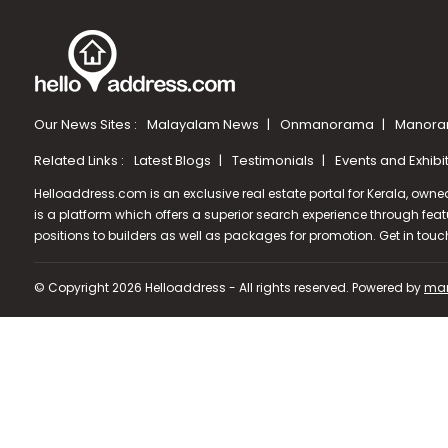
Our News Sites :
Malayalam News
Onmanorama
Manora
Related Links :
Latest Blogs
Testimonials
Events and Exhibi
Helloaddress.com is an exclusive real estate portal for Kerala, owne
is a platform which offers a superior search experience through feat
positions to builders as well as packages for promotion. Get in tou
© Copyright 2026 Helloaddress - All rights reserved. Powered by
man