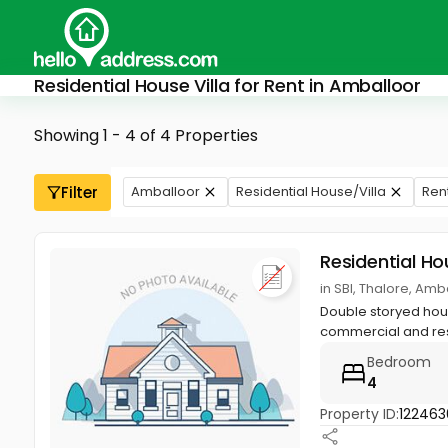
Residential House Villa for Rent in Amballoor
Showing 1 - 4 of 4 Properties
Filter
Amballoor
Residential House/Villa
Ren
Residential Ho
in SBI, Thalore, Amb
Double storyed house
commercial and res
Bedroom
4
Property ID:
122463