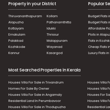
Property in your District
Popular Se
Thiruvananthapuram
Kollam
Budget Flats i
Alapuzha
Pathanamthitta
Budget Flats 
Kottayam
Idukki
Affordable Fl
Ernakulam
Thrissur
Plots in Alap
Palakkad
Malappuram
Flats in Kozh
Kozhikode
Wayanad
Cheap Flats i
Kannur
Kasargod
Luxury Flats i
Most Searched Properties in Kerala
Houses Villa For Sale in Trivandrum
Houses Villa F
Homes For Sale By Owner
Houses Villa F
Houses Villa For Sale in Angamaly
Houses For Sa
Residential Land In Perumbavoor
Houses Villa F
Houses Villa For Sale in Thodupuzha
Residential La