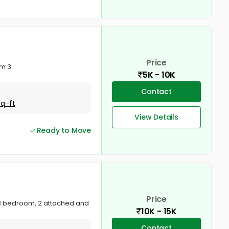
Price
om 3
5K - 10K
Contact
Sq-ft
View Details
Ready to Move
Price
e. 3 bedroom, 2 attached and
10K - 15K
Contact