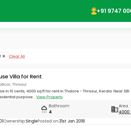
+91 9747 00
t
Clear All
use Villa for Rent
alloor, Thrissur
 in 10 cents, 4000 sq.ft for rent in Thalore - Thrissur, Kerala. Near SBI.
idential purpose...
View Property
Bathroom
Area
4
4000 
01
Ownership:
Single
Posted on:
31st Jan 2018