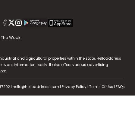
The Week
dustrial and agricultural properties within the state. Helloaddress
evant information easily. It also offers various advertising
.com
.
587202 | hello@helloaddress.com |
Privacy Policy
|
Terms Of Use
|
FAQs