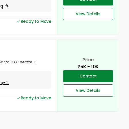
Sq-ft
View Details
Ready to Move
Price
ear to C G Theatre. 3
5K - 10K
Contact
Sq-ft
View Details
Ready to Move