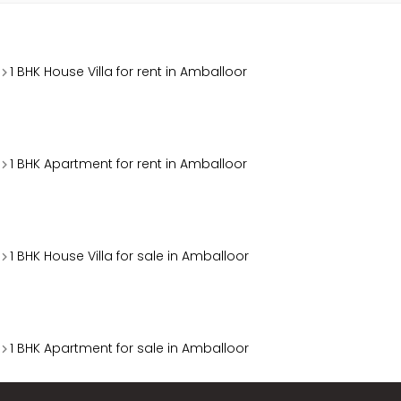
1 BHK House Villa for rent in Amballoor
1 BHK Apartment for rent in Amballoor
1 BHK House Villa for sale in Amballoor
1 BHK Apartment for sale in Amballoor