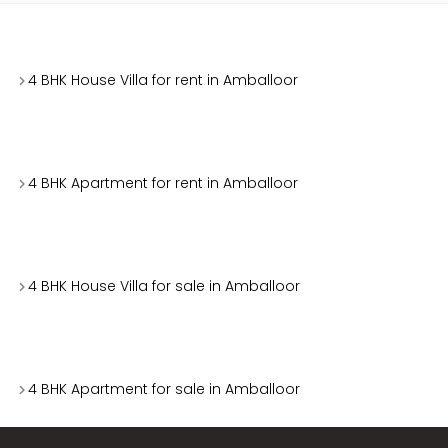
4 BHK House Villa for rent in Amballoor
4 BHK Apartment for rent in Amballoor
4 BHK House Villa for sale in Amballoor
4 BHK Apartment for sale in Amballoor