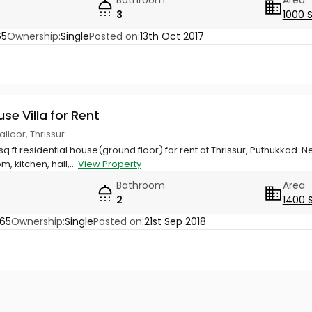
3
1000 
65
Ownership:
Single
Posted on:
13th Oct 2017
use Villa for Rent
lloor, Thrissur
q.ft residential house(ground floor) for rent at Thrissur, Puthukkad. N
 kitchen, hall,...
View Property
Bathroom
Area
2
1400 
65
Ownership:
Single
Posted on:
21st Sep 2018