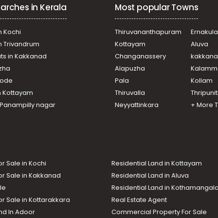
arches in Kerala
Most popular Towns
n Kochi
Thiruvananthapuram
Ernakul
in Trivandrum
Kottayam
Aluva
ats in Kakkanad
Changanassery
kakkan
uzha
Alapuzha
Kalamm
ikode
Pala
Kollam
n Kottayam
Thiruvalla
Thripuni
n Panampilly nagar
Neyyattinkara
+ More 
or Sale in Kochi
Residential Land in Kottayam
or Sale in Kakkanad
Residential Land in Aluva
le
Residential Land in Kothamanga
or Sale in Kottarakkara
Real Estate Agent
nd In Adoor
Commercial Property For Sale