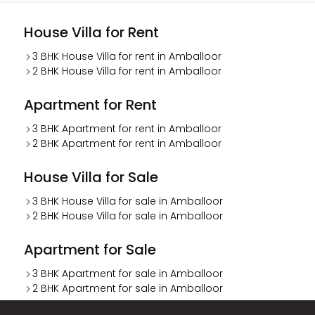
House Villa for Rent
3 BHK House Villa for rent in Amballoor
2 BHK House Villa for rent in Amballoor
Apartment for Rent
3 BHK Apartment for rent in Amballoor
2 BHK Apartment for rent in Amballoor
House Villa for Sale
3 BHK House Villa for sale in Amballoor
2 BHK House Villa for sale in Amballoor
Apartment for Sale
3 BHK Apartment for sale in Amballoor
2 BHK Apartment for sale in Amballoor