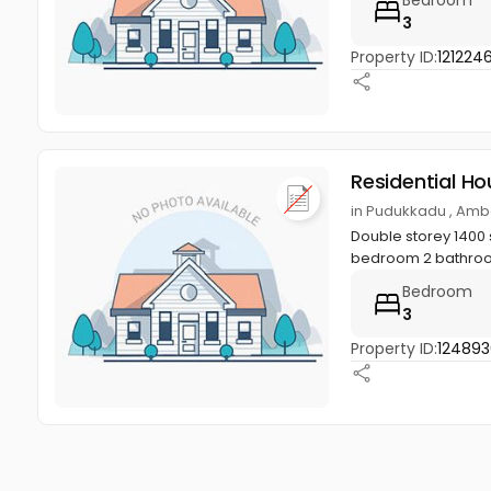
3
Property ID:
121224
Residential Ho
in Pudukkadu , Amba
Double storey 1400 s
bedroom 2 bathroom,
Bedroom
3
Property ID:
124893