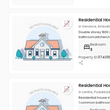
Residential Ho
in Vendore, Amballo
Double storey 1800 s
bathroom,kitchen,hal
Bedroom
3
Property ID:
1174011
Residential Ho
in centre, Pudukkad
Residential house in
1 common bathroom,
Bedroom