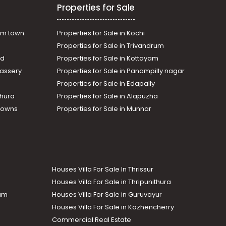
Properties for Sale
am town
Properties for Sale in Kochi
Properties for Sale in Trivandrum
ad
Properties for Sale in Kottayam
assery
Properties for Sale in Panampilly nagar
Properties for Sale in Edapally
thura
Properties for Sale in Alapuzha
Towns
Properties for Sale in Munnar
Houses Villa For Sale In Thrissur
Houses Villa For Sale in Thripunithura
lam
Houses Villa For Sale in Guruvayur
Houses Villa For Sale in Kozhencherry
Commercial Real Estate