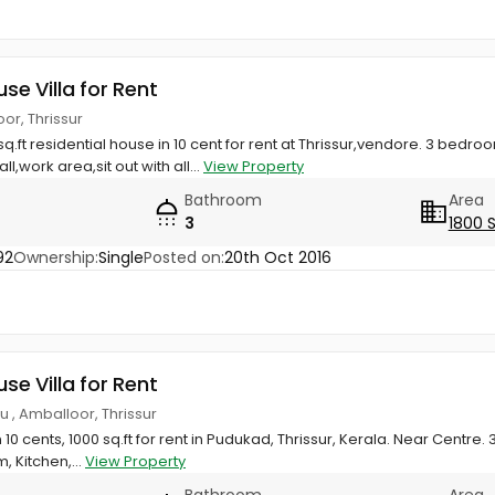
use Villa for Rent
or, Thrissur
q.ft residential house in 10 cent for rent at Thrissur,vendore. 3 bedro
l,work area,sit out with all...
View Property
Bathroom
Area
3
1800 
92
Ownership:
Single
Posted on:
20th Oct 2016
use Villa for Rent
u , Amballoor, Thrissur
 10 cents, 1000 sq.ft for rent in Pudukad, Thrissur, Kerala. Near Centr
 Kitchen,...
View Property
Bathroom
Area