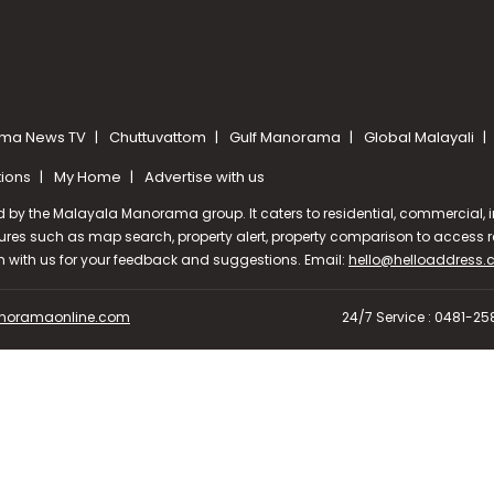
ma News TV
Chuttuvattom
Gulf Manorama
Global Malayali
tions
My Home
Advertise with us
d by the Malayala Manorama group. It caters to residential, commercial, in
ures such as map search, property alert, property comparison to access rel
ch with us for your feedback and suggestions. Email:
hello@helloaddress
oramaonline.com
24/7 Service : 0481-2