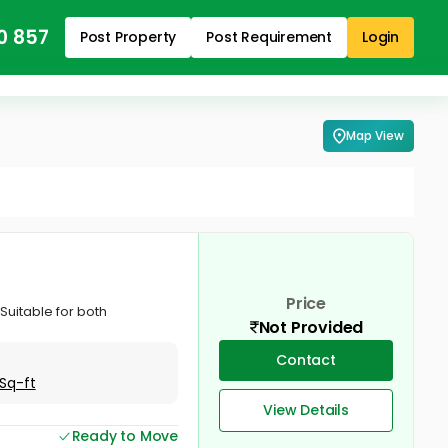
0 857
Post Property
Post Requirement
Login
Map View
Price
 Suitable for both
Not Provided
Contact
Sq-ft
View Details
Ready to Move