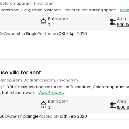
 Balaramapuram, Trivandrum
 Bathroom, Living room & kitchen - covered car parking space -
View
Bathroom
Area
2
800 S
95
Ownership:
Single
Posted on:
08th Apr 2026
use Villa for Rent
aramapuram, Balaramapuram, Trivandrum
sq.ft. 3 BHK residential house for rent at Trivandrum, Balaramapuram 
all, kitchen, work...
View Property
Bathroom
Area
3
1500 
56
Ownership:
Single
Posted on:
10th Feb 2020