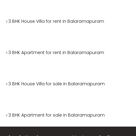
3 BHK House Villa for rent in Balaramapuram
3 BHK Apartment for rent in Balaramapuram
3 BHK House Villa for sale in Balaramapuram
3 BHK Apartment for sale in Balaramapuram