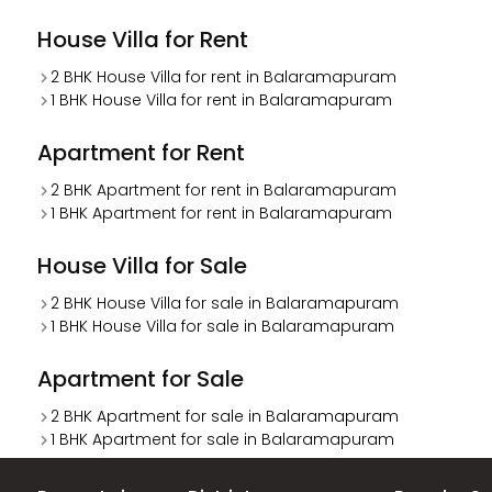
House Villa for Rent
2 BHK House Villa for rent in Balaramapuram
1 BHK House Villa for rent in Balaramapuram
Apartment for Rent
2 BHK Apartment for rent in Balaramapuram
1 BHK Apartment for rent in Balaramapuram
House Villa for Sale
2 BHK House Villa for sale in Balaramapuram
1 BHK House Villa for sale in Balaramapuram
Apartment for Sale
2 BHK Apartment for sale in Balaramapuram
1 BHK Apartment for sale in Balaramapuram