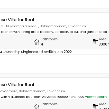
use Villa for Rent
du, Mukkampalamoodu, Balaramapuram, Trivandrum
kitchen with dining area, balcony, carpoch, sit out and garden area i
Bathroom
Area
4
3000 
74
Ownership:
Single
Posted on:
19th Jun 2022
use Villa for Rent
udavoorpara, Balaramapuram, Trivandrum
g with 4 attached bedroom Advance 100000 Rent 11000
View Property
Bathroom
Area