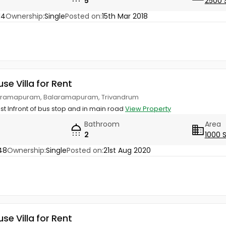
5
2500 
14
Ownership:
Single
Posted on:
15th Mar 2018
use Villa for Rent
laramapuram, Balaramapuram, Trivandrum
Just Infront of bus stop and in main road
View Property
Bathroom
Area
2
1000 
48
Ownership:
Single
Posted on:
21st Aug 2020
use Villa for Rent