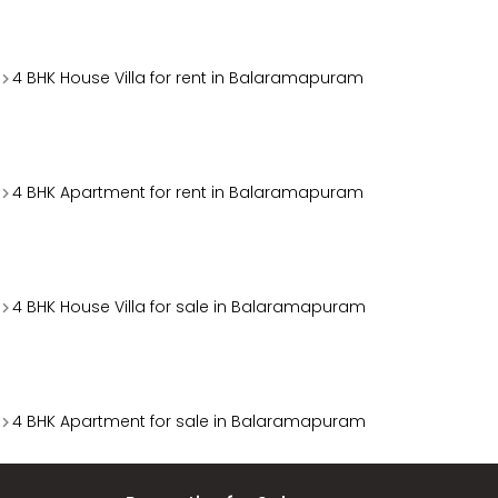
4 BHK House Villa for rent in Balaramapuram
4 BHK Apartment for rent in Balaramapuram
4 BHK House Villa for sale in Balaramapuram
4 BHK Apartment for sale in Balaramapuram