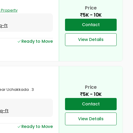
Price
 Property
5K - 10K
Contact
q-ft
View Details
Ready to Move
Price
near Uchakkada . 3
5K - 10K
Contact
Sq-ft
View Details
Ready to Move