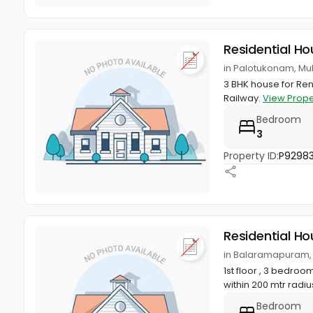
Residential Ho
in Palotukonam, M
3 BHK house for Re
Railway.
View Prope
Bedroom
3
Property ID:
P9298
Residential Ho
in Balaramapuram,
1st floor , 3 bedroo
within 200 mtr radiu
Bedroom