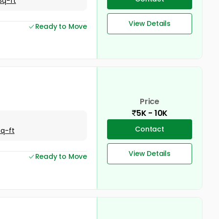
Sq-ft
View Details
Ready to Move
Price
5K - 10K
Contact
Sq-ft
View Details
Ready to Move