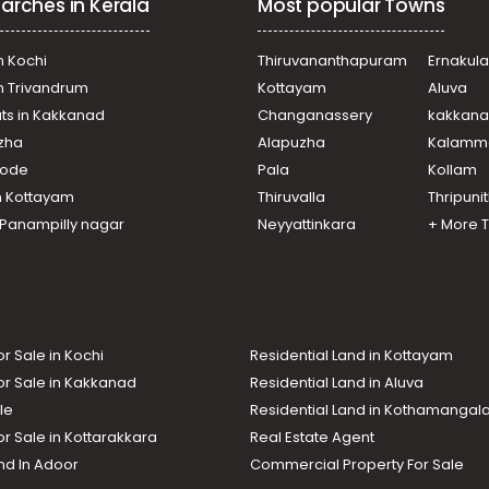
arches in Kerala
Most popular Towns
n Kochi
Thiruvananthapuram
Ernakul
in Trivandrum
Kottayam
Aluva
ats in Kakkanad
Changanassery
kakkan
uzha
Alapuzha
Kalamm
ikode
Pala
Kollam
n Kottayam
Thiruvalla
Thripuni
n Panampilly nagar
Neyyattinkara
+ More 
or Sale in Kochi
Residential Land in Kottayam
or Sale in Kakkanad
Residential Land in Aluva
le
Residential Land in Kothamanga
or Sale in Kottarakkara
Real Estate Agent
nd In Adoor
Commercial Property For Sale