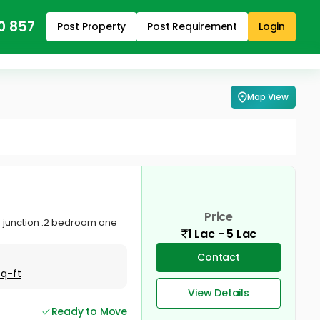
0 857
Post Property
Post Requirement
Login
Map View
Price
am junction .2 bedroom one
1 Lac - 5 Lac
Contact
Sq-ft
View Details
Ready to Move