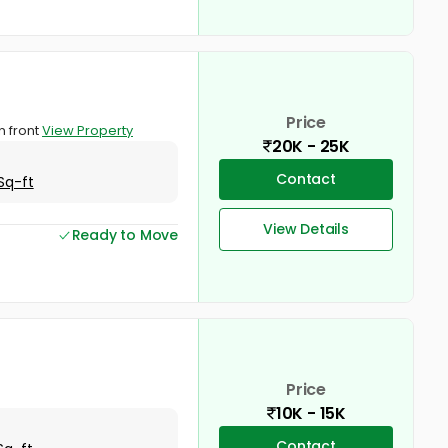
Price
n front
View Property
20K - 25K
Contact
Sq-ft
View Details
Ready to Move
Price
10K - 15K
Contact