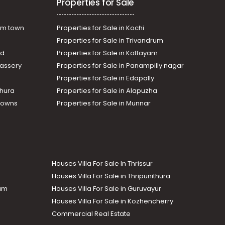
Properties for Sale
am town
Properties for Sale in Kochi
Properties for Sale in Trivandrum
ad
Properties for Sale in Kottayam
assery
Properties for Sale in Panampilly nagar
Properties for Sale in Edapally
thura
Properties for Sale in Alapuzha
Towns
Properties for Sale in Munnar
Houses Villa For Sale In Thrissur
Houses Villa For Sale in Thripunithura
lam
Houses Villa For Sale in Guruvayur
Houses Villa For Sale in Kozhencherry
Commercial Real Estate