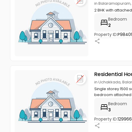
in Balaramapuram,
2 BHK with attached
Bedroom
2
Property ID:
P9840
Residential Ho
in Uchakkada, Bal
Single storey 1500 
bedroom attached , h
Bedroom
3
Property ID:
129966