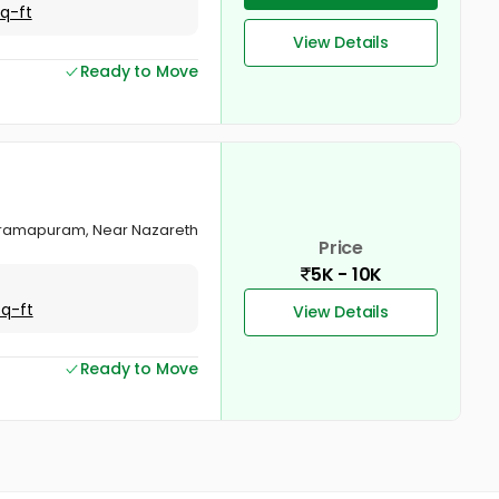
Sq-ft
View Details
Ready to Move
Balaramapuram, Near Nazareth
Price
5K - 10K
Sq-ft
View Details
Ready to Move