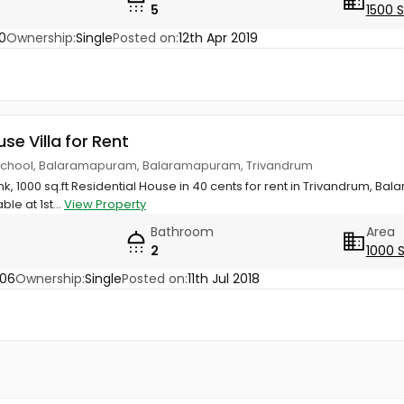
5
1500 
0
Ownership:
Single
Posted on:
12th Apr 2019
use Villa for Rent
School, Balaramapuram, Balaramapuram, Trivandrum
hk, 1000 sq.ft Residential House in 40 cents for rent in Trivandrum, 
le at 1st...
View Property
Bathroom
Area
2
1000 
806
Ownership:
Single
Posted on:
11th Jul 2018