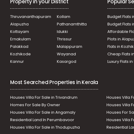
Property in your District
Popular Se
Thiruvananthapuram
Kollam
Budget Flats i
Alapuzha
Pathanamthitta
Budget Flats 
Kottayam
Idukki
Affordable Fl
Ernakulam
Thrissur
Plots in Alap
Palakkad
Malappuram
Flats in Kozh
Kozhikode
Wayanad
Cheap Flats i
Kannur
Kasargod
Luxury Flats i
Most Searched Properties in Kerala
Houses Villa For Sale in Trivandrum
Houses Villa F
Homes For Sale By Owner
Houses Villa F
Houses Villa For Sale in Angamaly
Houses For Sa
Residential Land In Perumbavoor
Houses Villa F
Houses Villa For Sale in Thodupuzha
Residential La