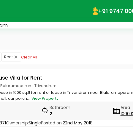
+91 9747 00
ram
Rent
Clear All
use Villa for Rent
 Balaramapuram, Trivandrum
ouse in 1000 sq.ft for rent or lease in Trivandrum near Blalaramapur
all, car porch,...
View Property
Bathroom
Area
2
1000 
871
Ownership:
Single
Posted on:
22nd May 2018