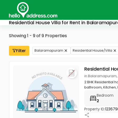
Residential House Villa for Rent in Balaramapu
Showing 1 - 9 of 9 Properties
Filter
Balaramapuram
Residential House/Villa
Residential Ho
in Balaramapuram,
2 BHK Residential h
bathroom, Kitchen, h
Bedroom
2
Property ID:
123679