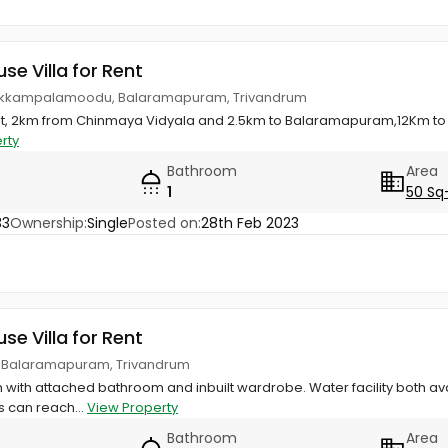
use Villa for Rent
ukkampalamoodu, Balaramapuram, Trivandrum
nt, 2km from Chinmaya Vidyala and 2.5km to Balaramapuram,12Km to
rty
Bathroom
Area
1
50 Sq
33
Ownership:
Single
Posted on:
28th Feb 2023
use Villa for Rent
 Balaramapuram, Trivandrum
m with attached bathroom and inbuilt wardrobe. Water facility both avai
s can reach...
View Property
Bathroom
Area