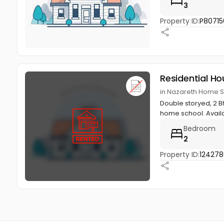
3
Property ID:
P80715
Residential Ho
in Nazareth Home 
Double storyed, 2 B
home school. Availab
Bedroom
2
Property ID:
12427