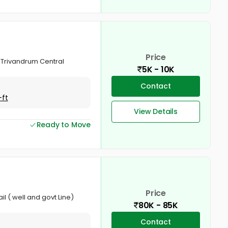
Price
 Trivandrum Central
5K - 10K
Contact
-ft
View Details
Ready to Move
Price
l ( well and govt Line)
80K - 85K
Contact