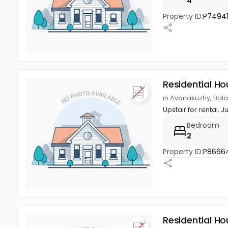
4
Property ID:
P7494
Residential Ho
in Avanakuzhy, Ba
Upstair for rental. 
Bedroom
2
Property ID:
P8666
Residential Ho