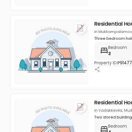
Residential Ho
in Mukkampalamoo
Three bedroom hall 
Bedroom
3
Property ID:
P9147
Residential Ho
in Vadakkevila, M
Two stored buildin
Bedroom