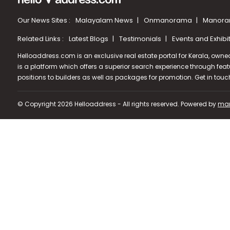
Our News Sites :
Malayalam News
Onmanorama
Manora
Related Links :
Latest Blogs
Testimonials
Events and Exhibi
Helloaddress.com is an exclusive real estate portal for Kerala, owne
is a platform which offers a superior search experience through feat
positions to builders as well as packages for promotion. Get in tou
© Copyright 2026 Helloaddress - All rights reserved. Powered by
man