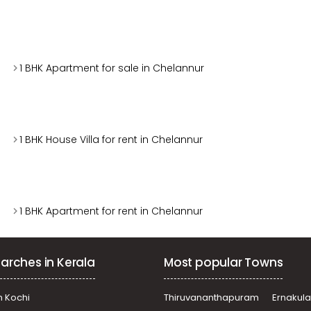
1 BHK Apartment for sale in Chelannur
1 BHK House Villa for rent in Chelannur
1 BHK Apartment for rent in Chelannur
arches in Kerala
Most popular Towns
n Kochi
Thiruvananthapuram
Ernakul