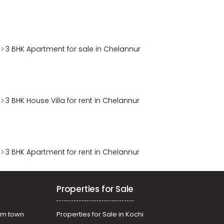
3 BHK Apartment for sale in Chelannur
3 BHK House Villa for rent in Chelannur
3 BHK Apartment for rent in Chelannur
Properties for Sale
am town
Properties for Sale in Kochi