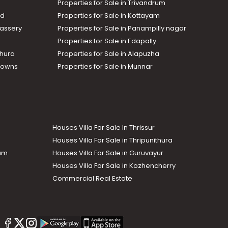
Properties for Sale in Trivandrum
ad
Properties for Sale in Kottayam
assery
Properties for Sale in Panampilly nagar
Properties for Sale in Edapally
thura
Properties for Sale in Alapuzha
Towns
Properties for Sale in Munnar
Houses Villa For Sale In Thrissur
Houses Villa For Sale in Thripunithura
lam
Houses Villa For Sale in Guruvayur
Houses Villa For Sale in Kozhencherry
Commercial Real Estate