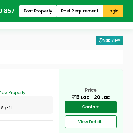
0 857
Post Property
Post Requirement
Login
Map View
Price
View Property
15 Lac - 20 Lac
Contact
 Sq-ft
View Details