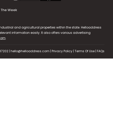
The Week
dustrial and agricultural properties within the state. Helloaddress
evant information easily. It also offers various advertising
.com
.
587202 | hello@helloaddress.com |
Privacy Policy
|
Terms Of Use
|
FAQs