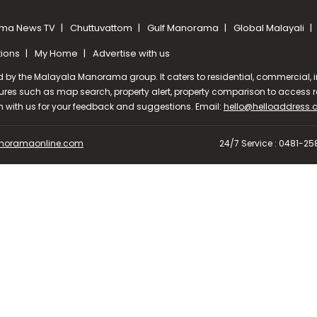
ma News TV
Chuttuvattom
Gulf Manorama
Global Malayali
tions
My Home
Advertise with us
d by the Malayala Manorama group. It caters to residential, commercial, in
ures such as map search, property alert, property comparison to access rel
ch with us for your feedback and suggestions. Email:
hello@helloaddress
oramaonline.com
24/7 Service : 0481-2