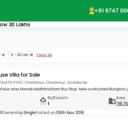
+91 9747 00
elow 30 Lakhs
e
0 - 30 Lac
Clear All
use Villa for Sale
ALATH POST, Chelannur, Chelannur , Kozhikode
oyil bus stop Manakadaththazham Bus Stop. New contructed Bunglow
Bathroom
Area
1
781.75
1
Ownership:
Single
Posted on:
09th Nov 2016