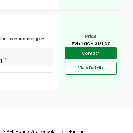
Price
ithout compromising on
25 Lac - 30 Lac
Contact
q-ft
View Details
3 BHK House Villa for sale in Chelannur