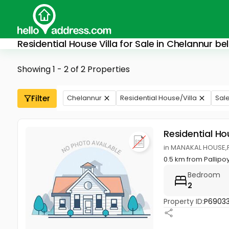
Residential House Villa for Sale in Chelannur b
Showing 1 - 2 of 2 Properties
Filter
Chelannur
Residential House/Villa
Sal
Residential Ho
in MANAKAL HOUSE,P
0.5 km from Pallip
Bedroom
2
Property ID:
P69033