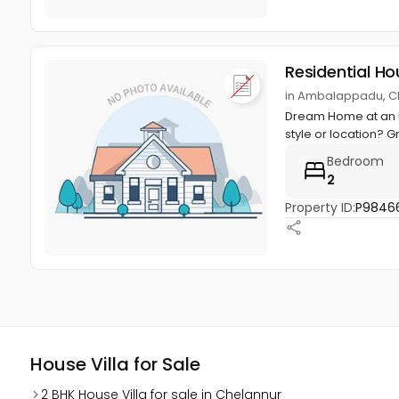
Residential Ho
in Ambalappadu, Ch
Dream Home at an U
style or location? Gr
Bedroom
2
Property ID:
P9846
House Villa for Sale
2 BHK House Villa for sale in Chelannur