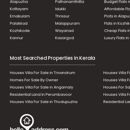
Alapuzha
Pathanamthitta
Budget Flats 
Kottayam
Idukki
Affordable Fl
Ernakulam
Thrissur
Plots in Alap
Palakkad
Malappuram
Flats in Kozh
Kozhikode
Wayanad
Cheap Flats i
Kannur
Kasargod
Luxury Flats i
Most Searched Properties in Kerala
Houses Villa For Sale in Trivandrum
Houses Villa F
Homes For Sale By Owner
Houses Villa F
Houses Villa For Sale in Angamaly
Houses For Sa
Residential Land In Perumbavoor
Houses Villa F
Houses Villa For Sale in Thodupuzha
Residential La