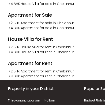
4 BHK House Villa for sale in Chelannur
Apartment for Sale
2 BHK Apartment for sale in Chelannur
4 BHK Apartment for sale in Chelannur
House Villa for Rent
2 BHK House Villa for rent in Chelannur
4 BHK House Villa for rent in Chelannur
Apartment for Rent
2 BHK Apartment for rent in Chelannur
4 BHK Apartment for rent in Chelannur
Property in your District
Popular Se
Thiruvananthapuram
Kollam
Budget Flats i