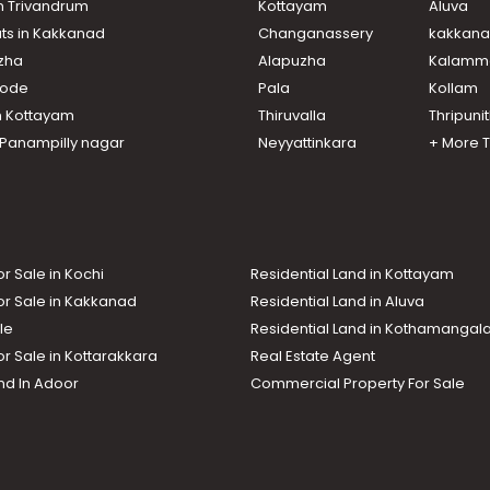
in Trivandrum
Kottayam
Aluva
ats in Kakkanad
Changanassery
kakkan
uzha
Alapuzha
Kalamm
ikode
Pala
Kollam
n Kottayam
Thiruvalla
Thripuni
n Panampilly nagar
Neyyattinkara
+ More 
or Sale in Kochi
Residential Land in Kottayam
or Sale in Kakkanad
Residential Land in Aluva
le
Residential Land in Kothamanga
or Sale in Kottarakkara
Real Estate Agent
nd In Adoor
Commercial Property For Sale