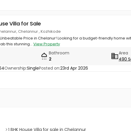
use Villa for Sale
elannur, Chelannur , Kozhikode
nbeatable Price in Chelanur! ​Looking for a budget-friendly home w
ab this stunning...
View Property
Bathroom
Area
2
490 S
64
Ownership:
Single
Posted on:
23rd Apr 2026
1 BHK House Villa for sale in Chelannur