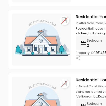
Residential Ho
in Attar Vala Road,
Residential house i
Kitchen, hall, dining 
Bedroom
2
Property ID:
1261435
Residential Ho
in Noyal Christ Vil
3 BHK Residential V
,Velliparambu,Kozh
Bedroom