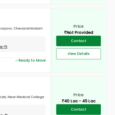
Price
 Chevayoor, Chevarambalam
Not Provided
Contact
Sq-ft
View Details
Ready to Move
Price
ikode, Near Medical College
40 Lac - 45 Lac
Contact