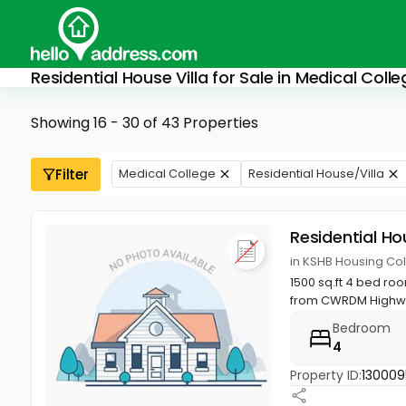
Residential House Villa for Sale in Medical Col
Showing 16 - 30 of 43 Properties
Filter
Medical College
Residential House/Villa
Residential Ho
in KSHB Housing Col
1500 sq.ft 4 bed ro
from CWRDM Highway
Bedroom
4
Property ID:
130009