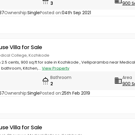
3
900 S
37
Ownership:
Single
Posted on:
04th Sep 2021
use Villa for Sale
edical College, Kozhikode
 2.5 cents, 900 sq.ft for sale in Kozhikode , Velliparamba near Medical
bathroom, Kitchen,...
View Property
Bathroom
Area
2
900 S
67
Ownership:
Single
Posted on:
25th Feb 2019
use Villa for Sale