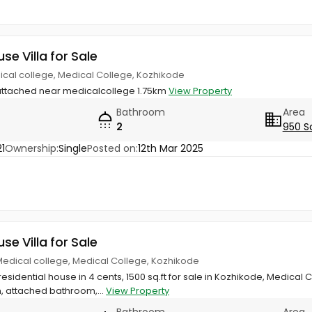
use Villa for Sale
ical college, Medical College, Kozhikode
attached near medicalcollege 1.75km
View Property
Bathroom
Area
2
950 S
1
Ownership:
Single
Posted on:
12th Mar 2025
use Villa for Sale
edical college, Medical College, Kozhikode
esidential house in 4 cents, 1500 sq.ft for sale in Kozhikode, Medica
, attached bathroom,...
View Property
Bathroom
Area