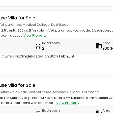
use Villa for Sale
 Velliparamba, Medical College, Kozhikode
n 2.5 cents, 900 sq.ft for sale in Velliparamba, Kozhikode. 2 bedroom
room, sit out,...
View Property
Bathroom
Area
2
900 S
1
Ownership:
Single
Posted on:
06th Feb 2019
use Villa for Sale
las,Atharwala Road, Velliparamba, Medical College, Kozhikode
illa For Sale In Velliparambu,Kozhikode.3 KM Distance from Medical C
ikode.3 Bedrooms with attached...
View Property
Bathroom
Area