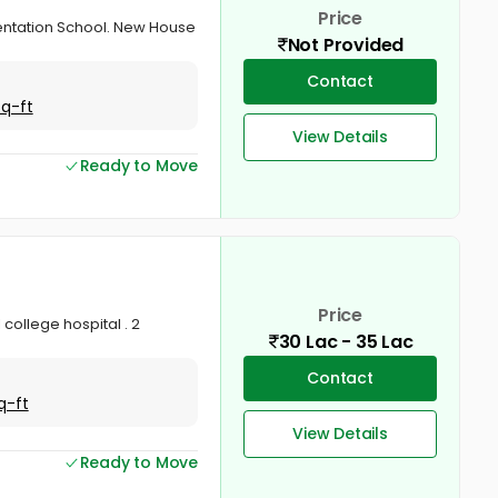
Price
esentation School. New House
Not Provided
Contact
Sq-ft
View Details
Ready to Move
Price
 college hospital . 2
30 Lac - 35 Lac
Contact
q-ft
View Details
Ready to Move