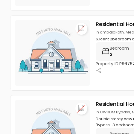
Residential Ho
in ambalakoth, Med
6.1cent 2bedroom 
Bedroom
2
Property ID:
P96762
Residential Ho
in CWRDM Bypass, M
Double storey new r
Bypass . 3 bedroom
Bedroom