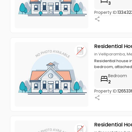
3
Property ID:
133432
Residential Ho
in Velliparamba, M
Residential house in
bedroom, attached 
Bedroom
2
Property ID:
126533
Residential Ho