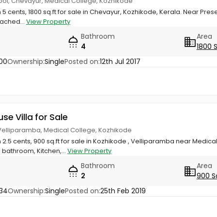
ool, Chevayur, Medical College, Kozhikode
n 5 cents, 1800 sq.ft for sale in Chevayur, Kozhikode, Kerala. Near Pr
tached...
View Property
Bathroom
Area
4
1800 
00
Ownership:
Single
Posted on:
12th Jul 2017
use Villa for Sale
 Velliparamba, Medical College, Kozhikode
 2.5 cents, 900 sq.ft for sale in Kozhikode , Velliparamba near Medical
bathroom, Kitchen,...
View Property
Bathroom
Area
2
900 S
34
Ownership:
Single
Posted on:
25th Feb 2019