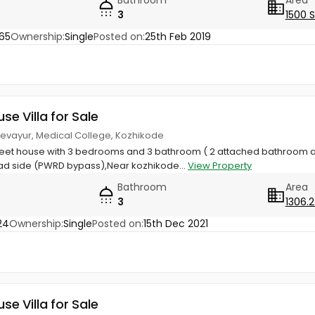
3
1500 
65
Ownership:
Single
Posted on:
25th Feb 2019
use Villa for Sale
Chevayur, Medical College, Kozhikode
Feet house with 3 bedrooms and 3 bathroom ( 2 attached bathroom
d side (PWRD bypass),Near kozhikode...
View Property
Bathroom
Area
3
1306.2
24
Ownership:
Single
Posted on:
15th Dec 2021
use Villa for Sale