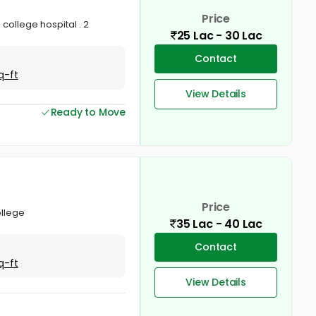
Price
 college hospital . 2
25 Lac - 30 Lac
Contact
q-ft
View Details
Ready to Move
Price
ollege
35 Lac - 40 Lac
Contact
q-ft
View Details