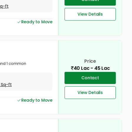
Sq-ft
View Details
Ready to Move
Price
 and 1 common
40 Lac - 45 Lac
Contact
 Sq-ft
View Details
Ready to Move