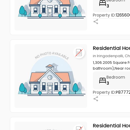
3
Property ID:
126560
Residential Ho
in Iringadenpalli, 
1,306.2005 Square 
bathroom),Near roa
Bedroom
3
Property ID:
P8777
Residential Ho