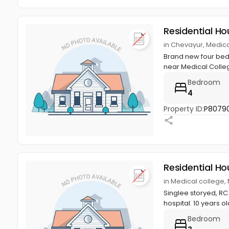
Residential Ho
in Chevayur, Medic
Brand new four bed 
near Medical Colleg
Bedroom
4
Property ID:
P8079
Residential Ho
in Medical college,
Singlee storyed, RC 
hospital. 10 years ol
Bedroom