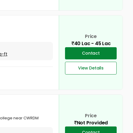
Price
40 Lac - 45 Lac
Contact
q-ft
View Details
Price
l College near CWRDM
Not Provided
Contact