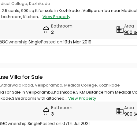
edical College, Kozhikode
 2.5 cents, 900 sq.ft for sale in Kozhikode , Velliparamba near Medical
bathroom, Kitchen,...
View Property
Bathroom
Area
2
900 S
58
Ownership:
Single
Posted on:
19th Mar 2019
use Villa for Sale
las,Atharwala Road, Velliparamba, Medical College, Kozhikode
illa For Sale In Velliparambu,Kozhikode.3 KM Distance from Medical C
ikode.3 Bedrooms with attached...
View Property
Bathroom
Area
3
900 S
39
Ownership:
Single
Posted on:
07th Jul 2021