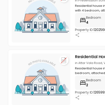
in Presentation Sch
Residential house i
with 4 bedroom, at
Bedroom
4
Property ID:
120256
Residential Ho
in Attar Vala Road,
Residential house in
bedroom, attached 
Bedroom
2
Property ID:
126599