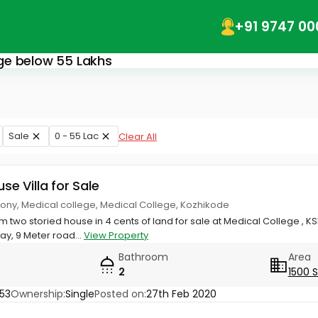
+91 9747 00
lege below 55 Lakhs
Sale
0 - 55 Lac
Clear All
use Villa for Sale
ony, Medical college, Medical College, Kozhikode
om two storied house in 4 cents of land for sale at Medical College , 
, 9 Meter road...
View Property
Bathroom
Area
2
1500 
53
Ownership:
Single
Posted on:
27th Feb 2020