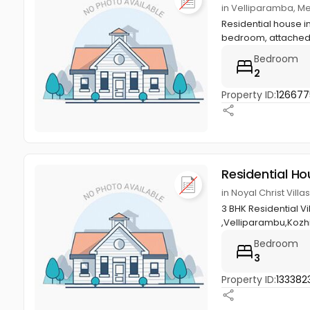
in Velliparamba, M
Residential house in
bedroom, attached 
Bedroom
2
Property ID:
126677
Residential Ho
in Noyal Christ Vil
3 BHK Residential V
,Velliparambu,Kozh
Bedroom
3
Property ID:
133382