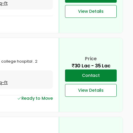
q-ft
View Details
Price
 college hospital . 2
30 Lac - 35 Lac
Contact
q-ft
View Details
Ready to Move