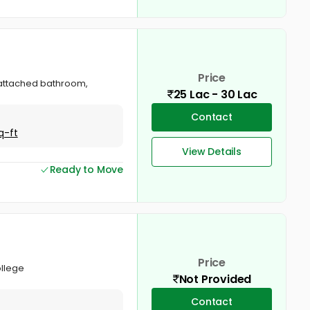
Price
, attached bathroom,
25 Lac - 30 Lac
Contact
q-ft
View Details
Ready to Move
Price
ollege
Not Provided
Contact