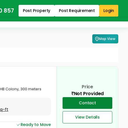
0 857
Post Property
Post Requirement
Login
Map View
Price
KSHB Colony, 300 meters
Not Provided
Contact
Sq-ft
View Details
Ready to Move