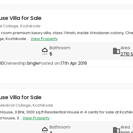
use Villa for Sale
al College, Kozhikode
room premium luxury villa, class 1 finish, inside Vrindavan colony,
e, Kozhikode....
View Property
Bathroom
Area
5
2710 
00
Ownership:
Single
Posted on:
17th Apr 2019
use Villa for Sale
 Medical College, Kozhikode
House, 3 Bhk, 1000 sq.ft Residential House in 4 cents for sale at Kozh
d house, 3...
View Property
Bathroom
Area