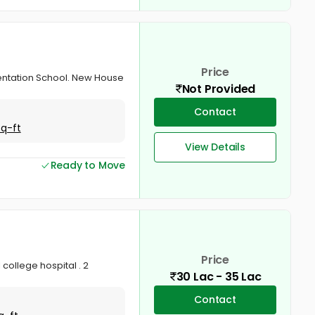
Price
esentation School. New House
Not Provided
Contact
Sq-ft
View Details
Ready to Move
Price
 college hospital . 2
30 Lac - 35 Lac
Contact