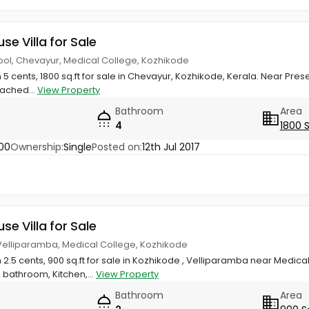
use Villa for Sale
ool, Chevayur, Medical College, Kozhikode
n 5 cents, 1800 sq.ft for sale in Chevayur, Kozhikode, Kerala. Near Pr
tached...
View Property
Bathroom
Area
4
1800 
00
Ownership:
Single
Posted on:
12th Jul 2017
use Villa for Sale
 Velliparamba, Medical College, Kozhikode
 2.5 cents, 900 sq.ft for sale in Kozhikode , Velliparamba near Medical
bathroom, Kitchen,...
View Property
Bathroom
Area