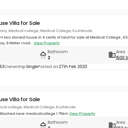
use Villa for Sale
ony, Medical college, Medical College, Kozhikode
om two storied house in 4 cents of land for sale at Medical College , 
, 9 Meter road...
View Property
Bathroom
Area
2
1500 
53
Ownership:
Single
Posted on:
27th Feb 2020
use Villa for Sale
ical college, Medical College, Kozhikode
attached near medicalcollege 1.75km
View Property
Bathroom
Area