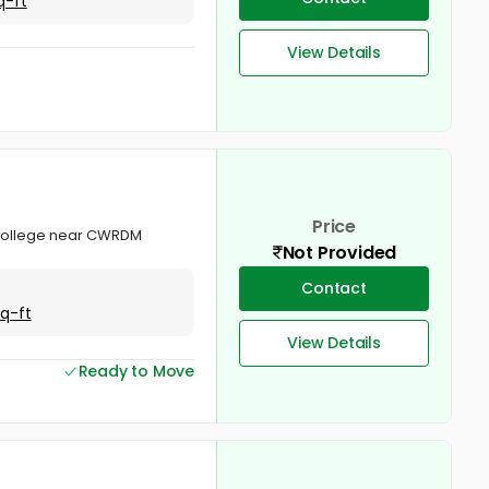
q-ft
View Details
Price
l College near CWRDM
Not Provided
Contact
Sq-ft
View Details
Ready to Move