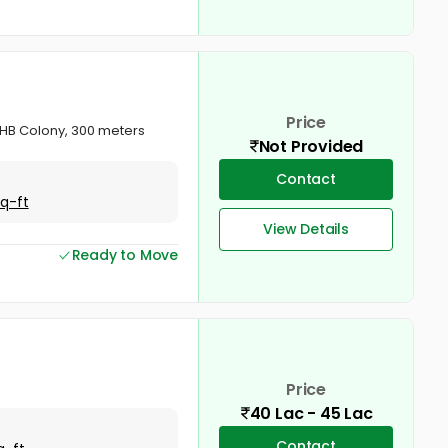
Price
KSHB Colony, 300 meters
Not Provided
Contact
Sq-ft
View Details
Ready to Move
Price
40 Lac - 45 Lac
Contact