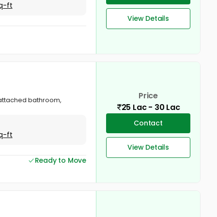
q-ft
View Details
Price
, attached bathroom,
25 Lac - 30 Lac
Contact
q-ft
View Details
Ready to Move