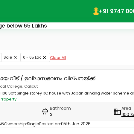
+91 9747 00
lege below 65 Lakhs
Sale
0 - 65 Lac
Clear All
ായ വീട് / ഉല്ലാസഭവനം വില്പനയ്ക്ക്
al College, Calicut
h 1100 Sqft Single storey RC house with Japan drinking water scheme
Property
Bathroom
Area
2
1100 S
46
Ownership:
Single
Posted on:
05th Jun 2026