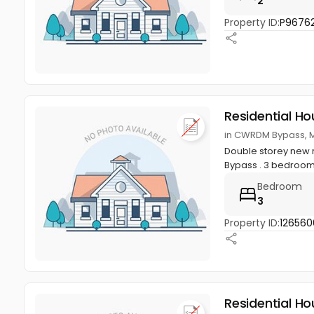
2
Property ID:
P96762
Residential Ho
in CWRDM Bypass, M
Double storey new r
Bypass . 3 bedroom
Bedroom
3
Property ID:
126560
Residential Ho