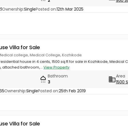
2
950 S
1
Ownership:
Single
Posted on:
12th Mar 2025
use Villa for Sale
edical college, Medical College, Kozhikode
esidential house in 4 cents, 1500 sq.ft for sale in Kozhikode, Medica
, attached bathroom,...
View Property
Bathroom
Area
3
1500 
65
Ownership:
Single
Posted on:
25th Feb 2019
use Villa for Sale