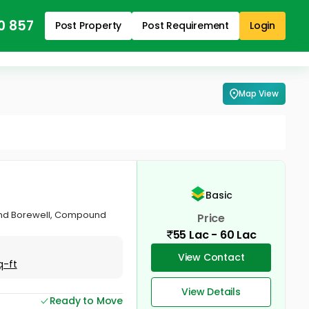
0 857
Post Property
Post Requirement
Login
Map View
Basic
 and Borewell, Compound
Price
55 Lac - 60 Lac
View Contact
q-ft
View Details
Ready to Move