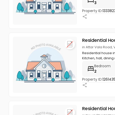
3
Property ID:
133382
Residential Ho
in Attar Vala Road,
Residential house i
Kitchen, hall, dining 
Bedroom
2
Property ID:
1261435
Residential Ho