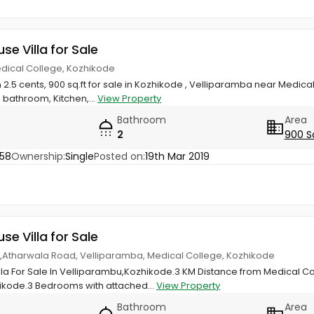
use Villa for Sale
edical College, Kozhikode
 2.5 cents, 900 sq.ft for sale in Kozhikode , Velliparamba near Medical
bathroom, Kitchen,...
View Property
Bathroom
Area
2
900 S
58
Ownership:
Single
Posted on:
19th Mar 2019
use Villa for Sale
las,Atharwala Road, Velliparamba, Medical College, Kozhikode
illa For Sale In Velliparambu,Kozhikode.3 KM Distance from Medical C
ikode.3 Bedrooms with attached...
View Property
Bathroom
Area