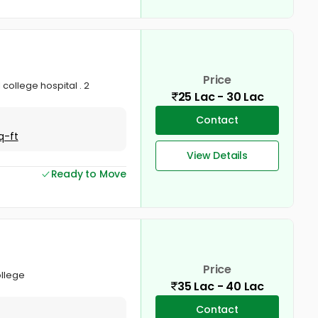
Price
 college hospital . 2
25 Lac - 30 Lac
Contact
q-ft
View Details
Ready to Move
Price
ollege
35 Lac - 40 Lac
Contact