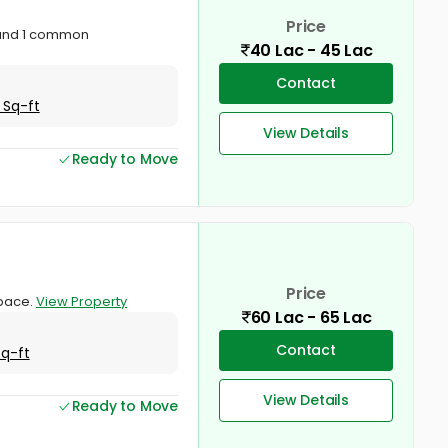
Price
 and 1 common
40 Lac - 45 Lac
Contact
 Sq-ft
View Details
Ready to Move
Price
space.
View Property
60 Lac - 65 Lac
Contact
Sq-ft
View Details
Ready to Move