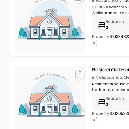
in Noyal Christ Vil
3 BHK Residential V
,Velliparambu,Kozh
Bedroom
3
Property ID:
133432
Residential Ho
in Velliparamba, M
Residential house in
bedroom, attached 
Bedroom
2
Property ID:
126533