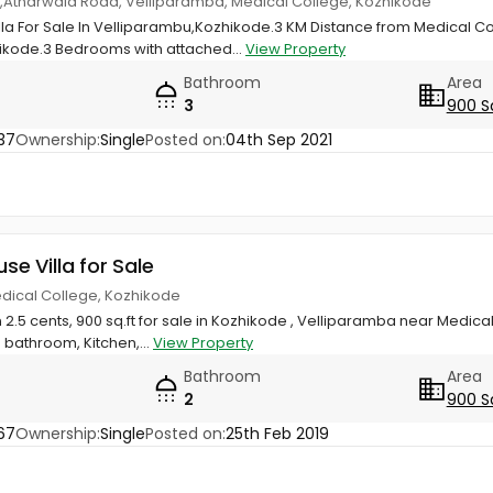
las,Atharwala Road, Velliparamba, Medical College, Kozhikode
illa For Sale In Velliparambu,Kozhikode.3 KM Distance from Medical C
ikode.3 Bedrooms with attached...
View Property
Bathroom
Area
3
900 S
37
Ownership:
Single
Posted on:
04th Sep 2021
use Villa for Sale
edical College, Kozhikode
 2.5 cents, 900 sq.ft for sale in Kozhikode , Velliparamba near Medical
bathroom, Kitchen,...
View Property
Bathroom
Area
2
900 S
67
Ownership:
Single
Posted on:
25th Feb 2019