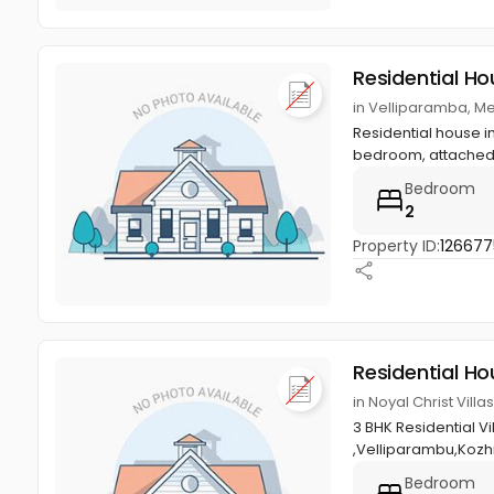
Residential Ho
in Velliparamba, M
Residential house in
bedroom, attached 
Bedroom
2
Property ID:
126677
Residential Ho
in Noyal Christ Vil
3 BHK Residential V
,Velliparambu,Kozh
Bedroom