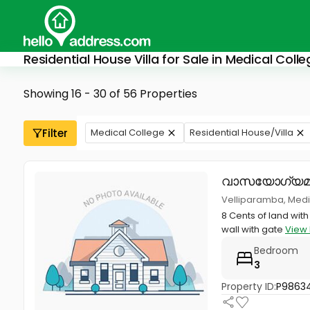
Residential House Villa for Sale in Medical Col
Showing 16 - 30 of 56 Properties
Filter
Medical College
Residential House/Villa
വാസയോഗ്യമ
Velliparamba, Medic
8 Cents of land wit
wall with gate
View 
Bedroom
3
Property ID:
P9863