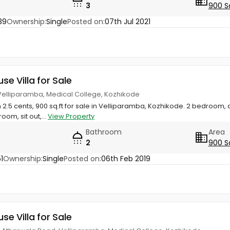
3
900 S
39
Ownership:
Single
Posted on:
07th Jul 2021
use Villa for Sale
 Velliparamba, Medical College, Kozhikode
n 2.5 cents, 900 sq.ft for sale in Velliparamba, Kozhikode. 2 bedroom
room, sit out,...
View Property
Bathroom
Area
2
900 S
1
Ownership:
Single
Posted on:
06th Feb 2019
use Villa for Sale