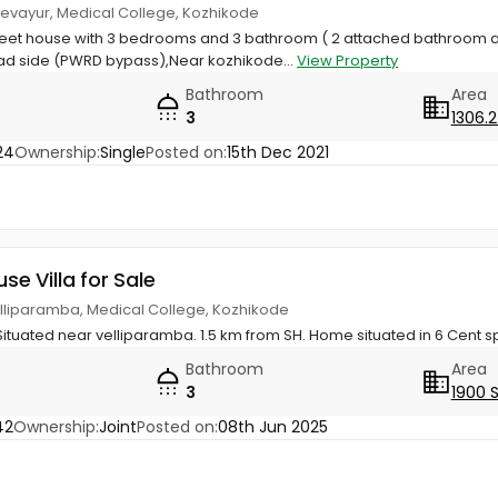
Chevayur, Medical College, Kozhikode
Feet house with 3 bedrooms and 3 bathroom ( 2 attached bathroom
d side (PWRD bypass),Near kozhikode...
View Property
Bathroom
Area
3
1306.2
24
Ownership:
Single
Posted on:
15th Dec 2021
use Villa for Sale
elliparamba, Medical College, Kozhikode
Situated near velliparamba. 1.5 km from SH. Home situated in 6 Cent 
Bathroom
Area
3
1900 
42
Ownership:
Joint
Posted on:
08th Jun 2025