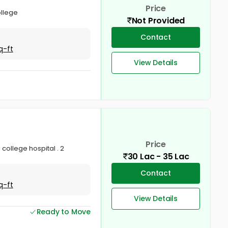
Price
ollege
Not Provided
Contact
q-ft
View Details
Price
 college hospital . 2
30 Lac - 35 Lac
Contact
q-ft
View Details
Ready to Move