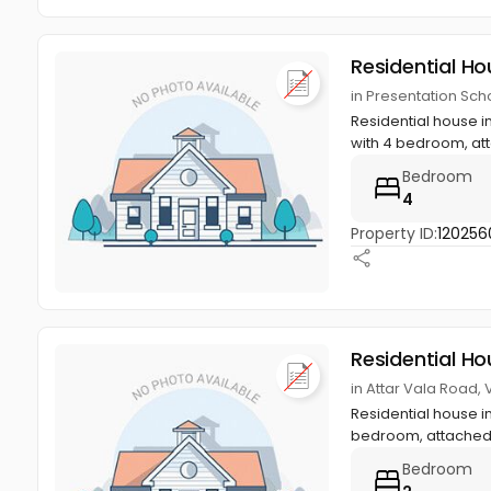
Residential Ho
in Presentation Sch
Residential house i
with 4 bedroom, at
Bedroom
4
Property ID:
120256
Residential Ho
in Attar Vala Road,
Residential house in
bedroom, attached 
Bedroom