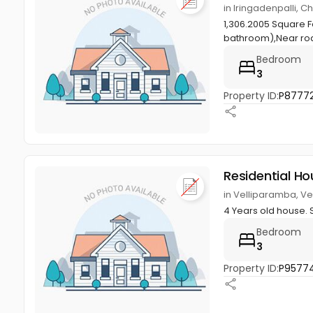
in Iringadenpalli, 
1,306.2005 Square 
bathroom),Near roa
Bedroom
3
Property ID:
P8777
Residential Ho
in Velliparamba, V
4 Years old house. 
Bedroom
3
Property ID:
P9577