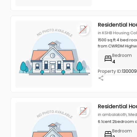
Residential Ho
in KSHB Housing Col
1500 sq.ft 4 bed ro
from CWRDM Highway
Bedroom
4
Property ID:
130009
Residential Ho
in ambalakoth, Med
6.1cent 2bedroom 
Bedroom