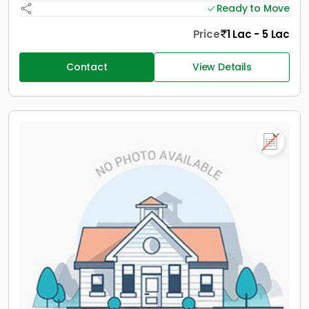
Ready to Move
Price
1 Lac - 5 Lac
Contact
View Details