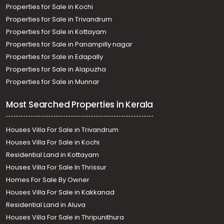
Properties for Sale in Kochi
Properties for Sale in Trivandrum
Properties for Sale in Kottayam
Properties for Sale in Panampilly nagar
Properties for Sale in Edapally
Properties for Sale in Alapuzha
Properties for Sale in Munnar
Most Searched Properties in Kerala
Houses Villa For Sale in Trivandrum
Houses Villa For Sale in Kochi
Residential Land in Kottayam
Houses Villa For Sale In Thrissur
Homes For Sale By Owner
Houses Villa For Sale in Kakkanad
Residential Land in Aluva
Houses Villa For Sale in Thripunithura