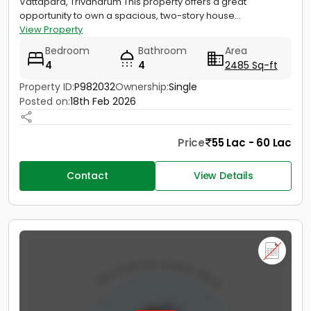
Vattapara, Trivandrum This property offers a great
opportunity to own a spacious, two-story house...
View Property
Bedroom
Bathroom
Area
4
4
2485 Sq-ft
Property ID:
P982032
Ownership:
Single
Posted on:
18th Feb 2026
Price
55 Lac - 60 Lac
Contact
View Details