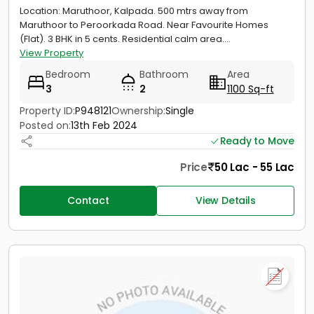
Location: Maruthoor, Kalpada. 500 mtrs away from
Maruthoor to Peroorkada Road. Near Favourite Homes
(Flat). 3 BHK in 5 cents. Residential calm area....
View Property
Bedroom
Bathroom
Area
3
2
1100 Sq-ft
Property ID:
P948121
Ownership:
Single
Posted on:
13th Feb 2024
Ready to Move
Price
50 Lac - 55 Lac
Contact
View Details