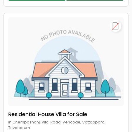
Residential House Villa for Sale
in Chempazhanji Vilai Road, Vencode, Vattappara,
Trivandrum