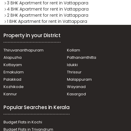
3 BHK Apartment for rent in Vattappara
4 BHK Apartment for rent in Vattappara
2 BHK Apartment for rent in Vattappara
1 BHK Apartment for rent in Vattappara
Property in your District
Thiruvananthapuram
Kollam
Alapuzha
Pathanamthitta
Kottayam
Idukki
Ernakulam
Thrissur
Palakkad
Malappuram
Kozhikode
Wayanad
Kannur
Kasargod
Popular Searches in Kerala
Budget Flats in Kochi
Budget Flats in Trivandrum