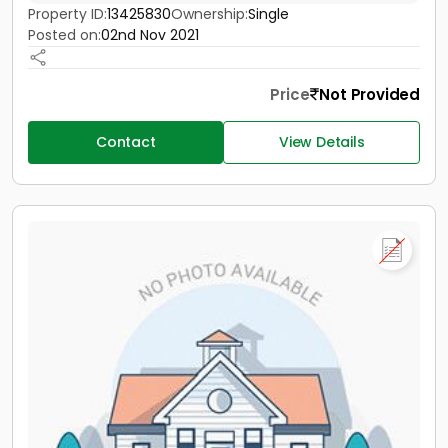
Property ID:
13425830
Ownership:
Single
Posted on:
02nd Nov 2021
Price
Not Provided
Contact
View Details