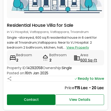
Residential House Villa for Sale
in VJ Hospital, Vattappara, Vattappara, Trivandrum
Single -storeyed, 600 sq.ft residential house in 6 cent for
sale at Trivandrum,Vattappara. Near to VJ Hospital. 2
bedroom 2 bathroom, kitchen, hall,...
View Property
Bedroom
Bathroom
Area
2
2
600 Sq-ft
Property ID:
14292058
Ownership:
Single
Posted on:
16th Jan 2025
Ready to Move
Price
15 Lac - 20 Lac
Contact
View Details