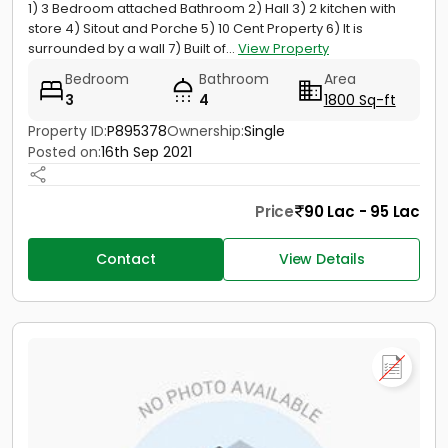
1) 3 Bedroom attached Bathroom 2) Hall 3) 2 kitchen with
store 4) Sitout and Porche 5) 10 Cent Property 6) It is
surrounded by a wall 7) Built of...
View Property
Bedroom
Bathroom
Area
3
4
1800 Sq-ft
Property ID:
P895378
Ownership:
Single
Posted on:
16th Sep 2021
Price
90 Lac - 95 Lac
Contact
View Details