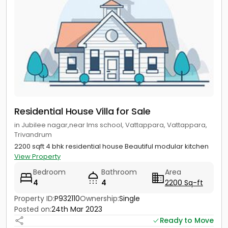
Residential House Villa for Sale
in Jubilee nagar,near lms school, Vattappara, Vattappara,
Trivandrum
2200 sqft 4 bhk residential house Beautiful modular kitchen
View Property
Bedroom
Bathroom
Area
4
4
2200 Sq-ft
Property ID:
P932110
Ownership:
Single
Posted on:
24th Mar 2023
Ready to Move