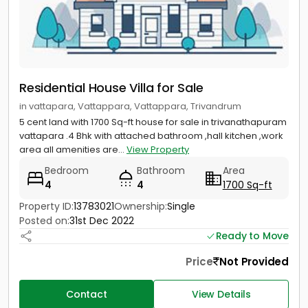
Residential House Villa for Sale
in vattapara, Vattappara, Vattappara, Trivandrum
5 cent land with 1700 Sq-ft house for sale in trivanathapuram
vattapara .4 Bhk with attached bathroom ,hall kitchen ,work
area all amenities are...
View Property
Bedroom
Bathroom
Area
4
4
1700 Sq-ft
Property ID:
13783021
Ownership:
Single
Posted on:
31st Dec 2022
Ready to Move
Price
Not Provided
Contact
View Details