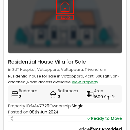
Residential House Villa for Sale
in SUT Hospital, Vattappara, Vattappara, Trivandrum
REsidential house for sale in Vattappara, 4cnt 1600sqft 3bhk
attached ,Road access available
View Property
Bedroom
Bathroom
Area
3
3
1600 Sq-ft
Property ID:
14147729
Ownership:
Single
Posted on:
08th Jun 2024
Ready to Move
Price
Not Provided