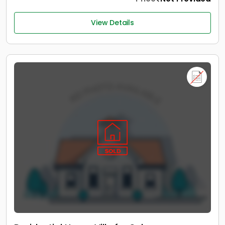
View Details