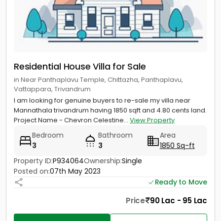
Residential House Villa for Sale
in Near Panthaplavu Temple, Chittazha, Panthaplavu,
Vattappara, Trivandrum
I am looking for genuine buyers to re-sale my villa near
Mannathala trivandrum having 1850 sqft and 4.80 cents land.
Project Name - Chevron Celestine...
View Property
Bedroom
Bathroom
Area
3
3
1850 Sq-ft
Property ID:
P934064
Ownership:
Single
Posted on:
07th May 2023
Ready to Move
Price
90 Lac - 95 Lac