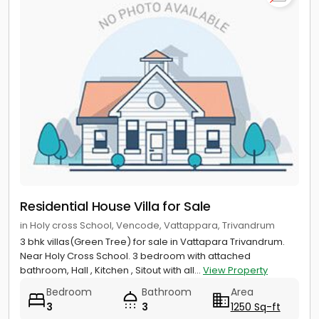
Residential House Villa for Sale
in Holy cross School, Vencode, Vattappara, Trivandrum
3 bhk villas(Green Tree) for sale in Vattapara Trivandrum.
Near Holy Cross School. 3 bedroom with attached
bathroom, Hall , Kitchen , Sitout with all...
View Property
Bedroom
Bathroom
Area
3
3
1250 Sq-ft