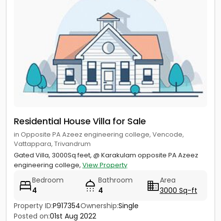
Residential House Villa for Sale
in Opposite PA Azeez engineering college, Vencode,
Vattappara, Trivandrum
Gated Villa, 3000Sq feet, @ Karakulam opposite PA Azeez
engineering college,
View Property
Bedroom
Bathroom
Area
4
4
3000 Sq-ft
Property ID:
P917354
Ownership:
Single
Posted on:
01st Aug 2022