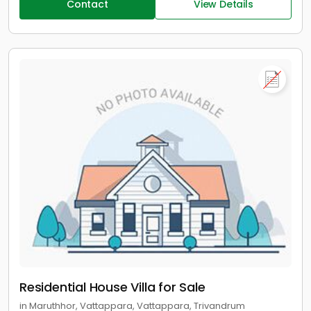
Contact
View Details
Residential House Villa for Sale
in Maruthhor, Vattappara, Vattappara, Trivandrum