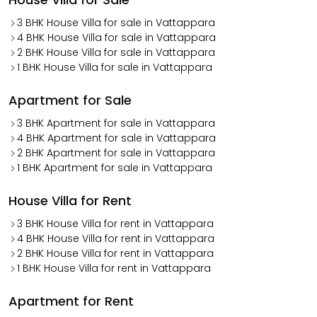
3 BHK House Villa for sale in Vattappara
4 BHK House Villa for sale in Vattappara
2 BHK House Villa for sale in Vattappara
1 BHK House Villa for sale in Vattappara
Apartment for Sale
3 BHK Apartment for sale in Vattappara
4 BHK Apartment for sale in Vattappara
2 BHK Apartment for sale in Vattappara
1 BHK Apartment for sale in Vattappara
House Villa for Rent
3 BHK House Villa for rent in Vattappara
4 BHK House Villa for rent in Vattappara
2 BHK House Villa for rent in Vattappara
1 BHK House Villa for rent in Vattappara
Apartment for Rent