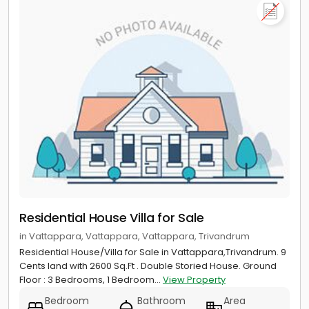
Residential House Villa for Sale
in Vattappara, Vattappara, Vattappara, Trivandrum
Residential House/Villa for Sale in Vattappara,Trivandrum. 9
Cents land with 2600 Sq.Ft . Double Storied House. Ground
Floor : 3 Bedrooms, 1 Bedroom...
View Property
Bedroom
Bathroom
Area