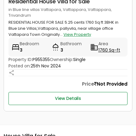
Residential House Villa for Sale
in Blue line villas Vattapara, Vattappara, Vattappara,
Trivandrum
RESIDENTIAL HOUSE FOR SALE 5.25 cents 1760 Sq ft 3BHK in
Blue Line Villas,Vattapara, pallyvila, near village office
Vattapara Town Originally...
View Property
Bedroom
Bathroom
Area
3
3
1760 Sq-ft
Property ID:
P955355
Ownership:
Single
Posted on:
25th Nov 2024
Price
Not Provided
View Details
House Villa for Sale