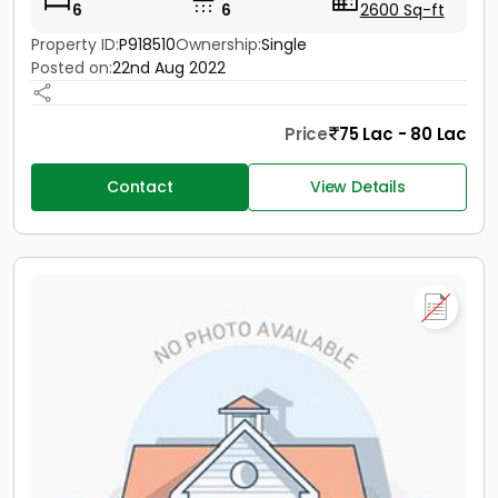
6
6
2600 Sq-ft
Property ID:
P918510
Ownership:
Single
Posted on:
22nd Aug 2022
Price
75 Lac - 80 Lac
Contact
View Details