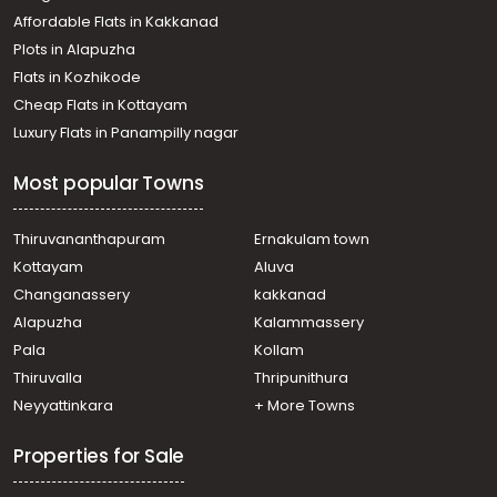
Affordable Flats in Kakkanad
Plots in Alapuzha
Flats in Kozhikode
Cheap Flats in Kottayam
Luxury Flats in Panampilly nagar
Most popular Towns
Thiruvananthapuram
Ernakulam town
Kottayam
Aluva
Changanassery
kakkanad
Alapuzha
Kalammassery
Pala
Kollam
Thiruvalla
Thripunithura
Neyyattinkara
+ More Towns
Properties for Sale