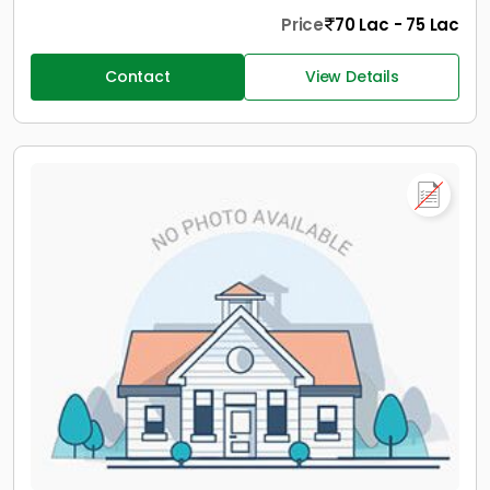
Price
70 Lac - 75 Lac
Contact
View Details