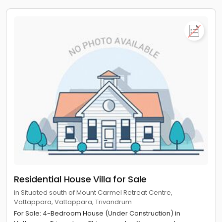
Residential House Villa for Sale
in Situated south of Mount Carmel Retreat Centre,
Vattappara, Vattappara, Trivandrum
For Sale: 4-Bedroom House (Under Construction) in