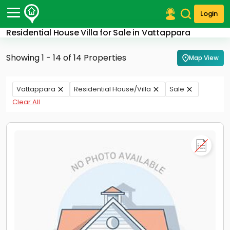
Login
Residential House Villa for Sale in Vattappara
Post Your Property
Showing 1 - 14 of 14 Properties
Map View
Post Your Requirement
Properties for Sale
Vattappara
Residential House/Villa
Sale
Properties for Rent
Clear All
Premium Projects
Finance Center
Our Services
Contact Us