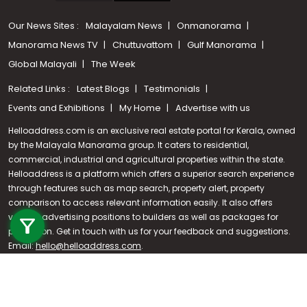
Our News Sites :
Malayalam News
Onmanorama
Manorama News TV
Chuttuvattom
Gulf Manorama
Global Malayali
The Week
Related Links :
Latest Blogs
Testimonials
Events and Exhibitions
My Home
Advertise with us
Helloaddress.com is an exclusive real estate portal for Kerala, owned
by the Malayala Manorama group. It caters to residential,
commercial, industrial and agricultural properties within the state.
Helloaddress is a platform which offers a superior search experience
through features such as map search, property alert, property
Call us
comparison to access relevant information easily. It also offers
various advertising positions to builders as well as packages for
+91 9747 000 857
promotion. Get in touch with us for your feedback and suggestions.
Email:
hello@helloaddress.com
.
© Copyright 2026 Helloaddress - All rights reserved. Powered by
manoramaonline.com