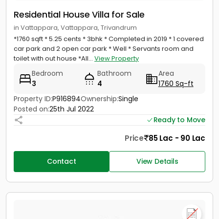
Residential House Villa for Sale
in Vattappara, Vattappara, Trivandrum
*1760 sqft * 5.25 cents * 3bhk * Completed in 2019 * 1 covered
car park and 2 open car park * Well * Servants room and
toilet with out house *All...
View Property
Bedroom
Bathroom
Area
3
4
1760 Sq-ft
Property ID:
P916894
Ownership:
Single
Posted on:
25th Jul 2022
Ready to Move
Price
85 Lac - 90 Lac
Contact
View Details