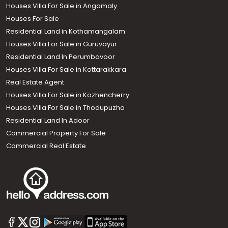
Houses Villa For Sale in Angamaly
Houses For Sale
Residential Land in Kothamangalam
Houses Villa For Sale in Guruvayur
Residential Land In Perumbavoor
Houses Villa For Sale in Kottarakkara
Real Estate Agent
Houses Villa For Sale in Kozhencherry
Houses Villa For Sale in Thodupuzha
Residential Land In Adoor
Commercial Property For Sale
Commercial Real Estate