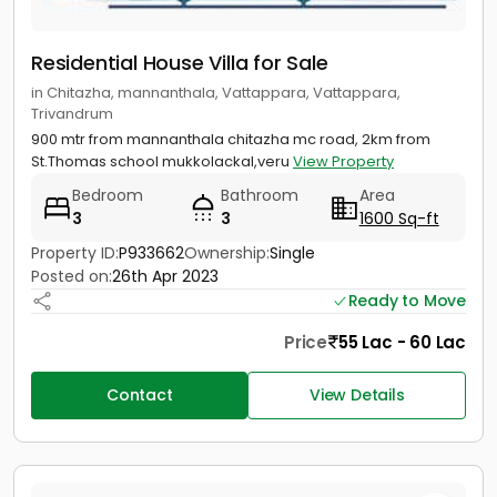
Residential House Villa for Sale
in Chitazha, mannanthala, Vattappara, Vattappara,
Trivandrum
900 mtr from mannanthala chitazha mc road, 2km from
St.Thomas school mukkolackal,veru
View Property
Bedroom
Bathroom
Area
3
3
1600 Sq-ft
Property ID:
P933662
Ownership:
Single
Posted on:
26th Apr 2023
Ready to Move
Price
55 Lac - 60 Lac
Contact
View Details