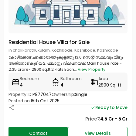
Residential House Villa for Sale
in chakkorathukulam, Kozhikode, Kozhikode, Kozhikode
കോഴിക്കോട് ചക്കൊരാത്തുകുളത്തു 13.6 സെന്റ് സ്ഥലവും വീടും
അതിനോട് കൂടിയ 2 ഫ്ലാറ്റും വില്പനയ്ക്. Main house rate -
2.35 crore- 2800 sq.ft 2 Flats Each...
View Property
Bedroom
Bathroom
Area
4
4
2800 Sq-ft
Property ID:
P977047
Ownership:
Single
Posted on:
15th Oct 2025
Ready to Move
Price
4.5 Cr - 5 Cr
Contact
View Details