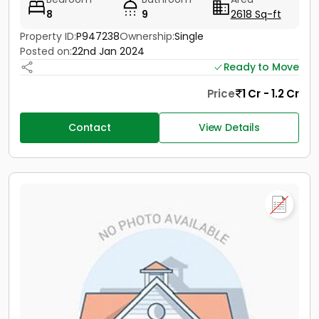
8
9
2618 Sq-ft
Property ID:
P947238
Ownership:
Single
Posted on:
22nd Jan 2024
Ready to Move
Price
1 Cr - 1.2 Cr
Contact
View Details