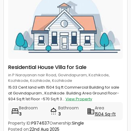
Residential House Villa for Sale
in P Narayanan nair Road, Govindapuram, Kozhikode,
Kozhikode, Kozhikode, Kozhikode
15.03 Cent land with 1504 Sq ft Commercial Building for sale
at Govindapuram , Kozhikode. Building Area Ground Floor-
934 Sq ft 1st Floor -570 Sq ft 3...
View Property
Bedroom
Bathroom
Area
3
3
1504 Sq-ft
Property ID:
P974637
Ownership:
Single
Posted on:
22nd Aug 2025