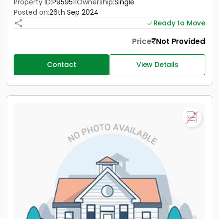
Property ID:
P959511
Ownership:
Single
Posted on:
26th Sep 2024
Ready to Move
Price
Not Provided
Contact
View Details