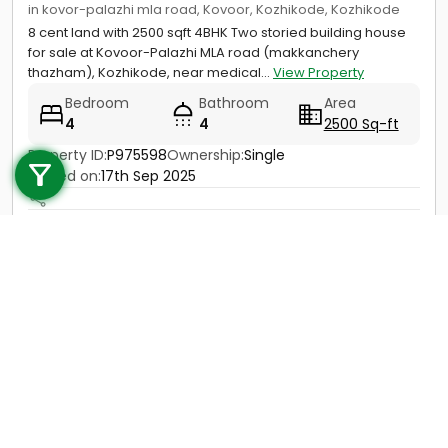
in kovor-palazhi mla road, Kovoor, Kozhikode, Kozhikode
8 cent land with 2500 sqft 4BHK Two storied building house
for sale at Kovoor-Palazhi MLA road (makkanchery
thazham), Kozhikode, near medical...
View Property
Bedroom
Bathroom
Area
4
4
2500 Sq-ft
Call us
Property ID:
P975598
Ownership:
Single
+91 9747 000 857
Posted on:
17th Sep 2025
Price
1 Cr - 1.2 Cr
Contact
View Details