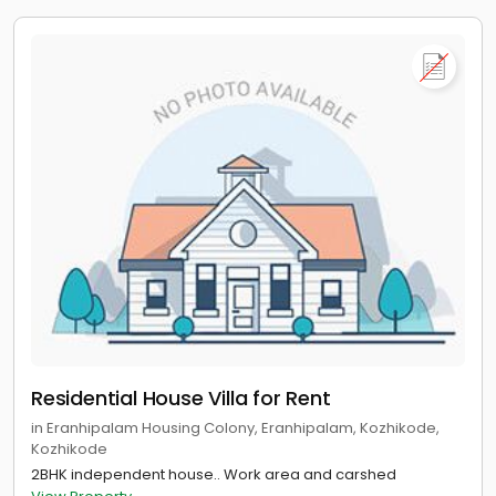
Residential House Villa for Rent
in Eranhipalam Housing Colony, Eranhipalam, Kozhikode,
Kozhikode
2BHK independent house.. Work area and carshed