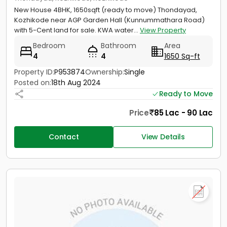
New House 4BHK, 1650sqft (ready to move) Thondayad,
Kozhikode near AGP Garden Hall (Kunnummathara Road)
with 5-Cent land for sale. KWA water...
View Property
Bedroom
Bathroom
Area
4
4
1650 Sq-ft
Property ID:
P953874
Ownership:
Single
Posted on:
18th Aug 2024
Ready to Move
Price
85 Lac - 90 Lac
Contact
View Details