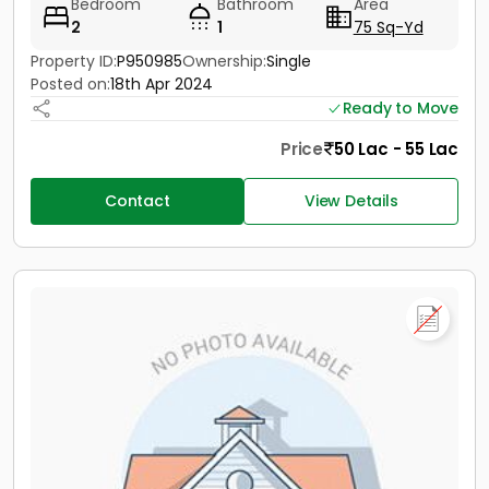
Bedroom
Bathroom
Area
2
1
75 Sq-Yd
Property ID:
P950985
Ownership:
Single
Posted on:
18th Apr 2024
Ready to Move
Price
50 Lac - 55 Lac
Contact
View Details