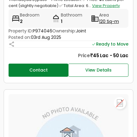
cent (slightly negotiable) ✅ Total Area: 6...
View Property
Bedroom
Bathroom
Area
2
1
120 Sq-m
Property ID:
P974046
Ownership:
Joint
Posted on:
03rd Aug 2025
Ready to Move
Price
45 Lac - 50 Lac
Contact
View Details