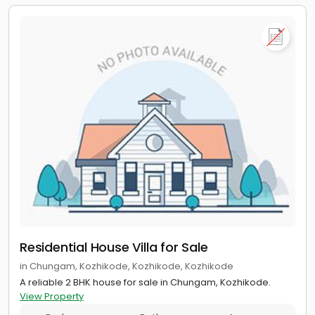
Residential House Villa for Sale
in Chungam, Kozhikode, Kozhikode, Kozhikode
A reliable 2 BHK house for sale in Chungam, Kozhikode.
View Property