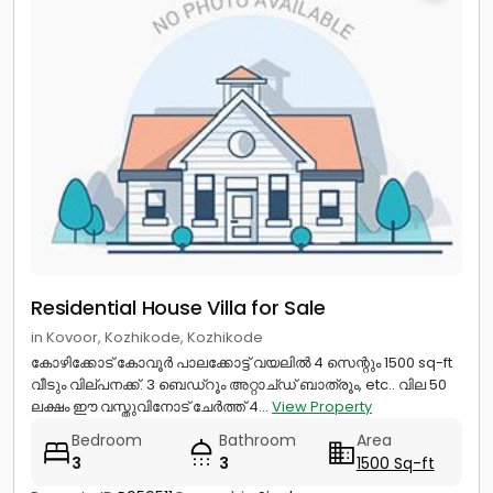
Residential House Villa for Sale
in Kovoor, Kozhikode, Kozhikode
കോഴിക്കോട് കോവൂർ പാലക്കോട്ട് വയലിൽ 4 സെന്റും 1500 sq-ft
വീടും വില്പനക്ക്‌. 3 ബെഡ്‌റൂം അറ്റാച്ഡ് ബാത്രൂം, etc.. വില 50
ലക്ഷം ഈ വസ്തുവിനോട് ചേർത്ത് 4...
View Property
Bedroom
Bathroom
Area
3
3
1500 Sq-ft