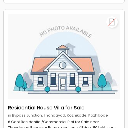
Residential House Villa for Sale
in Bypass Junction, Thondayad, Kozhikode, Kozhikode
6 Cent Residential/Commercial Plot for Sale near
Thondayad Bypass – Prime Location! ✅ Price: ₹40 Lakhs per