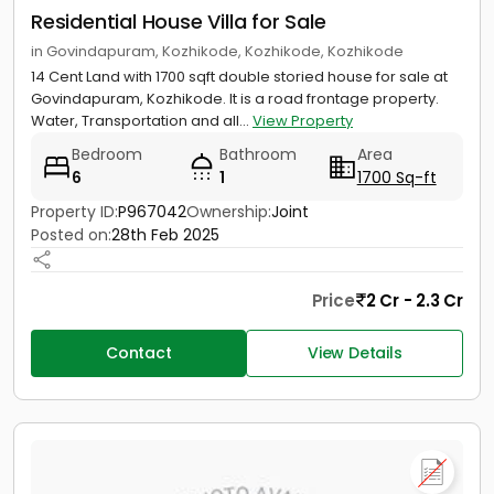
Residential House Villa for Sale
in Govindapuram, Kozhikode, Kozhikode, Kozhikode
14 Cent Land with 1700 sqft double storied house for sale at
Govindapuram, Kozhikode. It is a road frontage property.
Water, Transportation and all...
View Property
Bedroom
Bathroom
Area
6
1
1700 Sq-ft
Property ID:
P967042
Ownership:
Joint
Posted on:
28th Feb 2025
Price
2 Cr - 2.3 Cr
Contact
View Details