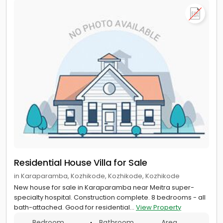
Residential House Villa for Sale
in Karaparamba, Kozhikode, Kozhikode, Kozhikode
New house for sale in Karaparamba near Meitra super-
specialty hospital. Construction complete. 8 bedrooms - all
bath-attached. Good for residential...
View Property
Bedroom
Bathroom
Area