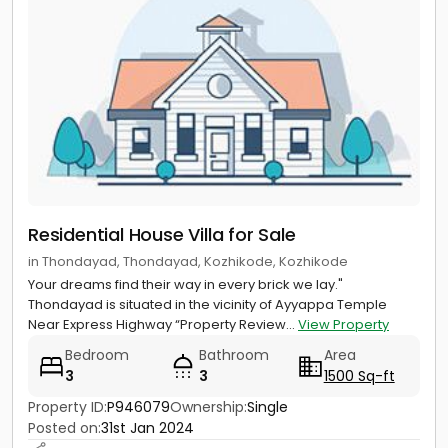
Residential House Villa for Sale
in Thondayad, Thondayad, Kozhikode, Kozhikode
Your dreams find their way in every brick we lay."
Thondayad is situated in the vicinity of Ayyappa Temple
Near Express Highway “Property Review...
View Property
Bedroom
Bathroom
Area
3
3
1500 Sq-ft
Property ID:
P946079
Ownership:
Single
Posted on:
31st Jan 2024