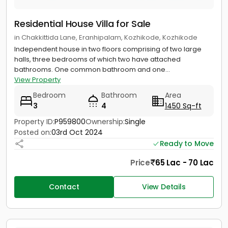
Residential House Villa for Sale
in Chakkittida Lane, Eranhipalam, Kozhikode, Kozhikode
Independent house in two floors comprising of two large
halls, three bedrooms of which two have attached
bathrooms. One common bathroom and one...
View Property
Bedroom
Bathroom
Area
3
4
1450 Sq-ft
Property ID:
P959800
Ownership:
Single
Posted on:
03rd Oct 2024
Ready to Move
Price
65 Lac - 70 Lac
Contact
View Details