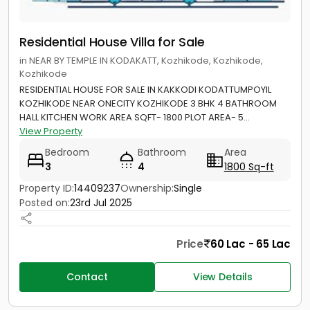
Residential House Villa for Sale
in NEAR BY TEMPLE IN KODAKATT, Kozhikode, Kozhikode,
Kozhikode
RESIDENTIAL HOUSE FOR SALE IN KAKKODI KODATTUMPOYIL
KOZHIKODE NEAR ONECITY KOZHIKODE 3 BHK 4 BATHROOM
HALL KITCHEN WORK AREA SQFT- 1800 PLOT AREA- 5...
View Property
Bedroom
Bathroom
Area
3
4
1800 Sq-ft
Property ID:
14409237
Ownership:
Single
Posted on:
23rd Jul 2025
Price
60 Lac - 65 Lac
Contact
View Details