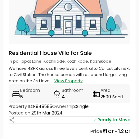
Residential House Villa for Sale
in pallippat Lane, Kozhikode, Kozhikode, Kozhikode
We have 4BHK across three levels central to Calicut city next
to Civil Station. The house comes with a second large living
area on the 3rd level...
View Property
Bedroom
Bathroom
Area
5
4
2500 Sq-ft
Property ID:
P948585
Ownership:
Single
Posted on:
29th Mar 2024
Ready to Move
Price
1 Cr - 1.2 Cr