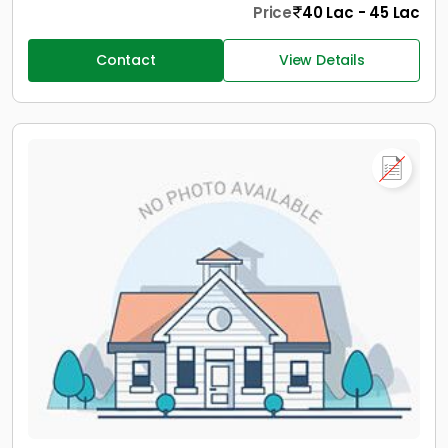
Price
40 Lac - 45 Lac
Contact
View Details