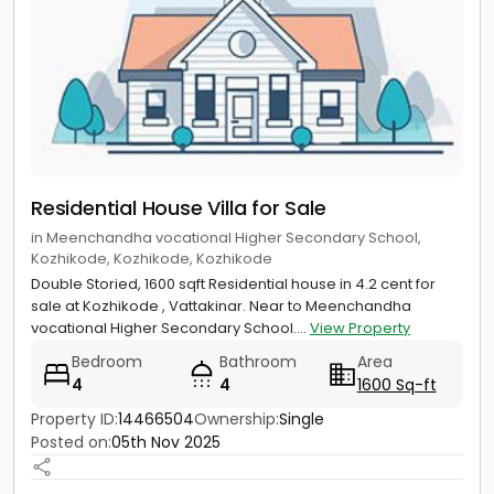
Residential House Villa for Sale
in Meenchandha vocational Higher Secondary School,
Kozhikode, Kozhikode, Kozhikode
Double Storied, 1600 sqft Residential house in 4.2 cent for
sale at Kozhikode , Vattakinar. Near to Meenchandha
vocational Higher Secondary School....
View Property
Bedroom
Bathroom
Area
4
4
1600 Sq-ft
Property ID:
14466504
Ownership:
Single
Posted on:
05th Nov 2025