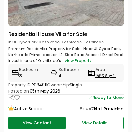
Residential House Villa for Sale
in UL CyberPark, Kozhikode, Kozhikode, Kozhikode
Premium Residential Property for Sale | Near UL Cyber Park,
Kozhikode Prime Location | 3-Side Road Access | Direct Deal
Invest in one of Kozhikode’s...
View Property
Bedroom
Bathroom
Area
3
4
1593 Sq-ft
Property ID:
P984911
Ownership:
Single
Posted on:
05th May 2026
Ready to Move
Price
Not Provided
Active Support
View Contact
View Details