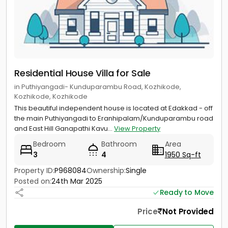
Residential House Villa for Sale
in Puthiyangadi- Kunduparambu Road, Kozhikode,
Kozhikode, Kozhikode
This beautiful independent house is located at Edakkad - off
the main Puthiyangadi to Eranhipalam/Kunduparambu road
and East Hill Ganapathi Kavu...
View Property
Bedroom
Bathroom
Area
3
4
1950 Sq-ft
Property ID:
P968084
Ownership:
Single
Posted on:
24th Mar 2025
Ready to Move
Price
Not Provided