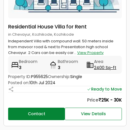
Residential House Villa for Rent
in Chevayur, Kozhikode, Kozhikode
Independent Villa with compound wall. 50 meters inside
from mavoor road & next to Presentation high school
Chevayur. 2 Cars can be easily car...
View Property
Bedroom
Bathroom
Area
3
3
2400 Sq-ft
Property ID:
P955625
Ownership:
Single
Posted on:
10th Jul 2024
Ready to Move
Price
25K - 30K
Contact
View Details