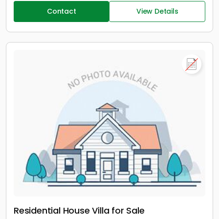
Contact
View Details
Residential House Villa for Sale