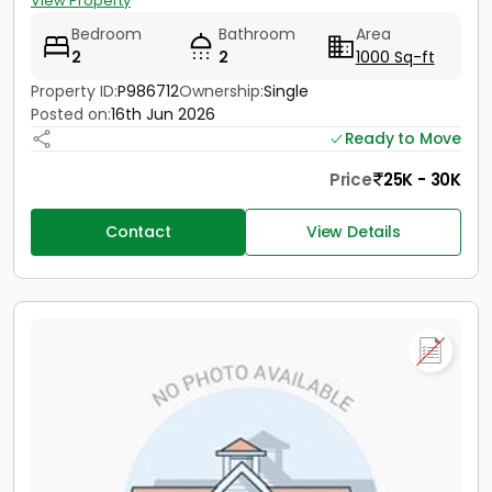
View Property
Bedroom
Bathroom
Area
2
2
1000 Sq-ft
Property ID:
P986712
Ownership:
Single
Posted on:
16th Jun 2026
Ready to Move
Price
25K - 30K
Contact
View Details