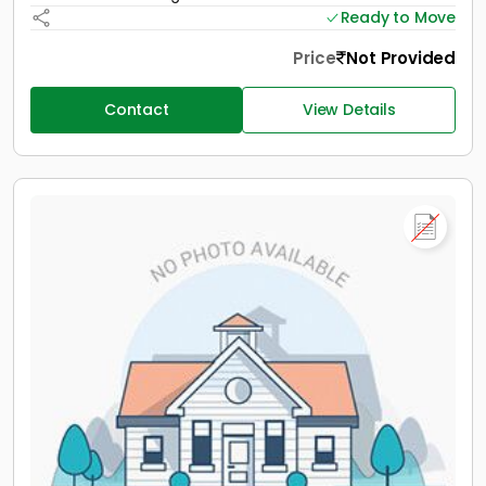
Ready to Move
Price
Not Provided
Contact
View Details