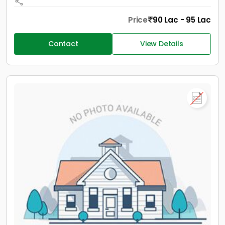
Price
90 Lac - 95 Lac
Contact
View Details