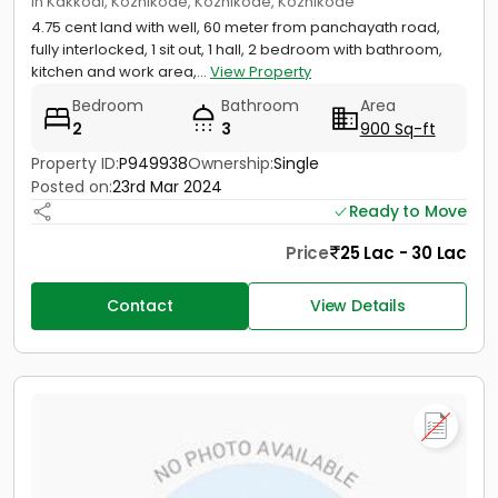
in Kakkodi, Kozhikode, Kozhikode, Kozhikode
4.75 cent land with well, 60 meter from panchayath road,
fully interlocked, 1 sit out, 1 hall, 2 bedroom with bathroom,
kitchen and work area,...
View Property
Bedroom
Bathroom
Area
2
3
900 Sq-ft
Property ID:
P949938
Ownership:
Single
Posted on:
23rd Mar 2024
Ready to Move
Price
25 Lac - 30 Lac
Contact
View Details