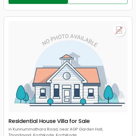
Residential House Villa for Sale
in Kunnummathara Road, near AGP Garden Hall,
Thondayad, Kozhikode, Kozhikode