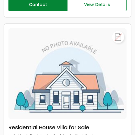
Contact
View Details
Residential House Villa for Sale