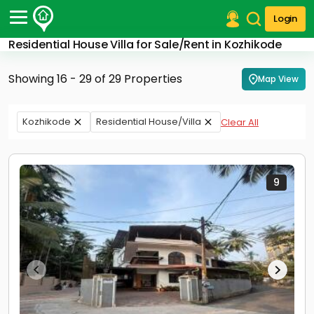
Login
Residential House Villa for Sale/Rent in Kozhikode
Post Your Property
Showing 16 - 29 of 29 Properties
Map View
Post Your Requirement
Properties for Sale
Kozhikode
Residential House/Villa
Clear All
Properties for Rent
Premium Projects
Finance Center
Our Services
9
Contact Us