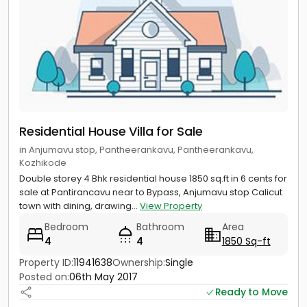
Residential House Villa for Sale
in Anjumavu stop, Pantheerankavu, Pantheerankavu,
Kozhikode
Double storey 4 Bhk residential house 1850 sq.ft in 6 cents for
sale at Pantirancavu near to Bypass, Anjumavu stop Calicut
town with dining, drawing...
View Property
Bedroom
Bathroom
Area
4
4
1850 Sq-ft
Property ID:
11941638
Ownership:
Single
Posted on:
06th May 2017
Ready to Move