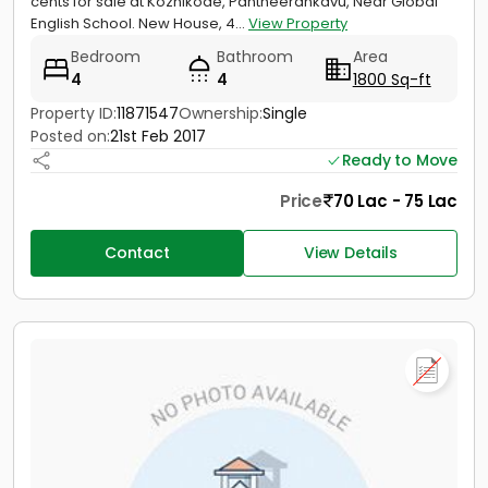
cents for sale at Kozhikode, Pantheerankavu, Near Global
English School. New House, 4...
View Property
Bedroom
Bathroom
Area
4
4
1800 Sq-ft
Property ID:
11871547
Ownership:
Single
Posted on:
21st Feb 2017
Ready to Move
Price
70 Lac - 75 Lac
Contact
View Details