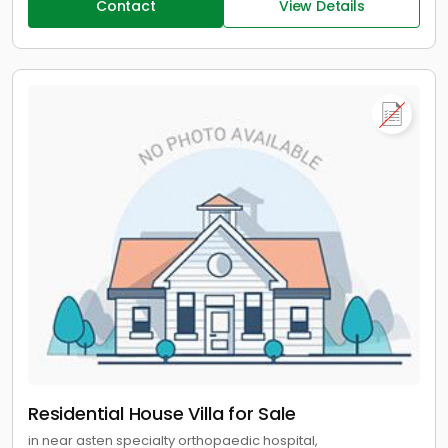
Contact
View Details
Residential House Villa for Sale
in near asten specialty orthopaedic hospital,