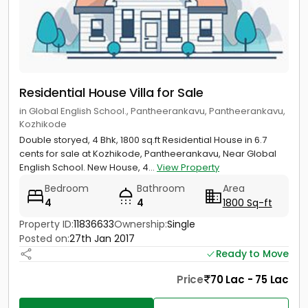
Residential House Villa for Sale
in Global English School., Pantheerankavu, Pantheerankavu,
Kozhikode
Double storyed, 4 Bhk, 1800 sq.ft Residential House in 6.7
cents for sale at Kozhikode, Pantheerankavu, Near Global
English School. New House, 4...
View Property
Bedroom
Bathroom
Area
4
4
1800 Sq-ft
Property ID:
11836633
Ownership:
Single
Posted on:
27th Jan 2017
Ready to Move
Price
70 Lac - 75 Lac