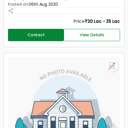
Posted on:
06th Aug 2020
Price
30 Lac - 35 Lac
Contact
View Details