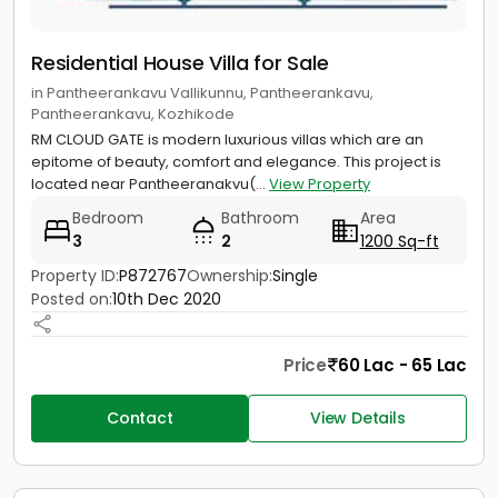
Residential House Villa for Sale
in Pantheerankavu Vallikunnu, Pantheerankavu,
Pantheerankavu, Kozhikode
RM CLOUD GATE is modern luxurious villas which are an
epitome of beauty, comfort and elegance. This project is
located near Pantheeranakvu(...
View Property
Bedroom
Bathroom
Area
3
2
1200 Sq-ft
Property ID:
P872767
Ownership:
Single
Posted on:
10th Dec 2020
Price
60 Lac - 65 Lac
Contact
View Details