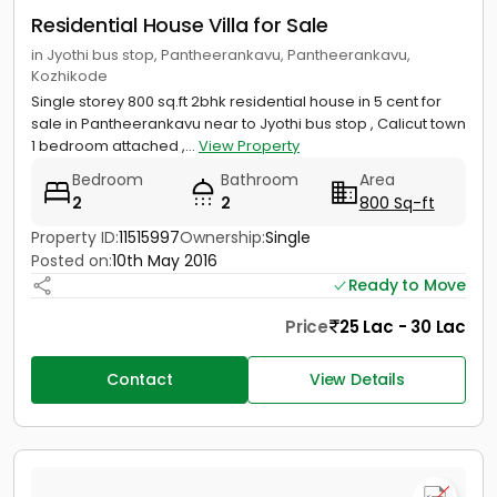
Residential House Villa for Sale
in Jyothi bus stop, Pantheerankavu, Pantheerankavu,
Kozhikode
Single storey 800 sq.ft 2bhk residential house in 5 cent for
sale in Pantheerankavu near to Jyothi bus stop , Calicut town
1 bedroom attached ,...
View Property
Bedroom
Bathroom
Area
2
2
800 Sq-ft
Property ID:
11515997
Ownership:
Single
Posted on:
10th May 2016
Ready to Move
Price
25 Lac - 30 Lac
Contact
View Details