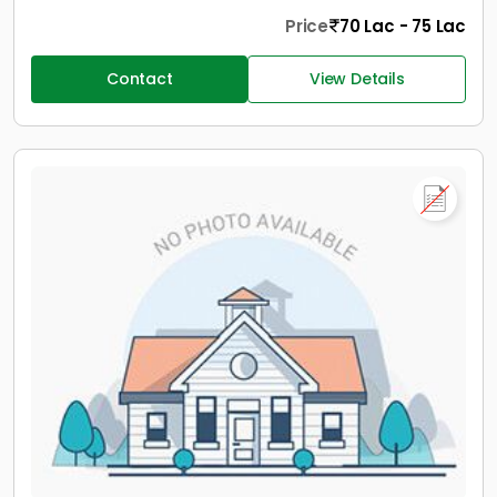
Price
70 Lac - 75 Lac
Contact
View Details