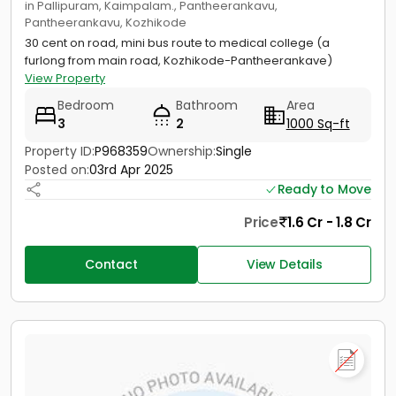
in Pallipuram, Kaimpalam., Pantheerankavu,
Pantheerankavu, Kozhikode
30 cent on road, mini bus route to medical college (a
furlong from main road, Kozhikode-Pantheerankave)
View Property
Bedroom
Bathroom
Area
3
2
1000 Sq-ft
Property ID:
P968359
Ownership:
Single
Posted on:
03rd Apr 2025
Ready to Move
Price
1.6 Cr - 1.8 Cr
Contact
View Details