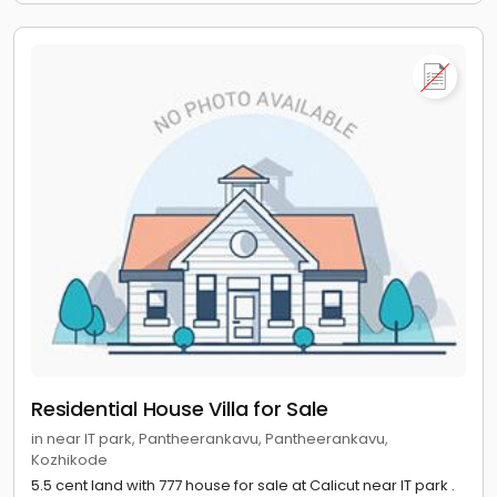
Residential House Villa for Sale
in near IT park, Pantheerankavu, Pantheerankavu,
Kozhikode
5.5 cent land with 777 house for sale at Calicut near IT park .