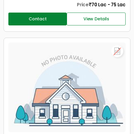
Price
70 Lac - 75 Lac
Contact
View Details