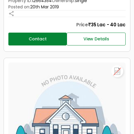
Property ID:
12664354
Ownership:
Single
Posted on:
20th Mar 2019
Price
35 Lac - 40 Lac
Contact
View Details