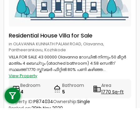
Residential House Villa for Sale
in OLAVANNA KUNNATH PALAM ROAD, Olavanna,
Pantheerankavu, Kozhikode
VILLA FOR SALE 43 00000 Olavanna റോഡിൽ നിന്നും 50 മീറ്റർ
മാത്രം 4 ബെഡ്റൂം (atached bathroom) 4.58 സെൻ്റ്
സ്ഥലത്ത് 1770 സ്ക്വയർ ഫീറ്റിൽ 80% പണി കഴിഞ്ഞ...
View Property
Call us
Bedroom
Bathroom
Area
4
5
1770 Sq-ft
+91 9747 000 857
Property ID:
P874034
Ownership:
Single
Posted on:
29th Nov 2020
Ready to Move
Price
40 Lac - 45 Lac