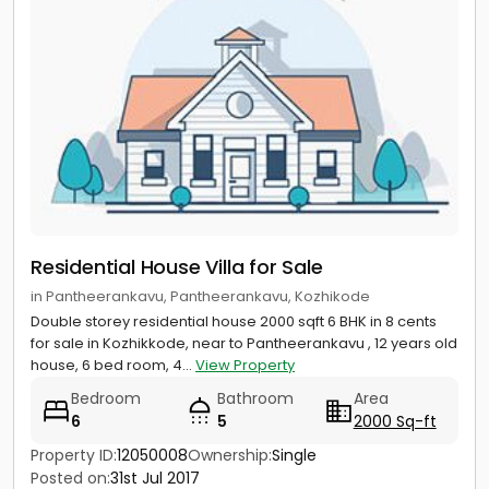
Residential House Villa for Sale
in Pantheerankavu, Pantheerankavu, Kozhikode
Double storey residential house 2000 sqft 6 BHK in 8 cents
for sale in Kozhikkode, near to Pantheerankavu , 12 years old
house, 6 bed room, 4...
View Property
Bedroom
Bathroom
Area
6
5
2000 Sq-ft
Property ID:
12050008
Ownership:
Single
Posted on:
31st Jul 2017