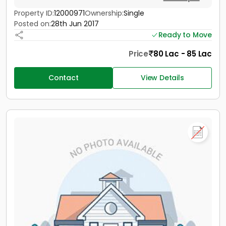
Property ID:
12000971
Ownership:
Single
Posted on:
28th Jun 2017
Ready to Move
Price
80 Lac - 85 Lac
Contact
View Details