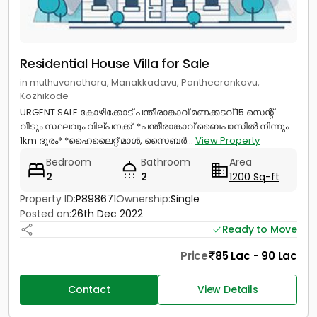
Residential House Villa for Sale
in muthuvanathara, Manakkadavu, Pantheerankavu,
Kozhikode
URGENT SALE കോഴിക്കോട് പന്തീരാങ്കാവ് മണക്കടവ് 15 സെന്റ്
വീടും സ്ഥലവും വില്പനക്ക്. *പന്തീരാങ്കാവ് ബൈപാസിൽ നിന്നും
1km ദൂരം* *ഹൈലൈറ്റ് മാൾ, സൈബർ...
View Property
Bedroom
Bathroom
Area
2
2
1200 Sq-ft
Property ID:
P898671
Ownership:
Single
Posted on:
26th Dec 2022
Ready to Move
Price
85 Lac - 90 Lac
Contact
View Details