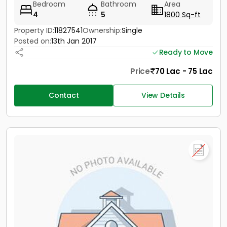
Bedroom
Bathroom
Area
4
5
1800 Sq-ft
Property ID:
11827541
Ownership:
Single
Posted on:
13th Jan 2017
Ready to Move
Price
70 Lac - 75 Lac
Contact
View Details