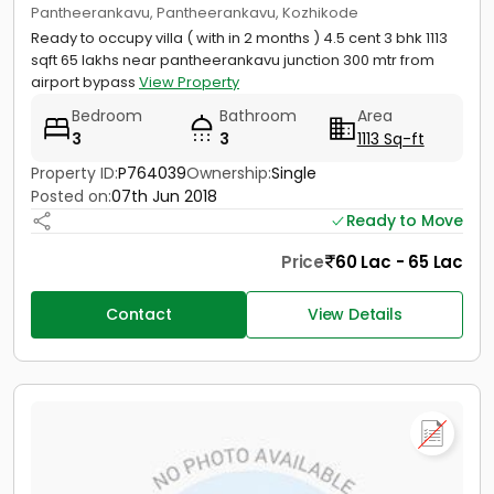
Pantheerankavu, Pantheerankavu, Kozhikode
Ready to occupy villa ( with in 2 months ) 4.5 cent 3 bhk 1113
sqft 65 lakhs near pantheerankavu junction 300 mtr from
airport bypass
View Property
Bedroom
Bathroom
Area
3
3
1113 Sq-ft
Property ID:
P764039
Ownership:
Single
Posted on:
07th Jun 2018
Ready to Move
Price
60 Lac - 65 Lac
Contact
View Details