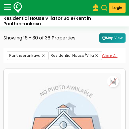
Login
Residential House Villa for Sale/Rent in
Post Your Property
Pantheerankavu
Post Your Requirement
Showing 16 - 30 of 36 Properties
Map View
Properties for Sale
Properties for Rent
Pantheerankavu
Residential House/Villa
Clear All
Premium Projects
Finance Center
Our Services
Contact Us