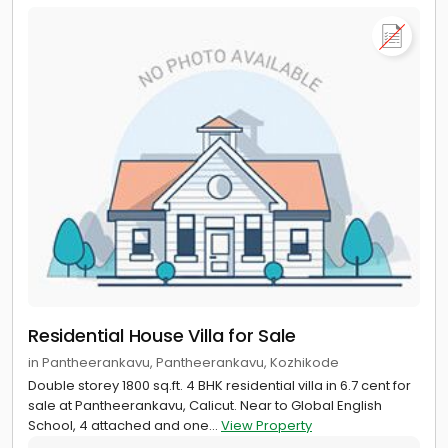
Residential House Villa for Sale
in Pantheerankavu, Pantheerankavu, Kozhikode
Double storey 1800 sq.ft. 4 BHK residential villa in 6.7 cent for
sale at Pantheerankavu, Calicut. Near to Global English
School, 4 attached and one...
View Property