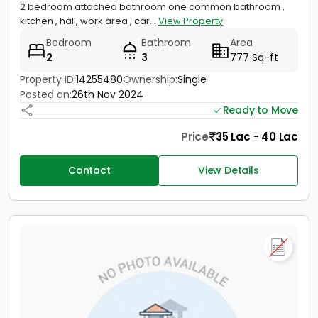
2 bedroom attached bathroom one common bathroom ,
kitchen , hall, work area , car...
View Property
Bedroom
Bathroom
Area
2
3
777 Sq-ft
Property ID:
14255480
Ownership:
Single
Posted on:
26th Nov 2024
Ready to Move
Price
35 Lac - 40 Lac
Contact
View Details