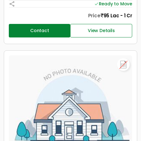
Ready to Move
Price
95 Lac - 1 Cr
Contact
View Details