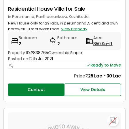
Residential House Villa for Sale
in Perumanna, Pantheerankavu, Kozhikode
New House only for 29 lacs, in perumanna ,5 cent land own
borewell, 10 feet width road.
View Property
Bedroom
Bathroom
Area
2
2
850 Sq-ft
Property ID:
P838765
Ownership:
Single
Posted on:
12th Jul 2021
Ready to Move
Price
25 Lac - 30 Lac
Contact
View Details