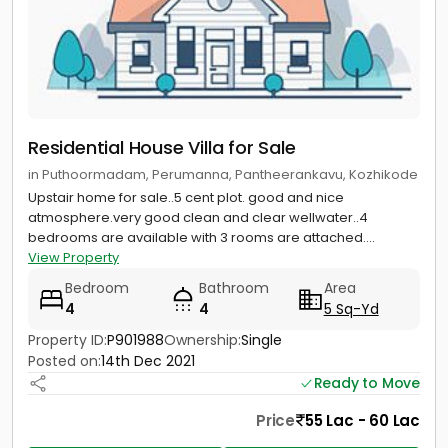
Residential House Villa for Sale
in Puthoormadam, Perumanna, Pantheerankavu, Kozhikode
Upstair home for sale..5 cent plot. good and nice
atmosphere.very good clean and clear wellwater..4
bedrooms are available with 3 rooms are attached....
View Property
Bedroom
Bathroom
Area
4
4
5 Sq-Yd
Property ID:
P901988
Ownership:
Single
Posted on:
14th Dec 2021
Ready to Move
Price
55 Lac - 60 Lac