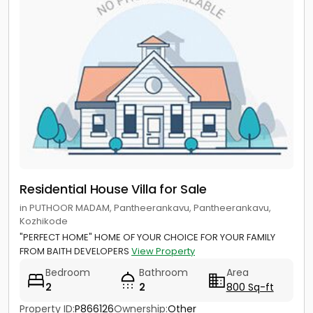
Residential House Villa for Sale
in PUTHOOR MADAM, Pantheerankavu, Pantheerankavu,
Kozhikode
"PERFECT HOME" HOME OF YOUR CHOICE FOR YOUR FAMILY
FROM BAITH DEVELOPERS
View Property
Bedroom
Bathroom
Area
2
2
800 Sq-ft
Property ID:
P866126
Ownership:
Other