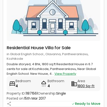
Residential House Villa for Sale
in Global English School., Olavanna, Pantheerankavu,
Kozhikode
Double storyed, 4 Bhk, 1800 sq.ft Residential House in 6.7
cents for sale at Kozhikode, Pantheerankavu, Near Global
English School. New House, 4...
View Property
Bedroom
Bathroom
Area
4
4
1800 Sq-ft
Property ID:
11871561
Ownership:
Single
Posted on:
15th Mar 2017
Ready to Move