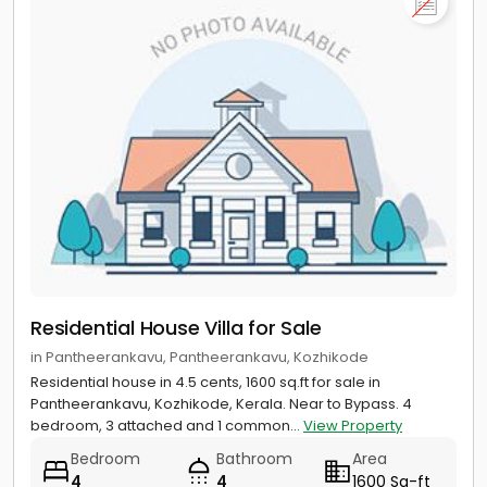
Residential House Villa for Sale
in Pantheerankavu, Pantheerankavu, Kozhikode
Residential house in 4.5 cents, 1600 sq.ft for sale in
Pantheerankavu, Kozhikode, Kerala. Near to Bypass. 4
bedroom, 3 attached and 1 common...
View Property
Bedroom
Bathroom
Area
4
4
1600 Sq-ft