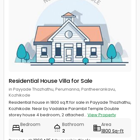
Residential House Villa for Sale
in Payyade Thazhathu, Perumanna, Pantheerankavu,
Kozhikode
Residential house in 1800 sq.ft for sale in Payyade Thazhathu,
Kozhikode. Near by Vadakke Parambil Temple Double
storey house 4 bedroom, 2 attached...
View Property
Bedroom
Bathroom
Area
4
2
1800 Sq-ft