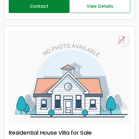
Contact
View Details
Residential House Villa for Sale