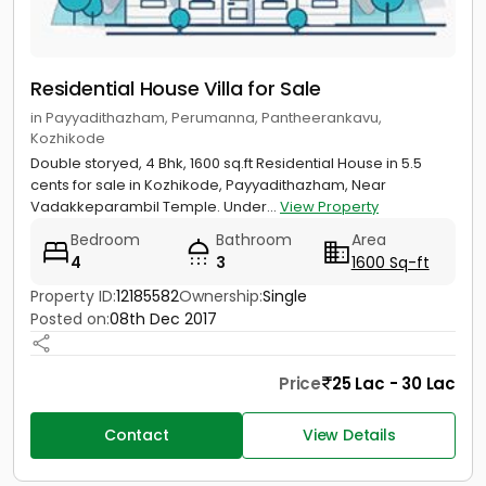
Residential House Villa for Sale
in Payyadithazham, Perumanna, Pantheerankavu,
Kozhikode
Double storyed, 4 Bhk, 1600 sq.ft Residential House in 5.5
cents for sale in Kozhikode, Payyadithazham, Near
Vadakkeparambil Temple. Under...
View Property
Bedroom
Bathroom
Area
4
3
1600 Sq-ft
Property ID:
12185582
Ownership:
Single
Posted on:
08th Dec 2017
Price
25 Lac - 30 Lac
Contact
View Details