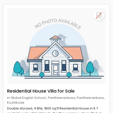
Residential House Villa for Sale
in Global English School., Pantheerankavu, Pantheerankavu,
Kozhikode
Double storyed, 4 Bhk, 1800 sq.ft Residential House in 6.7