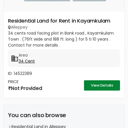
Residential Land for Rent in Kayamkulam
Alleppey
34 cents road facing plot in Bank road , Kayamkulam
Town . (76ft wide and 188 ft .long ) for 5 ti 10 years .
Contact for more details .
Area
34 Cent
ID: 14522389
PRICE
View Details
Not Provided
You can also browse
Residential Land in Alleppey