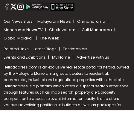
Our News Sites :
Malayalam News
Onmanorama
Manorama News TV
Chuttuvattom
Gulf Manorama
Global Malayali
The Week
Related Links :
Latest Blogs
Testimonials
Events and Exhibitions
My Home
Advertise with us
Helloaddress.com is an exclusive real estate portal for Kerala, owned
by the Malayala Manorama group. It caters to residential,
commercial, industrial and agricultural properties within the state.
Call us
Helloaddress is a platform which offers a superior search experience
through features such as map search, property alert, property
+91 9747 000 857
comparison to access relevant information easily. It also offers
various advertising positions to builders as well as packages for
promotion. Get in touch with us for your feedback and suggestions.
Email:
hello@helloaddress.com
.
© Copyright 2026 Helloaddress - All rights reserved. Powered by