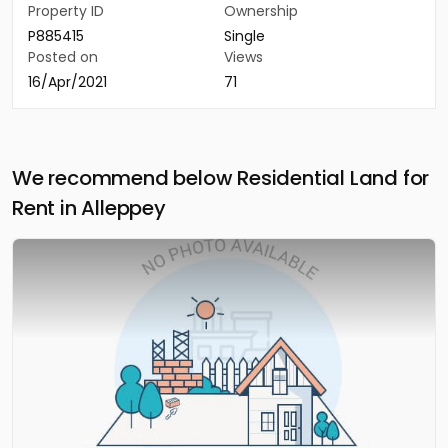
Property ID
Ownership
P885415
Single
Posted on
Views
16/Apr/2021
71
We recommend below Residential Land for
Rent in Alleppey