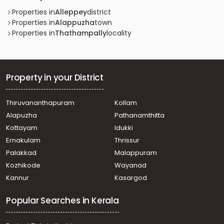
Properties in
Alleppey
district
Properties in
Alappuzha
town
Properties in
Thathampally
locality
Property in your District
Thiruvananthapuram
Kollam
Alapuzha
Pathanamthitta
Kottayam
Idukki
Ernakulam
Thrissur
Palakkad
Malappuram
Kozhikode
Wayanad
Kannur
Kasargod
Popular Searches in Kerala