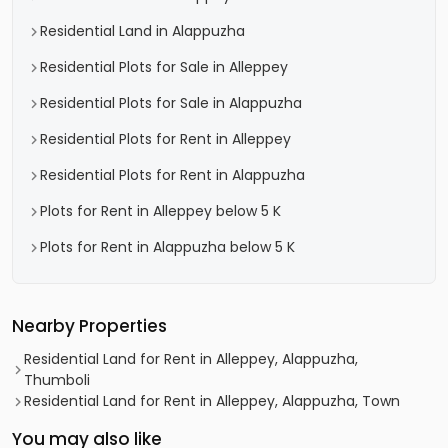
Residential Land in Alappuzha
Residential Plots for Sale in Alleppey
Residential Plots for Sale in Alappuzha
Residential Plots for Rent in Alleppey
Residential Plots for Rent in Alappuzha
Plots for Rent in Alleppey below 5 K
Plots for Rent in Alappuzha below 5 K
Nearby Properties
Residential Land for Rent in Alleppey, Alappuzha,
Thumboli
Residential Land for Rent in Alleppey, Alappuzha, Town
You may also like