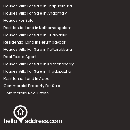
Houses Villa For Sale in Thripunithura
Houses Villa For Sale in Angamaly
Houses For Sale
Residential Land in Kothamangalam
Houses Villa For Sale in Guruvayur
Residential Land In Perumbavoor
Houses Villa For Sale in Kottarakkara
Real Estate Agent
Houses Villa For Sale in Kozhencherry
Houses Villa For Sale in Thodupuzha
Residential Land In Adoor
Commercial Property For Sale
Commercial Real Estate