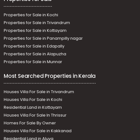
Properties for Sale in Kochi
Properties for Sale in Trivandrum
Properties for Sale in Kottayam
Properties for Sale in Panampilly nagar
Properties for Sale in Edapally
Properties for Sale in Alapuzha
Properties for Sale in Munnar
Most Searched Properties in Kerala
Houses Villa For Sale in Trivandrum
Houses Villa For Sale in Kochi
Residential Land in Kottayam
Houses Villa For Sale In Thrissur
Homes For Sale By Owner
Houses Villa For Sale in Kakkanad
Residential Land in Aluva