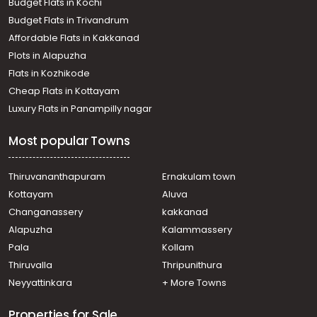
Budget Flats in Kochi
Budget Flats in Trivandrum
Affordable Flats in Kakkanad
Plots in Alapuzha
Flats in Kozhikode
Cheap Flats in Kottayam
Luxury Flats in Panampilly nagar
Most popular Towns
Thiruvananthapuram
Ernakulam town
Kottayam
Aluva
Changanassery
kakkanad
Alapuzha
Kalammassery
Pala
Kollam
Thiruvalla
Thripunithura
Neyyattinkara
+ More Towns
Properties for Sale