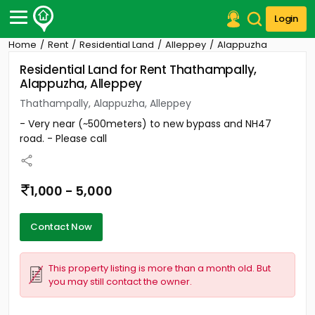
Login
Home
Rent
Residential Land
Alleppey
Alappuzha
Post Your Property
Residential Land for Rent Thathampally,
Alappuzha, Alleppey
Post Your Requirement
Thathampally, Alappuzha, Alleppey
Properties for Sale
- Very near (~500meters) to new bypass and NH47
Properties for Rent
road. - Please call
Premium Projects
Finance Center
Our Services
1,000 - 5,000
Contact Us
Contact Now
This property listing is more than a month old. But
you may still contact the owner.