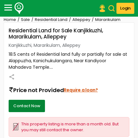
Login
Home
Sale
Residential Land
Alleppey
Mararikulam
Post Your Property
Residential Land for Sale Kanjikkuzhi,
Mararikulam, Alleppey
Post Your Requirement
Kanjikkuzhi, Mararikulam, Alleppey
Properties for Sale
18.5 cents of Residential land fully or partially for sale at
Properties for Rent
Alappuzha, Kanichukulangara, Near Kandiyoor
Premium Projects
Mahadeva Temple....
Finance Center
Our Services
Contact Us
Price not Provided
Require a loan?
Contact Now
This property listing is more than a month old. But
you may still contact the owner.