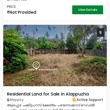
PRICE
View Details
Not Provided
9
Residential Land for Sale in Alappuzha
Alleppey
Active Support
ആലപ്പുഴ ചക്കിട്ടപറമ്പ് ക്ഷേത്രം പഴയനടക്കാവ് റോഡ്‌ൽ