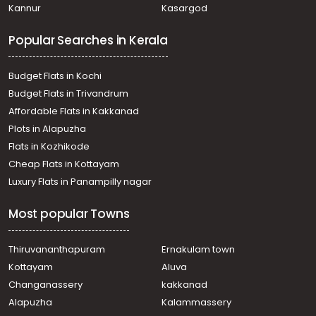
Kannur
Kasargod
Cherthala town
Residential Land for Sale in Alleppey, Cherthala,
Popular Searches in Kerala
Cherthala town
Residential Land for Sale in Alleppey, Cherthala,
Cherthala town
Budget Flats in Kochi
Residential Land for Sale in Alleppey, Cherthala,
Budget Flats in Trivandrum
Mayithara
Affordable Flats in Kakkanad
Residential Land for Sale in Alleppey, Cherthala,
Plots in Alapuzha
Cherthala town
Residential Land for Sale in Alleppey, Cherthala,
Flats in Kozhikode
Cherthala town
Cheap Flats in Kottayam
Residential Land for Sale in Alleppey, Cherthala,
Luxury Flats in Panampilly nagar
Maruthorvattom
Residential Land for Sale in Alleppey, Cherthala,
Most popular Towns
Muhamma
Residential Land for Sale in Alleppey, Mararikulam,
Mararikulam
Thiruvananthapuram
Ernakulam town
Residential Land for Sale in Alleppey, Cherthala,
Kottayam
Aluva
Cherthala town
Changanassery
kakkanad
Residential Land for Sale in Alleppey, Cherthala,
Alapuzha
Kalammassery
Maruthorvattom