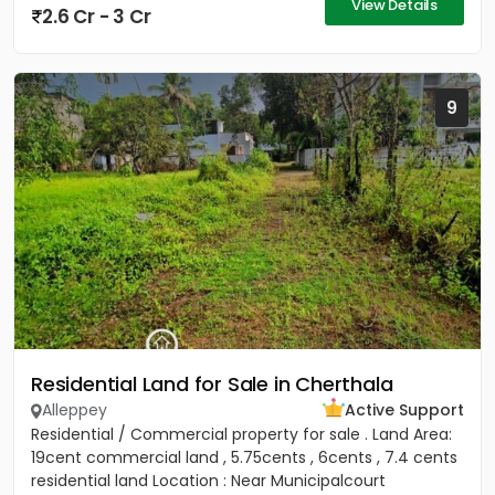
View Details
2.6 Cr - 3 Cr
9
Residential Land for Sale in Cherthala
Alleppey
Active Support
Residential / Commercial property for sale . Land Area:
19cent commercial land , 5.75cents , 6cents , 7.4 cents
residential land Location : Near Municipalcourt