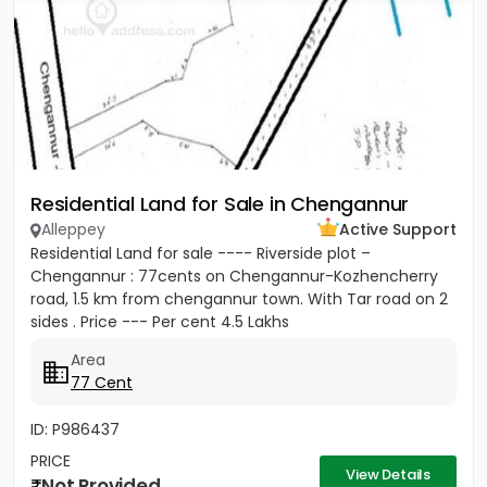
Residential Land for Sale in Chengannur
Alleppey
Active Support
Residential Land for sale ---- Riverside plot –
Chengannur : 77cents on Chengannur-Kozhencherry
road, 1.5 km from chengannur town. With Tar road on 2
sides . Price --- Per cent 4.5 Lakhs
Area
77 Cent
ID: P986437
PRICE
View Details
Not Provided