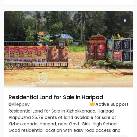
9
Residential Land for Sale in Haripad
Alleppey
Active Support
Residential Land for Sale in Kizhakkenada, Haripad,
Alappuzha 25.78 cents of land available for sale at
Kizhakkenada, Haripad, near Govt. Girls’ High School.
Good residential location with easy road access and
nearby...