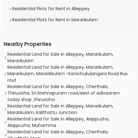
Residential Plots for Rent in Alleppey
Residential Plots for Rent in Mararikulam
Nearby Properties
Residential Land for Sale in Alleppey, Mararikulam,
Mararikulam
Residential Land for Sale in Alleppey, Mararikulam,
Mararikulam, Mararikkulam -Kanichukulangara Road Bus
rout
Residential Land for Sale in Alleppey, Cherthala,
Thiruvizha, Sri krishnapuram road,west of adivaaram
today shop ,thiruvizha
Residential Land for Sale in Alleppey, Mararikulam,
Mararikulam, Kalithattu Junction
Residential Land for Sale in Alleppey, Alappuzha,
Alappuzha, Muhamma
Residential Land for Sale in Alleppey, Cherthala,