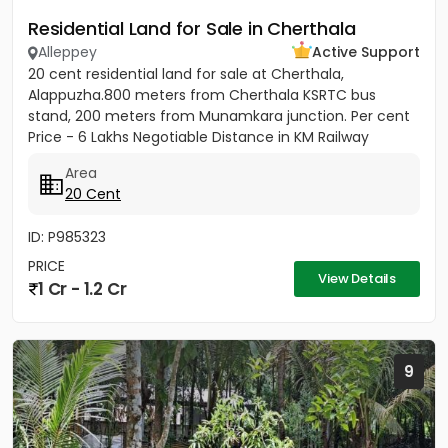
Residential Land for Sale in Cherthala
Alleppey
Active Support
20 cent residential land for sale at Cherthala,
Alappuzha.800 meters from Cherthala KSRTC bus
stand, 200 meters from Munamkara junction. Per cent
Price - 6 Lakhs Negotiable Distance in KM Railway
station - 2KM Bust stop...
Area
20 Cent
ID: P985323
PRICE
View Details
1 Cr - 1.2 Cr
9