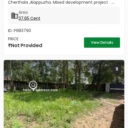
Cherthala ,Alappuzha. Mixed development project . ....
Area
37.65 Cent
ID: P983790
PRICE
View Details
Not Provided
9