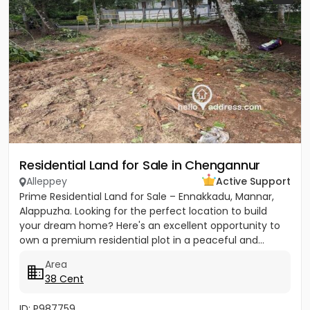
Residential Land for Sale in Chengannur
Alleppey
Active Support
Prime Residential Land for Sale – Ennakkadu, Mannar,
Alappuzha. Looking for the perfect location to build
your dream home? Here's an excellent opportunity to
own a premium residential plot in a peaceful and...
Area
38 Cent
ID: P987759