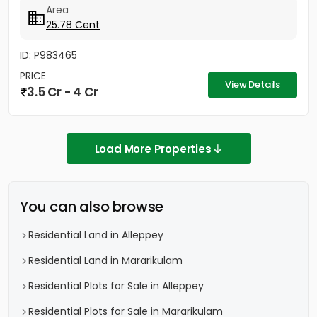
Area
25.78 Cent
ID: P983465
PRICE
View Details
3.5 Cr - 4 Cr
Load More Properties
You can also browse
Residential Land in Alleppey
Residential Land in Mararikulam
Residential Plots for Sale in Alleppey
Residential Plots for Sale in Mararikulam