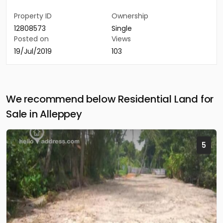
Property ID
Ownership
12808573
Single
Posted on
Views
19/Jul/2019
103
We recommend below Residential Land for
Sale in Alleppey
5