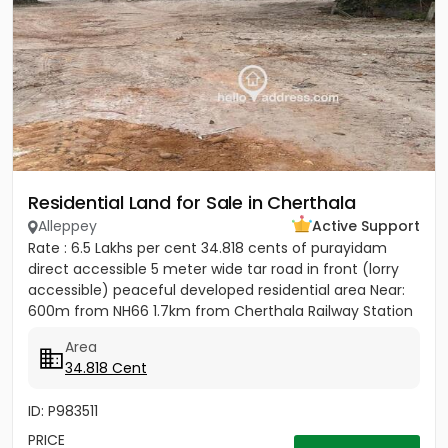
Residential Land for Sale in Cherthala
Alleppey
Active Support
Rate : 6.5 Lakhs per cent 34.818 cents of purayidam
direct accessible 5 meter wide tar road in front (lorry
accessible) peaceful developed residential area Near:
600m from NH66 1.7km from Cherthala Railway Station
2.5km...
Area
34.818 Cent
ID: P983511
PRICE