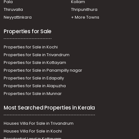
Pala
Kollam
Residential Land for Sale in Alleppey, Cherthala,
Cherthala town
Thiruvalla
Thripunithura
Residential Land for Sale in Alleppey, Cherthala,
Neyyattinkara
+ More Towns
Cherthala town
Residential Land for Sale in Alleppey, Cherthala,
Properties for Sale
Cherthala town
Properties for Sale in Kochi
Properties for Sale in Trivandrum
Properties for Sale in Kottayam
Properties for Sale in Panampilly nagar
Properties for Sale in Edapally
Properties for Sale in Alapuzha
Properties for Sale in Munnar
Most Searched Properties in Kerala
Houses Villa For Sale in Trivandrum
Houses Villa For Sale in Kochi
Residential Land in Kottayam