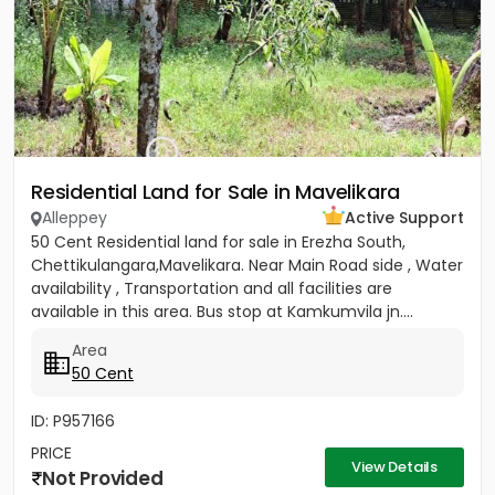
Residential Land for Sale in Mavelikara
Alleppey
Active Support
50 Cent Residential land for sale in Erezha South,
Chettikulangara,Mavelikara. Near Main Road side , Water
availability , Transportation and all facilities are
available in this area. Bus stop at Kamkumvila jn....
Area
50 Cent
ID: P957166
PRICE
View Details
Not Provided