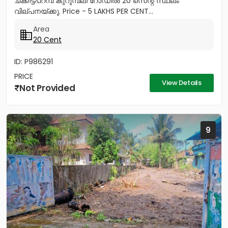
ചക്കിട്ടപറമ്പ് കുറുമ്പലി റോഡിൽ 20 സെന്റ് സ്ഥലം
വില്പനയ്ക്കു. Price - 5 LAKHS PER CENT...
Area
20 Cent
ID: P986291
PRICE
View Details
Not Provided
9