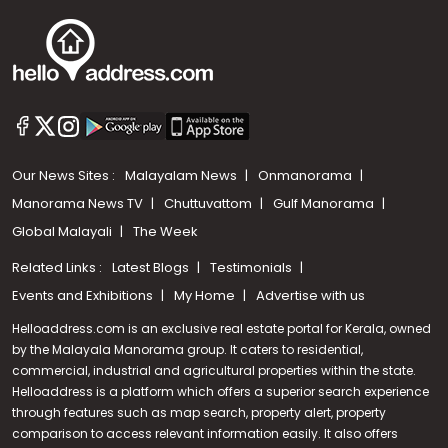
Our News Sites :
Malayalam News
Onmanorama
Manorama News TV
Chuttuvattom
Gulf Manorama
Global Malayali
The Week
Related Links :
Latest Blogs
Testimonials
Events and Exhibitions
My Home
Advertise with us
Helloaddress.com is an exclusive real estate portal for Kerala, owned
by the Malayala Manorama group. It caters to residential,
commercial, industrial and agricultural properties within the state.
Helloaddress is a platform which offers a superior search experience
through features such as map search, property alert, property
Call us
comparison to access relevant information easily. It also offers