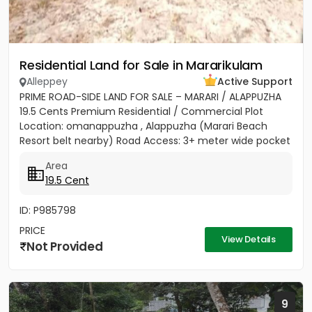
Residential Land for Sale in Mararikulam
Alleppey
Active Support
PRIME ROAD-SIDE LAND FOR SALE – MARARI / ALAPPUZHA
19.5 Cents Premium Residential / Commercial Plot
Location: omanappuzha , Alappuzha (Marari Beach
Resort belt nearby) Road Access: 3+ meter wide pocket
road access...
Area
19.5 Cent
ID: P985798
PRICE
View Details
Not Provided
9