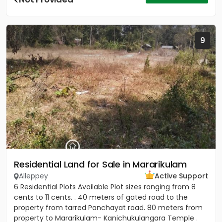
9
Residential Land for Sale in Mararikulam
Alleppey
Active Support
6 Residential Plots Available Plot sizes ranging from 8
cents to 11 cents. . 40 meters of gated road to the
property from tarred Panchayat road. 80 meters from
property to Mararikulam- Kanichukulangara Temple .