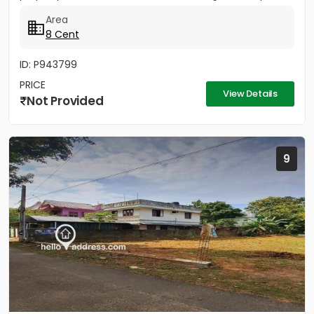
PWD Bus...
Area
8 Cent
ID: P943799
PRICE
View Details
Not Provided
9