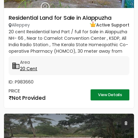
Residential Land for Sale in Alappuzha
Alleppey
Active Support
20 cent Residential land Part / full for Sale in Alappuzha
NH- 66 , Near to Camelot Convention Center , KSDP, All
India Radio Station , The Kerala State Homeopathic Co-
operative Pharmacy (HOMCO), 30 meter away from
High...
Area
20 Cent
ID: P983660
PRICE
View Details
Not Provided
8