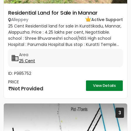
Residential Land for Sale in Mannar
Alleppey
Active Support
25 Cent Residential land for sale in Kurattikadu, Mannar,
Alappuzha. Price : 4.25 lakhs per cent, Negottiable.
school : Shree Bhuvaneshri school/NSS High school
Hospital : Parumala Hospital Bus stop : Kuratti Temple...
Area
25 Cent
ID: P985752
PRICE
View Details
Not Provided
3