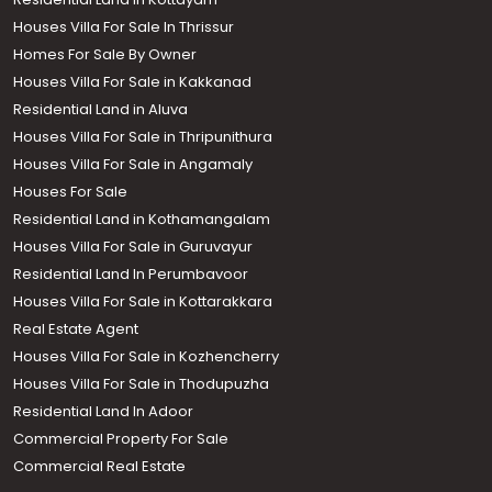
Houses Villa For Sale In Thrissur
Homes For Sale By Owner
Houses Villa For Sale in Kakkanad
Residential Land in Aluva
Houses Villa For Sale in Thripunithura
Houses Villa For Sale in Angamaly
Houses For Sale
Residential Land in Kothamangalam
Houses Villa For Sale in Guruvayur
Residential Land In Perumbavoor
Houses Villa For Sale in Kottarakkara
Real Estate Agent
Houses Villa For Sale in Kozhencherry
Houses Villa For Sale in Thodupuzha
Residential Land In Adoor
Commercial Property For Sale
Commercial Real Estate