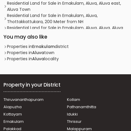
Residential Land for Sale in Ernakulam, Aluva, Aluva east,
Aluva Town
Residential Land for Sale in Ernakulam, Aluva,
Thottakkattukara, 200 Meter from NH
Residential Land for Sale in Ernakulam, Aluva, Aluva, Aluva
Residential Land for Sale in Ernakulam, Aluva, Aluva
You may also like
Residential Land for Sale in Ernakulam, Nedumbassery,
Nedumbassery, Parambayam, Nedumbassery, Ernakulam
Properties in
Ernakulam
district
Residential Land for Sale in Ernakulam, Kalammassery,
Properties in
Aluva
town
Kalammassery, Kalammaserry
Properties in
Aluva
locality
Residential Land for Sale in Ernakulam, Aluva, Aluva
Residential Land for Sale in Ernakulam, Kalammassery,
Kalammassery
Residential Land for Sale in Ernakulam, Kalammassery,
Property in your District
Thevakkal, Pradhanamantri Yojana Road
Residential Land for Sale in Ernakulam, Aluva,
Thiruvananthapuram
Kollam
Thottakkattukara, Thottakkattukara, Aluva, Ernakulam
Alapuzha
Pathanamthitta
Residential Land for Sale in Ernakulam, Aluva, Aluva
Residential Land for Sale in Ernakulam, Aluva, Aluva, Near
Kottayam
Idukki
Aluva, Town, Ernakulam
Ernakulam
Thrissur
Residential Land for Sale in Ernakulam, Aluva, Alangad,
Palakkad
Malappuram