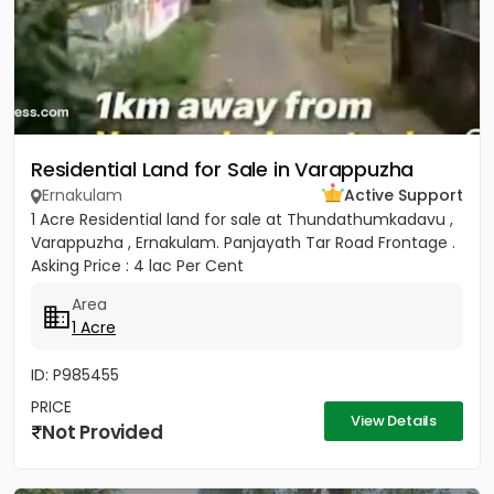
Residential Land for Sale in Varappuzha
Ernakulam
Active Support
1 Acre Residential land for sale at Thundathumkadavu ,
Varappuzha , Ernakulam. Panjayath Tar Road Frontage .
Asking Price : 4 lac Per Cent
Area
1 Acre
ID: P985455
PRICE
View Details
Not Provided