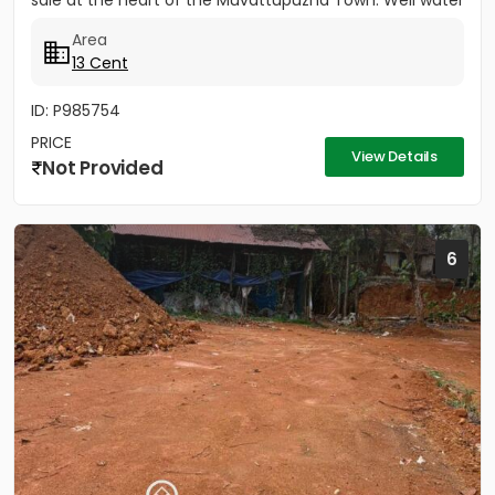
sale at the heart of the Muvattupuzha Town. Well water
available, Main...
Area
13 Cent
ID: P985754
PRICE
View Details
Not Provided
6