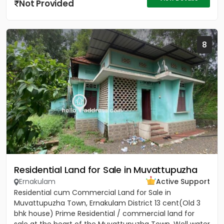
Not Provided
8
Residential Land for Sale in Muvattupuzha
Ernakulam
Active Support
Residential cum Commercial Land for Sale in
Muvattupuzha Town, Ernakulam District 13 cent(Old 3
bhk house) Prime Residential / commercial land for