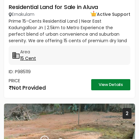
Residential Land for Sale in Aluva
Ernakulam
Active Support
Prime 15-Cents Residential Land | Near East
Kadungalloor Jn | 2.5km to Metro Experience the
perfect blend of urban convenience and suburban
serenity. We are offering 15 cents of premium dry land
located just 300 meters...
Area
15 Cent
ID: P985119
PRICE
View Details
Not Provided
2