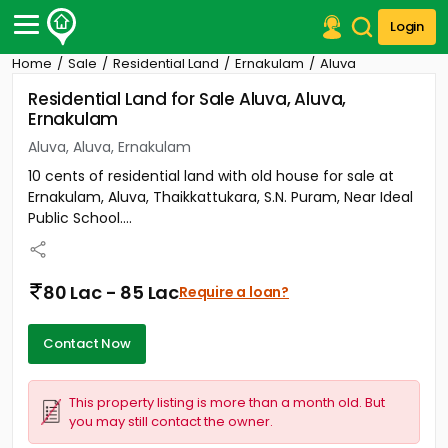
Login
Home
Sale
Residential Land
Ernakulam
Aluva
Post Your Property
Residential Land for Sale Aluva, Aluva,
Ernakulam
Post Your Requirement
Aluva, Aluva, Ernakulam
Properties for Sale
10 cents of residential land with old house for sale at
Properties for Rent
Ernakulam, Aluva, Thaikkattukara, S.N. Puram, Near Ideal
Premium Projects
Public School....
Finance Center
Our Services
Contact Us
80 Lac - 85 Lac
Require a loan?
Contact Now
This property listing is more than a month old. But
you may still contact the owner.