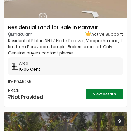
Residential Land for Sale in Paravur
Ernakulam
Active Support
Residential Plot in NH 17 North Paravur, Varapuzha road, 1
km from Peruvaram temple. Brokers excused. Only
Genuine buyers contact please.
Area
16.06 Cent
ID: P945255
PRICE
View Details
Not Provided
9