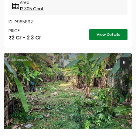
Area
12.305 Cent
ID: P985892
PRICE
View Details
2 Cr - 2.3 Cr
9