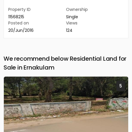
Property ID
Ownership
11568215
Single
Posted on
Views
20/Jun/2016
124
We recommend below Residential Land for
Sale in Ernakulam
5