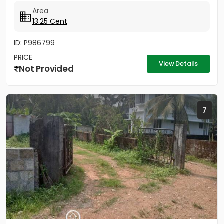
Distance to Little Flower...
Area
13.25 Cent
ID: P986799
PRICE
View Details
Not Provided
7