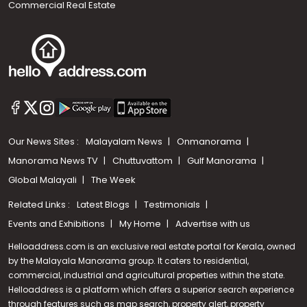
Commercial Real Estate
Our News Sites :
Malayalam News
Onmanorama
Manorama News TV
Chuttuvattom
Gulf Manorama
Global Malayali
The Week
Related Links :
Latest Blogs
Testimonials
Events and Exhibitions
My Home
Advertise with us
Helloaddress.com is an exclusive real estate portal for Kerala, owned
by the Malayala Manorama group. It caters to residential,
commercial, industrial and agricultural properties within the state.
Helloaddress is a platform which offers a superior search experience
through features such as map search, property alert, property