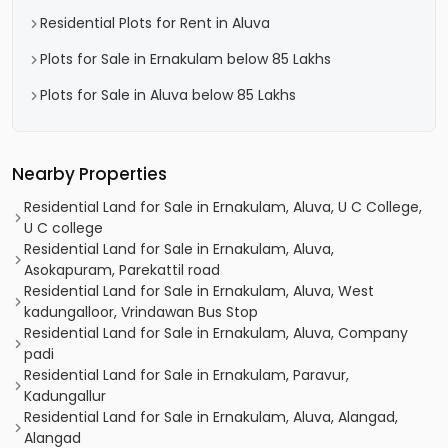
Residential Plots for Rent in Aluva
Plots for Sale in Ernakulam below 85 Lakhs
Plots for Sale in Aluva below 85 Lakhs
Nearby Properties
Residential Land for Sale in Ernakulam, Aluva, U C College,
U C college
Residential Land for Sale in Ernakulam, Aluva,
Asokapuram, Parekattil road
Residential Land for Sale in Ernakulam, Aluva, West
kadungalloor, Vrindawan Bus Stop
Residential Land for Sale in Ernakulam, Aluva, Company
padi
Residential Land for Sale in Ernakulam, Paravur,
Kadungallur
Residential Land for Sale in Ernakulam, Aluva, Alangad,
Alangad