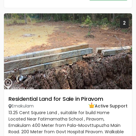
2
Residential Land for Sale in Piravom
Ernakulam
Active Support
13.25 Cent Square Land , suitable for build Home
Located Near Fatimamatha School , Piravom,
Ernakulam 400 Meter from Pala-Moovttupuzha Main
Road. 200 Meter from Govt Hospital Piravom. Walkable