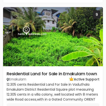
9
Residential Land for Sale in Ernakulam town
Ernakulam
Active Support
12.305 cents Residential Land For Sale in Vaduthala
Ernakulam District Residential Square plot measuring
12.305 cents in a villa colony, well located with 8 meters
wide Road access,with in a Gated Community ORIENT
PARK...