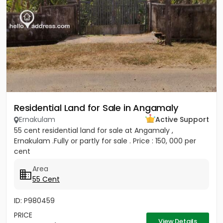
Residential Land for Sale in Angamaly
Ernakulam
Active Support
55 cent residential land for sale at Angamaly ,
Ernakulam .Fully or partly for sale . Price : 150, 000 per
cent
Area
55 Cent
ID: P980459
PRICE
View Details