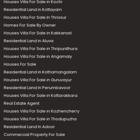
Houses Villa For Sale in Kochi
Residential Land in Kottayam
Houses Villa For Sale In Thrissur
Homes For Sale By Owner
Houses Villa For Sale in Kakkanad
Residential Land in Aluva
Houses Villa For Sale in Thripunithura
Houses Villa For Sale in Angamaly
Houses For Sale
Residential Land in Kothamangalam
Houses Villa For Sale in Guruvayur
Residential Land In Perumbavoor
Houses Villa For Sale in Kottarakkara
Real Estate Agent
Houses Villa For Sale in Kozhencherry
Houses Villa For Sale in Thodupuzha
Residential Land In Adoor
Commercial Property For Sale