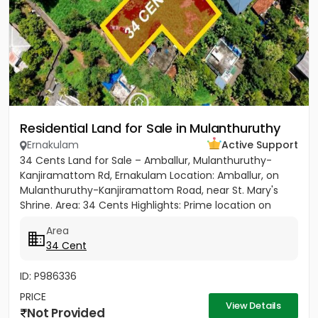
Residential Land for Sale in Mulanthuruthy
Ernakulam
Active Support
34 Cents Land for Sale – Amballur, Mulanthuruthy-
Kanjiramattom Rd, Ernakulam Location: Amballur, on
Mulanthuruthy-Kanjiramattom Road, near St. Mary's
Shrine. Area: 34 Cents Highlights: Prime location on
main road with...
Area
34 Cent
ID: P986336
PRICE
View Details
Not Provided