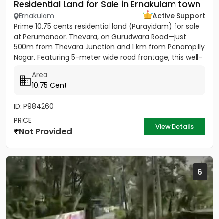
Residential Land for Sale in Ernakulam town
Ernakulam
Active Support
Prime 10.75 cents residential land (Purayidam) for sale
at Perumanoor, Thevara, on Gurudwara Road—just
500m from Thevara Junction and 1 km from Panampilly
Nagar. Featuring 5-meter wide road frontage, this well-
located...
Area
10.75 Cent
ID: P984260
PRICE
View Details
Not Provided
6