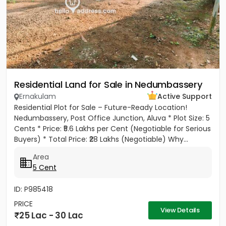
Residential Land for Sale in Nedumbassery
Ernakulam
Active Support
Residential Plot for Sale – Future-Ready Location!
Nedumbassery, Post Office Junction, Aluva * Plot Size: 5
Cents * Price: ₹5.6 Lakhs per Cent (Negotiable for Serious
Buyers) * Total Price: ₹28 Lakhs (Negotiable) Why...
Area
5 Cent
ID: P985418
PRICE
View Details
25 Lac - 30 Lac