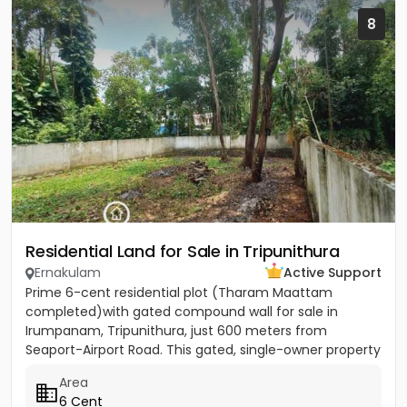
8
Residential Land for Sale in Tripunithura
Ernakulam
Active Support
Prime 6-cent residential plot (Tharam Maattam
completed)with gated compound wall for sale in
Irumpanam, Tripunithura, just 600 meters from
Seaport-Airport Road. This gated, single-owner property
offers excellent...
Area
6 Cent