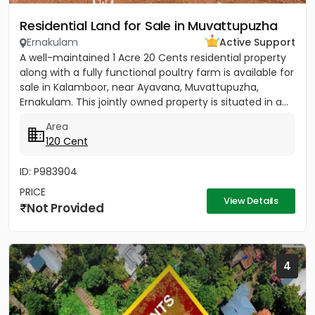
Residential Land for Sale in Muvattupuzha
Ernakulam
Active Support
A well-maintained 1 Acre 20 Cents residential property
along with a fully functional poultry farm is available for
sale in Kalamboor, near Ayavana, Muvattupuzha,
Ernakulam. This jointly owned property is situated in a...
Area
120 Cent
ID: P983904
PRICE
View Details
Not Provided
4