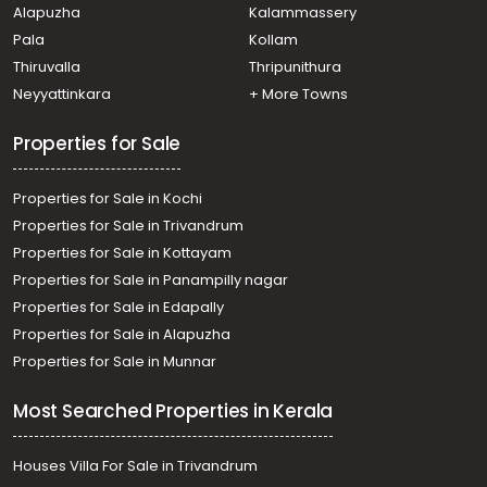
Alapuzha
Kalammassery
Pala
Kollam
Thiruvalla
Thripunithura
Neyyattinkara
+ More Towns
Properties for Sale
Properties for Sale in Kochi
Properties for Sale in Trivandrum
Properties for Sale in Kottayam
Properties for Sale in Panampilly nagar
Properties for Sale in Edapally
Properties for Sale in Alapuzha
Properties for Sale in Munnar
Most Searched Properties in Kerala
Houses Villa For Sale in Trivandrum