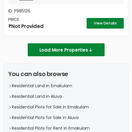
ID: P985126
PRICE
View Details
Not Provided
Load More Properties
You can also browse
Residential Land in Ernakulam
Residential Land in Aluva
Residential Plots for Sale in Ernakulam
Residential Plots for Sale in Aluva
Residential Plots for Rent in Ernakulam