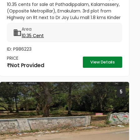
10.35 cents for sale at Pathadippalam, Kalamassery,
(Opposite Metropillar), Ernakulam. 3rd plot from
Highway on Rt next to Dr Joy Lulu mall 1.8 kms Kinder
Hospital 300 meters Cochin University Metro station
Area
500 meters...
10.35 Cent
ID: P986223
PRICE
View Details
Not Provided
5