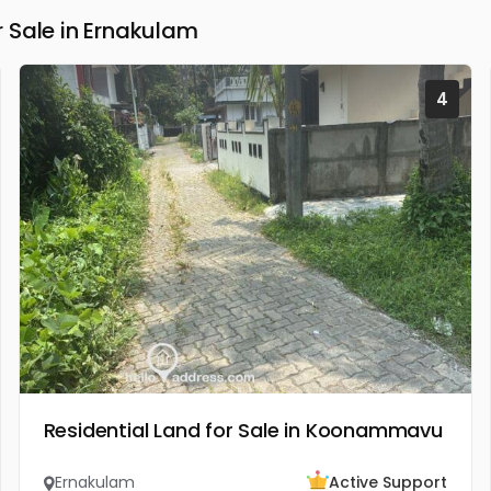
 Sale in Ernakulam
4
Residential Land for Sale in Koonammavu
Ernakulam
Active Support