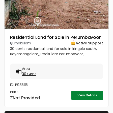
Residential Land for Sale in Perumbavoor
Ernakulam
Active Support
30 cents residential land for sale in Iringole south,
Rayamangalam,,Ernakulam.Perumbavoor,
Area
30 Cent
ID: P985115
PRICE
View Details
Not Provided