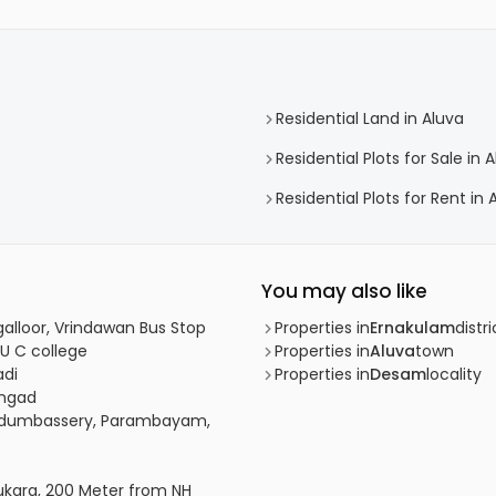
Residential Land in Aluva
Residential Plots for Sale in 
Residential Plots for Rent in 
You may also like
galloor, Vrindawan Bus Stop
Properties in
Ernakulam
distri
 U C college
Properties in
Aluva
town
adi
Properties in
Desam
locality
angad
 Nedumbassery, Parambayam,
tukara, 200 Meter from NH