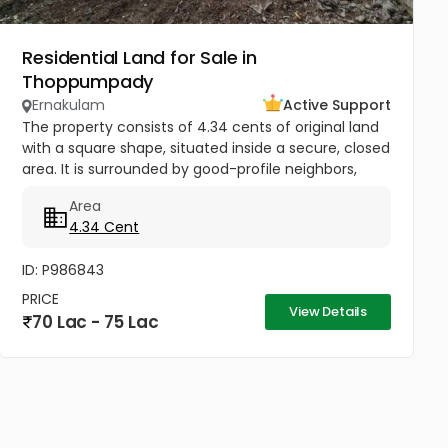
Residential Land for Sale in
Thoppumpady
Ernakulam
Active Support
The property consists of 4.34 cents of original land
with a square shape, situated inside a secure, closed
area. It is surrounded by good-profile neighbors,
making it very suitable for building a home.
Area
Additionally, the...
4.34 Cent
ID: P986843
PRICE
View Details
70 Lac - 75 Lac