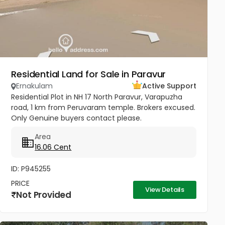
Residential Land for Sale in Paravur
Ernakulam
Active Support
Residential Plot in NH 17 North Paravur, Varapuzha
road, 1 km from Peruvaram temple. Brokers excused.
Only Genuine buyers contact please.
Area
16.06 Cent
ID: P945255
PRICE
View Details
Not Provided