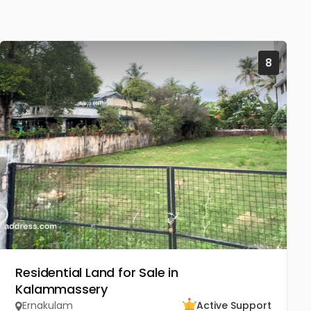
8
Residential Land for Sale in
Kalammassery
Ernakulam
Active Support