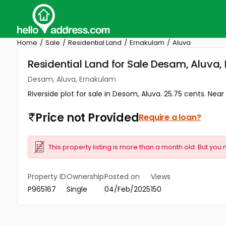
Home
Sale
Residential Land
Ernakulam
Aluva
Residential Land for Sale Desam, Aluva
Desam, Aluva, Ernakulam
Riverside plot for sale in Desom, Aluva. 25.75 cents. Near C
Price not Provided
Require a loan?
This property listing is more than a month old. But you 
Property ID
Ownership
Posted on
Views
P965167
Single
04/Feb/2025
150