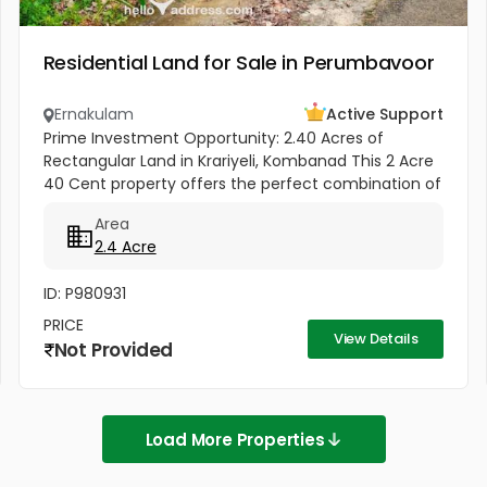
Residential Land for Sale in Perumbavoor
Ernakulam
Active Support
Prime Investment Opportunity: 2.40 Acres of
Rectangular Land in Krariyeli, Kombanad This 2 Acre
40 Cent property offers the perfect combination of
natural beauty and infrastructure readiness.
Area
Located just 25 meters from...
2.4 Acre
ID: P980931
PRICE
View Details
Not Provided
Load More Properties