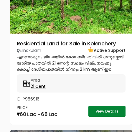
Residential Land for Sale in Kolenchery
Ernakulam
Active Support
എറണാകുളം ജില്ലയിൽ കോലഞ്ചേരിയിൽ ധനുഷ്കോടി
ദേശീയ പാതയിൽ 21 സെന്റ് സ്ഥലം വില്പനയ്ക്കു.
കൊച്ചി ദേശീയപാതയിൽ നിന്നും 2 km ആണ് ഈ
പ്ലോട്ട്ലേക്കു വരുന്നത്. Price - 3 Lakhs per cent...
Area
21 Cent
ID: P986916
PRICE
View Details
60 Lac - 65 Lac