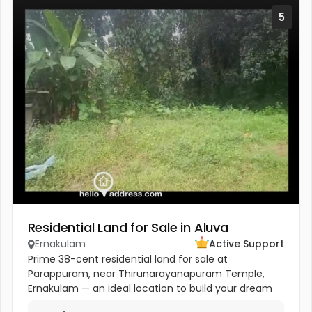
5
Residential Land for Sale in Aluva
Ernakulam
Active Support
Prime 38-cent residential land for sale at
Parappuram, near Thirunarayanapuram Temple,
Ernakulam — an ideal location to build your dream
home in a peaceful and well-connected residential