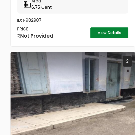
Area
developed...
6.75 Cent
ID: P982987
PRICE
View Details
Not Provided
3