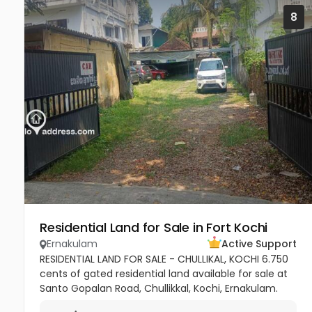
8
Residential Land for Sale in Fort Kochi
Ernakulam
Active Support
RESIDENTIAL LAND FOR SALE - CHULLIKAL, KOCHI 6.750
cents of gated residential land available for sale at
Santo Gopalan Road, Chullikkal, Kochi, Ernakulam.
The property is jointly owned and situated in a well-