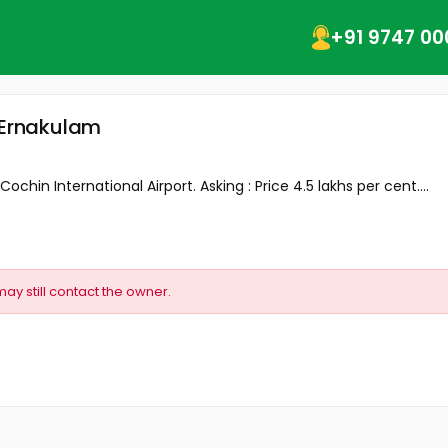
+91 9747 00
, Ernakulam
ochin International Airport. Asking : Price 4.5 lakhs per cent....
may still contact the owner.