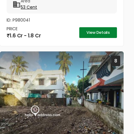
Area
cleared, with only five...
53 Cent
ID: P980041
PRICE
View Details
1.6 Cr - 1.8 Cr
8