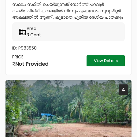
സ്ഥലം സ്ഥിതി ചെയ്യുന്നത് നോര്‍ത്ത് പറവൂര്‍
ചെരിയപില്ലി കവലയില്‍ നിന്നും ഏകദേശം നൂറു മീറ്റര്‍
അകലത്തില്‍ ആണ് , കൂടാതെ പുതിയ ദേശിയ പാതക്കും
പഴയ ദേശിയ പാതക്കും അമ്പതു മീറ്റര്‍ നടുക്കായി ആണ്
Area
ഈ സ്ഥലം സ്ഥിതി ചെയ്യുന്നത്. ഈ...
3 Cent
ID: P983850
PRICE
View Details
Not Provided
4