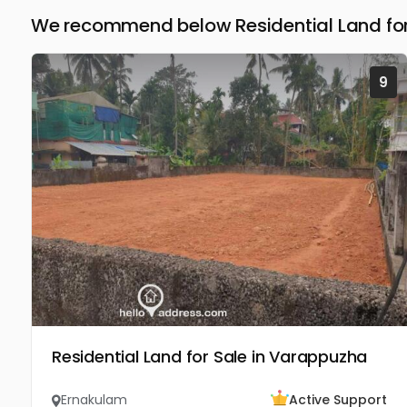
We recommend below Residential Land for
9
Residential Land for Sale in Varappuzha
Ernakulam
Active Support