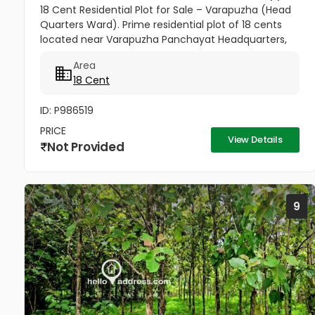
18 Cent Residential Plot for Sale – Varapuzha (Head
Quarters Ward). Prime residential plot of 18 cents
located near Varapuzha Panchayat Headquarters,
conveniently situated behind the Village Office and
Area
Post Office. The...
18 Cent
ID: P986519
PRICE
View Details
Not Provided
9