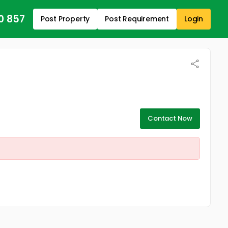
0 857
Post Property
Post Requirement
Login
Contact Now