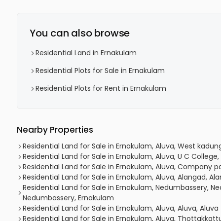
You can also browse
Residential Land in Ernakulam
Residential Plots for Sale in Ernakulam
Residential Plots for Rent in Ernakulam
Nearby Properties
Residential Land for Sale in Ernakulam, Aluva, West kadun
Residential Land for Sale in Ernakulam, Aluva, U C College,
Residential Land for Sale in Ernakulam, Aluva, Company p
Residential Land for Sale in Ernakulam, Aluva, Alangad, Al
Residential Land for Sale in Ernakulam, Nedumbassery,
Nedumbassery, Ernakulam
Residential Land for Sale in Ernakulam, Aluva, Aluva, Aluva
Residential Land for Sale in Ernakulam, Aluva, Thottakkat