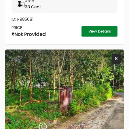
Area
area. The property has easy...
38 Cent
ID: P985681
PRICE
View Details
Not Provided
8