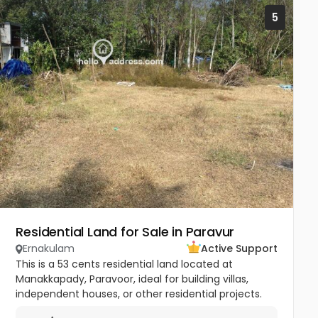
5
Residential Land for Sale in Paravur
Ernakulam
Active Support
This is a 53 cents residential land located at
Manakkapady, Paravoor, ideal for building villas,
independent houses, or other residential projects.
The land is flat and well-maintained, already