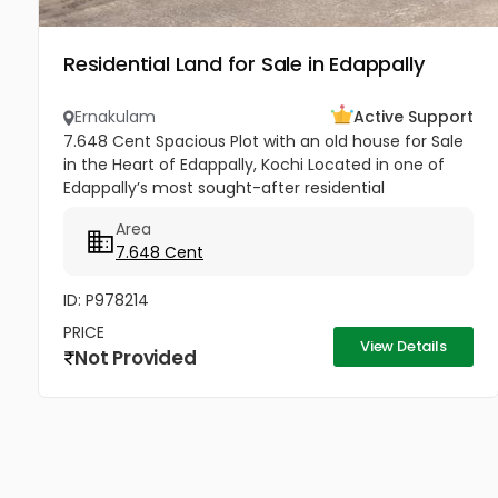
Residential Land for Sale in Edappally
Ernakulam
Active Support
7.648 Cent Spacious Plot with an old house for Sale
in the Heart of Edappally, Kochi Located in one of
Edappally’s most sought-after residential
neighbourhoods, this property offers an excellent
Area
opportunity to build...
7.648 Cent
ID: P978214
PRICE
View Details
Not Provided