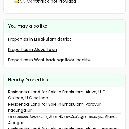
Ambalapuzha, Mannanchery
5.5 Cent
Price not Provided
You may also like
Properties in
Ernakulam
district
Properties in
Aluva
town
Properties in
West kadungalloor
locality
Nearby Properties
Residential Land for Sale in Ernakulam, Aluva, U C
College, U C college
Residential Land for Sale in Ernakulam, Paravur,
Kadungallur