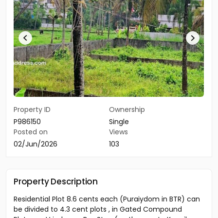
Property ID
Ownership
P986150
Single
Posted on
Views
02/Jun/2026
103
Property Description