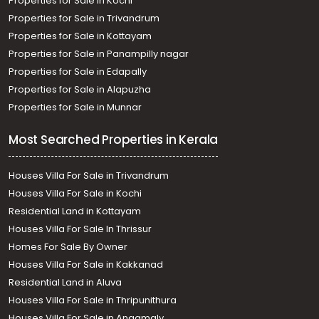
Properties for Sale in Kochi
Properties for Sale in Trivandrum
Properties for Sale in Kottayam
Properties for Sale in Panampilly nagar
Properties for Sale in Edapally
Properties for Sale in Alapuzha
Properties for Sale in Munnar
Most Searched Properties in Kerala
Houses Villa For Sale in Trivandrum
Houses Villa For Sale in Kochi
Residential Land in Kottayam
Houses Villa For Sale In Thrissur
Homes For Sale By Owner
Houses Villa For Sale in Kakkanad
Residential Land in Aluva