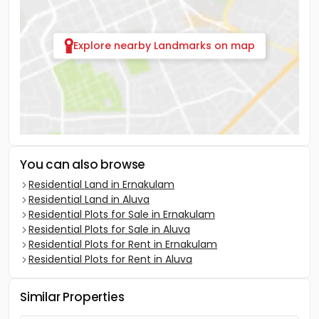
Explore nearby Landmarks on map
You can also browse
Residential Land in Ernakulam
Residential Land in Aluva
Residential Plots for Sale in Ernakulam
Residential Plots for Sale in Aluva
Residential Plots for Rent in Ernakulam
Residential Plots for Rent in Aluva