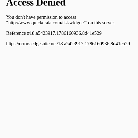
Ernakulam, ആലങ്ങാട് നീറിക്കോ ട്
Residential Land for Sale in Ernakulam, Aluva, Aluva
Residential Land for Sale in Ernakulam, Paravur,
Thattampady
Residential Land for Sale in Ernakulam, Aluva,
Thottakkattukara, Thottakkattukara, Aluva, Ernakulam
Residential Land for Sale in Ernakulam, Aluva, Aluva
Residential Land for Sale in Ernakulam, Aluva, Aluva
Residential Land for Sale in Ernakulam, Ernakulam town,
Ernakulam, കൊങ്ങോർപ്പിള്ളി
Residential Land for Sale in Ernakulam, Aluva, Aluva,
marad , near metro station
Residential Land for Sale in Ernakulam, Aluva, Ulliyanoor,
Uliyannoor, Aluva, Ernakulam
Residential Land for Sale in Ernakulam, Aluva, Alangad,
aluva paravoor road
Residential Land for Sale in Ernakulam, Aluva, Aluva
വാസയോഗ്യമായ ഭൂമി വില്പനയ്ക്ക് എറണാകുളം, Aluva,
Aluva
Residential Land for Sale in Ernakulam, Aluva, U C
College