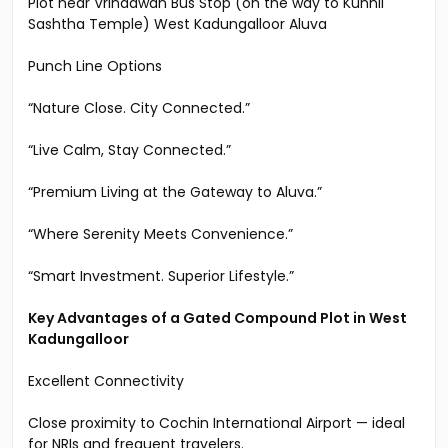
Residential Plot 8.6 cents each (Puraiydom in BTR) can
be divided to 4.3 cent plots , in Gated Compound
Plot near Vrindawan Bus Stop (on the way to Kunnil
Sashtha Temple) West Kadungalloor Aluva
Punch Line Options
“Nature Close. City Connected.”
“Live Calm, Stay Connected.”
“Premium Living at the Gateway to Aluva.”
“Where Serenity Meets Convenience.”
“Smart Investment. Superior Lifestyle.”
Key Advantages of a Gated Compound Plot in West
Kadungalloor
Excellent Connectivity