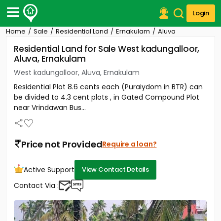
Login
Home
Sale
Residential Land
Ernakulam
Aluva
Post Your Property
Residential Land for Sale West kadungalloor,
Aluva, Ernakulam
Post Your Requirement
West kadungalloor, Aluva, Ernakulam
Properties for Sale
Residential Plot 8.6 cents each (Puraiydom in BTR) can
Properties for Rent
be divided to 4.3 cent plots , in Gated Compound Plot
Premium Projects
near Vrindawan Bus...
Finance Center
Our Services
Contact Us
Price not Provided
Require a loan?
Active Support
View Contact Details
Contact Via :