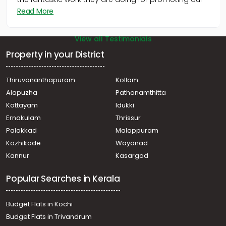
We appreciate Malayala Manorama and its team for
the fantastic work they are doing for promoting our
Read More
View all Testimonials
Property in your District
Thiruvananthapuram
Kollam
Alapuzha
Pathanamthitta
Kottayam
Idukki
Ernakulam
Thrissur
Palakkad
Malappuram
Kozhikode
Wayanad
Kannur
Kasargod
Popular Searches in Kerala