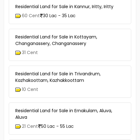
Similar Properties
Residential Land for Sale in Kannur, Iritty, Iritty
60 Cent
30 Lac - 35 Lac
Residential Land for Sale in Kottayam,
Changanassery, Changanassery
31 Cent
Residential Land for Sale in Trivandrum,
Kazhakoottam, Kazhakkoottam
10 Cent
Residential Land for Sale in Ernakulam, Aluva,
Aluva