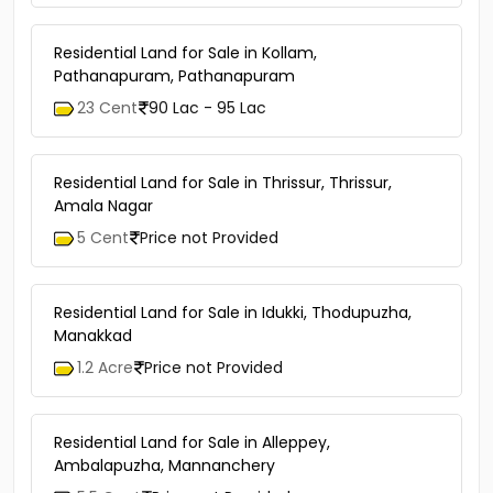
6 Cent
Price not Provided
Residential Land for Sale in Kollam,
Pathanapuram, Pathanapuram
23 Cent
90 Lac - 95 Lac
Residential Land for Sale in Thrissur, Thrissur,
Amala Nagar
5 Cent
Price not Provided
Residential Land for Sale in Idukki, Thodupuzha,
Manakkad
1.2 Acre
Price not Provided
Residential Land for Sale in Alleppey,