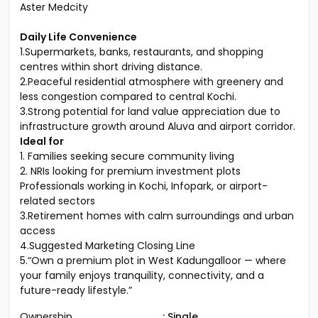
Rajagiri Hospital
Aluva District Hospital
Aster Medcity
Daily Life Convenience
1.Supermarkets, banks, restaurants, and shopping
centres within short driving distance.
2.Peaceful residential atmosphere with greenery and
less congestion compared to central Kochi.
3.Strong potential for land value appreciation due to
infrastructure growth around Aluva and airport corridor.
Ideal for
1. Families seeking secure community living
2. NRIs looking for premium investment plots
Professionals working in Kochi, Infopark, or airport-
related sectors
3.Retirement homes with calm surroundings and urban
access
4.Suggested Marketing Closing Line
5.“Own a premium plot in West Kadungalloor — where
your family enjoys tranquility, connectivity, and a