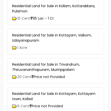
21 Cent
50 Lac - 55 Lac
Residential Land for Sale in Kollam, Kottarakkara,
Pulamon
10 Cent
95 Lac - 1 Cr
Residential Land for Sale in Kottayam, Vaikom,
Udayanapuram
1 Acre
Residential Land for Sale in Trivandrum,
Thiruvananthapuram, Murinjapalam
20 Cent
Price not Provided
Residential Land for Sale in Kottayam, Kottayam
town, Kollad