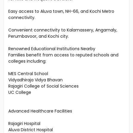
Close proximity to Cochin International Airport — ideal
for NRIs and frequent travelers.
Easy access to Aluva town, NH-66, and Kochi Metro
connectivity.
Convenient connectivity to Kalamassery, Angamaly,
Perumbavoor, and Kochi city.
Renowned Educational Institutions Nearby
Families benefit from access to reputed schools and
colleges including:
MES Central School
Vidyadhiraja Vidya Bhavan
Rajagiri College of Social Sciences
UC College
Advanced Healthcare Facilities