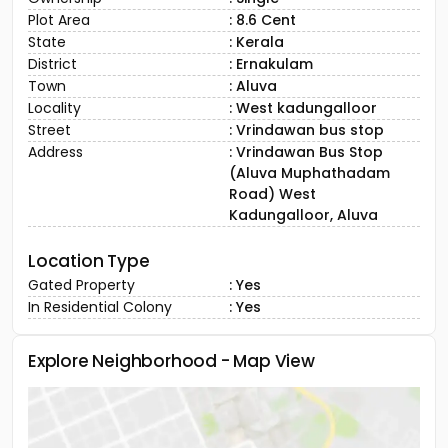
future-ready lifestyle.”
Ownership
: Single
Plot Area
: 8.6 Cent
State
: Kerala
District
: Ernakulam
Town
: Aluva
Locality
: West kadungalloor
Street
: Vrindawan bus stop
Address
: Vrindawan Bus Stop
(Aluva Muphathadam
Road) West
Kadungalloor, Aluva
Location Type
Gated Property
: Yes
In Residential Colony
: Yes
Explore Neighborhood - Map View