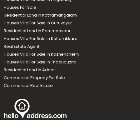
Houses Villa For Sale in Thripunithura
Houses Villa For Sale in Angamaly
Houses For Sale
Residential Land in Kothamangalam
Houses Villa For Sale in Guruvayur
Residential Land In Perumbavoor
Houses Villa For Sale in Kottarakkara
Real Estate Agent
Houses Villa For Sale in Kozhencherry
Houses Villa For Sale in Thodupuzha
Residential Land In Adoor
Commercial Property For Sale
Call us
Commercial Real Estate
+91 9747 000 857