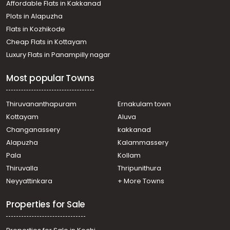
Budget Flats in Kochi
Budget Flats in Trivandrum
Affordable Flats in Kakkanad
Plots in Alapuzha
Flats in Kozhikode
Cheap Flats in Kottayam
Luxury Flats in Panampilly nagar
Most popular Towns
Thiruvananthapuram
Ernakulam town
Kottayam
Aluva
Changanassery
kakkanad
Alapuzha
Kalammassery
Pala
Kollam
Thiruvalla
Thripunithura
Neyyattinkara
+ More Towns
Properties for Sale