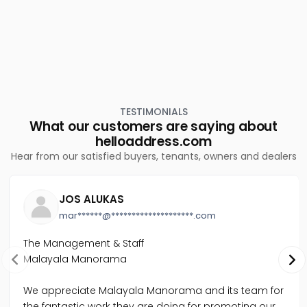
Residential Land for Sale in Ernakulam, Aluva, Paravoor
junction
Residential Land for Sale in Ernakulam, Kalammassery,
Kalammassery
Residential Land for Sale in Ernakulam, Aluva, Desam
Residential Land for Sale in Ernakulam, Kalammassery,
Eloor
Residential Land for Sale in Ernakulam, Aluva, Alangad
TESTIMONIALS
What our customers are saying about
helloaddress.com
Hear from our satisfied buyers, tenants, owners and dealers
JOS ALUKAS
mar******@********************.com
The Management & Staff
Malayala Manorama