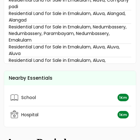
വാസയോഗ്യമായ ഭൂമി വില്പനയ്ക്ക് എറണാകുളം, Aluva,
Alangad
Residential Land for Sale in Ernakulam, Aluva, Company
padi
Residential Land for Sale in Ernakulam, Aluva, Alangad,
Alangad
Residential Land for Sale in Ernakulam, Nedumbassery,
Nedumbassery, Parambayam, Nedumbassery,
Ernakulam
Residential Land for Sale in Ernakulam, Aluva, Aluva,
Aluva
Residential Land for Sale in Ernakulam, Aluva,
Thottakkattukara, 200 Meter from NH
Residential Land for Sale in Ernakulam, Aluva, Aluva,
Nearby Essentials
Neericode
Residential Land for Sale in Ernakulam, Aluva, Aluva
Residential Land for Sale in Ernakulam, Aluva, Aluva,
School
1Km
Aluva
Residential Land for Sale in Ernakulam, Aluva, Aluva, Near
Aluva, Town, Ernakulam
Hospital
1Km
Residential Land for Sale in Ernakulam, Ernakulam town,