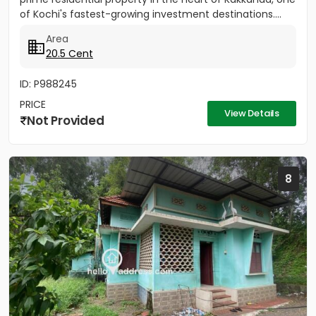
of Kochi's fastest-growing investment destinations....
Area
20.5 Cent
ID: P988245
PRICE
View Details
Not Provided
8