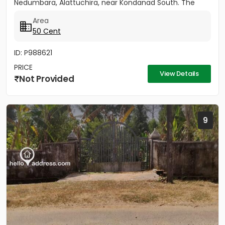
Nedumbara, Alattuchira, near Kondanad South. The
property is situated in a...
Area
50 Cent
ID: P988621
PRICE
View Details
Not Provided
9