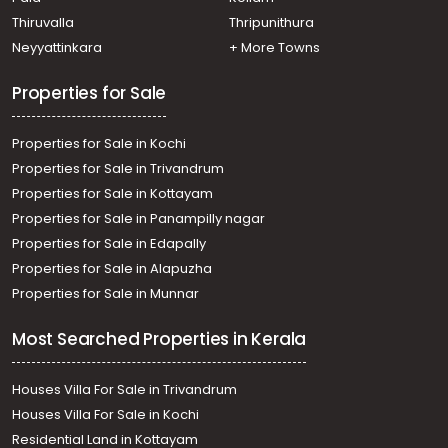
Edapally, 150 mtr away from national highway
Residential Land for Sale in Ernakulam, Kakkanad,
Thiruvalla
Thripunithura
Kakkanad, padamukalil
Neyyattinkara
+ More Towns
Residential Land for Sale in Ernakulam, Ernakulam town,
Kacheripady, near saritha theatre
Properties for Sale
Properties for Sale in Kochi
Properties for Sale in Trivandrum
Properties for Sale in Kottayam
Properties for Sale in Panampilly nagar
Properties for Sale in Edapally
Properties for Sale in Alapuzha
Properties for Sale in Munnar
Most Searched Properties in Kerala
Houses Villa For Sale in Trivandrum
Houses Villa For Sale in Kochi
Residential Land in Kottayam