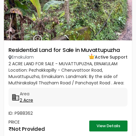
Residential Land for Sale in Muvattupuzha
Ernakulam
Active Support
2 ACRE LAND FOR SALE - MUVATTUPUZHA, ERNAKULAM
Location: Pezhakkapilly - Cheruvattoor Road,
Muvattupuzha, Ernakulam. Landmark: By the side of
Muthirakalayil Thazham Road / Panchayat Road . Area:
2 Acres - Rectangular...
Area
2 Acre
ID: P988362
PRICE
View Details
Not Provided