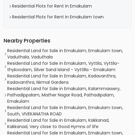
Residential Plots for Rent in Ernakulam
Residential Plots for Rent in Ernakulam town
Nearby Properties
Residential Land for Sale in Ernakulam, Ernakulam town,
Vaduthala, Vaduthala
Residential Land for Sale in Ernakulam, Vyttila, Vyttila-
thykoodam, Silver Sand Island - Vyttilla - Ernakulam
Residential Land for Sale in Ernakulam, Kadavanthra,
Kadavanthra, Nirmal Gardens
Residential Land for Sale in Ernakulam, Kalammassery,
Pathadippalam, Mather Nagar Road, Pathadipalam,
Ernakulam
Residential Land for Sale in Ernakulam, Ernakulam town,
South, VIVEKANATHA ROAD
Residential Land for Sale in Ernakulam, Kakkanad,
Kakkanad, Very close to Good Hymns of life
Residential Land for Sale in Ernakulam, Ernakulam town,