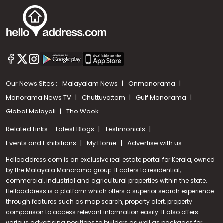
Our News Sites :
Malayalam News
Onmanorama
Manorama News TV
Chuttuvattom
Gulf Manorama
Global Malayali
The Week
Related Links :
Latest Blogs
Testimonials
Events and Exhibitions
My Home
Advertise with us
Helloaddress.com is an exclusive real estate portal for Kerala, owned
by the Malayala Manorama group. It caters to residential,
commercial, industrial and agricultural properties within the state.
Helloaddress is a platform which offers a superior search experience
through features such as map search, property alert, property
Call us
comparison to access relevant information easily. It also offers
various advertising positions to builders as well as packages for