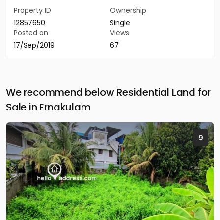
Property ID
Ownership
12857650
Single
Posted on
Views
17/Sep/2019
67
We recommend below Residential Land for
Sale in Ernakulam
9