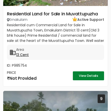
Residential Land for Sale in Muvattupuzha
Ernakulam
Active Support
Residential cum Commercial Land for Sale in
Muvattupuzha Town, Ernakulam District 13 cent(Old 3
bhk house) Prime Residential / commercial land for
sale at the heart of the Muvattupuzha Town. Well water
available, Main...
Area
13 Cent
ID: P985754
PRICE
View Details
Not Provided
9