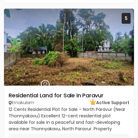
5
Residential Land for Sale in Paravur
Ernakulam
Active Support
12 Cents Residential Plot for Sale – North Paravur (Near
Thonnyakavu) Excellent 12-cent residential plot
available for sale in a peaceful and fast-developing
area near Thonnyakavu, North Paravur. Property
Highlights: -...