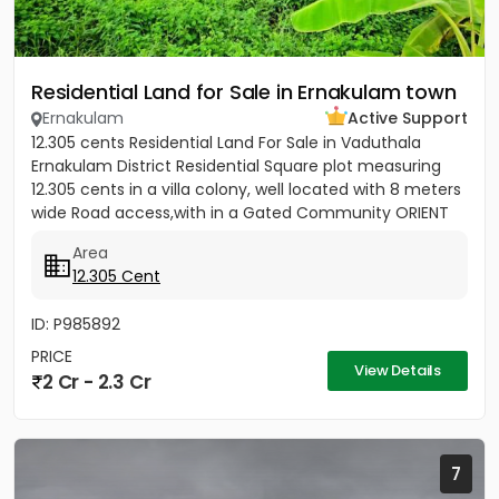
Residential Land for Sale in Ernakulam town
Ernakulam
Active Support
12.305 cents Residential Land For Sale in Vaduthala
Ernakulam District Residential Square plot measuring
12.305 cents in a villa colony, well located with 8 meters
wide Road access,with in a Gated Community ORIENT
PARK...
Area
12.305 Cent
ID: P985892
PRICE
View Details
2 Cr - 2.3 Cr
7