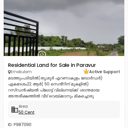
Residential Land for Sale in Paravur
Ernakulam
Active Support
മടത്തുംപടിയിൽ(തൃശൂർ എറണാകുളം ബോർഡർ)
ഏകദേശം22 ആർ( 50 സെൻ്റിന് മുകളിൽ)
റസിഡൻഷ്യൽ പ്ലോട്ട് വില്ലനയ്ക്ക്. ശാന്തമായ
അന്തരീക്ഷത്തിൽ വീട് വെയ്ക്കാനും മികച്ചൊരു
നിക്ഷേപത്തിനും അനുയോജ്യം. ആവശ്യാനുസരണം
Area
മുറിച്ച് വാങ്ങാനും സൗകര്യം....
50 Cent
ID: P987090