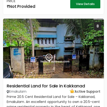
PRICE
View Details
Not Provided
8
Residential Land for Sale in Kakkanad
Ernakulam
Active Support
Prime 20.5 Cent Residential Land for Sale – Kakkanad,
Ernakulam. An excellent opportunity to own a 20.5-cent
prime residential property in the heart of Kakkanad, one