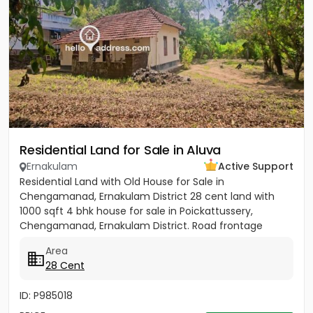
Residential Land for Sale in Aluva
Ernakulam
Active Support
Residential Land with Old House for Sale in
Chengamanad, Ernakulam District 28 cent land with
1000 sqft 4 bhk house for sale in Poickattussery,
Chengamanad, Ernakulam District. Road frontage
property, All amenities very...
Area
28 Cent
ID: P985018