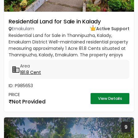
Residential Land for Sale in Kalady
Ernakulam
Active Support
Residential Land for Sale in Thannipuzha, Kalady,
Ernakulam District Well-maintained residential property
measuring approximately 1 Acre 81.8 Cents situated at
Thannipuzha, Kalady, Ernakulam. The property enjoys
road...
Area
181.8 Cent
ID: P985653
PRICE
View Details
Not Provided
9