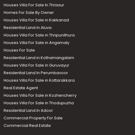
Houses Villa For Sale In Thrissur
Homes For Sale By Owner
Houses Villa For Sale in Kakkanad
Residential Land in Aluva
Houses Villa For Sale in Thripunithura
Houses Villa For Sale in Angamaly
Houses For Sale
Residential Land in Kothamangalam
Houses Villa For Sale in Guruvayur
Residential Land In Perumbavoor
Houses Villa For Sale in Kottarakkara
Real Estate Agent
Houses Villa For Sale in Kozhencherry
Houses Villa For Sale in Thodupuzha
Residential Land In Adoor
Commercial Property For Sale
Commercial Real Estate