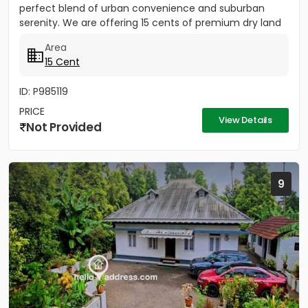
perfect blend of urban convenience and suburban
serenity. We are offering 15 cents of premium dry land
located just 300 meters...
Area
15 Cent
ID: P985119
PRICE
View Details
Not Provided
9