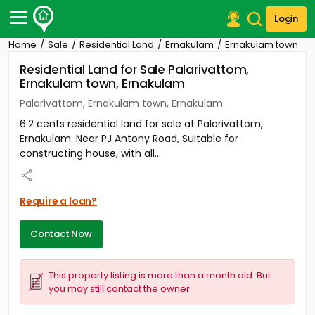
Login
Home
Sale
Residential Land
Ernakulam
Ernakulam town
Post Your Property
Residential Land for Sale Palarivattom,
Ernakulam town, Ernakulam
Post Your Requirement
Palarivattom, Ernakulam town, Ernakulam
Properties for Sale
6.2 cents residential land for sale at Palarivattom,
Properties for Rent
Ernakulam. Near PJ Antony Road, Suitable for
Premium Projects
constructing house, with all...
Finance Center
Our Services
Contact Us
Require a loan?
Contact Now
This property listing is more than a month old. But
you may still contact the owner.