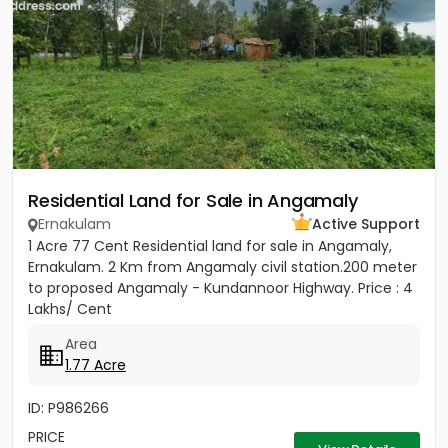
Residential Land for Sale in Angamaly
Ernakulam
Active Support
1 Acre 77 Cent Residential land for sale in Angamaly,
Ernakulam. 2 Km from Angamaly civil station.200 meter
to proposed Angamaly - Kundannoor Highway. Price : 4
Lakhs/ Cent
Area
1.77 Acre
ID: P986266
PRICE