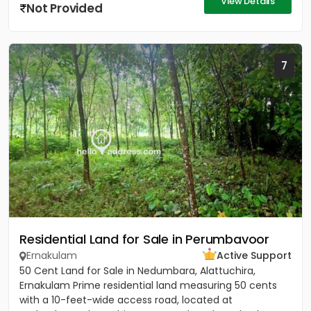
View Details
Not Provided
7
Residential Land for Sale in Perumbavoor
Ernakulam
Active Support
50 Cent Land for Sale in Nedumbara, Alattuchira,
Ernakulam Prime residential land measuring 50 cents
with a 10-feet-wide access road, located at