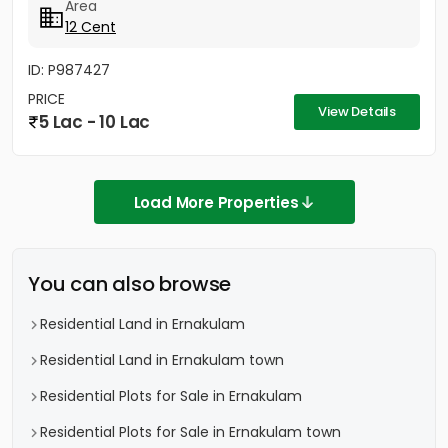
Area
12 Cent
ID: P987427
PRICE
View Details
5 Lac - 10 Lac
Load More Properties
You can also browse
Residential Land in Ernakulam
Residential Land in Ernakulam town
Residential Plots for Sale in Ernakulam
Residential Plots for Sale in Ernakulam town