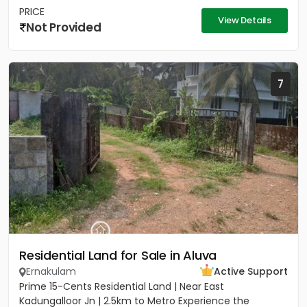
PRICE
View Details
Not Provided
7
Residential Land for Sale in Aluva
Ernakulam
Active Support
Prime 15-Cents Residential Land | Near East
Kadungalloor Jn | 2.5km to Metro Experience the