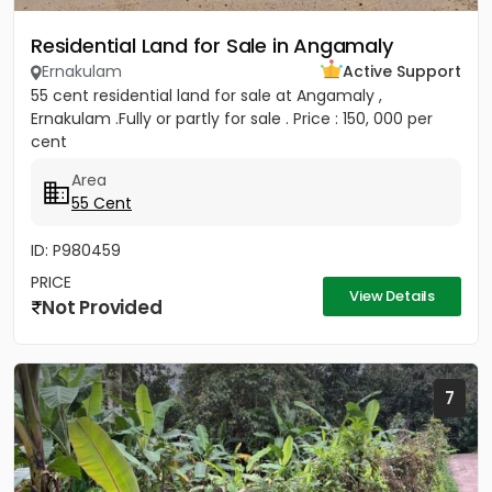
Residential Land for Sale in Angamaly
Ernakulam
Active Support
55 cent residential land for sale at Angamaly ,
Ernakulam .Fully or partly for sale . Price : 150, 000 per
cent
Area
55 Cent
ID: P980459
PRICE
View Details
Not Provided
7