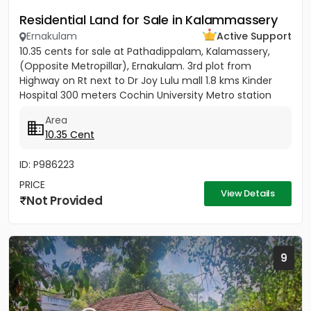
Residential Land for Sale in Kalammassery
Ernakulam
Active Support
10.35 cents for sale at Pathadippalam, Kalamassery,
(Opposite Metropillar), Ernakulam. 3rd plot from
Highway on Rt next to Dr Joy Lulu mall 1.8 kms Kinder
Hospital 300 meters Cochin University Metro station
500 meters...
Area
10.35 Cent
ID: P986223
PRICE
View Details
Not Provided
9