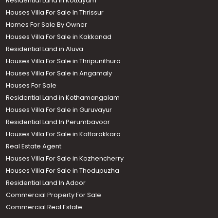
Residential Land in Kottayam
Houses Villa For Sale In Thrissur
Homes For Sale By Owner
Houses Villa For Sale in Kakkanad
Residential Land in Aluva
Houses Villa For Sale in Thripunithura
Houses Villa For Sale in Angamaly
Houses For Sale
Residential Land in Kothamangalam
Houses Villa For Sale in Guruvayur
Residential Land In Perumbavoor
Houses Villa For Sale in Kottarakkara
Real Estate Agent
Houses Villa For Sale in Kozhencherry
Houses Villa For Sale in Thodupuzha
Residential Land In Adoor
Commercial Property For Sale
Commercial Real Estate