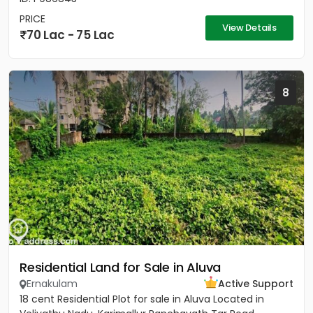
PRICE
View Details
70 Lac - 75 Lac
8
Residential Land for Sale in Aluva
Ernakulam
Active Support
18 cent Residential Plot for sale in Aluva Located in