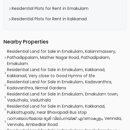
Residential Plots for Rent in Ernakulam
Residential Plots for Rent in Kakkanad
Nearby Properties
Residential Land for Sale in Ernakulam, Kalammassery,
Pathadippalam, Mather Nagar Road, Pathadipalam,
Ernakulam
Residential Land for Sale in Ernakulam, Kakkanad,
Kakkanad, Very close to Good Hymns of life
Residential Land for Sale in Ernakulam, Kadavanthra,
Kadavanthra, Nirmal Gardens
Residential Land for Sale in Ernakulam, Ernakulam town,
Vaduthala, Vaduthala
Residential Land for Sale in Ernakulam, Kakkanad,
Pukkattupady, near Bhavapadi Bus stop
വാസയോഗ്യമായ ഭൂമി വില്പനയ്ക്ക് എറണാകുളം, Vennala,
Vennala, Ambedkar Road