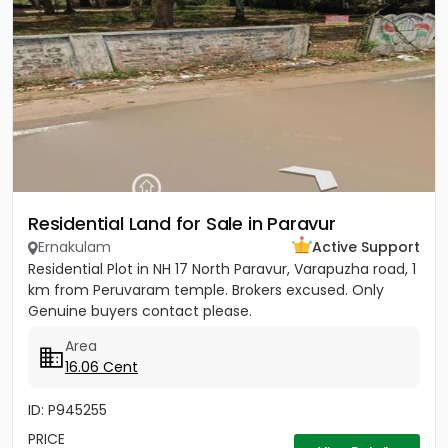
Residential Land for Sale in Paravur
Ernakulam
Active Support
Residential Plot in NH 17 North Paravur, Varapuzha road, 1
km from Peruvaram temple. Brokers excused. Only
Genuine buyers contact please.
Area
16.06 Cent
ID: P945255
PRICE