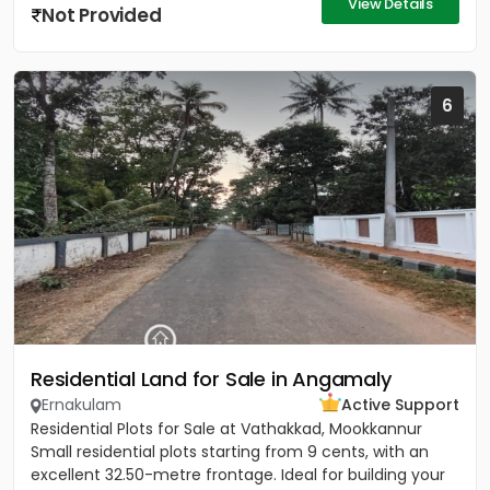
View Details
Not Provided
6
Residential Land for Sale in Angamaly
Ernakulam
Active Support
Residential Plots for Sale at Vathakkad, Mookkannur
Small residential plots starting from 9 cents, with an
excellent 32.50-metre frontage. Ideal for building your