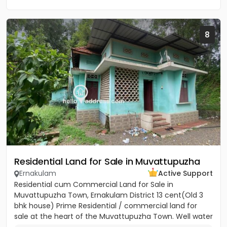
8
Residential Land for Sale in Muvattupuzha
Ernakulam
Active Support
Residential cum Commercial Land for Sale in
Muvattupuzha Town, Ernakulam District 13 cent(Old 3
bhk house) Prime Residential / commercial land for
sale at the heart of the Muvattupuzha Town. Well water