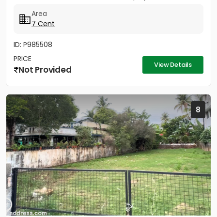
Island -...
Area
7 Cent
ID: P985508
PRICE
View Details
Not Provided
8