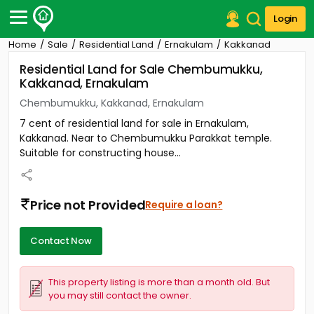
Login
Home
Sale
Residential Land
Ernakulam
Kakkanad
Post Your Property
Residential Land for Sale Chembumukku,
Kakkanad, Ernakulam
Post Your Requirement
Chembumukku, Kakkanad, Ernakulam
Properties for Sale
7 cent of residential land for sale in Ernakulam,
Properties for Rent
Kakkanad. Near to Chembumukku Parakkat temple.
Premium Projects
Suitable for constructing house...
Finance Center
Our Services
Contact Us
Price not Provided
Require a loan?
Contact Now
This property listing is more than a month old. But
you may still contact the owner.