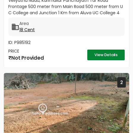
Veliyathu Nadu, Karimallur Panchayath Tar Road
Frontage 500 meter from Main Road 500 meter from U
C College and Junction 1 Km from Aluva UC College 4
Km from Aluva...
Area
18 Cent
ID: P985192
PRICE
View Details
Not Provided
2