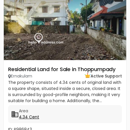
Residential Land for Sale in Thoppumpady
Ernakulam
Active Support
The property consists of 4.34 cents of original land with
a square shape, situated inside a secure, closed area. It
is surrounded by good-profile neighbors, making it very
suitable for building a home. Additionally, the...
Area
4.34 Cent
ID: P986843