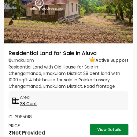
Residential Land for Sale in Aluva
Ernakulam
Active Support
Residential Land with Old House for Sale in
Chengamanad, Ernakulam District 28 cent land with
1000 sqft 4 bhk house for sale in Poickattussery,
Chengamanad, Ernakulam District. Road frontage
property, All amenities very...
Area
28 Cent
ID: P985018
PRICE
View Details
Not Provided