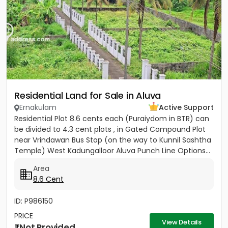
Residential Land for Sale in Aluva
Ernakulam
Active Support
Residential Plot 8.6 cents each (Puraiydom in BTR) can
be divided to 4.3 cent plots , in Gated Compound Plot
near Vrindawan Bus Stop (on the way to Kunnil Sashtha
Temple) West Kadungalloor Aluva Punch Line Options...
Area
8.6 Cent
ID: P986150
PRICE
View Details
Not Provided