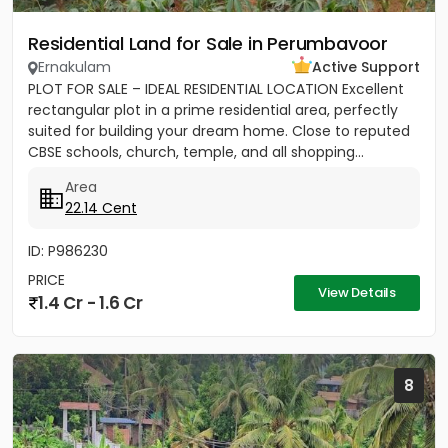
Residential Land for Sale in Perumbavoor
Ernakulam
Active Support
PLOT FOR SALE – IDEAL RESIDENTIAL LOCATION Excellent
rectangular plot in a prime residential area, perfectly
suited for building your dream home. Close to reputed
CBSE schools, church, temple, and all shopping...
Area
22.14 Cent
ID: P986230
PRICE
View Details
1.4 Cr - 1.6 Cr
8