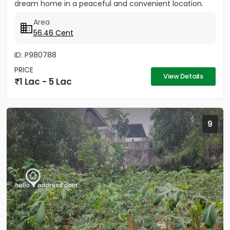
dream home in a peaceful and convenient location.
The...
Area
56.46 Cent
ID: P980788
PRICE
View Details
1 Lac - 5 Lac
9