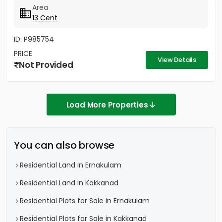
available, Main...
Area
13 Cent
ID: P985754
PRICE
View Details
Not Provided
Load More Properties
You can also browse
Residential Land in Ernakulam
Residential Land in Kakkanad
Residential Plots for Sale in Ernakulam
Residential Plots for Sale in Kakkanad