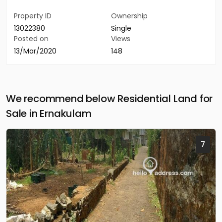
Property ID
Ownership
13022380
Single
Posted on
Views
13/Mar/2020
148
We recommend below Residential Land for
Sale in Ernakulam
7