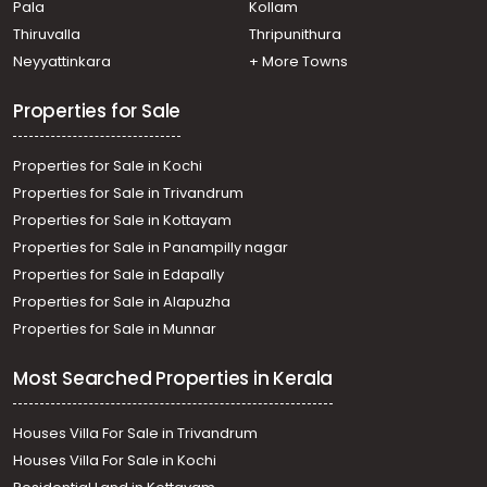
Pala
Kollam
Residential Land for Sale in Ernakulam, Vennala, Vennala,
Vennala
Thiruvalla
Thripunithura
Residential Land for Sale in Ernakulam, Edappally,
Neyyattinkara
+ More Towns
Edapally, Edappally
Residential Land for Sale in Ernakulam, Kakkanad,
Properties for Sale
Kakkanad, padamukalil
Properties for Sale in Kochi
Properties for Sale in Trivandrum
Properties for Sale in Kottayam
Properties for Sale in Panampilly nagar
Properties for Sale in Edapally
Properties for Sale in Alapuzha
Properties for Sale in Munnar
Most Searched Properties in Kerala
Houses Villa For Sale in Trivandrum
Houses Villa For Sale in Kochi