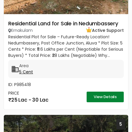
Residential Land for Sale in Nedumbassery
Ernakulam
Active Support
Residential Plot for Sale – Future-Ready Location!
Nedumbassery, Post Office Junction, Aluva * Plot Size: 5
Cents * Price: ₹5.6 Lakhs per Cent (Negotiable for Serious
Buyers) * Total Price: ₹28 Lakhs (Negotiable) Why...
Area
5 Cent
ID: P985418
PRICE
View Details
25 Lac - 30 Lac
5