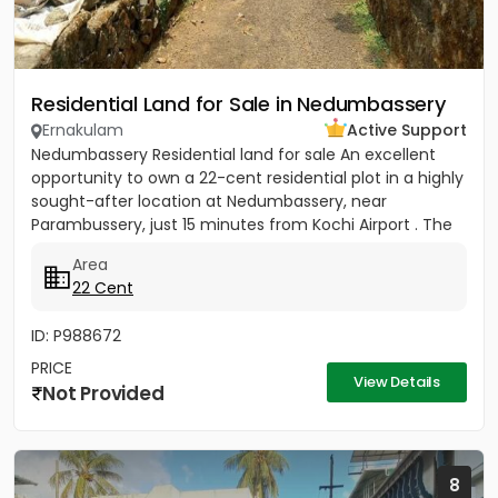
Residential Land for Sale in Nedumbassery
Ernakulam
Active Support
Nedumbassery Residential land for sale An excellent
opportunity to own a 22-cent residential plot in a highly
sought-after location at Nedumbassery, near
Parambussery, just 15 minutes from Kochi Airport . The
property...
Area
22 Cent
ID: P988672
PRICE
View Details
Not Provided
8