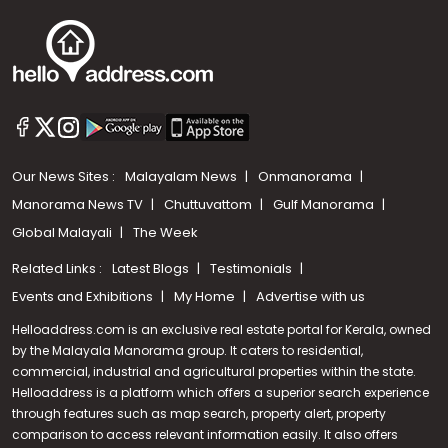
Our News Sites :
Malayalam News
Onmanorama
Manorama News TV
Chuttuvattom
Gulf Manorama
Global Malayali
The Week
Related Links :
Latest Blogs
Testimonials
Events and Exhibitions
My Home
Advertise with us
Helloaddress.com is an exclusive real estate portal for Kerala, owned
by the Malayala Manorama group. It caters to residential,
commercial, industrial and agricultural properties within the state.
Helloaddress is a platform which offers a superior search experience
through features such as map search, property alert, property
Call us
comparison to access relevant information easily. It also offers