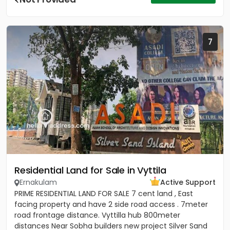
7
Residential Land for Sale in Vyttila
Ernakulam
Active Support
PRIME RESIDENTIAL LAND FOR SALE 7 cent land , East
facing property and have 2 side road access . 7meter
road frontage distance. Vyttilla hub 800meter
distances Near Sobha builders new project Silver Sand