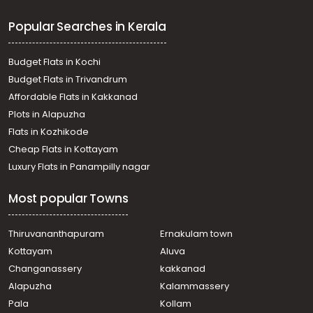
Residential Land for Sale in Ernakulam, Muvattupuzha,
Popular Searches in Kerala
Maneed
Residential Land for Sale in Ernakulam, Piravom,
Ramamagalam
Budget Flats in Kochi
Residential Land for Sale in Ernakulam, Mulanthuruthy,
Budget Flats in Trivandrum
Arakkunnam
Affordable Flats in Kakkanad
Residential Land for Sale in Ernakulam, Mulanthuruthy,
Plots in Alapuzha
Mulanthuruthy
Residential Land for Sale in Ernakulam, Piravom, Piravom
Flats in Kozhikode
Residential Land for Sale in Ernakulam, Mulanthuruthy,
Cheap Flats in Kottayam
Arakkunnam
Luxury Flats in Panampilly nagar
Residential Land for Sale in Ernakulam, Piravom,
Ramamagalam
Most popular Towns
Residential Land for Sale in Ernakulam, Mulanthuruthy,
Mulanthuruthy
Residential Land for Sale in Ernakulam, Piravom, Piravom
Thiruvananthapuram
Ernakulam town
Residential Land for Sale in Ernakulam, Mulanthuruthy,
Kottayam
Aluva
Arakkunnam
Changanassery
kakkanad
Residential Land for Sale in Ernakulam, Piravom, Piravom
Alapuzha
Kalammassery
Residential Land for Sale in Ernakulam, Mulanthuruthy,
Pala
Kollam
Arakkunnam