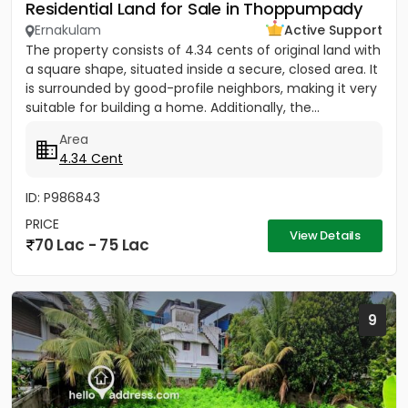
Residential Land for Sale in Thoppumpady
Ernakulam
Active Support
The property consists of 4.34 cents of original land with
a square shape, situated inside a secure, closed area. It
is surrounded by good-profile neighbors, making it very
suitable for building a home. Additionally, the...
Area
4.34 Cent
ID: P986843
PRICE
View Details
70 Lac - 75 Lac
9