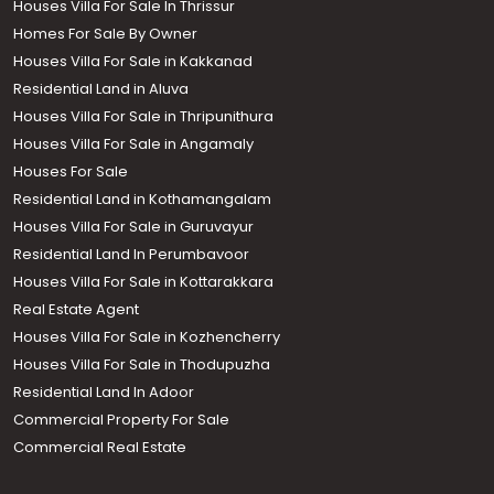
Houses Villa For Sale In Thrissur
Homes For Sale By Owner
Houses Villa For Sale in Kakkanad
Residential Land in Aluva
Houses Villa For Sale in Thripunithura
Houses Villa For Sale in Angamaly
Houses For Sale
Residential Land in Kothamangalam
Houses Villa For Sale in Guruvayur
Residential Land In Perumbavoor
Houses Villa For Sale in Kottarakkara
Real Estate Agent
Houses Villa For Sale in Kozhencherry
Houses Villa For Sale in Thodupuzha
Residential Land In Adoor
Commercial Property For Sale
Commercial Real Estate