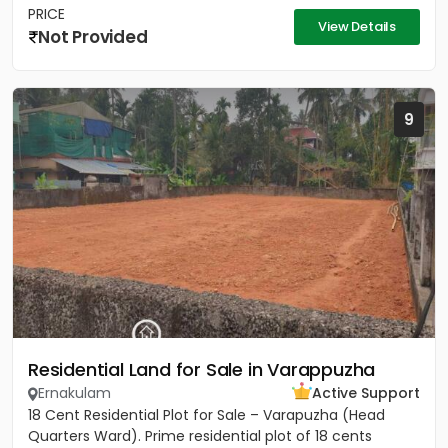
PRICE
View Details
Not Provided
9
Residential Land for Sale in Varappuzha
Ernakulam
Active Support
18 Cent Residential Plot for Sale – Varapuzha (Head
Quarters Ward). Prime residential plot of 18 cents