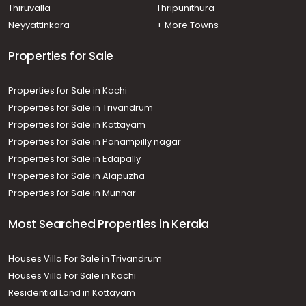
Thiruvalla
Thripunithura
Neyyattinkara
+ More Towns
Properties for Sale
Properties for Sale in Kochi
Properties for Sale in Trivandrum
Properties for Sale in Kottayam
Properties for Sale in Panampilly nagar
Properties for Sale in Edapally
Properties for Sale in Alapuzha
Properties for Sale in Munnar
Most Searched Properties in Kerala
Houses Villa For Sale in Trivandrum
Houses Villa For Sale in Kochi
Residential Land in Kottayam