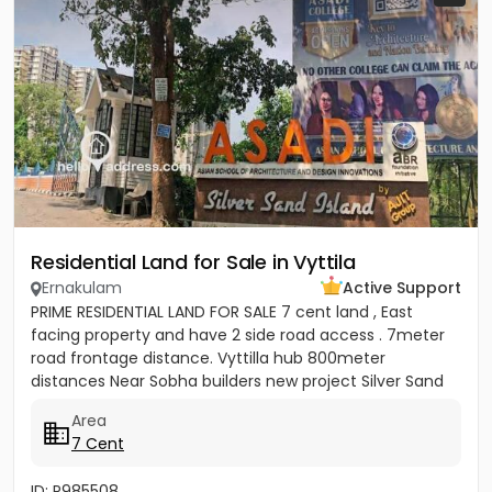
Residential Land for Sale in Vyttila
Ernakulam
Active Support
PRIME RESIDENTIAL LAND FOR SALE 7 cent land , East
facing property and have 2 side road access . 7meter
road frontage distance. Vyttilla hub 800meter
distances Near Sobha builders new project Silver Sand
Island -...
Area
7 Cent
ID: P985508