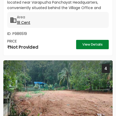
located near Varapuzha Panchayat Headquarters,
conveniently situated behind the Village Office and
Post Office. The...
Area
18 Cent
ID: P986519
PRICE
View Details
Not Provided
4