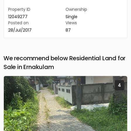
Property ID
Ownership
12049277
Single
Posted on
Views
28/Jul/2017
87
We recommend below Residential Land for
Sale in Ernakulam
4