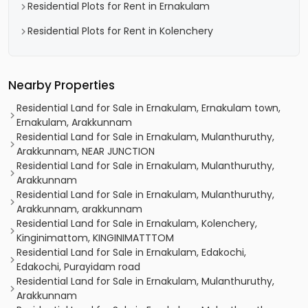
Residential Plots for Rent in Ernakulam
Residential Plots for Rent in Kolenchery
Nearby Properties
Residential Land for Sale in Ernakulam, Ernakulam town,
Ernakulam, Arakkunnam
Residential Land for Sale in Ernakulam, Mulanthuruthy,
Arakkunnam, NEAR JUNCTION
Residential Land for Sale in Ernakulam, Mulanthuruthy,
Arakkunnam
Residential Land for Sale in Ernakulam, Mulanthuruthy,
Arakkunnam, arakkunnam
Residential Land for Sale in Ernakulam, Kolenchery,
Kinginimattom, KINGINIMATTTOM
Residential Land for Sale in Ernakulam, Edakochi,
Edakochi, Purayidam road
Residential Land for Sale in Ernakulam, Mulanthuruthy,
Arakkunnam