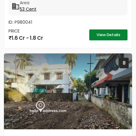
Area
53 Cent
ID: P980041
PRICE
View Details
1.6 Cr - 1.8 Cr
8