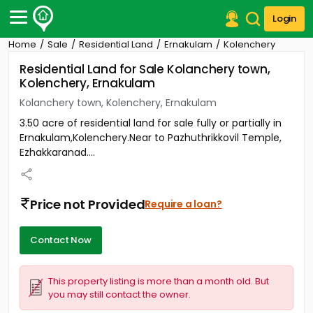
Login
Home
Sale
Residential Land
Ernakulam
Kolenchery
Post Your Property
Residential Land for Sale Kolanchery town,
Kolenchery, Ernakulam
Post Your Requirement
Kolanchery town, Kolenchery, Ernakulam
Properties for Sale
3.50 acre of residential land for sale fully or partially in
Properties for Rent
Ernakulam,Kolenchery.Near to Pazhuthrikkovil Temple,
Premium Projects
Ezhakkaranad....
Finance Center
Our Services
Contact Us
Price not Provided
Require a loan?
Contact Now
This property listing is more than a month old. But
you may still contact the owner.