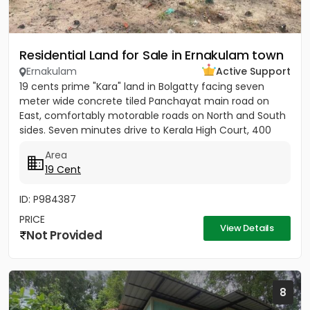
Residential Land for Sale in Ernakulam town
Ernakulam
Active Support
19 cents prime "Kara" land in Bolgatty facing seven
meter wide concrete tiled Panchayat main road on
East, comfortably motorable roads on North and South
sides. Seven minutes drive to Kerala High Court, 400
meters to...
Area
19 Cent
ID: P984387
PRICE
View Details
Not Provided
8