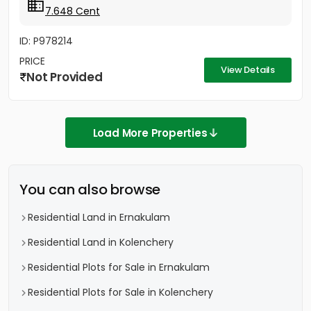
7.648 Cent
ID: P978214
PRICE
View Details
Not Provided
Load More Properties
You can also browse
Residential Land in Ernakulam
Residential Land in Kolenchery
Residential Plots for Sale in Ernakulam
Residential Plots for Sale in Kolenchery