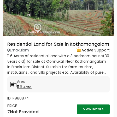
Residential Land for Sale in Kothamangalam
Ernakulam
Active Support
11.6 Acres of residential land with a 3 bedroom house(30
years old) for sale at Oonnukal, Near Kothamangalam
in Ernakulam District. Suitable for farm tourism,
institutions , and villa projects etc. Availability of pure...
Area
11.6 Acre
ID: P980874
PRICE
View Details
Not Provided