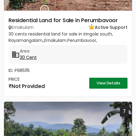
Residential Land for Sale in Perumbavoor
Ernakulam
Active Support
30 cents residential land for sale in Iringole south,
Rayamangalam,,Ernakulam.Perumbavoor,
Area
30 Cent
ID: P985115
PRICE
View Details
Not Provided
7