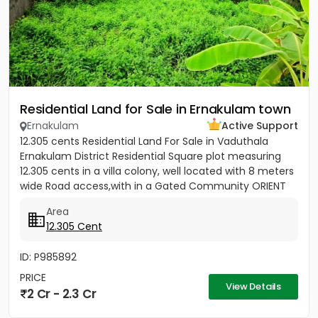
Residential Land for Sale in Ernakulam town
Ernakulam
Active Support
12.305 cents Residential Land For Sale in Vaduthala
Ernakulam District Residential Square plot measuring
12.305 cents in a villa colony, well located with 8 meters
wide Road access,with in a Gated Community ORIENT
PARK...
Area
12.305 Cent
ID: P985892
PRICE
View Details
2 Cr - 2.3 Cr