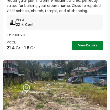
rectangular plot in a prime residential area, perfectly
suited for building your dream home. Close to reputed
CBSE schools, church, temple, and all shopping...
Area
22.14 Cent
ID: P986230
PRICE
View Details
1.4 Cr - 1.6 Cr