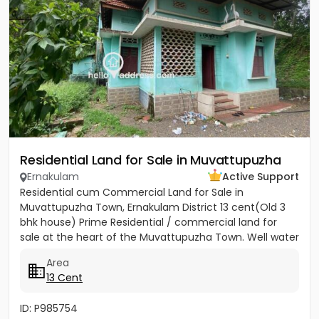
Residential Land for Sale in Muvattupuzha
Ernakulam
Active Support
Residential cum Commercial Land for Sale in
Muvattupuzha Town, Ernakulam District 13 cent(Old 3
bhk house) Prime Residential / commercial land for
sale at the heart of the Muvattupuzha Town. Well water
available, Main...
Area
13 Cent
ID: P985754