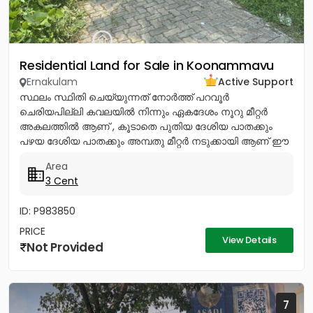
Residential Land for Sale in Koonammavu
Ernakulam
Active Support
സ്ഥലം സ്ഥിതി ചെയ്യുന്നത് നോര്‍ത്ത് പറവൂര്‍
ചെരിയപില്ലി കവലയില്‍ നിന്നും ഏകദേശം നൂറു മീറ്റര്‍
അകലത്തില്‍ ആണ് , കൂടാതെ പുതിയ ദേശിയ പാതക്കും
പഴയ ദേശിയ പാതക്കും അമ്പതു മീറ്റര്‍ നടുക്കായി ആണ് ഈ
സ്ഥലം സ്ഥിതി ചെയ്യുന്നത്. ഈ...
Area
3 Cent
ID: P983850
PRICE
View Details
Not Provided
7