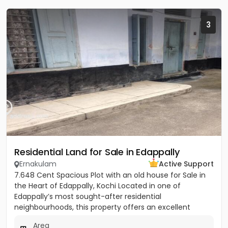
3
Residential Land for Sale in Edappally
Ernakulam
Active Support
7.648 Cent Spacious Plot with an old house for Sale in
the Heart of Edappally, Kochi Located in one of
Edappally’s most sought-after residential
neighbourhoods, this property offers an excellent
opportunity to build...
Area