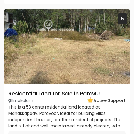
5
Residential Land for Sale in Paravur
Ernakulam
Active Support
This is a 53 cents residential land located at
Manakkapady, Paravoor, ideal for building villas,
independent houses, or other residential projects. The
land is flat and well-maintained, already cleared, with
only five...