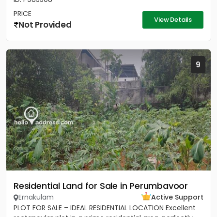
PRICE
View Details
Not Provided
9
Residential Land for Sale in Perumbavoor
Ernakulam
Active Support
PLOT FOR SALE – IDEAL RESIDENTIAL LOCATION Excellent