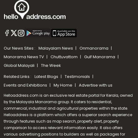
Our News Sites :
Malayalam News
Onmanorama
Manorama News TV
Chuttuvattom
Gulf Manorama
Global Malayali
The Week
Related Links :
Latest Blogs
Testimonials
Events and Exhibitions
My Home
Advertise with us
Helloaddress.com is an exclusive real estate portal for Kerala, owned
by the Malayala Manorama group. It caters to residential,
commercial, industrial and agricultural properties within the state.
Helloaddress is a platform which offers a superior search experience
through features such as map search, property alert, property
Call us
comparison to access relevant information easily. It also offers
various advertising positions to builders as well as packages for
+91 9747 000 857