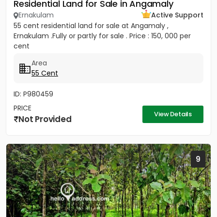
Residential Land for Sale in Angamaly
Ernakulam
Active Support
55 cent residential land for sale at Angamaly ,
Ernakulam .Fully or partly for sale . Price : 150, 000 per
cent
Area
55 Cent
ID: P980459
PRICE
View Details
Not Provided
9