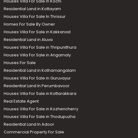
Houses Villa For Sale in Kochi
Residential Land in Kottayam
Houses Villa For Sale In Thrissur
Homes For Sale By Owner
Houses Villa For Sale in Kakkanad
Residential Land in Aluva
Houses Villa For Sale in Thripunithura
Houses Villa For Sale in Angamaly
Houses For Sale
Residential Land in Kothamangalam
Houses Villa For Sale in Guruvayur
Residential Land In Perumbavoor
Houses Villa For Sale in Kottarakkara
Real Estate Agent
Houses Villa For Sale in Kozhencherry
Houses Villa For Sale in Thodupuzha
Residential Land In Adoor
Commercial Property For Sale