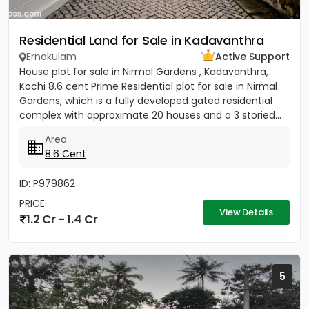
Residential Land for Sale in Kadavanthra
Ernakulam
Active Support
House plot for sale in Nirmal Gardens , Kadavanthra,
Kochi 8.6 cent Prime Residential plot for sale in Nirmal
Gardens, which is a fully developed gated residential
complex with approximate 20 houses and a 3 storied...
Area
8.6 Cent
ID: P979862
PRICE
View Details
1.2 Cr - 1.4 Cr
5