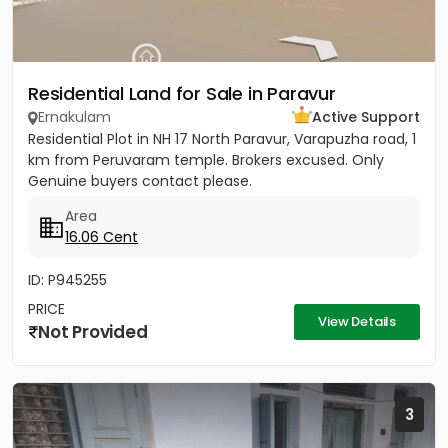
Residential Land for Sale in Paravur
Ernakulam
Active Support
Residential Plot in NH 17 North Paravur, Varapuzha road, 1
km from Peruvaram temple. Brokers excused. Only
Genuine buyers contact please.
Area
16.06 Cent
ID: P945255
PRICE
View Details
Not Provided
3