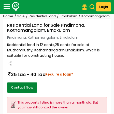
Login
Home
Sale
Residential Land
Ernakulam
Kothamangalam
Post Your Property
Residential Land for Sale Pindimana,
Kothamangalam, Ernakulam
Post Your Requirement
Pindimana, Kothamangalam, Ernakulam
Properties for Sale
Residential land in 12 cents,25 cents for sale at
Properties for Rent
Muthamkuzhy, Kothamangalam,Ernakulam. which is
Premium Projects
suitable for constructing house...
Finance Center
Our Services
Contact Us
35 Lac - 40 Lac
Require a loan?
Contact Now
This property listing is more than a month old. But
you may still contact the owner.