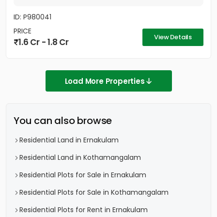
ID: P980041
PRICE
View Details
1.6 Cr - 1.8 Cr
Load More Properties
You can also browse
Residential Land in Ernakulam
Residential Land in Kothamangalam
Residential Plots for Sale in Ernakulam
Residential Plots for Sale in Kothamangalam
Residential Plots for Rent in Ernakulam