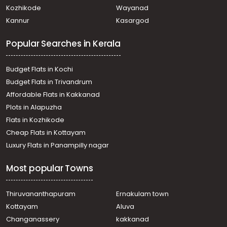
Kothamangalam town
Kozhikode
Wayanad
Residential Land for Sale in Ernakulam, Kothamangalam,
Kannur
Kasargod
Thrikkariyur
Residential Land for Sale in Ernakulam, Kothamangalam,
Popular Searches in Kerala
Kothamangalam town
Residential Land for Sale in Ernakulam, Kothamangalam,
Kothamangalam town
Budget Flats in Kochi
Residential Land for Sale in Ernakulam, Perumbavoor,
Budget Flats in Trivandrum
Permbavoor town
Affordable Flats in Kakkanad
Residential Land for Sale in Ernakulam, Kothamangalam,
Plots in Alapuzha
Kothamangalam town
Residential Land for Sale in Ernakulam, Perumbavoor,
Flats in Kozhikode
Permbavoor town
Cheap Flats in Kottayam
Residential Land for Sale in Ernakulam, Perumbavoor,
Luxury Flats in Panampilly nagar
Permbavoor town
Residential Land for Sale in Ernakulam, Kothamangalam,
Most popular Towns
Kothamangalam town
Residential Land for Sale in Ernakulam, Kothamangalam,
Kothamangalam town
Thiruvananthapuram
Ernakulam town
Residential Land for Sale in Ernakulam, Kothamangalam,
Kottayam
Aluva
Kothamangalam town
Changanassery
kakkanad
Residential Land for Sale in Ernakulam, Kothamangalam,