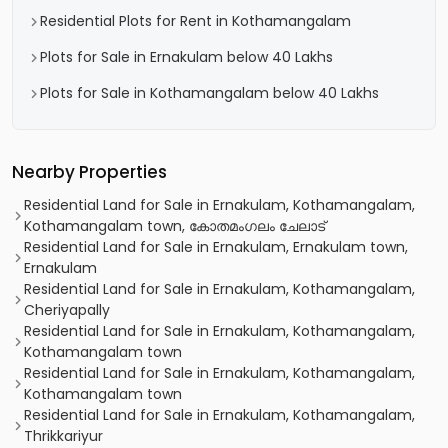
Residential Plots for Rent in Kothamangalam
Plots for Sale in Ernakulam below 40 Lakhs
Plots for Sale in Kothamangalam below 40 Lakhs
Nearby Properties
Residential Land for Sale in Ernakulam, Kothamangalam,
Kothamangalam town, കോതമംഗലം ചേലാട്
Residential Land for Sale in Ernakulam, Ernakulam town,
Ernakulam
Residential Land for Sale in Ernakulam, Kothamangalam,
Cheriyapally
Residential Land for Sale in Ernakulam, Kothamangalam,
Kothamangalam town
Residential Land for Sale in Ernakulam, Kothamangalam,
Kothamangalam town
Residential Land for Sale in Ernakulam, Kothamangalam,
Thrikkariyur