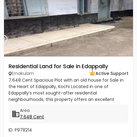
Residential Land for Sale in Edappally
Ernakulam
Active Support
7.648 Cent Spacious Plot with an old house for Sale in
the Heart of Edappally, Kochi Located in one of
Edappally’s most sought-after residential
neighbourhoods, this property offers an excellent
opportunity to build...
Area
7.648 Cent
ID: P978214