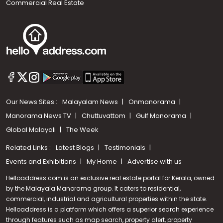
Commercial Real Estate
Our News Sites :
Malayalam News
Onmanorama
Manorama News TV
Chuttuvattom
Gulf Manorama
Global Malayali
The Week
Related Links :
Latest Blogs
Testimonials
Events and Exhibitions
My Home
Advertise with us
Helloaddress.com is an exclusive real estate portal for Kerala, owned
by the Malayala Manorama group. It caters to residential,
commercial, industrial and agricultural properties within the state.
Helloaddress is a platform which offers a superior search experience
through features such as map search, property alert, property