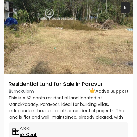
5
Residential Land for Sale in Paravur
Ernakulam
Active Support
This is a 53 cents residential land located at
Manakkapady, Paravoor, ideal for building villas,
independent houses, or other residential projects. The
land is flat and well-maintained, already cleared, with
only five...
Area
53 Cent