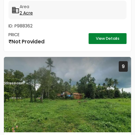
2 Acres - Rectangular...
Area
2 Acre
ID: P988362
PRICE
View Details
Not Provided
9