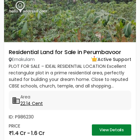
Residential Land for Sale in Perumbavoor
Ernakulam
Active Support
PLOT FOR SALE – IDEAL RESIDENTIAL LOCATION Excellent
rectangular plot in a prime residential area, perfectly
suited for building your dream home. Close to reputed
CBSE schools, church, temple, and all shopping...
Area
22.14 Cent
ID: P986230
PRICE
View Details
1.4 Cr - 1.6 Cr