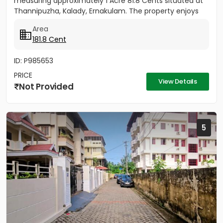
measuring approximately 1 Acre 81.8 Cents situated at
Thannipuzha, Kalady, Ernakulam. The property enjoys
road...
Area
181.8 Cent
ID: P985653
PRICE
View Details
Not Provided
5