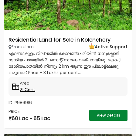
Residential Land for Sale in Kolenchery
Ernakulam
Active Support
എറണാകുളം ജില്ലയിൽ കോലഞ്ചേരിയിൽ ധനുഷ്കോടി
ദേശീയ പാതയിൽ 21 സെന്റ് സ്ഥലം വില്പനയ്ക്കു. കൊച്ചി
ദേശീയപാതയിൽ നിന്നും 2 km ആണ് ഈ പ്ലോട്ട്ലേക്കു
വരുന്നത്. Price - 3 Lakhs per cent...
Area
21 Cent
ID: P986916
PRICE
View Details
60 Lac - 65 Lac