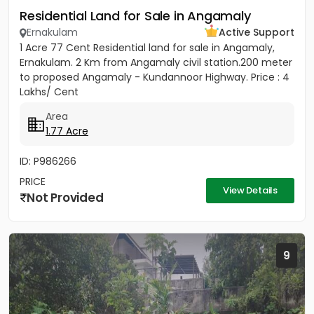
Residential Land for Sale in Angamaly
Ernakulam
Active Support
1 Acre 77 Cent Residential land for sale in Angamaly,
Ernakulam. 2 Km from Angamaly civil station.200 meter
to proposed Angamaly - Kundannoor Highway. Price : 4
Lakhs/ Cent
Area
1.77 Acre
ID: P986266
PRICE
View Details
Not Provided
9