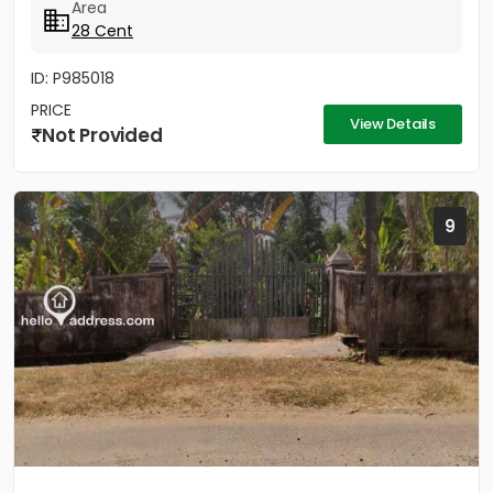
Area
28 Cent
ID: P985018
PRICE
View Details
Not Provided
9