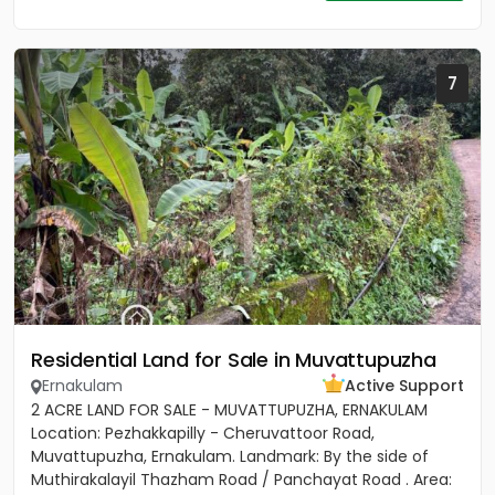
7
Residential Land for Sale in Muvattupuzha
Ernakulam
Active Support
2 ACRE LAND FOR SALE - MUVATTUPUZHA, ERNAKULAM
Location: Pezhakkapilly - Cheruvattoor Road,
Muvattupuzha, Ernakulam. Landmark: By the side of
Muthirakalayil Thazham Road / Panchayat Road . Area: