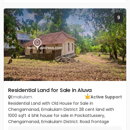
9
Residential Land for Sale in Aluva
Ernakulam
Active Support
Residential Land with Old House for Sale in
Chengamanad, Ernakulam District 28 cent land with
1000 sqft 4 bhk house for sale in Poickattussery,
Chengamanad, Ernakulam District. Road frontage
property, All amenities very...