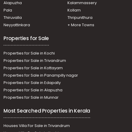
Alapuzha
Kalammassery
Kothamangalam town
Pala
Kollam
Residential Land for Sale in Ernakulam, Kothamangalam,
Kothamangalam town
Thiruvalla
Thripunithura
Residential Land for Sale in Ernakulam, Kothamangalam,
Neyyattinkara
+ More Towns
Kothamangalam town
Properties for Sale
Properties for Sale in Kochi
Properties for Sale in Trivandrum
Properties for Sale in Kottayam
Properties for Sale in Panampilly nagar
Properties for Sale in Edapally
Properties for Sale in Alapuzha
Properties for Sale in Munnar
Most Searched Properties in Kerala
Houses Villa For Sale in Trivandrum