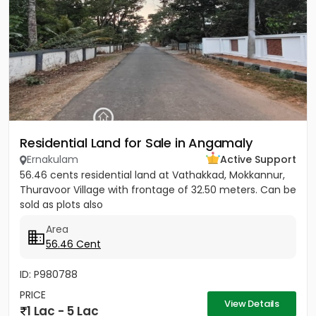
Residential Land for Sale in Angamaly
Ernakulam
Active Support
56.46 cents residential land at Vathakkad, Mokkannur,
Thuravoor Village with frontage of 32.50 meters. Can be
sold as plots also
Area
56.46 Cent
ID: P980788
PRICE
View Details
1 Lac - 5 Lac