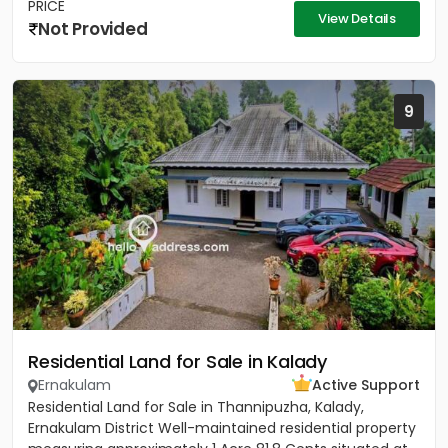
PRICE
View Details
Not Provided
9
Residential Land for Sale in Kalady
Ernakulam
Active Support
Residential Land for Sale in Thannipuzha, Kalady,
Ernakulam District Well-maintained residential property