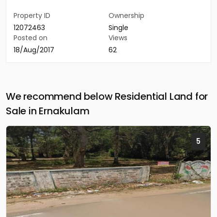
Property ID
Ownership
12072463
Single
Posted on
Views
18/Aug/2017
62
We recommend below Residential Land for
Sale in Ernakulam
5