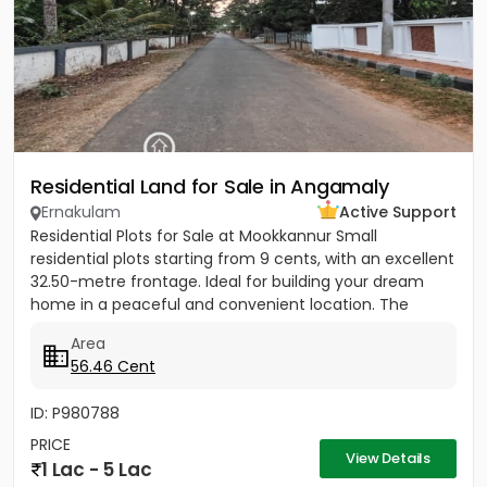
Residential Land for Sale in Angamaly
Ernakulam
Active Support
Residential Plots for Sale at Mookkannur Small
residential plots starting from 9 cents, with an excellent
32.50-metre frontage. Ideal for building your dream
home in a peaceful and convenient location. The
total...
Area
56.46 Cent
ID: P980788
PRICE
View Details
1 Lac - 5 Lac