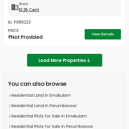
Area
10.35 Cent
ID: P986223
PRICE
View Details
Not Provided
Load More Properties
You can also browse
Residential Land in Ernakulam
Residential Land in Perumbavoor
Residential Plots for Sale in Ernakulam
Residential Plots for Sale in Perumbavoor