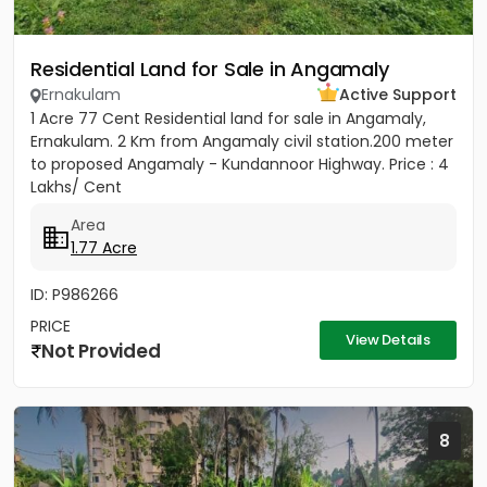
Residential Land for Sale in Angamaly
Ernakulam
Active Support
1 Acre 77 Cent Residential land for sale in Angamaly,
Ernakulam. 2 Km from Angamaly civil station.200 meter
to proposed Angamaly - Kundannoor Highway. Price : 4
Lakhs/ Cent
Area
1.77 Acre
ID: P986266
PRICE
View Details
Not Provided
8