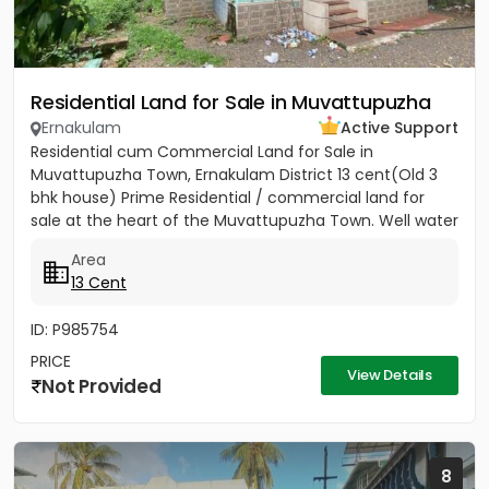
Residential Land for Sale in Muvattupuzha
Ernakulam
Active Support
Residential cum Commercial Land for Sale in
Muvattupuzha Town, Ernakulam District 13 cent(Old 3
bhk house) Prime Residential / commercial land for
sale at the heart of the Muvattupuzha Town. Well water
available, Main...
Area
13 Cent
ID: P985754
PRICE
View Details
Not Provided
8