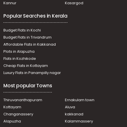
Kannur
Kasargod
Kizhakambalam
Residential Land for Sale in Ernakulam, Aluva, Edathala
Popular Searches in Kerala
Residential Land for Sale in Ernakulam, Perumbavoor,
Vengola
Residential Land for Sale in Ernakulam, Aluva,
Budget Flats in Kochi
Chunangamvely
Budget Flats in Trivandrum
Residential Land for Sale in Ernakulam, Aluva, Aluva
Affordable Flats in Kakkanad
Residential Land for Sale in Ernakulam, Perumbavoor,
Plots in Alapuzha
Permbavoor town
Residential Land for Sale in Ernakulam, Aluva,
Flats in Kozhikode
Chunangamvely
Cheap Flats in Kottayam
Residential Land for Sale in Ernakulam, Aluva,
Luxury Flats in Panampilly nagar
Chunangamvely
Residential Land for Sale in Ernakulam, Aluva, Edathala
Most popular Towns
Residential Land for Sale in Ernakulam, Aluva, Aluva
Thiruvananthapuram
Ernakulam town
Kottayam
Aluva
Changanassery
kakkanad
Alapuzha
Kalammassery