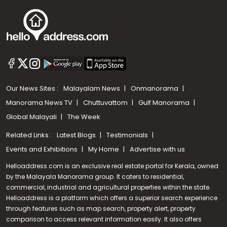
Our News Sites :
Malayalam News
Onmanorama
Manorama News TV
Chuttuvattom
Gulf Manorama
Global Malayali
The Week
Related Links :
Latest Blogs
Testimonials
Events and Exhibitions
My Home
Advertise with us
Helloaddress.com is an exclusive real estate portal for Kerala, owned
by the Malayala Manorama group. It caters to residential,
commercial, industrial and agricultural properties within the state.
Helloaddress is a platform which offers a superior search experience
through features such as map search, property alert, property
Call us
comparison to access relevant information easily. It also offers