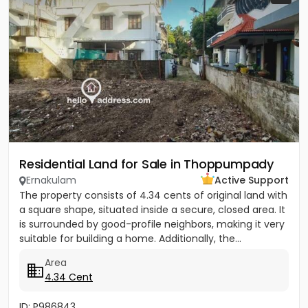
Residential Land for Sale in Thoppumpady
Ernakulam
Active Support
The property consists of 4.34 cents of original land with
a square shape, situated inside a secure, closed area. It
is surrounded by good-profile neighbors, making it very
suitable for building a home. Additionally, the...
Area
4.34 Cent
ID: P986843