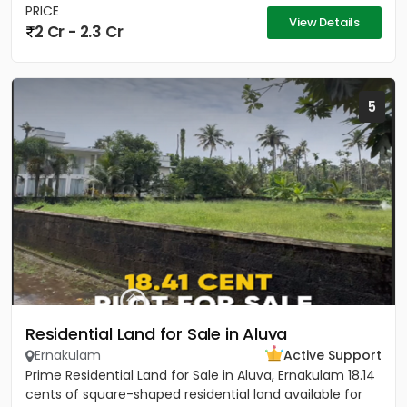
PRICE
View Details
2 Cr - 2.3 Cr
5
Residential Land for Sale in Aluva
Ernakulam
Active Support
Prime Residential Land for Sale in Aluva, Ernakulam 18.14
cents of square-shaped residential land available for