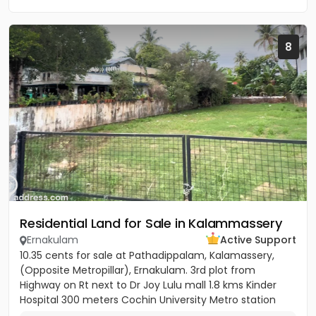
8
Residential Land for Sale in Kalammassery
Ernakulam
Active Support
10.35 cents for sale at Pathadippalam, Kalamassery,
(Opposite Metropillar), Ernakulam. 3rd plot from
Highway on Rt next to Dr Joy Lulu mall 1.8 kms Kinder
Hospital 300 meters Cochin University Metro station
500 meters...