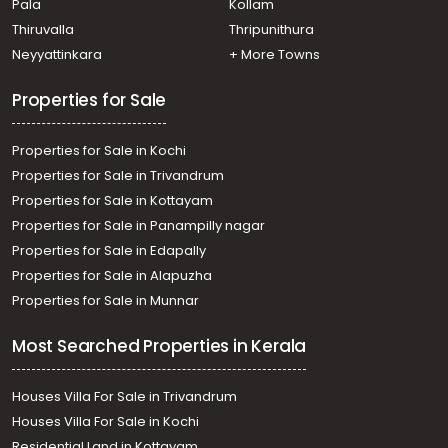
Pala
Kollam
Thiruvalla
Thripunithura
Neyyattinkara
+ More Towns
Properties for Sale
Properties for Sale in Kochi
Properties for Sale in Trivandrum
Properties for Sale in Kottayam
Properties for Sale in Panampilly nagar
Properties for Sale in Edapally
Properties for Sale in Alapuzha
Properties for Sale in Munnar
Most Searched Properties in Kerala
Houses Villa For Sale in Trivandrum
Houses Villa For Sale in Kochi
Residential Land in Kottayam