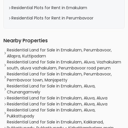
Residential Plots for Rent in Ernakulam
Residential Plots for Rent in Perumbavoor
Nearby Properties
Residential Land for Sale in Ernakulam, Perumbavoor,
Allapra, Kuttipadam
Residential Land for Sale in Ernakulam, Aluva, Vazhakulam
south, aluva vazhakulam, Perumbavoor road perum
Residential Land for Sale in Ernakulam, Perumbavoor,
Permbavoor town, Manjapetty
Residential Land for Sale in Ernakulam, Aluva,
Chunangamvely
Residential Land for Sale in Ernakulam, Aluva, Aluva
Residential Land for Sale in Ernakulam, Aluva, Aluva
Residential Land for Sale in Ernakulam, Aluva,
Pukkattupady
Residential Land for Sale in Ernakulam, Kakkanad,