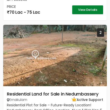
PRICE
View Details
70 Lac - 75 Lac
2
Residential Land for Sale in Nedumbassery
Ernakulam
Active Support
Residential Plot for Sale – Future-Ready Location!