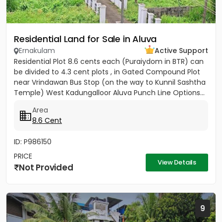
Residential Land for Sale in Aluva
Ernakulam
Active Support
Residential Plot 8.6 cents each (Puraiydom in BTR) can
be divided to 4.3 cent plots , in Gated Compound Plot
near Vrindawan Bus Stop (on the way to Kunnil Sashtha
Temple) West Kadungalloor Aluva Punch Line Options...
Area
8.6 Cent
ID: P986150
PRICE
View Details
Not Provided
9