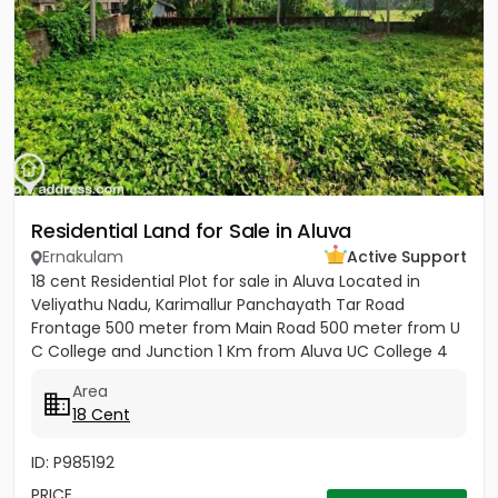
Residential Land for Sale in Aluva
Ernakulam
Active Support
18 cent Residential Plot for sale in Aluva Located in
Veliyathu Nadu, Karimallur Panchayath Tar Road
Frontage 500 meter from Main Road 500 meter from U
C College and Junction 1 Km from Aluva UC College 4
Km from Aluva...
Area
18 Cent
ID: P985192
PRICE