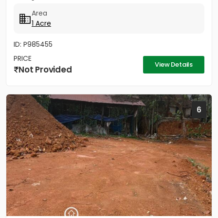
Area
1 Acre
ID: P985455
PRICE
View Details
Not Provided
6