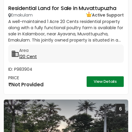
Residential Land for Sale in Muvattupuzha
Ernakulam
Active Support
A well-maintained 1 Acre 20 Cents residential property
along with a fully functional poultry farm is available for
sale in Kalamboor, near Ayavana, Muvattupuzha,
Ernakulam. This jointly owned property is situated in a...
Area
120 Cent
ID: P983904
PRICE
View Details
Not Provided
6