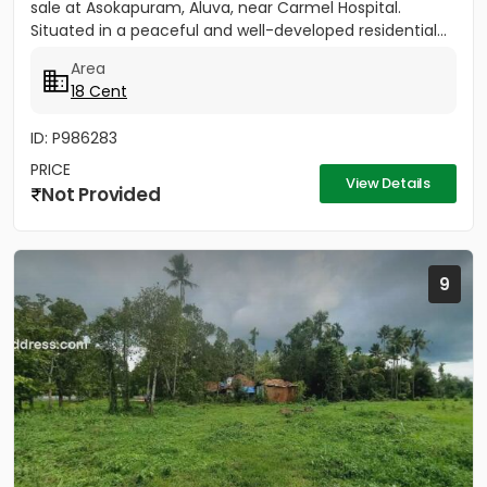
sale at Asokapuram, Aluva, near Carmel Hospital.
Situated in a peaceful and well-developed residential...
Area
18 Cent
ID: P986283
PRICE
View Details
Not Provided
9