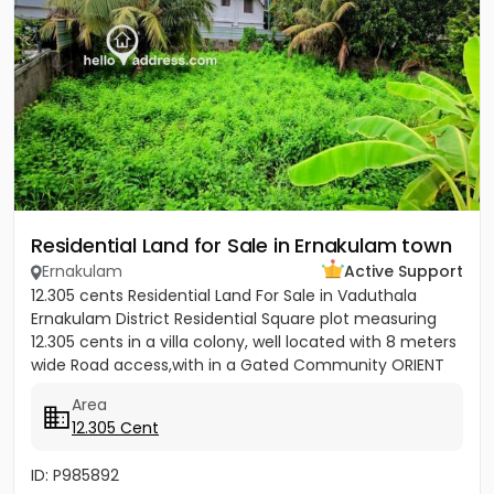
Residential Land for Sale in Ernakulam town
Ernakulam
Active Support
12.305 cents Residential Land For Sale in Vaduthala
Ernakulam District Residential Square plot measuring
12.305 cents in a villa colony, well located with 8 meters
wide Road access,with in a Gated Community ORIENT
PARK...
Area
12.305 Cent
ID: P985892