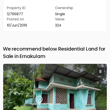
Property ID
Ownership
12766877
Single
Posted on
Views
10/Jun/2019
324
We recommend below Residential Land for
Sale in Ernakulam
8