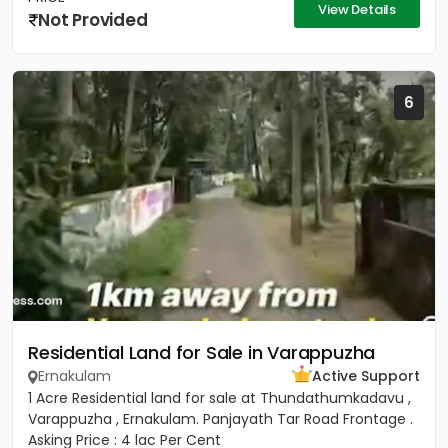
View Details
Not Provided
6
Residential Land for Sale in Varappuzha
Ernakulam
Active Support
1 Acre Residential land for sale at Thundathumkadavu ,
Varappuzha , Ernakulam. Panjayath Tar Road Frontage .
Asking Price : 4 lac Per Cent