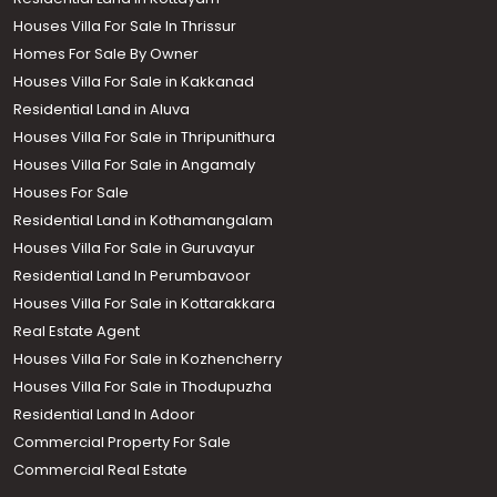
Houses Villa For Sale In Thrissur
Homes For Sale By Owner
Houses Villa For Sale in Kakkanad
Residential Land in Aluva
Houses Villa For Sale in Thripunithura
Houses Villa For Sale in Angamaly
Houses For Sale
Residential Land in Kothamangalam
Houses Villa For Sale in Guruvayur
Residential Land In Perumbavoor
Houses Villa For Sale in Kottarakkara
Real Estate Agent
Houses Villa For Sale in Kozhencherry
Houses Villa For Sale in Thodupuzha
Residential Land In Adoor
Commercial Property For Sale
Commercial Real Estate