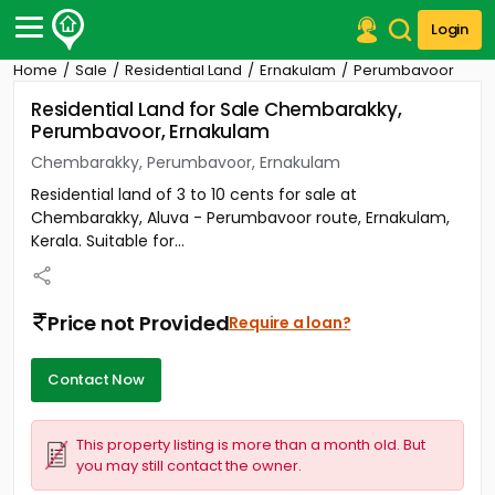
Login
Home
Sale
Residential Land
Ernakulam
Perumbavoor
Post Your Property
Residential Land for Sale Chembarakky,
Perumbavoor, Ernakulam
Post Your Requirement
Chembarakky, Perumbavoor, Ernakulam
Properties for Sale
Residential land of 3 to 10 cents for sale at
Properties for Rent
Chembarakky, Aluva - Perumbavoor route, Ernakulam,
Premium Projects
Kerala. Suitable for...
Finance Center
Our Services
Contact Us
Price not Provided
Require a loan?
Contact Now
This property listing is more than a month old. But
you may still contact the owner.