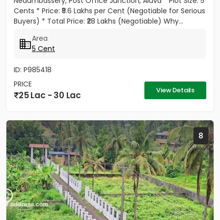
Nedumbassery, Post Office Junction, Aluva * Plot Size: 5
Cents * Price: ₹5.6 Lakhs per Cent (Negotiable for Serious
Buyers) * Total Price: ₹28 Lakhs (Negotiable) Why...
Area
5 Cent
ID: P985418
PRICE
View Details
25 Lac - 30 Lac
8