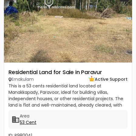
Residential Land for Sale in Paravur
Ernakulam
Active Support
This is a 53 cents residential land located at
Manakkapady, Paravoor, ideal for building villas,
independent houses, or other residential projects. The
land is flat and well-maintained, already cleared, with
only five...
Area
53 Cent
ID: P980041