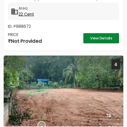
property...
Area
22 Cent
ID: P988672
PRICE
View Details
Not Provided
4