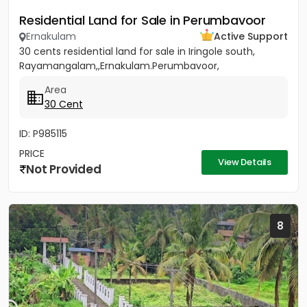
Residential Land for Sale in Perumbavoor
Ernakulam
Active Support
30 cents residential land for sale in Iringole south,
Rayamangalam,,Ernakulam.Perumbavoor,
Area
30 Cent
ID: P985115
PRICE
View Details
Not Provided
8