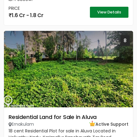
PRICE
View Details
1.6 Cr - 1.8 Cr
8
Residential Land for Sale in Aluva
Ernakulam
Active Support
18 cent Residential Plot for sale in Aluva Located in