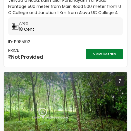
Veliyathu Nadu, Karimallur Panchayath Tar Road
Frontage 500 meter from Main Road 500 meter from U
C College and Junction 1 Km from Aluva UC College 4
Km from Aluva...
Area
18 Cent
ID: P985192
PRICE
View Details
Not Provided
7