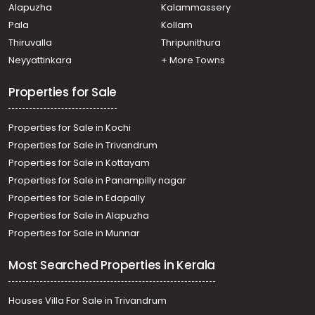
Alapuzha
Kalammassery
Vytilla
Pala
Kollam
Thiruvalla
Thripunithura
Neyyattinkara
+ More Towns
Properties for Sale
Properties for Sale in Kochi
Properties for Sale in Trivandrum
Properties for Sale in Kottayam
Properties for Sale in Panampilly nagar
Properties for Sale in Edapally
Properties for Sale in Alapuzha
Properties for Sale in Munnar
Most Searched Properties in Kerala
Houses Villa For Sale in Trivandrum