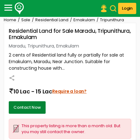
Login
Home
Sale
Residential Land
Ernakulam
Tripunithura
Post Your Property
Residential Land for Sale Maradu, Tripunithura,
Ernakulam
Post Your Requirement
Maradu, Tripunithura, Ernakulam
Properties for Sale
2 cents of Residential land fully or partially for sale at
Properties for Rent
Ernakulam, Maradu, Near Junction. Suitable for
Premium Projects
constructing house with...
Finance Center
Our Services
Contact Us
10 Lac - 15 Lac
Require a loan?
Contact Now
This property listing is more than a month old. But
you may still contact the owner.