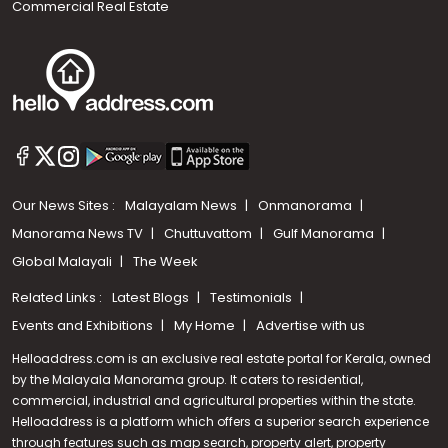
Commercial Real Estate
Our News Sites :
Malayalam News
Onmanorama
Manorama News TV
Chuttuvattom
Gulf Manorama
Global Malayali
The Week
Related Links :
Latest Blogs
Testimonials
Events and Exhibitions
My Home
Advertise with us
Helloaddress.com is an exclusive real estate portal for Kerala, owned
by the Malayala Manorama group. It caters to residential,
commercial, industrial and agricultural properties within the state.
Helloaddress is a platform which offers a superior search experience
through features such as map search, property alert, property