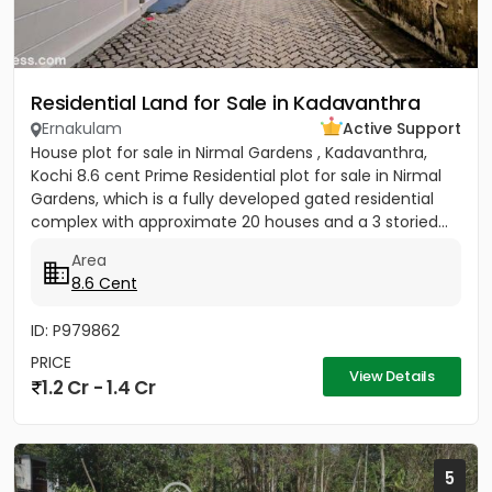
Residential Land for Sale in Kadavanthra
Ernakulam
Active Support
House plot for sale in Nirmal Gardens , Kadavanthra,
Kochi 8.6 cent Prime Residential plot for sale in Nirmal
Gardens, which is a fully developed gated residential
complex with approximate 20 houses and a 3 storied...
Area
8.6 Cent
ID: P979862
PRICE
View Details
1.2 Cr - 1.4 Cr
5