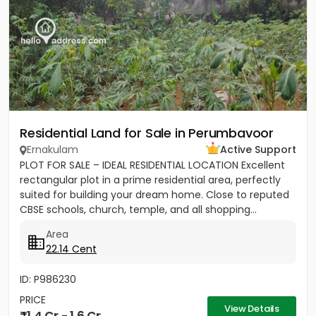
Residential Land for Sale in Perumbavoor
Ernakulam
Active Support
PLOT FOR SALE – IDEAL RESIDENTIAL LOCATION Excellent
rectangular plot in a prime residential area, perfectly
suited for building your dream home. Close to reputed
CBSE schools, church, temple, and all shopping...
Area
22.14 Cent
ID: P986230
PRICE
View Details