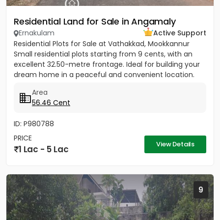
Residential Land for Sale in Angamaly
Ernakulam
Active Support
Residential Plots for Sale at Vathakkad, Mookkannur
Small residential plots starting from 9 cents, with an
excellent 32.50-metre frontage. Ideal for building your
dream home in a peaceful and convenient location.
The...
Area
56.46 Cent
ID: P980788
PRICE
View Details
1 Lac - 5 Lac
9