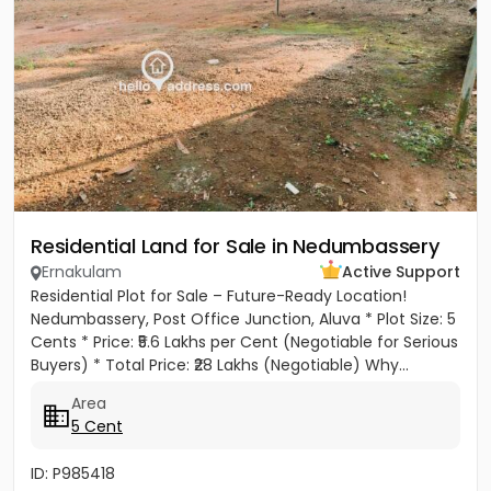
Residential Land for Sale in Nedumbassery
Ernakulam
Active Support
Residential Plot for Sale – Future-Ready Location!
Nedumbassery, Post Office Junction, Aluva * Plot Size: 5
Cents * Price: ₹5.6 Lakhs per Cent (Negotiable for Serious
Buyers) * Total Price: ₹28 Lakhs (Negotiable) Why...
Area
5 Cent
ID: P985418