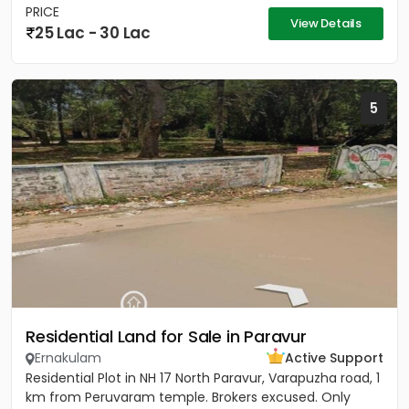
PRICE
View Details
25 Lac - 30 Lac
5
Residential Land for Sale in Paravur
Ernakulam
Active Support
Residential Plot in NH 17 North Paravur, Varapuzha road, 1
km from Peruvaram temple. Brokers excused. Only