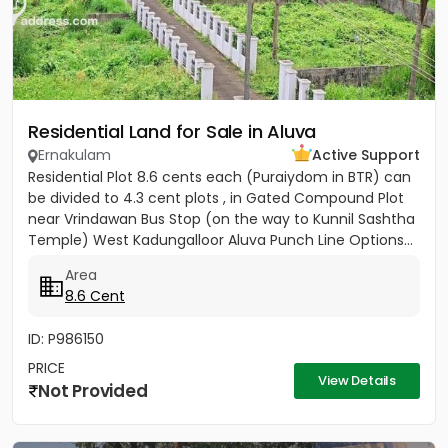
Residential Land for Sale in Aluva
Ernakulam
Active Support
Residential Plot 8.6 cents each (Puraiydom in BTR) can
be divided to 4.3 cent plots , in Gated Compound Plot
near Vrindawan Bus Stop (on the way to Kunnil Sashtha
Temple) West Kadungalloor Aluva Punch Line Options...
Area
8.6 Cent
ID: P986150
PRICE
View Details
Not Provided