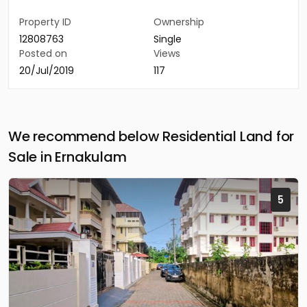
Property ID
Ownership
12808763
Single
Posted on
Views
20/Jul/2019
117
We recommend below Residential Land for
Sale in Ernakulam
5