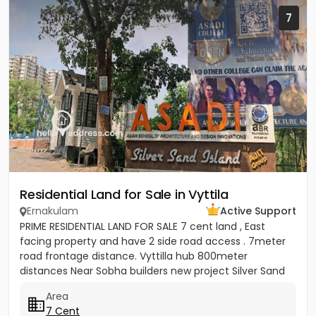
7
Residential Land for Sale in Vyttila
Ernakulam
Active Support
PRIME RESIDENTIAL LAND FOR SALE 7 cent land , East
facing property and have 2 side road access . 7meter
road frontage distance. Vyttilla hub 800meter
distances Near Sobha builders new project Silver Sand
Island -...
Area
7 Cent