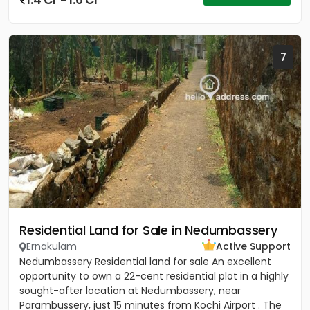
1.4 Cr - 1.6 Cr
7
Residential Land for Sale in Nedumbassery
Ernakulam
Active Support
Nedumbassery Residential land for sale An excellent
opportunity to own a 22-cent residential plot in a highly
sought-after location at Nedumbassery, near
Parambussery, just 15 minutes from Kochi Airport . The