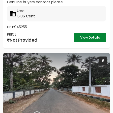
Genuine buyers contact please.
Area
16.06 Cent
ID: P945255
PRICE
View Details
Not Provided
6