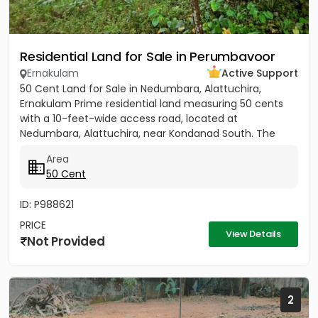
Residential Land for Sale in Perumbavoor
Ernakulam
Active Support
50 Cent Land for Sale in Nedumbara, Alattuchira,
Ernakulam Prime residential land measuring 50 cents
with a 10-feet-wide access road, located at
Nedumbara, Alattuchira, near Kondanad South. The
property is situated in a...
Area
50 Cent
ID: P988621
PRICE
View Details
Not Provided
2