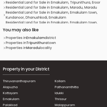
Residential Land for Sale in Ernakulam, Tripunithura, Eroor
Residential Land for Sale in Ernakulam, Maradu, Maradu
Residential Land for Sale in Ernakulam, Ernakulam town,
Kundanoor, Dhanushkodi, Ernakulam
Residential Land for Sale in Ernakulam, Ernakulam town,
Thevara, ST JUDE ROAD
You may also like
Residential Land for Sale in Ernakulam, Maradu, Maradu
Residential Land for Sale in Ernakulam, Maradu, Maradu,
Properties in
Ernakulam
district
Mannoor Road
Properties in
Tripunithura
town
Residential Land for Sale in Ernakulam, Tripunithura,
Properties in
Maradu
locality
Tripunithura, near Toch School
Residential Land for Sale in Ernakulam, Tripunithura,
Tripunithura
Residential Land for Sale in Ernakulam, Ernakulam town,
Property in your District
Panampilly nagar
Residential Land for Sale in Ernakulam, Tripunithura,
Thiruvananthapuram
Kollam
Vadakkekotta
Alapuzha
Pathanamthitta
Residential Land for Sale in Ernakulam, Tripunithura,
Tripunithura, near SN Metro
Kottayam
Idukki
Residential Land for Sale in Ernakulam, Maradu, Maradu,
Ernakulam
Thrissur
Maradu
Palakkad
Malappuram