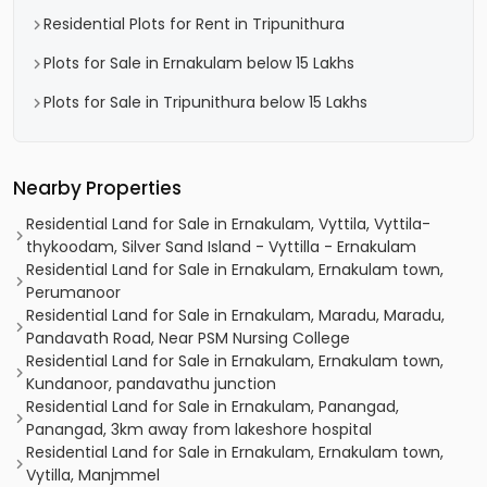
Residential Plots for Rent in Tripunithura
Plots for Sale in Ernakulam below 15 Lakhs
Plots for Sale in Tripunithura below 15 Lakhs
Nearby Properties
Residential Land for Sale in Ernakulam, Vyttila, Vyttila-
thykoodam, Silver Sand Island - Vyttilla - Ernakulam
Residential Land for Sale in Ernakulam, Ernakulam town,
Perumanoor
Residential Land for Sale in Ernakulam, Maradu, Maradu,
Pandavath Road, Near PSM Nursing College
Residential Land for Sale in Ernakulam, Ernakulam town,
Kundanoor, pandavathu junction
Residential Land for Sale in Ernakulam, Panangad,
Panangad, 3km away from lakeshore hospital
Residential Land for Sale in Ernakulam, Ernakulam town,
Vytilla, Manjmmel