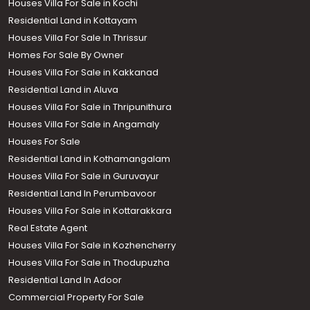
Houses Villa For Sale in Kochi
Residential Land in Kottayam
Houses Villa For Sale In Thrissur
Homes For Sale By Owner
Houses Villa For Sale in Kakkanad
Residential Land in Aluva
Houses Villa For Sale in Thripunithura
Houses Villa For Sale in Angamaly
Houses For Sale
Residential Land in Kothamangalam
Houses Villa For Sale in Guruvayur
Residential Land In Perumbavoor
Houses Villa For Sale in Kottarakkara
Real Estate Agent
Houses Villa For Sale in Kozhencherry
Houses Villa For Sale in Thodupuzha
Residential Land In Adoor
Commercial Property For Sale