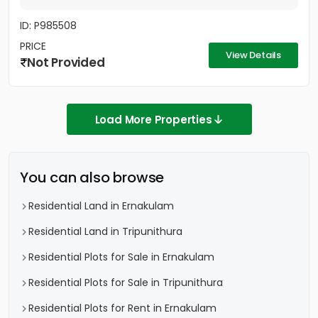
ID: P985508
PRICE
View Details
Not Provided
Load More Properties
You can also browse
Residential Land in Ernakulam
Residential Land in Tripunithura
Residential Plots for Sale in Ernakulam
Residential Plots for Sale in Tripunithura
Residential Plots for Rent in Ernakulam