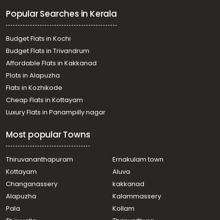
Popular Searches in Kerala
Budget Flats in Kochi
Budget Flats in Trivandrum
Affordable Flats in Kakkanad
Plots in Alapuzha
Flats in Kozhikode
Cheap Flats in Kottayam
Luxury Flats in Panampilly nagar
Most popular Towns
Thiruvananthapuram
Ernakulam town
Kottayam
Aluva
Changanassery
kakkanad
Alapuzha
Kalammassery
Pala
Kollam