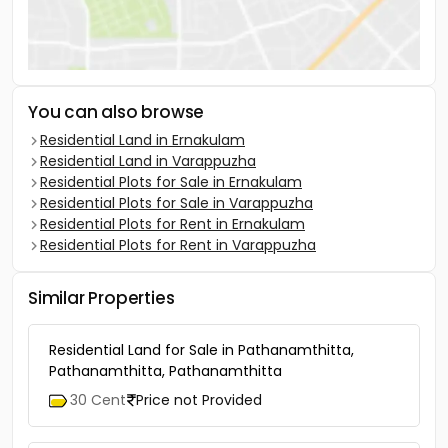
You can also browse
Residential Land in Ernakulam
Residential Land in Varappuzha
Residential Plots for Sale in Ernakulam
Residential Plots for Sale in Varappuzha
Residential Plots for Rent in Ernakulam
Residential Plots for Rent in Varappuzha
Similar Properties
Residential Land for Sale in Pathanamthitta,
Pathanamthitta, Pathanamthitta
30 Cent
Price not Provided