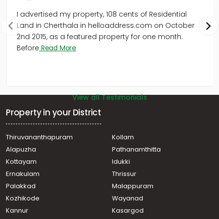
I advertised my property, 108 cents of Residential
Land in Cherthala in helloaddress.com on October
2nd 2015, as a featured property for one month.
Before
Read More
View all Testimonials
Property in your District
Thiruvananthapuram
Kollam
Alapuzha
Pathanamthitta
Kottayam
Idukki
Ernakulam
Thrissur
Palakkad
Malappuram
Kozhikode
Wayanad
Kannur
Kasargod