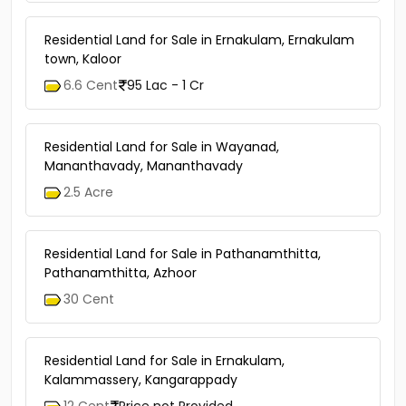
Residential Land for Sale in Ernakulam, Ernakulam
town, Kaloor
6.6 Cent
95 Lac - 1 Cr
Residential Land for Sale in Wayanad,
Mananthavady, Mananthavady
2.5 Acre
Residential Land for Sale in Pathanamthitta,
Pathanamthitta, Azhoor
30 Cent
Residential Land for Sale in Ernakulam,
Kalammassery, Kangarappady