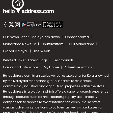
Our News Sites :
Malayalam News
Onmanorama
Manorama News TV
Chuttuvattom
Gulf Manorama
Global Malayali
The Week
Related Links :
Latest Blogs
Testimonials
Events and Exhibitions
My Home
Advertise with us
Helloaddress.com is an exclusive real estate portal for Kerala, owned
by the Malayala Manorama group. It caters to residential,
commercial, industrial and agricultural properties within the state.
Helloaddress is a platform which offers a superior search experience
through features such as map search, property alert, property
comparison to access relevant information easily. It also offers
various advertising positions to builders as well as packages for
promotion. Get in touch with us for your feedback and suggestions.