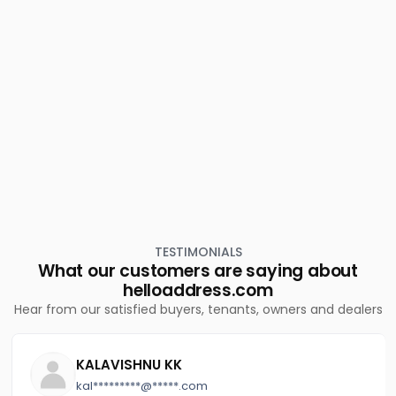
Residential Land for Sale in Ernakulam, Kalammassery,
Manjummal
Residential Land for Sale in Ernakulam, Kalammassery,
Eloor
TESTIMONIALS
What our customers are saying about
helloaddress.com
Hear from our satisfied buyers, tenants, owners and dealers
KALAVISHNU KK
kal*********@*****.com