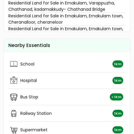
Residential Land for Sale in Ernakulam, Varappuzha,
Chathanad, kadamakkudy- Chathanad Bridge
Residential Land for Sale in Ernakulam, Ernakulam town,
Cheranalloor, cheraneloor
Residential Land for Sale in Ernakulam, Ernakulam town,
Ernakulam, ഏലൂർ
Residential Land for Sale in Ernakulam, Ernakulam town,
Nearby Essentials
Ernakulam, ആലങ്ങാട് നീറിക്കോ ട്
Residential Land for Sale in Ernakulam, Edappally,
Marottichuvadu
School
1Km
Residential Land for Sale in Ernakulam, Edappally,
Edapally, Cheranalloor
Residential Land for Sale in Ernakulam, Varappuzha,
Hospital
1Km
Varappuzha
Residential Land for Sale in Ernakulam, Ernakulam town,
Bus Stop
< 1Km
Cheranalloor, Cheranallur
Residential Land for Sale in Ernakulam, Edappally,
Edapally, Near KKS Tower, Amrita Nagar
Railway Station
1Km
Residential Land for Sale in Ernakulam, Ernakulam town,
Ernakulam, കൊങ്ങോർപ്പിള്ളി
Supermarket
1Km
Residential Land for Sale in Ernakulam, Ernakulam town,