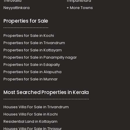
Thiruvalla
Thripunithura
Neyyattinkara
+ More Towns
Properties for Sale
Properties for Sale in Kochi
Properties for Sale in Trivandrum
Properties for Sale in Kottayam
Properties for Sale in Panampilly nagar
Properties for Sale in Edapally
Properties for Sale in Alapuzha
Properties for Sale in Munnar
Most Searched Properties in Kerala
Houses Villa For Sale in Trivandrum
Houses Villa For Sale in Kochi
Residential Land in Kottayam
Houses Villa For Sale In Thrissur