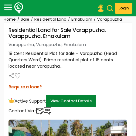
Login
Home
Sale
Residential Land
Ernakulam
Varappuzha
Post Your Property
Residential Land for Sale Varappuzha,
Varappuzha, Ernakulam
Post Your Requirement
Varappuzha, Varappuzha, Ernakulam
Properties for Sale
18 Cent Residential Plot for Sale – Varapuzha (Head
Properties for Rent
Quarters Ward). Prime residential plot of 18 cents
Premium Projects
located near Varapuzha...
Finance Center
Our Services
Contact Us
Require a loan?
Active Support
View Contact Details
Contact Via :