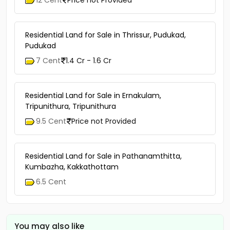
12 Cent
Price not Provided
Residential Land for Sale in Thrissur, Pudukad,
Pudukad
7 Cent
1.4 Cr - 1.6 Cr
Residential Land for Sale in Ernakulam,
Tripunithura, Tripunithura
9.5 Cent
Price not Provided
Residential Land for Sale in Pathanamthitta,
Kumbazha, Kakkathottam
6.5 Cent
You may also like