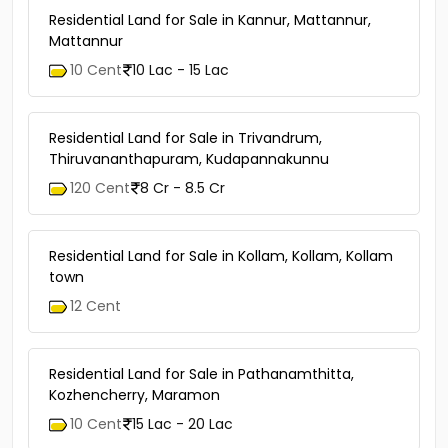
Residential Land for Sale in Kannur, Mattannur,
Mattannur
10 Cent
10 Lac - 15 Lac
Residential Land for Sale in Trivandrum,
Thiruvananthapuram, Kudapannakunnu
120 Cent
8 Cr - 8.5 Cr
Residential Land for Sale in Kollam, Kollam, Kollam
town
12 Cent
Residential Land for Sale in Pathanamthitta,
Kozhencherry, Maramon
10 Cent
15 Lac - 20 Lac