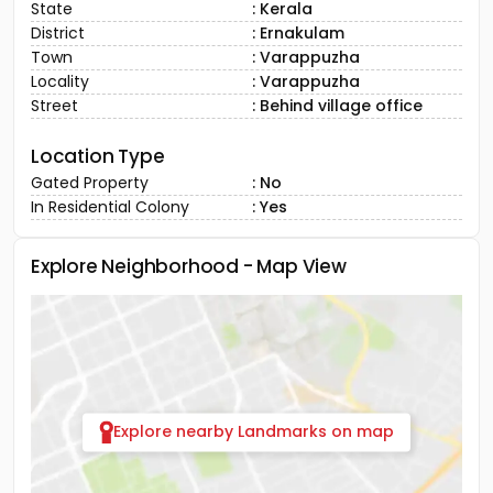
State
: Kerala
District
: Ernakulam
Town
: Varappuzha
Locality
: Varappuzha
Street
: Behind village office
Location Type
Gated Property
: No
In Residential Colony
: Yes
Explore Neighborhood - Map View
Explore nearby Landmarks on map