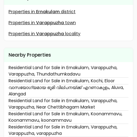
Properties in
Ernakulam
district
Properties in
Varappuzha
town
Properties in
Varappuzha
locality
Nearby Properties
Residential Land for Sale in Ernakulam, Varappuzha,
Varappuzha, Thundathumkadavu
Residential Land for Sale in Ernakulam, Kochi, Eloor
വാസയോഗ്യമായ ഭൂമി വില്പനയ്ക്ക് എറണാകുളം, Aluva,
Alangad
Residential Land for Sale in Ernakulam, Varappuzha,
Varappuzha, Near Chettibhagam Market
Residential Land for Sale in Ernakulam, Koonammavu,
Koonammavu, koonammavu
Residential Land for Sale in Ernakulam, Varappuzha,
Varappuzha, varappuzha