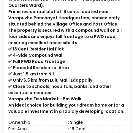
Quarters Ward).
Prime residential plot of 18 cents located near
Varapuzha Panchayat Headquarters, conveniently
situated behind the Village Office and Post Office.
The property is secured with a compound wall on all
four sides and enjoys full frontage to a PWD road,
ensuring excellent accessibility.
✅ 18 Cent Residential Plot
✅ 4-Side Compound Wall
✅ Full PWD Road Frontage
✅ Peaceful Residential Area
✅ Just 1.5 km from NH
✅ Only 6.5 km from Lulu Mall, Edappally
✅ Close to schools, hospitals, banks, and other
essential amenities
Varapuzha Fish Market - 5m Walk
An ideal choice for building your dream home or for a
valuable investment in a rapidly developing location.
Ownership
: Single
Plot Area
: 18 Cent