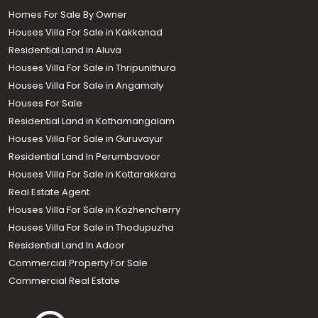
Homes For Sale By Owner
Houses Villa For Sale in Kakkanad
Residential Land in Aluva
Houses Villa For Sale in Thripunithura
Houses Villa For Sale in Angamaly
Houses For Sale
Residential Land in Kothamangalam
Houses Villa For Sale in Guruvayur
Residential Land In Perumbavoor
Houses Villa For Sale in Kottarakkara
Real Estate Agent
Houses Villa For Sale in Kozhencherry
Houses Villa For Sale in Thodupuzha
Residential Land In Adoor
Commercial Property For Sale
Commercial Real Estate