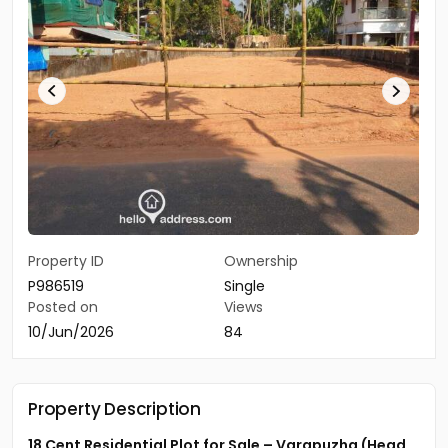
Property ID
Ownership
P986519
Single
Posted on
Views
10/Jun/2026
84
Property Description
18 Cent Residential Plot for Sale – Varapuzha (Head