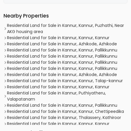
Nearby Properties
Residential Land for Sale in Kannur, Kannur, Puzhathi, Near
AKG housing area
Residential Land for Sale in Kannur, Kannur, Kannur
Residential Land for Sale in Kannur, Azhikode, Azhikode
Residential Land for Sale in Kannur, Kannur, Pallikkunnu
Residential Land for Sale in Kannur, Kannur, Pallikkunnu
Residential Land for Sale in Kannur, Kannur, Pallikkunnu
Residential Land for Sale in Kannur, Kannur, Pallikkunnu
Residential Land for Sale in Kannur, Azhikode, Azhikode
Residential Land for Sale in Kannur, Kannur, Talap-kannur
Residential Land for Sale in Kannur, Kannur, Kannur
Residential Land for Sale in Kannur, Puthiyatheru,
Valapatanam
Residential Land for Sale in Kannur, Kannur, Pallikkunnu
Residential Land for Sale in Kannur, Kannur, Chettipeedika
Residential Land for Sale in Kannur, Thalassery, Kathiroor
Residential Land for Sale in Kannur, Kannur, Kannur
Residential Land for Sale in Kannur, Kannur, Chalad-