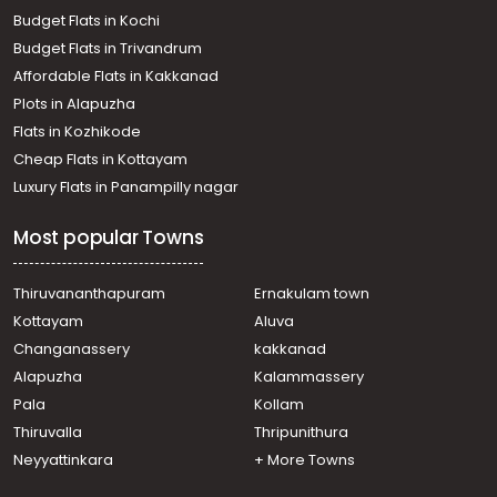
Budget Flats in Kochi
Budget Flats in Trivandrum
Affordable Flats in Kakkanad
Plots in Alapuzha
Flats in Kozhikode
Cheap Flats in Kottayam
Luxury Flats in Panampilly nagar
Most popular Towns
Thiruvananthapuram
Ernakulam town
Kottayam
Aluva
Changanassery
kakkanad
Alapuzha
Kalammassery
Pala
Kollam
Thiruvalla
Thripunithura
Neyyattinkara
+ More Towns