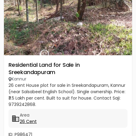
Residential Land for Sale in
Sreekandapuram
Kannur
26 cent House plot for sale in Sreekandapuram, Kannur
(near Salsabeel English School). Single ownership. Price:
₹3.5 Lakh per cent. Built to suit for house. Contact Saji:
9739242868.
Area
26 Cent
ID: P986471