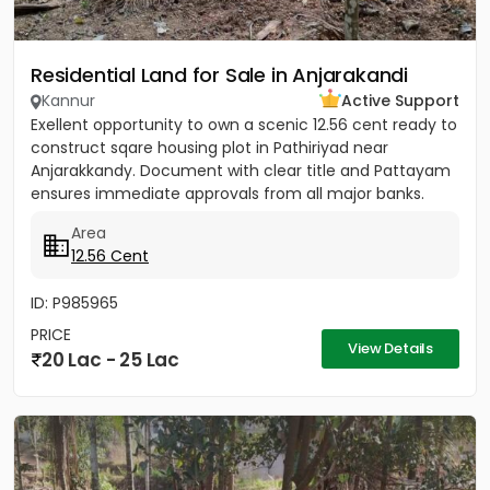
Residential Land for Sale in Anjarakandi
Kannur
Active Support
Exellent opportunity to own a scenic 12.56 cent ready to
construct sqare housing plot in Pathiriyad near
Anjarakkandy. Document with clear title and Pattayam
ensures immediate approvals from all major banks.
Wide 3.25...
Area
12.56 Cent
ID: P985965
PRICE
View Details
20 Lac - 25 Lac