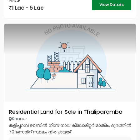
PRICE
View Details
1 Lac - 5 Lac
Residential Land for Sale in Thaliparamba
Kannur
തളിപ്പറമ്പ് ടൗണിൽ നിന്ന് നാല് കിലോമീറ്റർ മാത്രം ദൂരത്തിൽ
70 സെൻറ് സ്ഥലം നിരപ്പായത്...