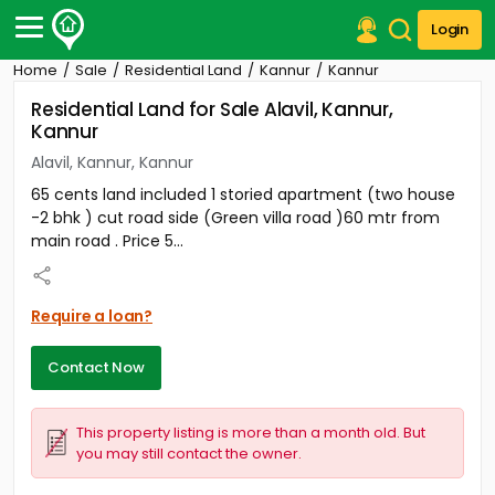
Login
Home
Sale
Residential Land
Kannur
Kannur
Post Your Property
Residential Land for Sale Alavil, Kannur,
Kannur
Post Your Requirement
Alavil, Kannur, Kannur
Properties for Sale
65 cents land included 1 storied apartment (two house
Properties for Rent
-2 bhk ) cut road side (Green villa road )60 mtr from
Premium Projects
main road . Price 5...
Finance Center
Our Services
Contact Us
Require a loan?
Contact Now
This property listing is more than a month old. But
you may still contact the owner.