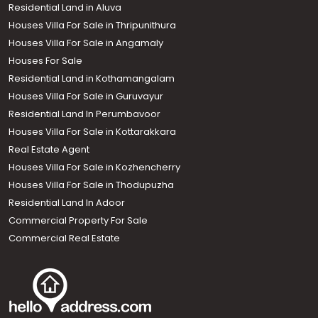
Residential Land in Aluva
Houses Villa For Sale in Thripunithura
Houses Villa For Sale in Angamaly
Houses For Sale
Residential Land in Kothamangalam
Houses Villa For Sale in Guruvayur
Residential Land In Perumbavoor
Houses Villa For Sale in Kottarakkara
Real Estate Agent
Houses Villa For Sale in Kozhencherry
Houses Villa For Sale in Thodupuzha
Residential Land In Adoor
Commercial Property For Sale
Commercial Real Estate