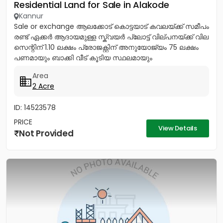
Residential Land for Sale in Alakode
Kannur
Sale or exchange ആലക്കോട് കൊട്ടയാട് കവലയ്ക്ക് സമീപം
രണ്ട് ഏക്കർ ആദായമുള്ള സ്ക്വയർ പ്ലോട്ട് വില്പനയ്ക്ക് വില
സെന്റിന് 1.10 ലക്ഷം പ്രോജക്റ്റിന് അനുയോജ്യം 75 ലക്ഷം
പണമായും ബാക്കി വീട് കൂടിയ സ്ഥലമായും
എക്സ്ചേഞ്ചിനും...
Area
2 Acre
ID: 14523578
PRICE
View Details
Not Provided