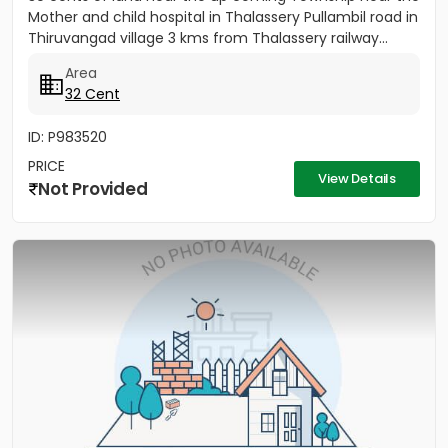
Mother and child hospital in Thalassery Pullambil road in
Thiruvangad village 3 kms from Thalassery railway...
Area
32 Cent
ID: P983520
PRICE
View Details
Not Provided