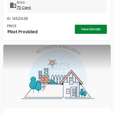
Area
70 Cent
ID: 14521428
PRICE
View Details
Not Provided