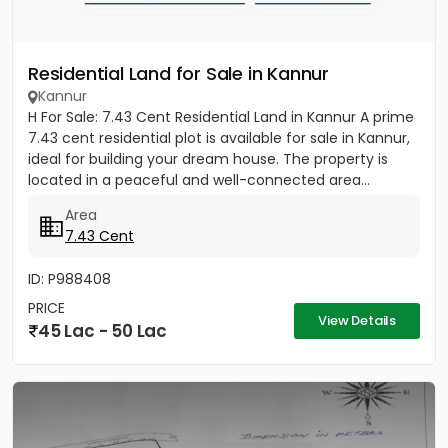
Residential Land for Sale in Kannur
Kannur
H For Sale: 7.43 Cent Residential Land in Kannur A prime
7.43 cent residential plot is available for sale in Kannur,
ideal for building your dream house. The property is
located in a peaceful and well-connected area...
Area
7.43 Cent
ID: P988408
PRICE
View Details
45 Lac - 50 Lac