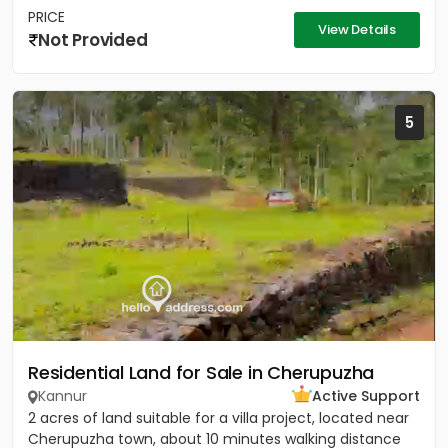
PRICE
View Details
Not Provided
5
Residential Land for Sale in Cherupuzha
Kannur
Active Support
2 acres of land suitable for a villa project, located near
Cherupuzha town, about 10 minutes walking distance