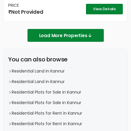
PRICE
View Details
Not Provided
Load More Properties
You can also browse
Residential Land in Kannur
Residential Land in Kannur
Residential Plots for Sale in Kannur
Residential Plots for Sale in Kannur
Residential Plots for Rent in Kannur
Residential Plots for Rent in Kannur