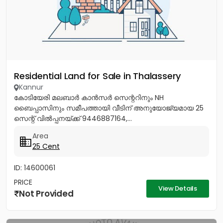
Residential Land for Sale in Thalassery
Kannur
കോടിയേരി മലബാർ കാൻസർ സെന്ററിനും NH
ബൈപ്പാസിനും സമീപത്തായി വീടിന് അനുയോജ്യമായ 25
സെന്റ് വിൽപ്പനയ്ക്ക് 9446887164,...
Area
25 Cent
ID: 14600061
PRICE
View Details
Not Provided