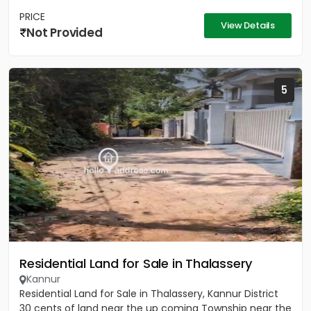
PRICE
View Details
Not Provided
5
Residential Land for Sale in Thalassery
Kannur
Residential Land for Sale in Thalassery, Kannur District
30 cents of land near the up coming Township near the