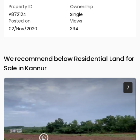
Property ID
Ownership
P872124
Single
Posted on
Views
02/Nov/2020
394
We recommend below Residential Land for
Sale in Kannur
7