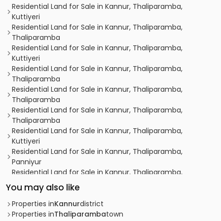
Residential Land for Sale in Kannur, Thaliparamba,
Kuttiyeri
Residential Land for Sale in Kannur, Thaliparamba,
Thaliparamba
Residential Land for Sale in Kannur, Thaliparamba,
Kuttiyeri
Residential Land for Sale in Kannur, Thaliparamba,
Thaliparamba
Residential Land for Sale in Kannur, Thaliparamba,
Thaliparamba
Residential Land for Sale in Kannur, Thaliparamba,
Thaliparamba
Residential Land for Sale in Kannur, Thaliparamba,
Kuttiyeri
Residential Land for Sale in Kannur, Thaliparamba,
Panniyur
Residential Land for Sale in Kannur, Thaliparamba,
Kurumathur
You may also like
Residential Land for Sale in Kannur, Thaliparamba,
Thaliparamba
Properties in
Kannur
district
Residential Land for Sale in Kannur, Thaliparamba,
Properties in
Thaliparamba
town