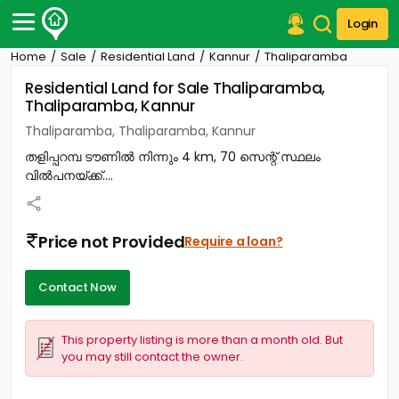
Login
Home
Sale
Residential Land
Kannur
Thaliparamba
Post Your Property
Residential Land for Sale Thaliparamba,
Thaliparamba, Kannur
Post Your Requirement
Thaliparamba, Thaliparamba, Kannur
Properties for Sale
തളിപ്പറമ്പ ടൗണിൽ നിന്നും 4 km, 70 സെന്റ് സ്ഥലം
Properties for Rent
വിൽപനയ്ക്ക്....
Premium Projects
Finance Center
Our Services
Price not Provided
Require a loan?
Contact Us
Contact Now
This property listing is more than a month old. But
you may still contact the owner.