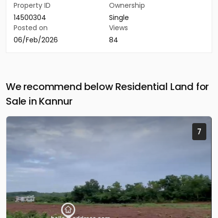
Property ID
Ownership
14500304
Single
Posted on
Views
06/Feb/2026
84
We recommend below Residential Land for
Sale in Kannur
7