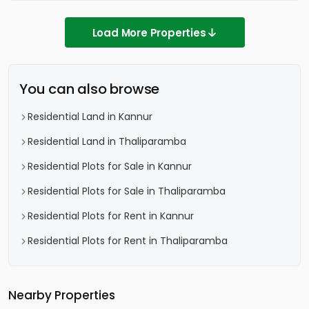
Load More Properties
You can also browse
Residential Land in Kannur
Residential Land in Thaliparamba
Residential Plots for Sale in Kannur
Residential Plots for Sale in Thaliparamba
Residential Plots for Rent in Kannur
Residential Plots for Rent in Thaliparamba
Nearby Properties