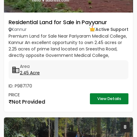
Residential Land for Sale in Payyanur
Kannur
Active Support
Premium Land for Sale Near Pariyaram Medical College,
Kannur An excellent opportunity to own 2.45 acres or
2.25 acres of prime land located on Sreestha Road,
directly opposite Government Medical College,
Pariyaram,...
Area
2.45 Acre
ID: P987170
PRICE
View Details
Not Provided
8