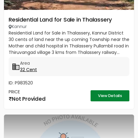
Residential Land for Sale in Thalassery
Kannur
Residential Land for Sale in Thalassery, Kannur District
30 cents of land near the up coming Township near the
Mother and child hospital in Thalassery Pullambil road in
Thiruvangad village 3 kms from Thalassery railway...
Area
32 Cent
ID: P983520
PRICE
View Details
Not Provided