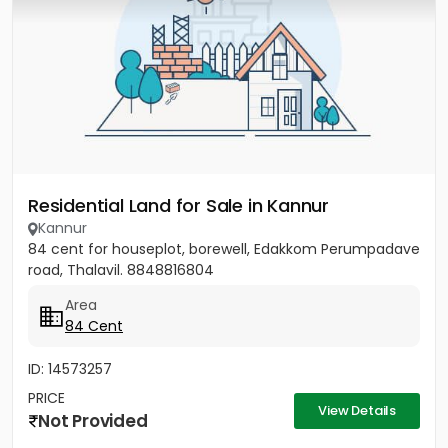
Residential Land for Sale in Kannur
Kannur
84 cent for houseplot, borewell, Edakkom Perumpadave
road, Thalavil. 8848816804
Area
84 Cent
ID: 14573257
PRICE
View Details
Not Provided