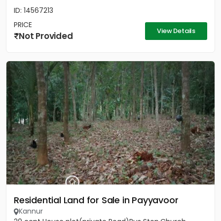
ID: 14567213
PRICE
View Details
Not Provided
Residential Land for Sale in Payyavoor
Kannur