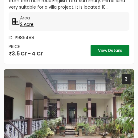
from the main road.English Text Summary: Prime land
very suitable for a villa project. It is located 10...
Area
2 Acre
ID: P986488
PRICE
View Details
3.5 Cr - 4 Cr
3