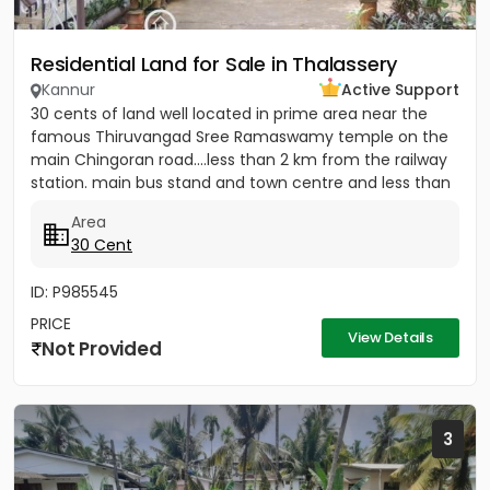
Residential Land for Sale in Thalassery
Kannur
Active Support
30 cents of land well located in prime area near the
famous Thiruvangad Sree Ramaswamy temple on the
main Chingoran road....less than 2 km from the railway
station. main bus stand and town centre and less than
1km from...
Area
30 Cent
ID: P985545
PRICE
View Details
Not Provided
3