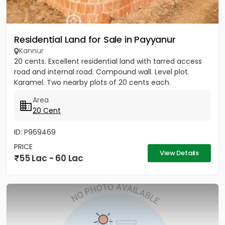
Residential Land for Sale in Payyanur
Kannur
20 cents. Excellent residential land with tarred access
road and internal road. Compound wall. Level plot.
Karamel. Two nearby plots of 20 cents each.
Area
20 Cent
ID: P969469
PRICE
View Details
55 Lac - 60 Lac