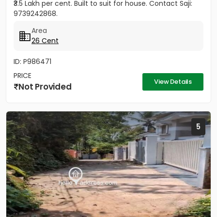
₹3.5 Lakh per cent. Built to suit for house. Contact Saji:
9739242868.
Area
26 Cent
ID: P986471
PRICE
View Details
Not Provided
5