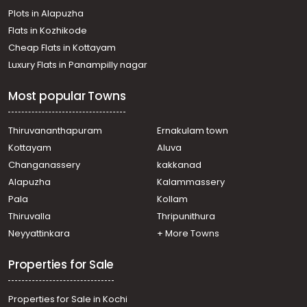
Plots in Alapuzha
Muyyam
Residential Land for Sale in Kannur, Thaliparamba,
Flats in Kozhikode
Thaliparamba
Cheap Flats in Kottayam
Residential Land for Sale in Kannur, Thaliparamba,
Luxury Flats in Panampilly nagar
Kanjirangad
Residential Land for Sale in Kannur, Thaliparamba,
Most popular Towns
Thaliparamba
Residential Land for Sale in Kannur, Thaliparamba,
Thaliparamba
Thiruvananthapuram
Ernakulam town
Residential Land for Sale in Kannur, Thaliparamba,
Kottayam
Aluva
Thaliparamba
Changanassery
kakkanad
Residential Land for Sale in Kannur, Thaliparamba,
Alapuzha
Kalammassery
Kanjirangad
Pala
Kollam
Residential Land for Sale in Kannur, Thaliparamba,
Thaliparamba
Thiruvalla
Thripunithura
Residential Land for Sale in Kannur, Thaliparamba,
Neyyattinkara
+ More Towns
Thaliparamba
Properties for Sale
Properties for Sale in Kochi