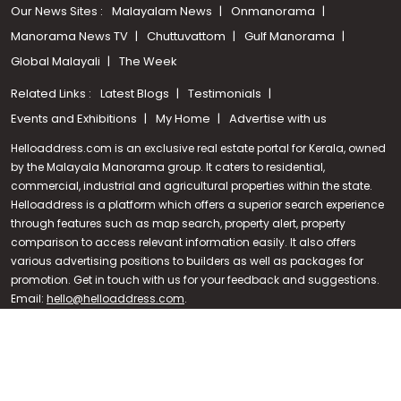
Our News Sites :
Malayalam News
Onmanorama
Manorama News TV
Chuttuvattom
Gulf Manorama
Global Malayali
The Week
Related Links :
Latest Blogs
Testimonials
Events and Exhibitions
My Home
Advertise with us
Helloaddress.com is an exclusive real estate portal for Kerala, owned
by the Malayala Manorama group. It caters to residential,
commercial, industrial and agricultural properties within the state.
Helloaddress is a platform which offers a superior search experience
through features such as map search, property alert, property
Call us
comparison to access relevant information easily. It also offers
various advertising positions to builders as well as packages for
+91 9747 000 857
promotion. Get in touch with us for your feedback and suggestions.
Email:
hello@helloaddress.com
.
© Copyright 2026 Helloaddress - All rights reserved. Powered by
manoramaonline.com
24/7 Service : 0481-2587202 | hello@helloaddress.com |
Privacy
Policy
|
Terms Of Use
|
FAQs