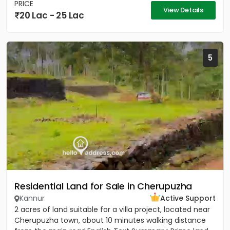
PRICE
View Details
20 Lac - 25 Lac
5
Residential Land for Sale in Cherupuzha
Kannur
Active Support
2 acres of land suitable for a villa project, located near
Cherupuzha town, about 10 minutes walking distance