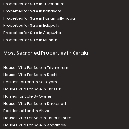
Properties for Sale in Trivandrum
Properties for Sale in Kottayam
Properties for Sale in Panampilly nagar
Properties for Sale in Edapally
Properties for Sale in Alapuzha
Properties for Sale in Munnar
Most Searched Properties in Kerala
Houses Villa For Sale in Trivandrum
Houses Villa For Sale in Kochi
Residential Land in Kottayam
Houses Villa For Sale In Thrissur
Homes For Sale By Owner
Houses Villa For Sale in Kakkanad
Residential Land in Aluva
Houses Villa For Sale in Thripunithura
Houses Villa For Sale in Angamaly