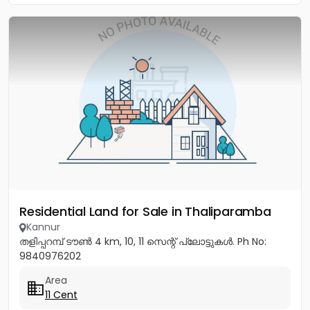
Residential Land for Sale in Thaliparamba
Kannur
തളിപ്പറമ്പ് ടൗൺ 4 km, 10, 11 സെന്റ് പ്ലോട്ടുകൾ. Ph No:
9840976202
Area
11 Cent