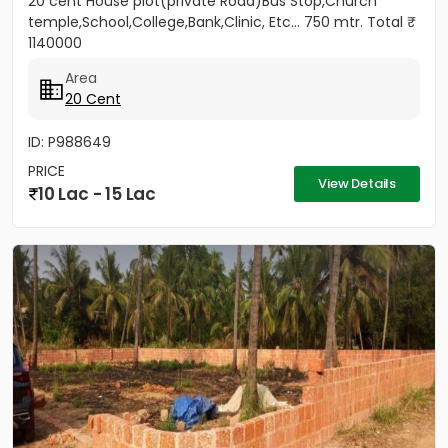
20 cent House plot(private Road)Bus Stop,Church
temple,School,College,Bank,Clinic, Etc... 750 mtr. Total ₹
1140000
Area
20 Cent
ID: P988649
PRICE
View Details
10 Lac - 15 Lac