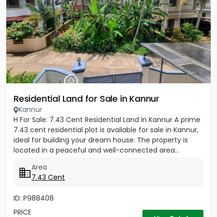
Residential Land for Sale in Kannur
Kannur
H For Sale: 7.43 Cent Residential Land in Kannur A prime
7.43 cent residential plot is available for sale in Kannur,
ideal for building your dream house. The property is
located in a peaceful and well-connected area...
Area
7.43 Cent
ID: P988408
PRICE