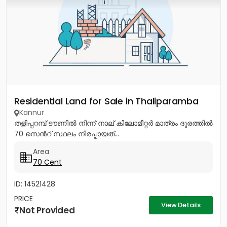
Residential Land for Sale in Thaliparamba
Kannur
തളിപ്പറമ്പ് ടൗണിൽ നിന്ന് നാല് കിലോമീറ്റർ മാത്രം ദൂരത്തിൽ
70 സെൻറ് സ്ഥലം നിരപ്പായത്...
Area
70 Cent
ID: 14521428
PRICE
View Details
Not Provided