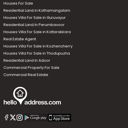
Houses For Sale
Residential Land in Kothamangalam
Houses Villa For Sale in Guruvayur
Residential Land In Perumbavoor
Houses Villa For Sale in Kottarakkara
Real Estate Agent
Houses Villa For Sale in Kozhencherry
Houses Villa For Sale in Thodupuzha
Residential Land In Adoor
Commercial Property For Sale
Commercial Real Estate