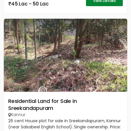
View Details
45 Lac - 50 Lac
Residential Land for Sale in
Sreekandapuram
Kannur
26 cent House plot for sale in Sreekandapuram, Kannur
(near Salsabeel English School). Single ownership. Price: