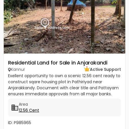
Residential Land for Sale in Anjarakandi
Kannur
Active Support
Exellent opportunity to own a scenic 12.56 cent ready to
construct sqare housing plot in Pathiriyad near
Anjarakkandy. Document with clear title and Pattayam
ensures immediate approvals from all major banks.
Wide 3.25...
Area
12.56 Cent
ID: P985965