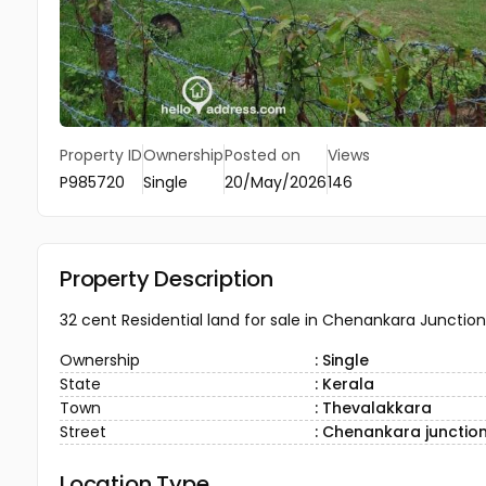
Property ID
Ownership
Posted on
Views
P985720
Single
20/May/2026
146
Property Description
32 cent Residential land for sale in Chenankara Junction,
Ownership
: Single
State
: Kerala
Town
: Thevalakkara
Street
: Chenankara junctio
Location Type