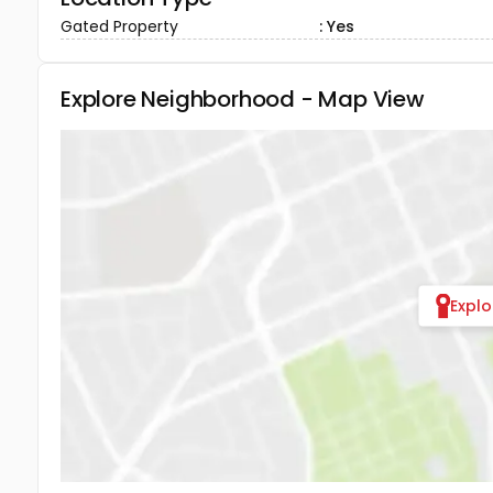
Gated Property
: Yes
Explore Neighborhood - Map View
Expl