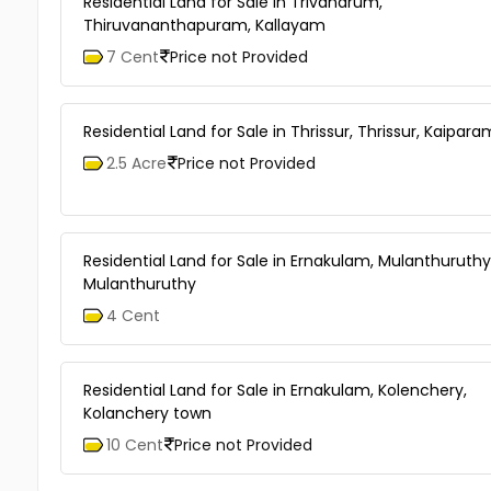
Residential Land for Sale in Trivandrum,
Thiruvananthapuram, Kallayam
7 Cent
Price not Provided
Residential Land for Sale in Thrissur, Thrissur, Kaipar
2.5 Acre
Price not Provided
Residential Land for Sale in Ernakulam, Mulanthuruthy
Mulanthuruthy
4 Cent
Residential Land for Sale in Ernakulam, Kolenchery,
Kolanchery town
10 Cent
Price not Provided