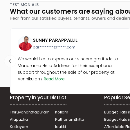
TESTIMONIALS
What our customers are saying abo
Hear from our satisfied buyers, tenants, owners and dealer
SUNNY PARAPPALLIL
par********@*****.com
We would like to express our sincere gratitude to
Manorama Hello Address for their exceptional
support throughout the sale of our property at
Vennikulam.
Read More
Property in your District
Popular Se
Thiruvananthapuram
Kollam
Budget Flats i
Alapuzha
Pathanamthitta
Budget Flats 
Kottayam
Idukki
Affordable Fl