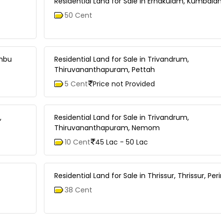
Residential Land for Sale in Ernakulam, Kumbal
50 Cent
ambu
Residential Land for Sale in Trivandrum,
Thiruvananthapuram, Pettah
5 Cent
Price not Provided
,
Residential Land for Sale in Trivandrum,
Thiruvananthapuram, Nemom
10 Cent
45 Lac - 50 Lac
Residential Land for Sale in Thrissur, Thrissur, Pe
38 Cent