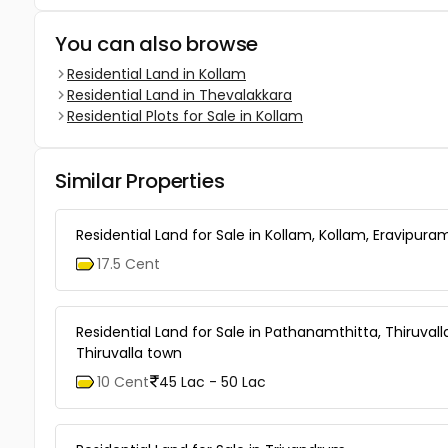
You can also browse
Residential Land in Kollam
Residential Land in Thevalakkara
Residential Plots for Sale in Kollam
Similar Properties
Residential Land for Sale in Kollam, Kollam, Eravipura
17.5 Cent
Residential Land for Sale in Pathanamthitta, Thiruvall
Thiruvalla town
10 Cent
45 Lac - 50 Lac