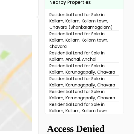
Nearby Properties
Residential Land for Sale in
Kollam, Kollam, Kollam town,
Chavara (Shankaramagalam)
Residential Land for Sale in
Kollam, Kollam, Kollam town,
chavara
Residential Land for Sale in
Kollam, Anchal, Anchal
Residential Land for Sale in
Kollam, Karunagapally, Chavara
Residential Land for Sale in
Kollam, Karunagapally, Chavara
Residential Land for Sale in
Kollam, Karunagapally, Chavara
Residential Land for Sale in
Kollam, Kollam, Kollam town
Residential Land for Sale in
Kollam, Karunagapally,
Karunagapally town