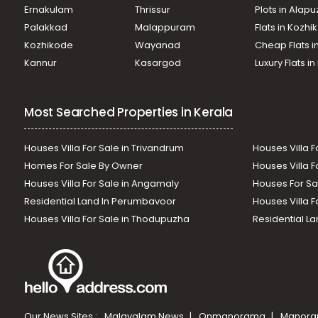
Ernakulam
Thrissur
Plots in Alap
Palakkad
Malappuram
Flats in Kozh
Kozhikode
Wayanad
Cheap Flats i
Kannur
Kasargod
Luxury Flats i
Most Searched Properties in Kerala
Houses Villa For Sale in Trivandrum
Houses Villa F
Homes For Sale By Owner
Houses Villa F
Houses Villa For Sale in Angamaly
Houses For Sa
Residential Land In Perumbavoor
Houses Villa F
Houses Villa For Sale in Thodupuzha
Residential La
Our News Sites :
Malayalam News
Onmanorama
Manora