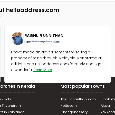
ut helloaddress.com
s
RAGHU R UNNITHAN
ran*******@*****.com
I have made an advertisement for selling a
property of mine through Malayala Manorama all
editions and Helloaddress.com formerly and I got
a wonderful
Read More
arches in Kerala
Most popular Towns
n Kochi
Thiruvananthapuram
Ernakul
in Trivandrum
Kottayam
Aluva
ats in Kakkanad
Changanassery
kakkan