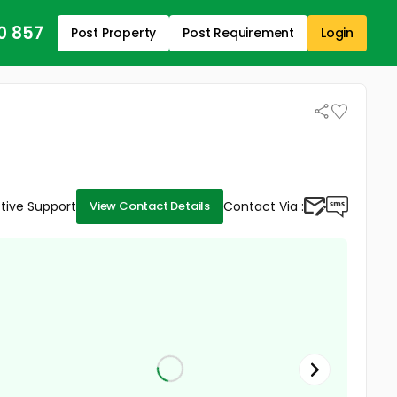
0 857
Post Property
Post Requirement
Login
tive Support
Contact Via :
View Contact Details