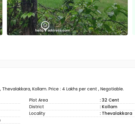
 Thevalakkara, Kollam. Price : 4 Lakhs per cent , Negotiable.
Plot Area
: 32 Cent
District
: Kollam
Locality
: Thevalakkara
n