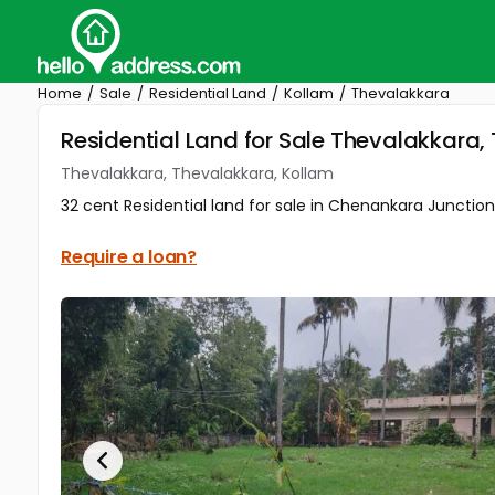
Home
Sale
Residential Land
Kollam
Thevalakkara
Residential Land for Sale Thevalakkara,
Thevalakkara, Thevalakkara, Kollam
32 cent Residential land for sale in Chenankara Junction,
Require a loan?