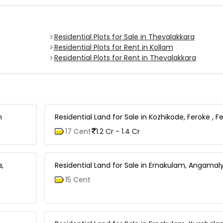
Residential Plots for Sale in Thevalakkara
Residential Plots for Rent in Kollam
Residential Plots for Rent in Thevalakkara
m
Residential Land for Sale in Kozhikode, Feroke , F
17 Cent
1.2 Cr - 1.4 Cr
a,
Residential Land for Sale in Ernakulam, Angamaly
15 Cent