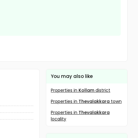
You may also like
Properties in
Kollam
district
Properties in
Thevalakkara
town
Properties in
Thevalakkara
locality