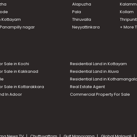
uzha
Alapuzha
Kalamm
ikode
Pala
Kollam
n Kottayam
Thiruvalla
Thripuni
n Panampilly nagar
Neyyattinkara
+ More 
or Sale in Kochi
Residential Land in Kottayam
or Sale in Kakkanad
Residential Land in Aluva
le
Residential Land in Kothamanga
or Sale in Kottarakkara
Real Estate Agent
nd In Adoor
Commercial Property For Sale
ma News TV
Chuttuvattom
Gulf Manorama
Global Malayali