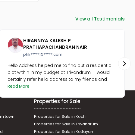
Karunagapally, Chavara
Residential Land for Sale in
Kollam, Karunagapally,
View all Testimonials
Karunagapally town
Residential Land for Sale in
Kollam, Karunagapally, West
HIRANNIYA KALESH P
Kallada
PRATHAPACHANDRAN NAIR
Residential Land for Sale in
Kollam, Karunagapally,
phk*****@*****.com
Thevalakkara
Hello Address helped me to find out a residential
Residential Land for Sale in
plot within in my budget at Trivandrum... i would
Kollam, Kunnathur,
certainly refer hello address to my friends and
Sasthamkotta
Read More
Residential Land for Sale in
Kollam, Karunagapally,
Thevalakkara
Properties for Sale
Residential Land for Sale in
Kollam, Karunagapally,
am town
Properties for Sale in Kochi
Karunagapally town
Properties for Sale in Trivandrum
ad
Properties for Sale in Kottayam