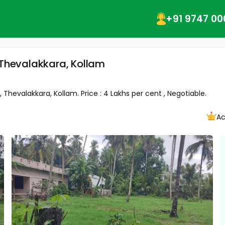
+91 9747 00
 Thevalakkara, Kollam
 Thevalakkara, Kollam. Price : 4 Lakhs per cent , Negotiable.
Ac