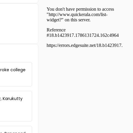
Residential Land for Sale in
Kollam, Karunagapally,
Thevalakkara
Residential Land for Sale in
Kollam, Karunagapally, Chavara
Residential Land for Sale in
Kollam, Karunagapally,
Mynagappally
Residential Land for Sale in
Kollam, Karunagapally, Panmana
Residential Land for Sale in
eroke college
Kollam, Karunagapally,
Kallelibhagom
Residential Land for Sale in
Kollam, Karunagapally,
Thevalakkara
, Karukutty
Residential Land for Sale in
Kollam, Karunagapally,
Thevalakkara
Residential Land for Sale in
Kollam, Karunagapally,