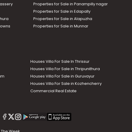
assery
Properties for Sale in Panampilly nagar
Properties for Sale in Edapally
thura
Properties for Sale in Alapuzha
Towns
Properties for Sale in Munnar
Houses Villa For Sale In Thrissur
Houses Villa For Sale in Thripunithura
lam
Houses Villa For Sale in Guruvayur
Houses Villa For Sale in Kozhencherry
Commercial Real Estate
The Week