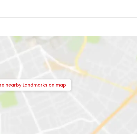
ore nearby Landmarks on map