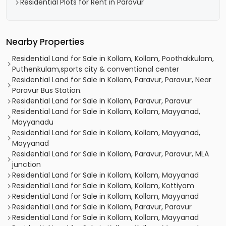
Residential Plots for Rent in Paravur
Nearby Properties
Residential Land for Sale in Kollam, Kollam, Poothakkulam,
Puthenkulam,sports city & conventional center
Residential Land for Sale in Kollam, Paravur, Paravur, Near
Paravur Bus Station.
Residential Land for Sale in Kollam, Paravur, Paravur
Residential Land for Sale in Kollam, Kollam, Mayyanad,
Mayyanadu
Residential Land for Sale in Kollam, Kollam, Mayyanad,
Mayyanad
Residential Land for Sale in Kollam, Paravur, Paravur, MLA
junction
Residential Land for Sale in Kollam, Kollam, Mayyanad
Residential Land for Sale in Kollam, Kollam, Kottiyam
Residential Land for Sale in Kollam, Kollam, Mayyanad
Residential Land for Sale in Kollam, Paravur, Paravur
Residential Land for Sale in Kollam, Kollam, Mayyanad