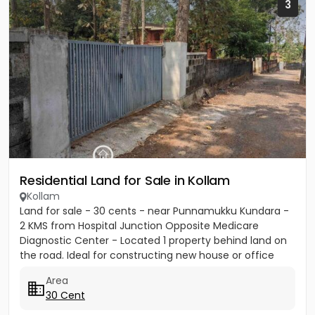
3
Residential Land for Sale in Kollam
Kollam
Land for sale - 30 cents - near Punnamukku Kundara -
2 KMS from Hospital Junction Opposite Medicare
Diagnostic Center - Located 1 property behind land on
the road. Ideal for constructing new house or office
building or...
Area
30 Cent