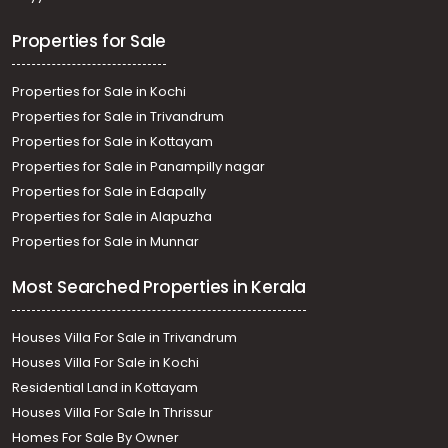
Properties for Sale
Properties for Sale in Kochi
Properties for Sale in Trivandrum
Properties for Sale in Kottayam
Properties for Sale in Panampilly nagar
Properties for Sale in Edapally
Properties for Sale in Alapuzha
Properties for Sale in Munnar
Most Searched Properties in Kerala
Houses Villa For Sale in Trivandrum
Houses Villa For Sale in Kochi
Residential Land in Kottayam
Houses Villa For Sale In Thrissur
Homes For Sale By Owner