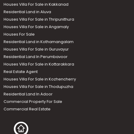
Houses Villa For Sale in Kakkanad
Residential Land in Aluva
Houses Villa For Sale in Thripunithura
Houses Villa For Sale in Angamaly
Houses For Sale
Residential Land in Kothamangalam
Houses Villa For Sale in Guruvayur
Residential Land In Perumbavoor
Houses Villa For Sale in Kottarakkara
Real Estate Agent
Houses Villa For Sale in Kozhencherry
Houses Villa For Sale in Thodupuzha
Residential Land In Adoor
Commercial Property For Sale
Commercial Real Estate