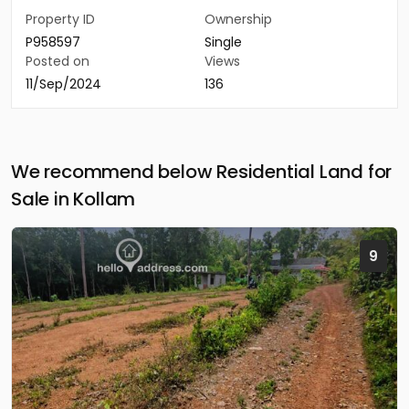
Property ID
Ownership
P958597
Single
Posted on
Views
11/Sep/2024
136
We recommend below Residential Land for
Sale in Kollam
9