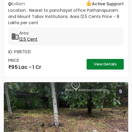
Kollam
Active Support
Location . Nearer to panchayat office Pathanapuram
and Mount Tabor Institutions. Area 12.5 Cents Price - 8
Lakhs per cent
Area
12.5 Cent
ID: P987031
PRICE
View Details
95 Lac - 1 Cr
9