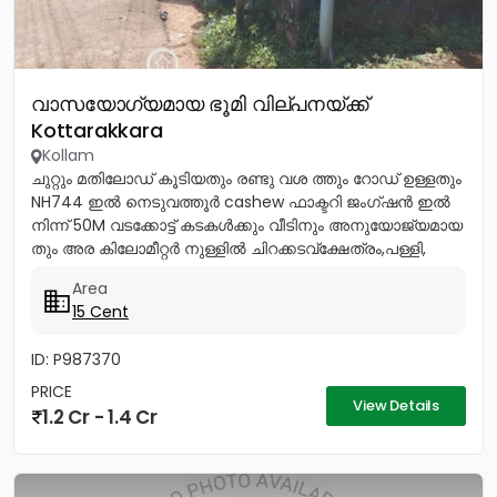
വാസയോഗ്യമായ ഭൂമി വില്പനയ്ക്ക്
Kottarakkara
Kollam
ചുറ്റും മതിലോഡ് കൂടിയതും രണ്ടു വശ ത്തും റോഡ് ഉള്ളതും
NH744 ഇൽ നെടുവത്തൂർ cashew ഫാക്ടറി ജംഗ്ഷൻ ഇൽ
നിന്ന് 50M വടക്കോട്ട് കടകൾക്കും വീടിനും അനുയോജ്യമായ
തും അര കിലോമീറ്റർ നുള്ളിൽ ചിറക്കടവ്ക്ഷേത്രം,പള്ളി,
ഇംഗ്ലീഷ് മലയാളം...
Area
15 Cent
ID: P987370
PRICE
View Details
1.2 Cr - 1.4 Cr