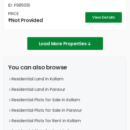
ID: P985016
PRICE
View Details
Not Provided
Load More Properties
You can also browse
Residential Land in Kollam
Residential Land in Paravur
Residential Plots for Sale in Kollam
Residential Plots for Sale in Paravur
Residential Plots for Rent in Kollam