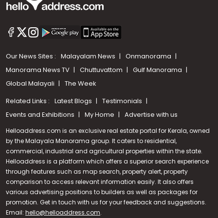
Our News Sites :
Malayalam News
Onmanorama
Manorama News TV
Chuttuvattom
Gulf Manorama
Global Malayali
The Week
Related Links :
Latest Blogs
Testimonials
Events and Exhibitions
My Home
Advertise with us
Helloaddress.com is an exclusive real estate portal for Kerala, owned
by the Malayala Manorama group. It caters to residential,
commercial, industrial and agricultural properties within the state.
Helloaddress is a platform which offers a superior search experience
through features such as map search, property alert, property
Call us
comparison to access relevant information easily. It also offers
various advertising positions to builders as well as packages for
+91 9747 000 857
promotion. Get in touch with us for your feedback and suggestions.
Email:
hello@helloaddress.com
.