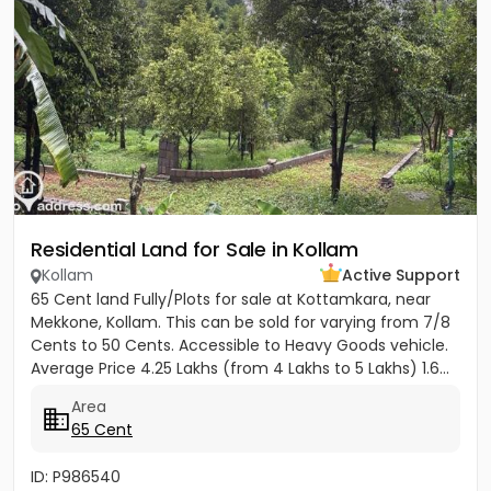
Residential Land for Sale in Kollam
Kollam
Active Support
65 Cent land Fully/Plots for sale at Kottamkara, near
Mekkone, Kollam. This can be sold for varying from 7/8
Cents to 50 Cents. Accessible to Heavy Goods vehicle.
Average Price 4.25 Lakhs (from 4 Lakhs to 5 Lakhs) 1.6...
Area
65 Cent
ID: P986540