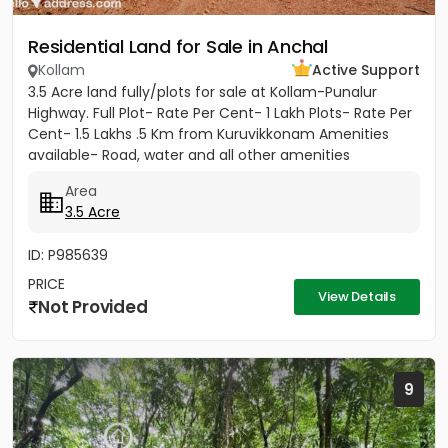
Residential Land for Sale in Anchal
Kollam
Active Support
3.5 Acre land fully/plots for sale at Kollam-Punalur
Highway. Full Plot- Rate Per Cent- 1 Lakh Plots- Rate Per
Cent- 1.5 Lakhs .5 Km from Kuruvikkonam Amenities
available- Road, water and all other amenities
available....
Area
3.5 Acre
ID: P985639
PRICE
View Details
Not Provided
9