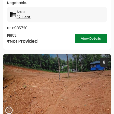
Negotiable.
Area
32 Cent
ID: P985720
PRICE
View Details
Not Provided
8