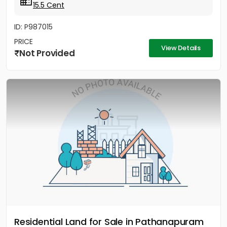
15.5 Cent
ID: P987015
PRICE
View Details
Not Provided
Residential Land for Sale in Pathanapuram