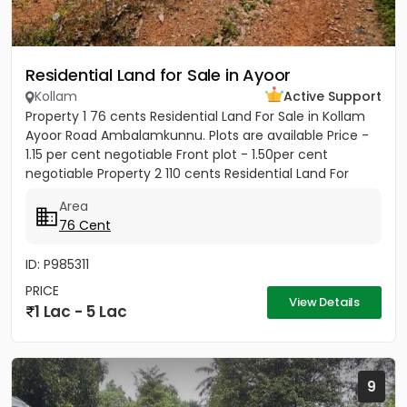
Residential Land for Sale in Ayoor
Kollam
Active Support
Property 1 76 cents Residential Land For Sale in Kollam
Ayoor Road Ambalamkunnu. Plots are available Price -
1.15 per cent negotiable Front plot - 1.50per cent
negotiable Property 2 110 cents Residential Land For
Sale...
Area
76 Cent
ID: P985311
PRICE
View Details
1 Lac - 5 Lac
9