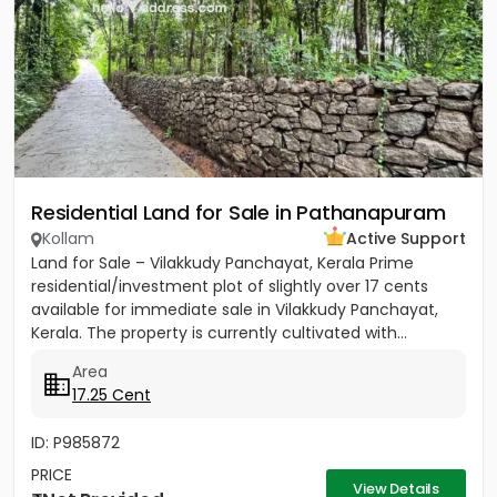
Residential Land for Sale in Pathanapuram
Kollam
Active Support
Land for Sale – Vilakkudy Panchayat, Kerala Prime
residential/investment plot of slightly over 17 cents
available for immediate sale in Vilakkudy Panchayat,
Kerala. The property is currently cultivated with...
Area
17.25 Cent
ID: P985872
PRICE
View Details