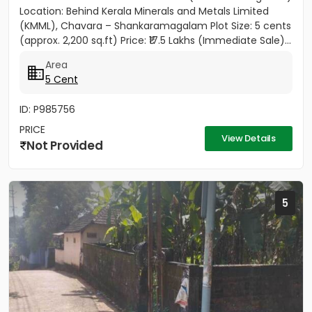
Location: Behind Kerala Minerals and Metals Limited
(KMML), Chavara – Shankaramagalam Plot Size: 5 cents
(approx. 2,200 sq.ft) Price: ₹17.5 Lakhs (Immediate Sale)...
Area
5 Cent
ID: P985756
PRICE
View Details
Not Provided
5