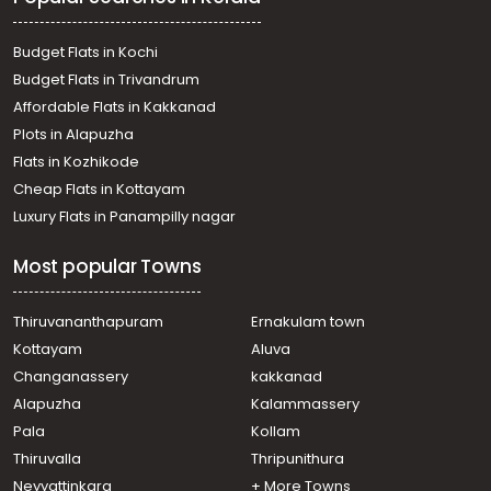
Budget Flats in Kochi
Budget Flats in Trivandrum
Affordable Flats in Kakkanad
Plots in Alapuzha
Flats in Kozhikode
Cheap Flats in Kottayam
Luxury Flats in Panampilly nagar
Most popular Towns
Thiruvananthapuram
Ernakulam town
Kottayam
Aluva
Changanassery
kakkanad
Alapuzha
Kalammassery
Pala
Kollam
Thiruvalla
Thripunithura
Neyyattinkara
+ More Towns