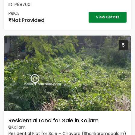
ID: P987001
PRICE
View Details
Not Provided
5
Residential Land for Sale in Kollam
Kollam
Residential Plot for Sale – Chavara (Shankaramagalam)