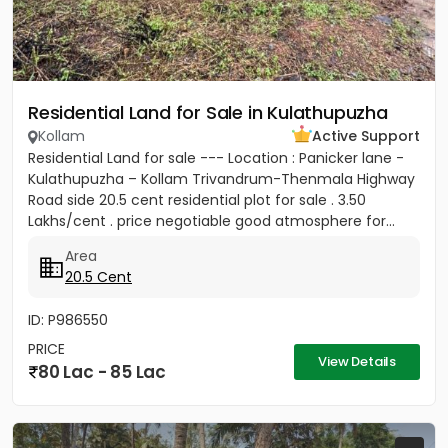
Residential Land for Sale in Kulathupuzha
Kollam
Active Support
Residential Land for sale --- Location : Panicker lane -
Kulathupuzha – Kollam Trivandrum-Thenmala Highway
Road side 20.5 cent residential plot for sale . 3.50
Lakhs/cent . price negotiable good atmosphere for...
Area
20.5 Cent
ID: P986550
PRICE
View Details
80 Lac - 85 Lac