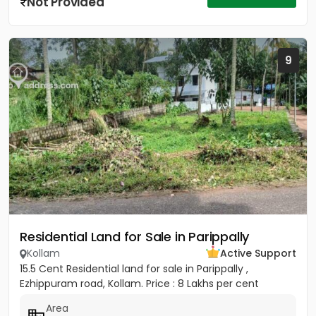
Not Provided
9
Residential Land for Sale in Parippally
Kollam
Active Support
15.5 Cent Residential land for sale in Parippally ,
Ezhippuram road, Kollam. Price : 8 Lakhs per cent
Area