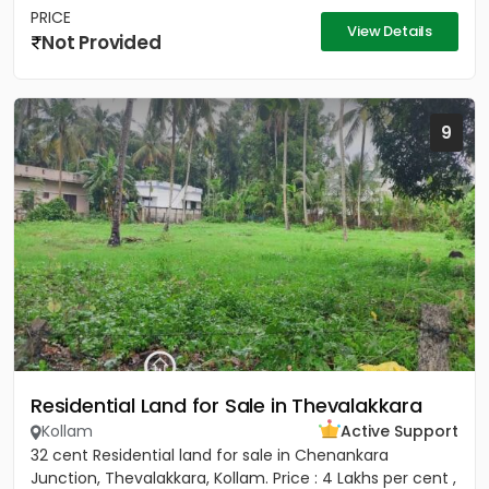
PRICE
View Details
Not Provided
9
Residential Land for Sale in Thevalakkara
Kollam
Active Support
32 cent Residential land for sale in Chenankara
Junction, Thevalakkara, Kollam. Price : 4 Lakhs per cent ,