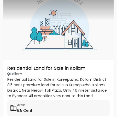
Residential Land for Sale in Kollam
Kollam
Residential Land for Sale in Kureepuzha, Kollam District
8.5 cent premium land for sale in Kureepuzha, Kollam
District. Near Neravil Toll Plaza. Only 40 meter distance
to Byepass. All amenities very near to this Land.
Area
8.5 Cent