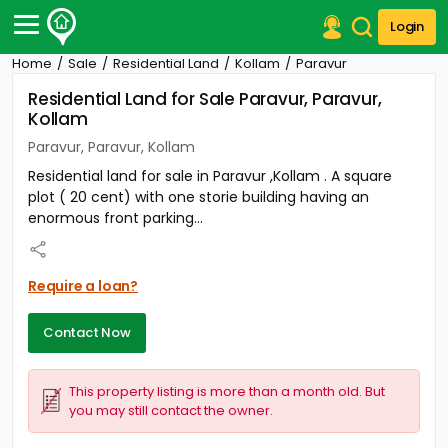
Login
Home
Sale
Residential Land
Kollam
Paravur
Post Your Property
Residential Land for Sale Paravur, Paravur,
Kollam
Post Your Requirement
Paravur, Paravur, Kollam
Properties for Sale
Residential land for sale in Paravur ,Kollam . A square
Properties for Rent
plot ( 20 cent) with one storie building having an
Premium Projects
enormous front parking...
Finance Center
Our Services
Contact Us
Require a loan?
Contact Now
This property listing is more than a month old. But
you may still contact the owner.