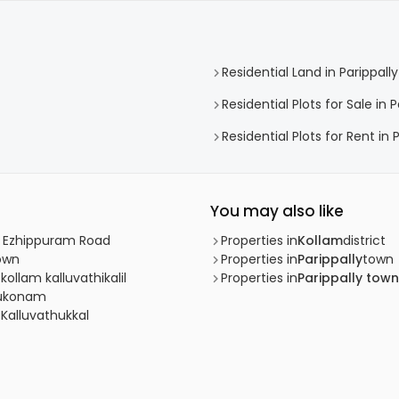
Residential Land in Parippally
Residential Plots for Sale in P
Residential Plots for Rent in 
You may also like
m, Ezhippuram Road
Properties in
Kollam
district
Town
Properties in
Parippally
town
kollam kalluvathikalil
Properties in
Parippally town
ttukonam
 Kalluvathukkal