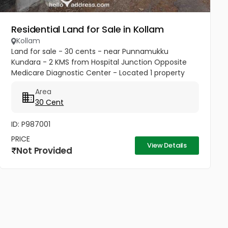
Residential Land for Sale in Kollam
Kollam
Land for sale - 30 cents - near Punnamukku
Kundara - 2 KMS from Hospital Junction Opposite
Medicare Diagnostic Center - Located 1 property
behind land on the road. Ideal for constructing new
Area
house or office building or...
30 Cent
ID: P987001
PRICE
View Details
Not Provided