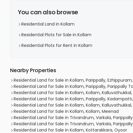
You can also browse
Residential Land in Kollam
Residential Plots for Sale in Kollam
Residential Plots for Rent in Kollam
Nearby Properties
Residential Land for Sale in Kollam, Parippally, Ezhippura
Residential Land for Sale in Kollam, Parippally, Parippally 
Residential Land for Sale in Kollam, Kollam, Kalluvathukkal, 
Residential Land for Sale in Kollam, Parippally, Kadampa
Residential Land for Sale in Kollam, Kollam, Kalluvathukkal,
Residential Land for Sale in Kollam, Kollam, Meenad
Residential Land for Sale in Trivandrum, Varkala, Parippally
Residential Land for Sale in Trivandrum, Varkala, Parippally
Residential Land for Sale in Kollam, Kottarakkara, Oyoor