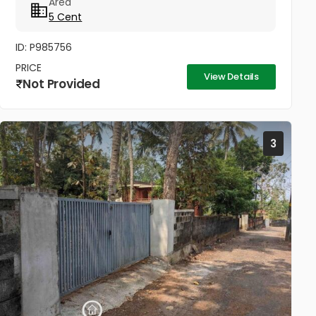
Area
sq.ft) Price: ₹17.5 Lakhs (Immediate Sale)...
5 Cent
ID: P985756
PRICE
View Details
Not Provided
3