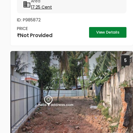
Area
17.25 Cent
ID: P985872
PRICE
View Details
Not Provided
5