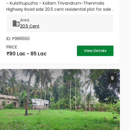
- Kulathupuzha – Kollam Trivandrum-Thenmala
Highway Road side 20.5 cent residential plot for sale .
3.50 Lakhs/cent . price negotiable good atmosphere
Area
for...
20.5 Cent
ID: P986550
PRICE
View Details
80 Lac - 85 Lac
9