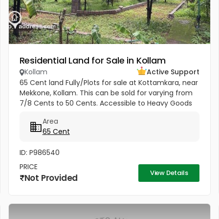
Residential Land for Sale in Kollam
Kollam
Active Support
65 Cent land Fully/Plots for sale at Kottamkara, near
Mekkone, Kollam. This can be sold for varying from
7/8 Cents to 50 Cents. Accessible to Heavy Goods
vehicle. Average Price 4.25 Lakhs (from 4 Lakhs to 5
Area
Lakhs) 1.6...
65 Cent
ID: P986540
PRICE
View Details
Not Provided