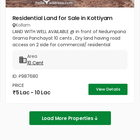
Residential Land for Sale in Kottiyam
Kollam
LAND WITH WELL AVAILABLE @ in front of Nedumpana
Grama Panchayat 10 cents , Dry land having road
access on 2 side for commercial/ residential
activities. Well connected by high tension electricity
Area
lines , telephone ,...
10 Cent
ID: P987680
PRICE
View Details
5 Lac - 10 Lac
Load More Properties