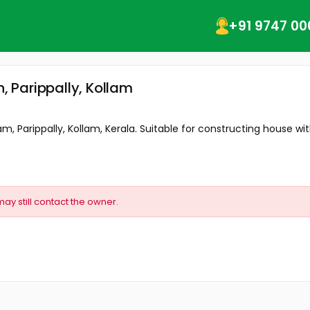
+91 9747 00
n, Parippally, Kollam
, Parippally, Kollam, Kerala. Suitable for constructing house with 
may still contact the owner.