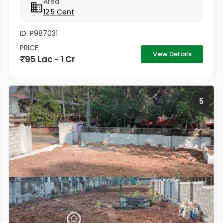
Area
12.5 Cent
ID: P987031
PRICE
View Details
95 Lac - 1 Cr
5