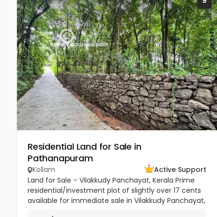
9
Residential Land for Sale in
Pathanapuram
Kollam
Active Support
Land for Sale – Vilakkudy Panchayat, Kerala Prime
residential/investment plot of slightly over 17 cents
available for immediate sale in Vilakkudy Panchayat,
Kerala. The property is currently cultivated with...