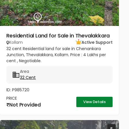
Residential Land for Sale in Thevalakkara
Kollam
Active Support
32 cent Residential land for sale in Chenankara
Junction, Thevalakkara, Kollam. Price : 4 Lakhs per
cent , Negotiable.
Area
32 Cent
ID: P985720
PRICE
View Details
Not Provided