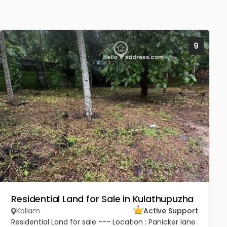
9
Residential Land for Sale in Kulathupuzha
Kollam
Active Support
Residential Land for sale --- Location : Panicker lane