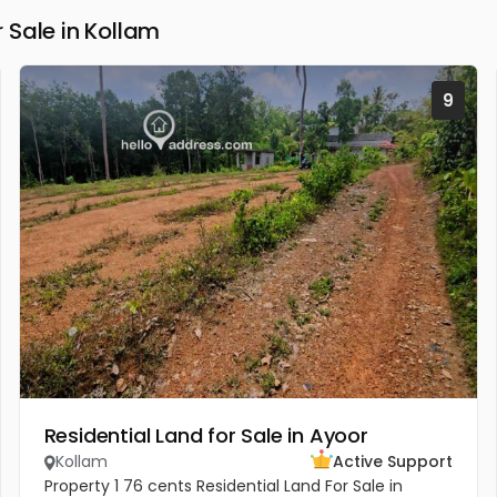
Sale in Kollam
9
Residential Land for Sale in Ayoor
Kollam
Active Support
Property 1 76 cents Residential Land For Sale in