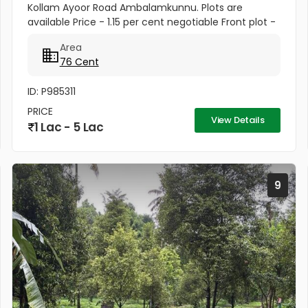
Kollam Ayoor Road Ambalamkunnu. Plots are
available Price - 1.15 per cent negotiable Front plot -
1.50per cent negotiable Property 2 110 cents
Area
Residential Land For Sale...
76 Cent
ID: P985311
PRICE
View Details
1 Lac - 5 Lac
9