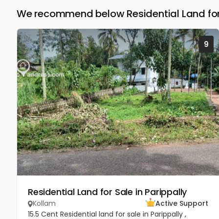
We recommend below Residential Land for 
9
Residential Land for Sale in Parippally
Kollam
Active Support
15.5 Cent Residential land for sale in Parippally ,