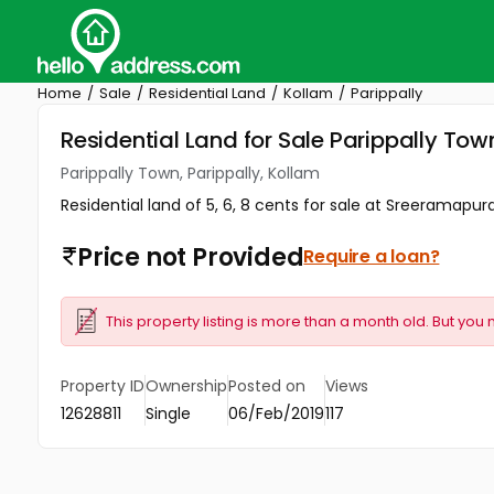
Home
Sale
Residential Land
Kollam
Parippally
Residential Land for Sale Parippally Tow
Parippally Town, Parippally, Kollam
Residential land of 5, 6, 8 cents for sale at Sreeramapuram
Price not Provided
Require a loan?
This property listing is more than a month old. But you 
Property ID
Ownership
Posted on
Views
12628811
Single
06/Feb/2019
117