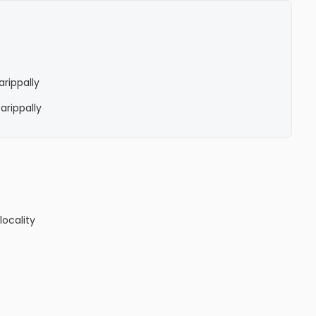
arippally
Parippally
locality