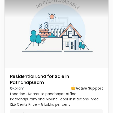
Residential Land for Sale in
Pathanapuram
Kollam
Active Support
Location . Nearer to panchayat office
Pathanapuram and Mount Tabor Institutions. Area
12.5 Cents Price - 8 Lakhs per cent