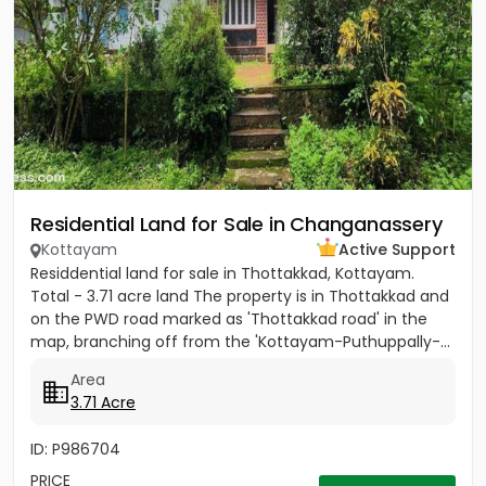
Residential Land for Sale in Changanassery
Kottayam
Active Support
Residdential land for sale in Thottakkad, Kottayam.
Total - 3.71 acre land The property is in Thottakkad and
on the PWD road marked as 'Thottakkad road' in the
map, branching off from the 'Kottayam-Puthuppally-...
Area
3.71 Acre
ID: P986704
PRICE