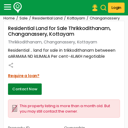
Login
Home
Sale
Residential Land
Kottayam
Changanassery
Post Your Property
Residential Land for Sale Thrikkodithanam,
Changanassery, Kottayam
Post Your Requirement
Thrikkodithanam, Changanassery, Kottayam
Properties for Sale
Residential .. land for sale in trikkodithanam betweeen
Properties for Rent
aARAMAA ND kILIMALA Per cent-4LAKH negotiable
Premium Projects
Finance Center
Our Services
Require a loan?
Contact Us
Contact Now
This property listing is more than a month old. But
you may still contact the owner.