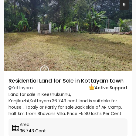
9
Residential Land for Sale in Kottayam town
Kottayam
Active Support
Land for sale in Keezhukunnu,
Kanjikuzhi,Kottayam.36.743 cent land is suitable for
house . Totaly or Partly for sale.Back side of AR Camp,
half km from Bhavans Villa. Price -5.80 lakhs Per Cent
(Negotiable)
Area
36.743 Cent