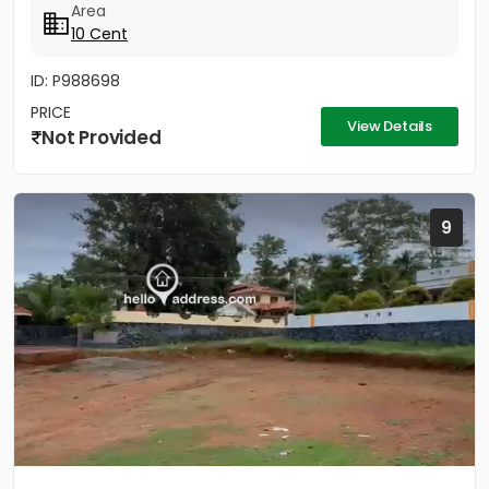
Area
10 Cent
ID: P988698
PRICE
View Details
Not Provided
9