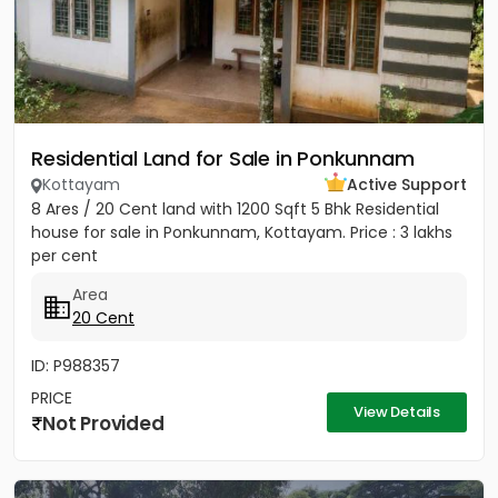
Residential Land for Sale in Ponkunnam
Kottayam
Active Support
8 Ares / 20 Cent land with 1200 Sqft 5 Bhk Residential
house for sale in Ponkunnam, Kottayam. Price : 3 lakhs
per cent
Area
20 Cent
ID: P988357
PRICE
View Details
Not Provided