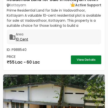
Kottayam
Active Support
Prime Residential Land for Sale in Vadavathoor,
Kottayam A valuable 10-cent residential plot is available
for sale at Vadavathoor, Kottayam. This property is a
suitable choice for those looking to build a
comfortable...
Area
10 Cent
ID: P988540
PRICE
View Details
55 Lac - 60 Lac