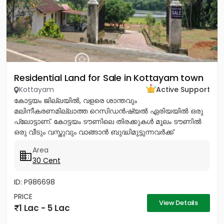
Residential Land for Sale in Kottayam town
Kottayam
Active Support
കോട്ടയം ജില്ലയിൽ, വളരെ ശാന്തവും
മലിനീകരണമില്ലാത്ത റെസിഡൻഷ്യൽ ഏരിയയിൽ ഒരു
പ്ലോട്ടാണ്. കോട്ടയം ടൗണിലെ തിരക്കുകൾ മൂലം ടൗണിൽ
ഒരു വീടും വസ്തുവും വാങ്ങാൻ ബുദ്ധിമുട്ടുന്നവർക്ക്
ടൗണിനോടടുത്തുള്ള മൂലവട്ടം വളരെ മികച്ച ഒരു ഓപ്ഷൻ...
Area
30 Cent
ID: P986698
PRICE
View Details
1 Lac - 5 Lac