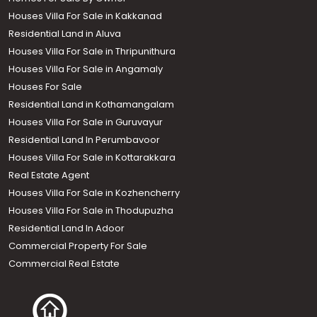
Houses Villa For Sale in Kakkanad
Residential Land in Aluva
Houses Villa For Sale in Thripunithura
Houses Villa For Sale in Angamaly
Houses For Sale
Residential Land in Kothamangalam
Houses Villa For Sale in Guruvayur
Residential Land In Perumbavoor
Houses Villa For Sale in Kottarakkara
Real Estate Agent
Houses Villa For Sale in Kozhencherry
Houses Villa For Sale in Thodupuzha
Residential Land In Adoor
Commercial Property For Sale
Commercial Real Estate