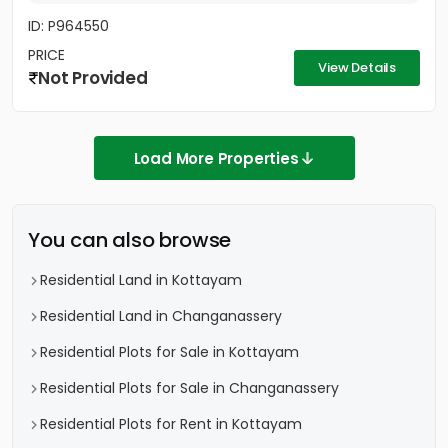
ID: P964550
PRICE
View Details
Not Provided
Load More Properties
You can also browse
Residential Land in Kottayam
Residential Land in Changanassery
Residential Plots for Sale in Kottayam
Residential Plots for Sale in Changanassery
Residential Plots for Rent in Kottayam