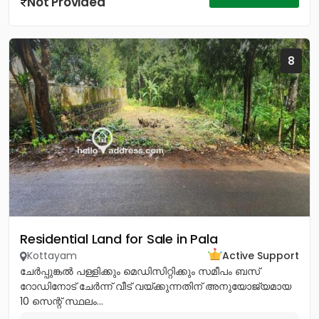
Not Provided
8
Residential Land for Sale in Pala
Kottayam
Active Support
ചേർപ്പുങ്കൽ പള്ളിക്കും മെഡിസിറ്റിക്കും സമീപം ബസ്
റോഡിനോട് ചേർന്ന് വീട് വയ്ക്കുന്നതിന് അനുയോജ്യമായ
10 സെന്റ് സ്ഥലം...