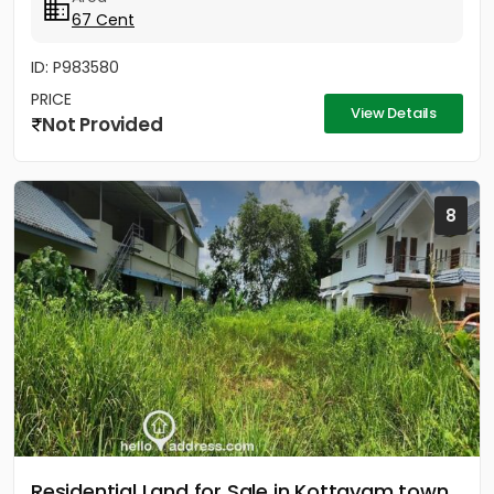
67 Cent
ID: P983580
PRICE
View Details
Not Provided
8
Residential Land for Sale in Kottayam town