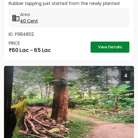
Rubber tapping just started from the newly planted
trees....
Area
40 Cent
ID: P984802
PRICE
View Details
60 Lac - 65 Lac
4