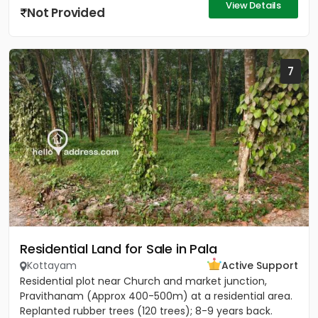
View Details
Not Provided
7
Residential Land for Sale in Pala
Kottayam
Active Support
Residential plot near Church and market junction,
Pravithanam (Approx 400-500m) at a residential area.
Replanted rubber trees (120 trees); 8-9 years back.