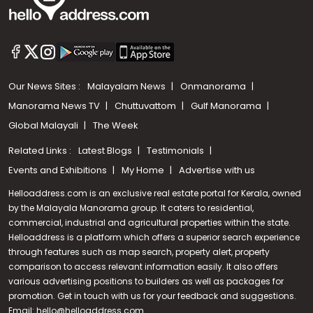
Our News Sites :
Malayalam News
Onmanorama
Manorama News TV
Chuttuvattom
Gulf Manorama
Global Malayali
The Week
Related Links :
Latest Blogs
Testimonials
Events and Exhibitions
My Home
Advertise with us
Helloaddress.com is an exclusive real estate portal for Kerala, owned
by the Malayala Manorama group. It caters to residential,
commercial, industrial and agricultural properties within the state.
Helloaddress is a platform which offers a superior search experience
through features such as map search, property alert, property
Call us
comparison to access relevant information easily. It also offers
various advertising positions to builders as well as packages for
+91 9747 000 857
promotion. Get in touch with us for your feedback and suggestions.
Email:
hello@helloaddress.com
.