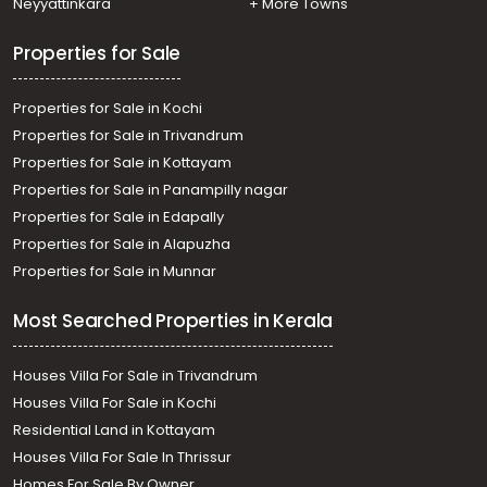
Neyyattinkara
+ More Towns
Residential Land for Sale in Kottayam, Changanassery,
Changanassery, പാറേൽ പള്ളി സ്‌കൂൾ എന്നി വയ്ക്കു
Properties for Sale
സമീപം
Residential Land for Sale in Kottayam, Changanassery,
Properties for Sale in Kochi
Madukkummodu, alphonsa nagar
Properties for Sale in Trivandrum
Properties for Sale in Kottayam
Properties for Sale in Panampilly nagar
Properties for Sale in Edapally
Properties for Sale in Alapuzha
Properties for Sale in Munnar
Most Searched Properties in Kerala
Houses Villa For Sale in Trivandrum
Houses Villa For Sale in Kochi
Residential Land in Kottayam
Houses Villa For Sale In Thrissur
Homes For Sale By Owner