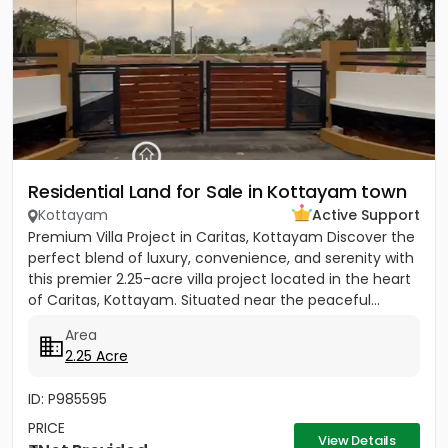
Residential Land for Sale in Kottayam town
Kottayam
Active Support
Premium Villa Project in Caritas, Kottayam Discover the
perfect blend of luxury, convenience, and serenity with
this premier 2.25-acre villa project located in the heart
of Caritas, Kottayam. Situated near the peaceful...
Area
2.25 Acre
ID: P985595
PRICE
View Details