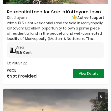
Residential Land for Sale in Kottayam town
Kottayam
Active Support
Prime 19.5 Cent Residential Land for Sale in Mariyappally,
Kottayam Excellent opportunity to own a prime piece
of residential land in the peaceful and well-connected
locality of Mariyappally (Muttam), Nattakom. This...
Area
19.5 Cent
ID: P985422
PRICE
View Details
Not Provided
6