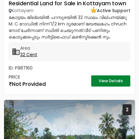
Residential Land for Sale in Kottayam town
Kottayam
Active Support
കോട്ടയം ജില്ലയിൽ പറമ്പുഴയിൽ 32 സ്ഥലം വില്പനയ്ക്കു
M. C റോഡിൽ നിന്ന് 1/2 km ദൂരമാണ് ബേതലഹേം chruch
നോട്‌ ചേർന്നാണ് സ്ഥിതി ചെയുന്നത്.വീട് പണിതും
കൊടുക്കപ്പെടും സർട്ടിഫൈഡ് കൺസ്ട്രക്ഷൻ നും
ലൈസൻസ്ഡ് എഞ്ചിനീയർ ആണ് വരുന്നത്....
Area
32 Cent
ID: P987160
PRICE
View Details
Not Provided
3