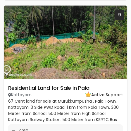
9
Residential Land for Sale in Pala
Kottayam
Active Support
67 Cent land for sale at Murukkumpuzha , Pala Town,
Kottayam. 3 Side PWD Road. 1 Km from Pala Town. 300
Meter from School. 500 Meter from High School.
Kottayam Railway Station. 500 Meter from KSRTC Bus
stand. 500 Meter...
Area