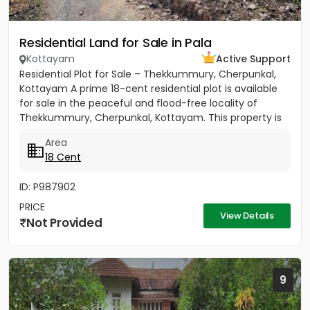
Residential Land for Sale in Pala
Kottayam
Active Support
Residential Plot for Sale – Thekkummury, Cherpunkal,
Kottayam A prime 18-cent residential plot is available
for sale in the peaceful and flood-free locality of
Thekkummury, Cherpunkal, Kottayam. This property is
ideal...
Area
18 Cent
ID: P987902
PRICE
View Details
Not Provided
9