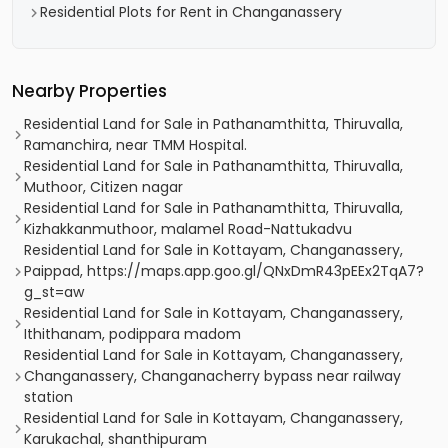
Residential Plots for Rent in Changanassery
Nearby Properties
Residential Land for Sale in Pathanamthitta, Thiruvalla,
Ramanchira, near TMM Hospital.
Residential Land for Sale in Pathanamthitta, Thiruvalla,
Muthoor, Citizen nagar
Residential Land for Sale in Pathanamthitta, Thiruvalla,
Kizhakkanmuthoor, malamel Road-Nattukadvu
Residential Land for Sale in Kottayam, Changanassery,
Paippad, https://maps.app.goo.gl/QNxDmR43pEEx2TqA7?
g_st=aw
Residential Land for Sale in Kottayam, Changanassery,
Ithithanam, podippara madom
Residential Land for Sale in Kottayam, Changanassery,
Changanassery, Changanacherry bypass near railway
station
Residential Land for Sale in Kottayam, Changanassery,
Karukachal, shanthipuram