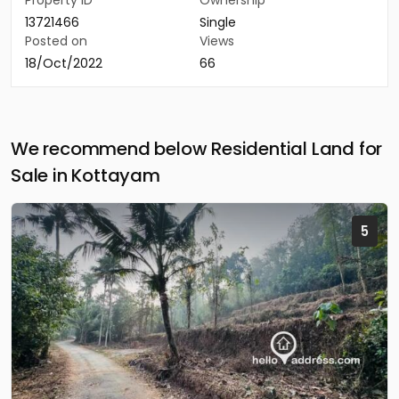
Property ID
Ownership
13721466
Single
Posted on
Views
18/Oct/2022
66
We recommend below Residential Land for
Sale in Kottayam
5