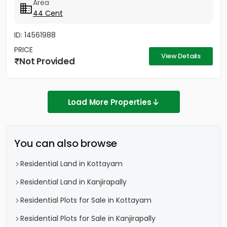
Area
44 Cent
ID: 14561988
PRICE
View Details
Not Provided
Load More Properties
You can also browse
Residential Land in Kottayam
Residential Land in Kanjirapally
Residential Plots for Sale in Kottayam
Residential Plots for Sale in Kanjirapally