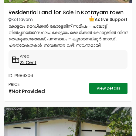
Residential Land for Sale in Kottayam town
Kottayam
Active Support
കോട്ടയം മെഡിക്കൽ കോളേജിന് സമീപം – പ്ലോട്ട്
വിൽപ്പനയ്ക്ക് സ്ഥലം: കോട്ടയം മെഡിക്കൽ കോളേജിൽ നിന്ന്
തെക്കുഭാഗത്തേക്ക്, പനമ്പാലം – കുമാരനല്ലൂർ റോഡ് .
പ്രത്യേകതകൾ: സ്വതന്ത്ര വഴി: സ്വന്തമായി
സഞ്ചരിക്കാൻ ഉള്ള വഴി സൗകര്യമുണ്ട്....
Area
22 Cent
ID: P986306
PRICE
View Details
Not Provided