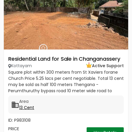
Residential Land for Sale in Changanassery
Kottayam
Active Support
Square plot within 300 meters from St Xaviers forane
Church Price 5.25 lacs per cent negotiable. Total 13 cent
may be sold as half 100 meters Thengana -
Perumthuruthy bypass road 10 meter wide road to
property.
Area
13 Cent
ID: P983108
PRICE