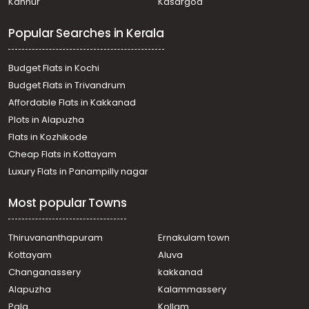
Kannur
Kasargod
Mundakayam
Residential Land for Sale in Kottayam, Mundakayam,
Popular Searches in Kerala
Mundakayam
Residential Land for Sale in Kottayam, Mundakayam,
Mundakayam
Budget Flats in Kochi
Residential Land for Sale in Kottayam, Mundakayam,
Budget Flats in Trivandrum
Mundakayam
Affordable Flats in Kakkanad
Residential Land for Sale in Kottayam, Mundakayam,
Plots in Alapuzha
Mundakayam
വാസയോഗ്യമായ ഭൂമി വില്പനയ്ക്ക് കോട്ടയം,
Flats in Kozhikode
Mundakayam, Murikkumvayal
Cheap Flats in Kottayam
Residential Land for Sale in Kottayam, Mundakayam,
Luxury Flats in Panampilly nagar
Mundakayam
Residential Land for Sale in Kottayam, Mundakayam,
Most popular Towns
Mundakayam
Residential Land for Sale in Kottayam, Mundakayam,
Mundakayam
Thiruvananthapuram
Ernakulam town
Residential Land for Sale in Kottayam, Mundakayam,
Kottayam
Aluva
Mundakayam
Changanassery
kakkanad
Residential Land for Sale in Kottayam, Mundakayam,
Alapuzha
Kalammassery
Mundakayam
Pala
Kollam
Residential Land for Sale in Kottayam, Mundakayam,