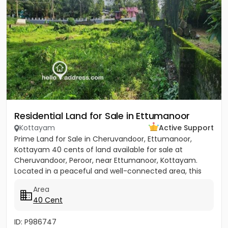
Residential Land for Sale in Ettumanoor
Kottayam
Active Support
Prime Land for Sale in Cheruvandoor, Ettumanoor,
Kottayam 40 cents of land available for sale at
Cheruvandoor, Peroor, near Ettumanoor, Kottayam.
Located in a peaceful and well-connected area, this
property is ideal for...
Area
40 Cent
ID: P986747