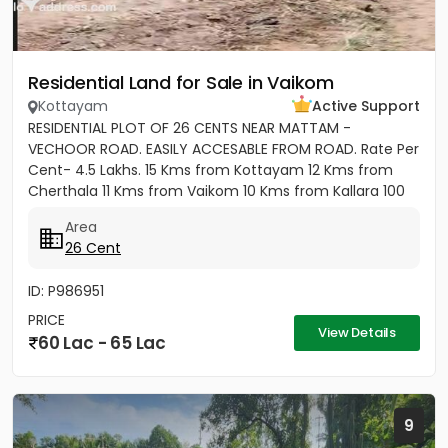
Residential Land for Sale in Vaikom
Kottayam
Active Support
RESIDENTIAL PLOT OF 26 CENTS NEAR MATTAM -
VECHOOR ROAD. EASILY ACCESABLE FROM ROAD. Rate Per
Cent- 4.5 Lakhs. 15 Kms from Kottayam 12 Kms from
Cherthala 11 Kms from Vaikom 10 Kms from Kallara 100
meters from Main Road....
Area
26 Cent
ID: P986951
PRICE
View Details
60 Lac - 65 Lac
9