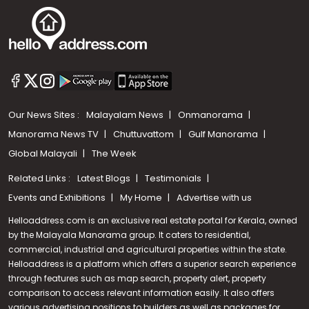
Our News Sites :
Malayalam News
Onmanorama
Manorama News TV
Chuttuvattom
Gulf Manorama
Global Malayali
The Week
Related Links :
Latest Blogs
Testimonials
Events and Exhibitions
My Home
Advertise with us
Helloaddress.com is an exclusive real estate portal for Kerala, owned
by the Malayala Manorama group. It caters to residential,
commercial, industrial and agricultural properties within the state.
Helloaddress is a platform which offers a superior search experience
through features such as map search, property alert, property
Call us
comparison to access relevant information easily. It also offers
various advertising positions to builders as well as packages for