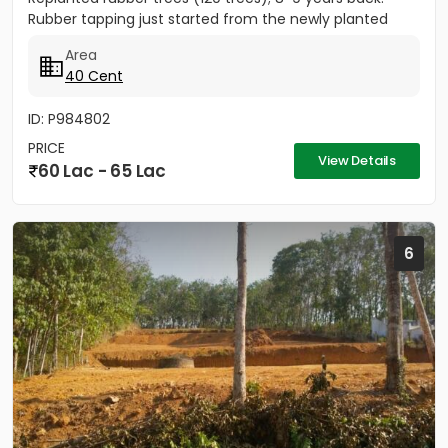
Rubber tapping just started from the newly planted
trees....
Area
40 Cent
ID: P984802
PRICE
View Details
60 Lac - 65 Lac
6