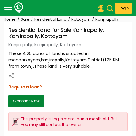
Login
Home
Sale
Residential Land
Kottayam
Kanjirapally
Post Your Property
Residential Land for Sale Kanjirapally,
Kanjirapally, Kottayam
Post Your Requirement
Kanjirapally, Kanjirapally, Kottayam
Properties for Sale
These 4.25 acres of land is situated in
Properties for Rent
mannarkayam,kanjirapally,Kottayam District(1.25 KM
Premium Projects
from town).These land is very suitable...
Finance Center
Our Services
Contact Us
Require a loan?
Contact Now
This property listing is more than a month old. But
you may still contact the owner.