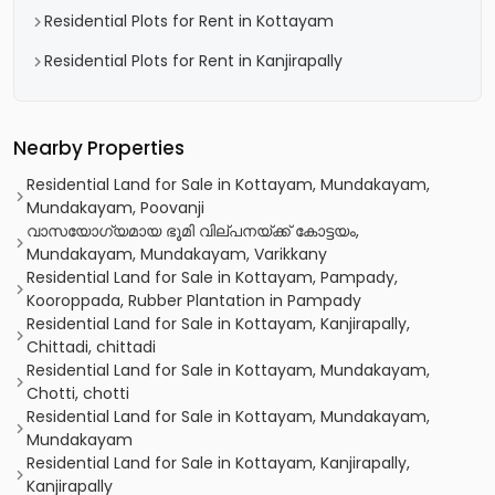
Residential Plots for Rent in Kottayam
Residential Plots for Rent in Kanjirapally
Nearby Properties
Residential Land for Sale in Kottayam, Mundakayam,
Mundakayam, Poovanji
വാസയോഗ്യമായ ഭൂമി വില്പനയ്ക്ക് കോട്ടയം,
Mundakayam, Mundakayam, Varikkany
Residential Land for Sale in Kottayam, Pampady,
Kooroppada, Rubber Plantation in Pampady
Residential Land for Sale in Kottayam, Kanjirapally,
Chittadi, chittadi
Residential Land for Sale in Kottayam, Mundakayam,
Chotti, chotti
Residential Land for Sale in Kottayam, Mundakayam,
Mundakayam
Residential Land for Sale in Kottayam, Kanjirapally,
Kanjirapally