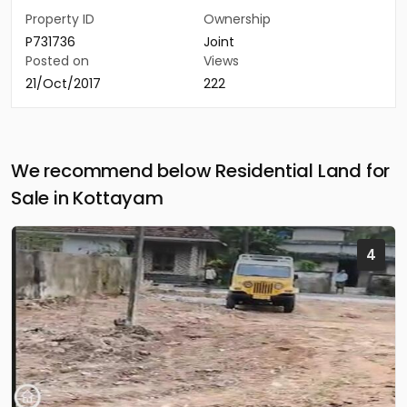
Property ID
Ownership
P731736
Joint
Posted on
Views
21/Oct/2017
222
We recommend below Residential Land for
Sale in Kottayam
4