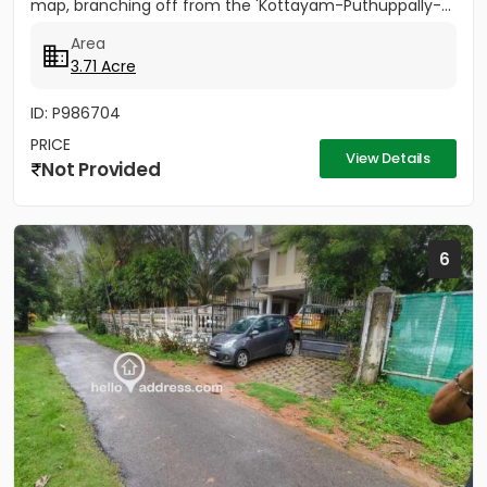
map, branching off from the 'Kottayam-Puthuppally-...
Area
3.71 Acre
ID: P986704
PRICE
View Details
Not Provided
6