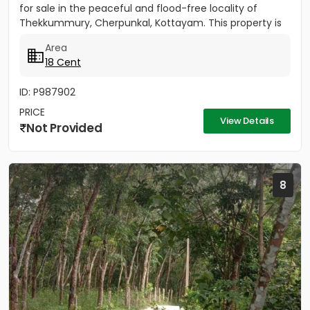
for sale in the peaceful and flood-free locality of
Thekkummury, Cherpunkal, Kottayam. This property is
ideal...
Area
18 Cent
ID: P987902
PRICE
View Details
Not Provided
8