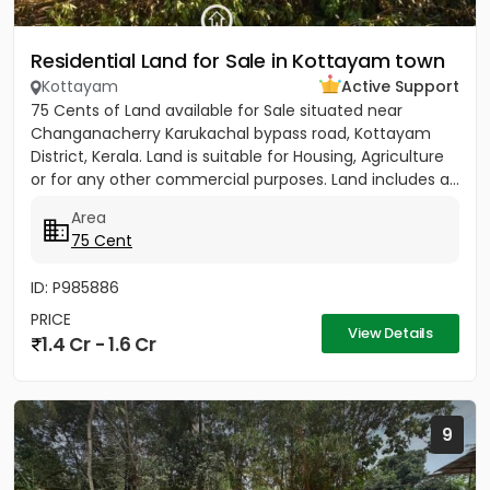
Residential Land for Sale in Kottayam town
Kottayam
Active Support
75 Cents of Land available for Sale situated near
Changanacherry Karukachal bypass road, Kottayam
District, Kerala. Land is suitable for Housing, Agriculture
or for any other commercial purposes. Land includes a...
Area
75 Cent
ID: P985886
PRICE
View Details
1.4 Cr - 1.6 Cr
9