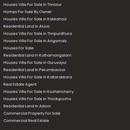
Houses Villa For Sale In Thrissur
Homes For Sale By Owner
Houses Villa For Sale in Kakkanad
Residential Land in Aluva
Houses Villa For Sale in Thripunithura
Houses Villa For Sale in Angamaly
Houses For Sale
Residential Land in Kothamangalam
Houses Villa For Sale in Guruvayur
Residential Land In Perumbavoor
Houses Villa For Sale in Kottarakkara
Real Estate Agent
Houses Villa For Sale in Kozhencherry
Houses Villa For Sale in Thodupuzha
Residential Land In Adoor
Commercial Property For Sale
Commercial Real Estate