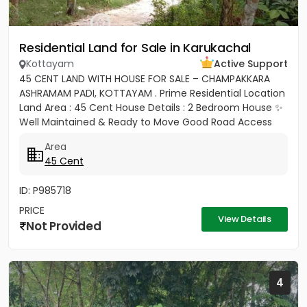
Residential Land for Sale in Karukachal
Kottayam
Active Support
45 CENT LAND WITH HOUSE FOR SALE – CHAMPAKKARA
ASHRAMAM PADI, KOTTAYAM . Prime Residential Location
Land Area : 45 Cent House Details : 2 Bedroom House ✨
Well Maintained & Ready to Move Good Road Access
Water...
Area
45 Cent
ID: P985718
PRICE
View Details
Not Provided
4