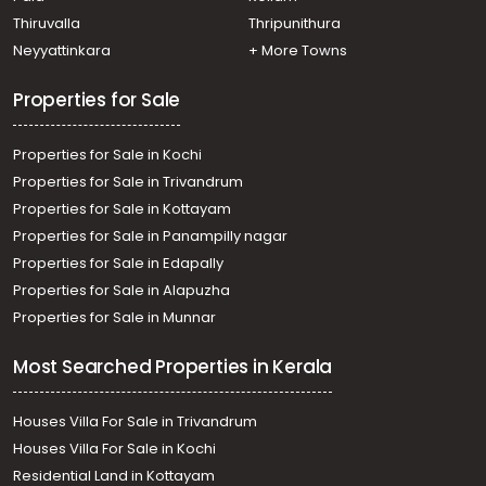
Mundakayam
Thiruvalla
Thripunithura
Residential Land for Sale in Kottayam, Mundakayam,
Neyyattinkara
+ More Towns
Mundakayam
Properties for Sale
Properties for Sale in Kochi
Properties for Sale in Trivandrum
Properties for Sale in Kottayam
Properties for Sale in Panampilly nagar
Properties for Sale in Edapally
Properties for Sale in Alapuzha
Properties for Sale in Munnar
Most Searched Properties in Kerala
Houses Villa For Sale in Trivandrum
Houses Villa For Sale in Kochi
Residential Land in Kottayam