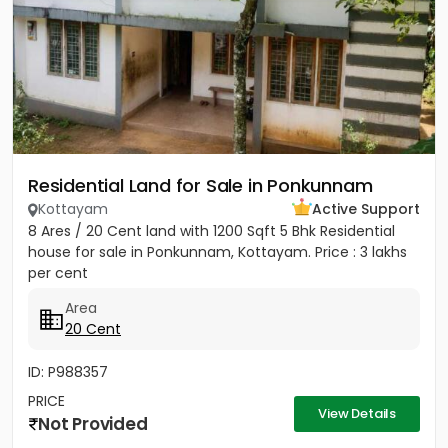
Residential Land for Sale in Ponkunnam
Kottayam
Active Support
8 Ares / 20 Cent land with 1200 Sqft 5 Bhk Residential
house for sale in Ponkunnam, Kottayam. Price : 3 lakhs
per cent
Area
20 Cent
ID: P988357
PRICE
View Details
Not Provided