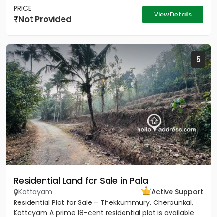
PRICE
View Details
Not Provided
5
Residential Land for Sale in Pala
Kottayam
Active Support
Residential Plot for Sale – Thekkummury, Cherpunkal,
Kottayam A prime 18-cent residential plot is available