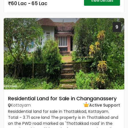
View Details
60 Lac - 65 Lac
9
Residential Land for Sale in Changanassery
Kottayam
Active Support
Residdential land for sale in Thottakkad, Kottayam.
Total - 3.71 acre land The property is in Thottakkad and
on the PWD road marked as 'Thottakkad road' in the