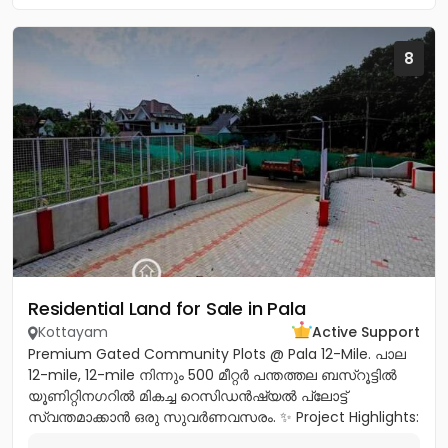
8
Residential Land for Sale in Pala
Kottayam
Active Support
Premium Gated Community Plots @ Pala 12-Mile. പാല
12-mile, 12-mile നിന്നും 500 മീറ്റർ പന്തത്തല ബസ്‌റൂട്ടിൽ
യൂണിറ്റിനഗറിൽ മികച്ച റെസിഡൻഷ്യൽ പ്ലോട്ട്
സ്വന്തമാക്കാൻ ഒരു സുവർണവസരം. ✨ Project Highlights:
✔️ 16 Feet Wide Road...