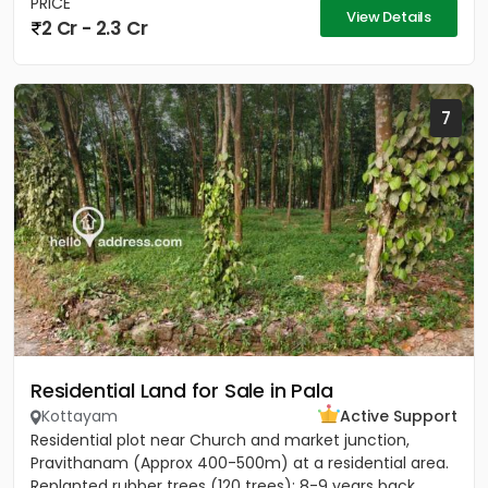
PRICE
View Details
2 Cr - 2.3 Cr
7
Residential Land for Sale in Pala
Kottayam
Active Support
Residential plot near Church and market junction,
Pravithanam (Approx 400-500m) at a residential area.
Replanted rubber trees (120 trees); 8-9 years back.