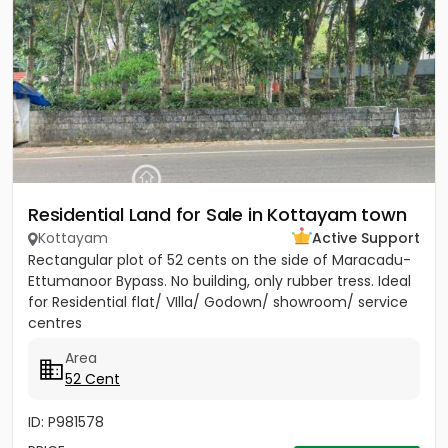
Residential Land for Sale in Kottayam town
Kottayam
Active Support
Rectangular plot of 52 cents on the side of Maracadu-
Ettumanoor Bypass. No building, only rubber tress. Ideal
for Residential flat/ VIlla/ Godown/ showroom/ service
centres
Area
52 Cent
ID: P981578