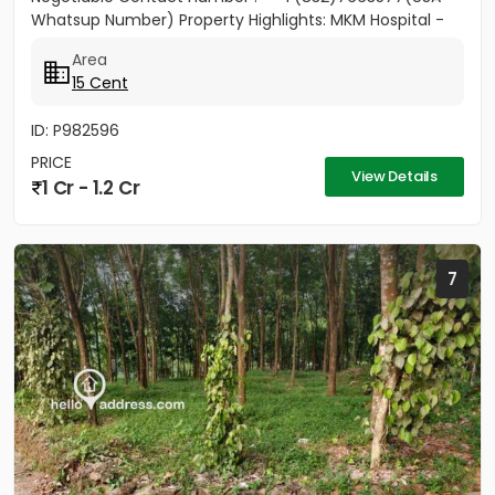
Whatsup Number) Property Highlights: MKM Hospital -
50M Anthinad - 1KM Pala -...
Area
15 Cent
ID: P982596
PRICE
View Details
1 Cr - 1.2 Cr
7