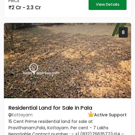
PRICE
View Details
2 Cr - 2.3 Cr
8
Residential Land for Sale in Pala
Kottayam
Active Support
15 Cent Prime residential land for sale at
Pravithanam,Pala, Kottayam. Per cent - 7 Lakhs
Negotiable Contact number : - +1 (832)7663577(USA -