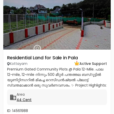
Residential Land for Sale in Pala
Kottayam
Active Support
Premium Gated Community Plots @ Pala 12-Mile. പാല
12-mile, 12-mile നിന്നും 500 മീറ്റർ പന്തത്തല ബസ്‌റൂട്ടിൽ
യൂണിറ്റിനഗറിൽ മികച്ച റെസിഡൻഷ്യൽ പ്ലോട്ട്
സ്വന്തമാക്കാൻ ഒരു സുവർണവസരം. ✨ Project Highlights:
✔️ 16 Feet Wide Road...
Area
44 Cent
ID: 14561988