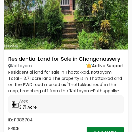
Residential Land for Sale in Changanassery
Kottayam
Active Support
Residdential land for sale in Thottakkad, Kottayam.
Total - 3.71 acre land The property is in Thottakkad and
on the PWD road marked as 'Thottakkad road' in the
map, branching off from the 'Kottayam-Puthuppally-...
Area
3.71 Acre
ID: P986704
PRICE