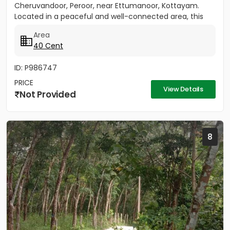
Cheruvandoor, Peroor, near Ettumanoor, Kottayam.
Located in a peaceful and well-connected area, this
property is ideal for...
Area
40 Cent
ID: P986747
PRICE
View Details
Not Provided
8