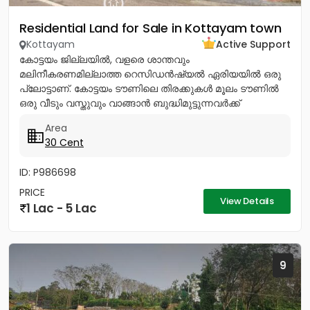
Residential Land for Sale in Kottayam town
Kottayam
Active Support
കോട്ടയം ജില്ലയിൽ, വളരെ ശാന്തവും
മലിനീകരണമില്ലാത്ത റെസിഡൻഷ്യൽ ഏരിയയിൽ ഒരു
പ്ലോട്ടാണ്. കോട്ടയം ടൗണിലെ തിരക്കുകൾ മൂലം ടൗണിൽ
ഒരു വീടും വസ്തുവും വാങ്ങാൻ ബുദ്ധിമുട്ടുന്നവർക്ക്
ടൗണിനോടടുത്തുള്ള മൂലവട്ടം വളരെ മികച്ച ഒരു ഓപ്ഷൻ...
Area
30 Cent
ID: P986698
PRICE
View Details
1 Lac - 5 Lac
9