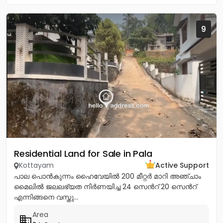
9
Residential Land for Sale in Pala
Kottayam
Active Support
പാല പൊൻകുന്നം ഹൈവേയിൽ 200 മീറ്റർ മാറി അഞ്ചാം
മൈലിൽ ജലലഭ്യത നിർണയിച്ച 24 സെൻറ് 20 സെൻറ്
എന്നിങ്ങനെ വസ്തു...
Area