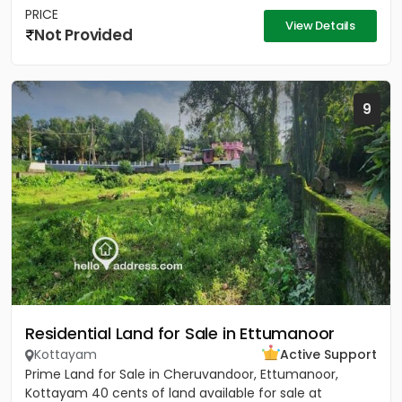
PRICE
View Details
Not Provided
9
Residential Land for Sale in Ettumanoor
Kottayam
Active Support
Prime Land for Sale in Cheruvandoor, Ettumanoor,
Kottayam 40 cents of land available for sale at