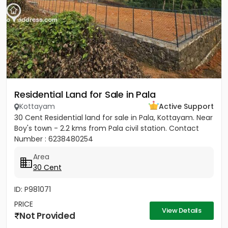
Residential Land for Sale in Pala
Kottayam
Active Support
30 Cent Residential land for sale in Pala, Kottayam. Near
Boy's town - 2.2 kms from Pala civil station. Contact
Number : 6238480254
Area
30 Cent
ID: P981071
PRICE
View Details
Not Provided