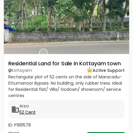
Residential Land for Sale in Kottayam town
Kottayam
Active Support
Rectangular plot of 52 cents on the side of Maracadu-
Ettumanoor Bypass. No building, only rubber tress. Ideal
for Residential flat/ VIlla/ Godown/ showroom/ service
centres
Area
52 Cent
ID: P981578