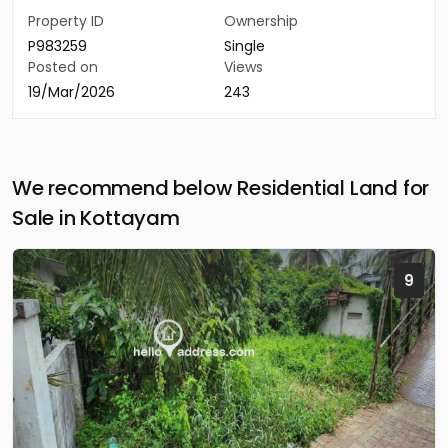
Property ID
Ownership
P983259
Single
Posted on
Views
19/Mar/2026
243
We recommend below Residential Land for
Sale in Kottayam
9