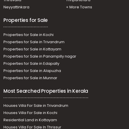
Residential Land for Sale in Kottayam, Pampady, South
Neyyattinkara
+ More Towns
Pampady
Properties for Sale
Properties for Sale in Kochi
Properties for Sale in Trivandrum
Properties for Sale in Kottayam
Properties for Sale in Panampilly nagar
Properties for Sale in Edapally
Properties for Sale in Alapuzha
Properties for Sale in Munnar
Most Searched Properties in Kerala
Houses Villa For Sale in Trivandrum
Houses Villa For Sale in Kochi
Residential Land in Kottayam
Houses Villa For Sale In Thrissur