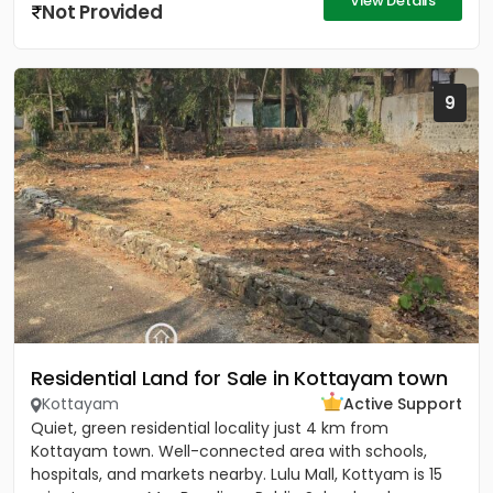
View Details
Not Provided
9
Residential Land for Sale in Kottayam town
Kottayam
Active Support
Quiet, green residential locality just 4 km from
Kottayam town. Well-connected area with schools,
hospitals, and markets nearby. Lulu Mall, Kottyam is 15