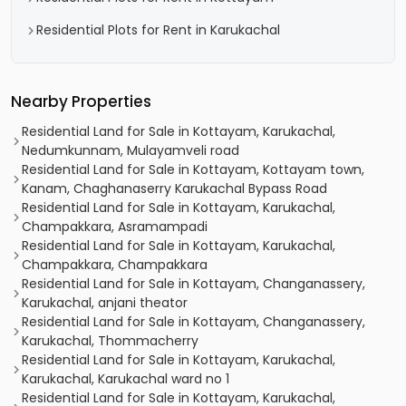
Residential Plots for Rent in Karukachal
Nearby Properties
Residential Land for Sale in Kottayam, Karukachal,
Nedumkunnam, Mulayamveli road
Residential Land for Sale in Kottayam, Kottayam town,
Kanam, Chaghanaserry Karukachal Bypass Road
Residential Land for Sale in Kottayam, Karukachal,
Champakkara, Asramampadi
Residential Land for Sale in Kottayam, Karukachal,
Champakkara, Champakkara
Residential Land for Sale in Kottayam, Changanassery,
Karukachal, anjani theator
Residential Land for Sale in Kottayam, Changanassery,
Karukachal, Thommacherry
Residential Land for Sale in Kottayam, Karukachal,
Karukachal, Karukachal ward no 1
Residential Land for Sale in Kottayam, Karukachal,