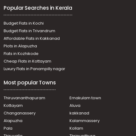
Residential Land for Sale in Kottayam, Pampady, Vazhoor,
Popular Searches in Kerala
vazhoor
Residential Land for Sale in Kottayam, Changanassery,
Karukachal, ANIYARAPADI
Budget Flats in Kochi
Residential Land for Sale in Kottayam, Changanassery,
Budget Flats in Trivandrum
Mammoodu, Mammoodu
Affordable Flats in Kakkanad
Residential Land for Sale in Kottayam, Changanassery,
Plots in Alapuzha
Karukachal, ANIYARAPADI
Residential Land for Sale in Kottayam, Changanassery,
Flats in Kozhikode
Karukachal, noorommavu
Cheap Flats in Kottayam
Residential Land for Sale in Kottayam, Changanassery,
Luxury Flats in Panampilly nagar
Mammoodu
Residential Land for Sale in Kottayam, Changanassery,
Most popular Towns
Changanassery
Residential Land for Sale in Kottayam, Changanassery,
Karukachal
Thiruvananthapuram
Ernakulam town
Residential Land for Sale in Kottayam, Changanassery,
Kottayam
Aluva
Nedumkunnam
Changanassery
kakkanad
Residential Land for Sale in Kottayam, Changanassery,
Alapuzha
Kalammassery
Mammoodu
Pala
Kollam
Residential Land for Sale in Kottayam, Changanassery,
Mammoodu
Thiruvalla
Thripunithura