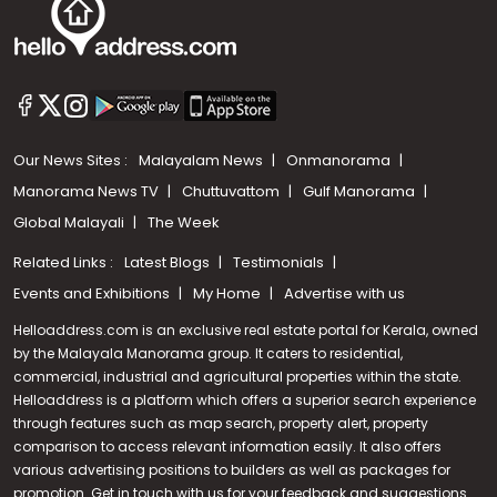
Our News Sites :
Malayalam News
Onmanorama
Manorama News TV
Chuttuvattom
Gulf Manorama
Global Malayali
The Week
Related Links :
Latest Blogs
Testimonials
Events and Exhibitions
My Home
Advertise with us
Helloaddress.com is an exclusive real estate portal for Kerala, owned
by the Malayala Manorama group. It caters to residential,
commercial, industrial and agricultural properties within the state.
Helloaddress is a platform which offers a superior search experience
through features such as map search, property alert, property
Call us
comparison to access relevant information easily. It also offers
various advertising positions to builders as well as packages for
+91 9747 000 857
promotion. Get in touch with us for your feedback and suggestions.