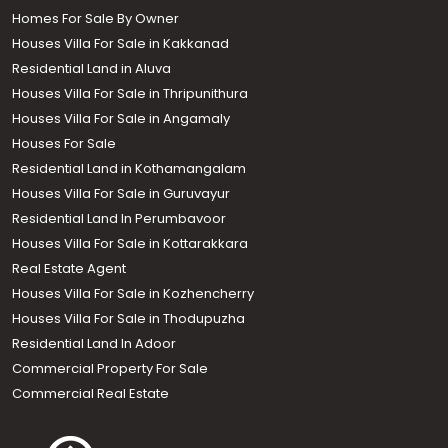
Homes For Sale By Owner
Houses Villa For Sale in Kakkanad
Residential Land in Aluva
Houses Villa For Sale in Thripunithura
Houses Villa For Sale in Angamaly
Houses For Sale
Residential Land in Kothamangalam
Houses Villa For Sale in Guruvayur
Residential Land In Perumbavoor
Houses Villa For Sale in Kottarakkara
Real Estate Agent
Houses Villa For Sale in Kozhencherry
Houses Villa For Sale in Thodupuzha
Residential Land In Adoor
Commercial Property For Sale
Commercial Real Estate