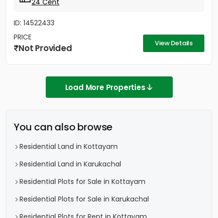
24 Cent
ID: 14522433
PRICE
View Details
Not Provided
Load More Properties
You can also browse
Residential Land in Kottayam
Residential Land in Karukachal
Residential Plots for Sale in Kottayam
Residential Plots for Sale in Karukachal
Residential Plots for Rent in Kottayam