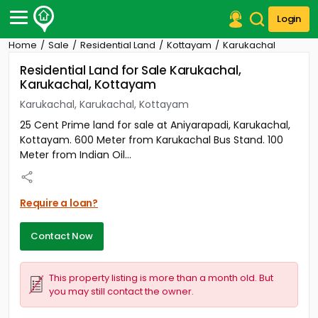
Login
Home
Sale
Residential Land
Kottayam
Karukachal
Post Your Property
Residential Land for Sale Karukachal,
Karukachal, Kottayam
Post Your Requirement
Karukachal, Karukachal, Kottayam
Properties for Sale
25 Cent Prime land for sale at Aniyarapadi, Karukachal,
Properties for Rent
Kottayam. 600 Meter from Karukachal Bus Stand. 100
Premium Projects
Meter from Indian Oil...
Finance Center
Our Services
Contact Us
Require a loan?
Contact Now
This property listing is more than a month old. But
you may still contact the owner.