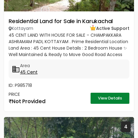
Residential Land for Sale in Karukachal
Kottayam
Active Support
45 CENT LAND WITH HOUSE FOR SALE – CHAMPAKKARA
ASHRAMAM PADI, KOTTAYAM . Prime Residential Location
Land Area : 45 Cent House Details : 2 Bedroom House ✨
Well Maintained & Ready to Move Good Road Access
Water...
Area
45 Cent
ID: P985718
PRICE
View Details
Not Provided
4