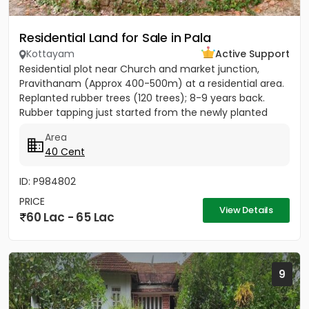
Residential Land for Sale in Pala
Kottayam
Active Support
Residential plot near Church and market junction,
Pravithanam (Approx 400-500m) at a residential area.
Replanted rubber trees (120 trees); 8-9 years back.
Rubber tapping just started from the newly planted
trees....
Area
40 Cent
ID: P984802
PRICE
View Details
60 Lac - 65 Lac
9