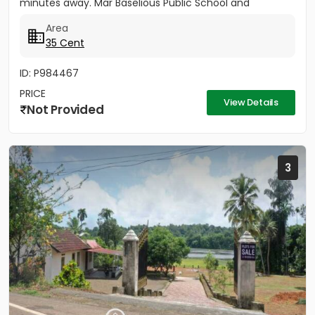
minutes away. Mar Baselious Public School and
Devalokam Aramana...
Area
35 Cent
ID: P984467
PRICE
View Details
Not Provided
3