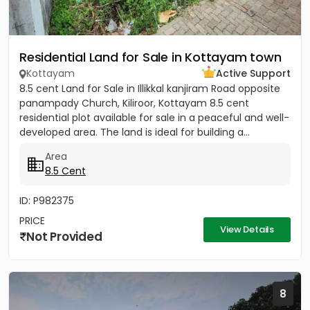
Residential Land for Sale in Kottayam town
Kottayam
Active Support
8.5 cent Land for Sale in Illikkal kanjiram Road opposite
panampady Church, Kiliroor, Kottayam 8.5 cent
residential plot available for sale in a peaceful and well-
developed area. The land is ideal for building a...
Area
8.5 Cent
ID: P982375
PRICE
View Details
Not Provided
8