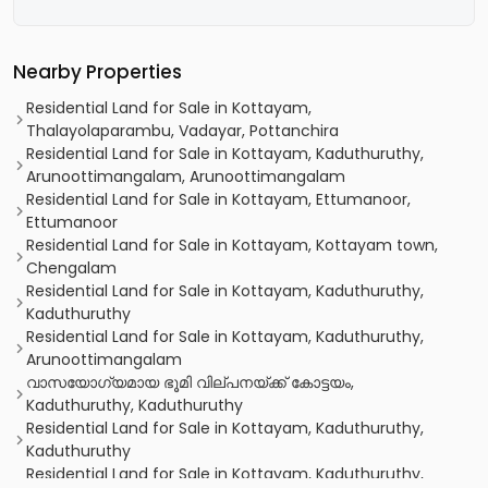
Nearby Properties
Residential Land for Sale in Kottayam,
Thalayolaparambu, Vadayar, Pottanchira
Residential Land for Sale in Kottayam, Kaduthuruthy,
Arunoottimangalam, Arunoottimangalam
Residential Land for Sale in Kottayam, Ettumanoor,
Ettumanoor
Residential Land for Sale in Kottayam, Kottayam town,
Chengalam
Residential Land for Sale in Kottayam, Kaduthuruthy,
Kaduthuruthy
Residential Land for Sale in Kottayam, Kaduthuruthy,
Arunoottimangalam
വാസയോഗ്യമായ ഭൂമി വില്പനയ്ക്ക് കോട്ടയം,
Kaduthuruthy, Kaduthuruthy
Residential Land for Sale in Kottayam, Kaduthuruthy,
Kaduthuruthy
Residential Land for Sale in Kottayam, Kaduthuruthy,