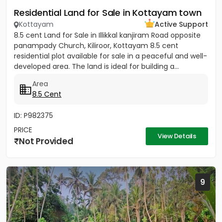
Residential Land for Sale in Kottayam town
Kottayam
Active Support
8.5 cent Land for Sale in Illikkal kanjiram Road opposite
panampady Church, Kiliroor, Kottayam 8.5 cent
residential plot available for sale in a peaceful and well-
developed area. The land is ideal for building a...
Area
8.5 Cent
ID: P982375
PRICE
View Details
Not Provided
9