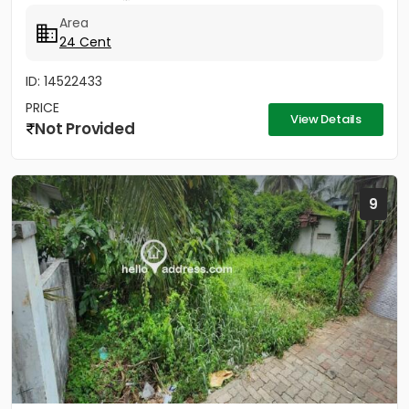
Area
24 Cent
ID: 14522433
PRICE
View Details
Not Provided
9