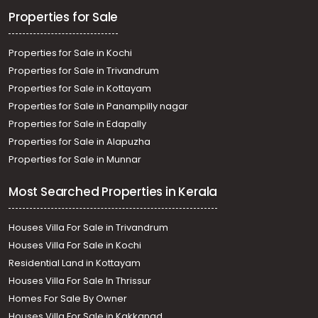
Properties for Sale
Properties for Sale in Kochi
Properties for Sale in Trivandrum
Properties for Sale in Kottayam
Properties for Sale in Panampilly nagar
Properties for Sale in Edapally
Properties for Sale in Alapuzha
Properties for Sale in Munnar
Most Searched Properties in Kerala
Houses Villa For Sale in Trivandrum
Houses Villa For Sale in Kochi
Residential Land in Kottayam
Houses Villa For Sale In Thrissur
Homes For Sale By Owner
Houses Villa For Sale in Kakkanad