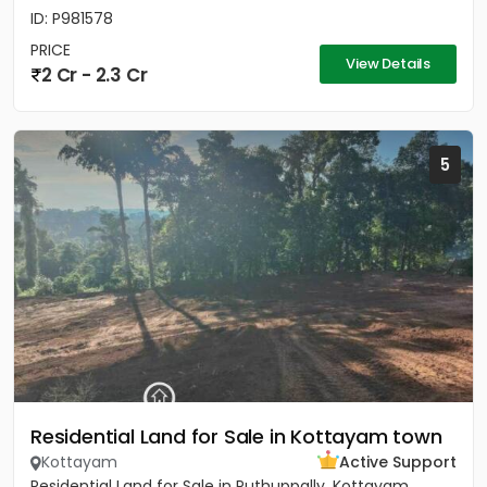
ID: P981578
PRICE
View Details
2 Cr - 2.3 Cr
5
Residential Land for Sale in Kottayam town
Kottayam
Active Support
Residential Land for Sale in Puthuppally, Kottayam