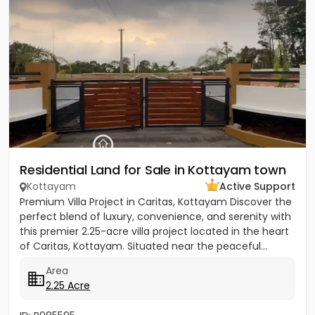
Residential Land for Sale in Kottayam town
Kottayam
Active Support
Premium Villa Project in Caritas, Kottayam Discover the
perfect blend of luxury, convenience, and serenity with
this premier 2.25-acre villa project located in the heart
of Caritas, Kottayam. Situated near the peaceful...
Area
2.25 Acre