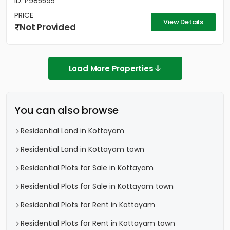
ID: P985595
PRICE
View Details
Not Provided
Load More Properties
You can also browse
Residential Land in Kottayam
Residential Land in Kottayam town
Residential Plots for Sale in Kottayam
Residential Plots for Sale in Kottayam town
Residential Plots for Rent in Kottayam
Residential Plots for Rent in Kottayam town