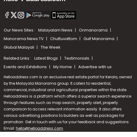
Our News Sites :
Malayalam News
Onmanorama
Manorama News TV
Chuttuvattom
Gulf Manorama
Global Malayali
The Week
Related Links :
Latest Blogs
Testimonials
Events and Exhibitions
My Home
Advertise with us
Helloaddress.com is an exclusive real estate portal for Kerala, owned
by the Malayala Manorama group. It caters to residential,
commercial, industrial and agricultural properties within the state.
Helloaddress is a platform which offers a superior search experience
through features such as map search, property alert, property
Call us
comparison to access relevant information easily. It also offers
various advertising positions to builders as well as packages for
+91 9747 000 857
promotion. Get in touch with us for your feedback and suggestions.
Email:
hello@helloaddress.com
.