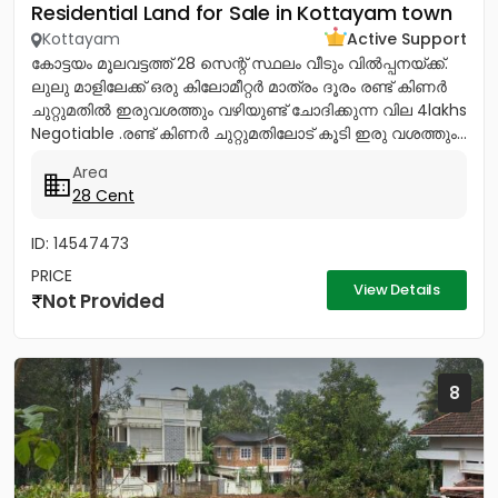
Residential Land for Sale in Kottayam town
Kottayam
Active Support
കോട്ടയം മൂലവട്ടത്ത് 28 സെന്റ് സ്ഥലം വീടും വിൽപ്പനയ്ക്ക്.
ലുലു മാളിലേക്ക് ഒരു കിലോമീറ്റർ മാത്രം ദൂരം രണ്ട് കിണർ
ചുറ്റുമതിൽ ഇരുവശത്തും വഴിയുണ്ട് ചോദിക്കുന്ന വില 4lakhs
Negotiable .രണ്ട് കിണർ ചുറ്റുമതിലോട് കൂടി ഇരു വശത്തും...
Area
28 Cent
ID: 14547473
PRICE
View Details
Not Provided
8