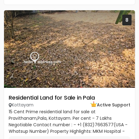
8
Residential Land for Sale in Pala
Kottayam
Active Support
15 Cent Prime residential land for sale at
Pravithanam,Pala, Kottayam. Per cent - 7 Lakhs
Negotiable Contact number : - +1 (832)7663577(USA -
Whatsup Number) Property Highlights: MKM Hospital -
50M Anthinad - 1KM Pala -...