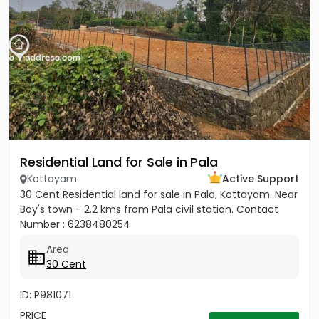
Residential Land for Sale in Pala
Kottayam
Active Support
30 Cent Residential land for sale in Pala, Kottayam. Near
Boy's town - 2.2 kms from Pala civil station. Contact
Number : 6238480254
Area
30 Cent
ID: P981071
PRICE