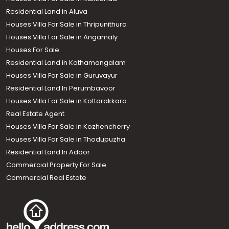
Residential Land in Aluva
Houses Villa For Sale in Thripunithura
Houses Villa For Sale in Angamaly
Houses For Sale
Residential Land in Kothamangalam
Houses Villa For Sale in Guruvayur
Residential Land In Perumbavoor
Houses Villa For Sale in Kottarakkara
Real Estate Agent
Houses Villa For Sale in Kozhencherry
Houses Villa For Sale in Thodupuzha
Residential Land In Adoor
Commercial Property For Sale
Commercial Real Estate