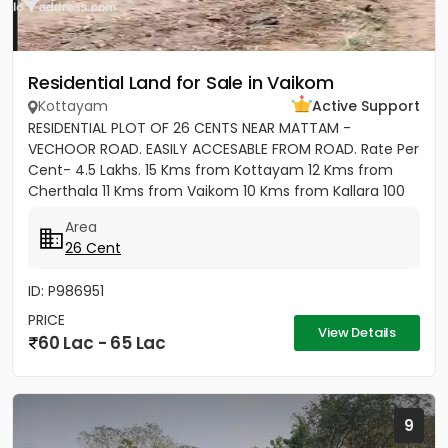
Residential Land for Sale in Vaikom
Kottayam
Active Support
RESIDENTIAL PLOT OF 26 CENTS NEAR MATTAM -
VECHOOR ROAD. EASILY ACCESABLE FROM ROAD. Rate Per
Cent- 4.5 Lakhs. 15 Kms from Kottayam 12 Kms from
Cherthala 11 Kms from Vaikom 10 Kms from Kallara 100
meters from Main Road....
Area
26 Cent
ID: P986951
PRICE
View Details
60 Lac - 65 Lac
9