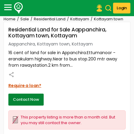
Login
Home
Sale
Residential Land
Kottayam
Kottayam town
Post Your Property
Residential Land for Sale Aappanchira,
Kottayam town, Kottayam
Post Your Requirement
Aappanchira, Kottayam town, Kottayam
Properties for Sale
16 cent of land for sale in Appanchira.Ettumanoor -
Properties for Rent
eranakulam highway.Near to bus stop.200 mtr away
Premium Projects
from rawaystation.2 km from...
Finance Center
Our Services
Contact Us
Require a loan?
Contact Now
This property listing is more than a month old. But
you may still contact the owner.