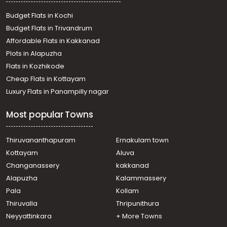
Residential Land for Sale in Kottayam, Kaduthuruthy,
Kaduthuruthy
Budget Flats in Kochi
Residential Land for Sale in Kottayam,
Budget Flats in Trivandrum
Thalayolaparambu, Kanjiramattom
Affordable Flats in Kakkanad
Residential Land for Sale in Kottayam, Kaduthuruthy,
Plots in Alapuzha
Kaduthuruthy
Residential Land for Sale in Kottayam, Kaduthuruthy,
Flats in Kozhikode
Kaduthuruthy
Cheap Flats in Kottayam
Residential Land for Sale in Kottayam, Kaduthuruthy,
Luxury Flats in Panampilly nagar
Kaduthuruthy
Residential Land for Sale in Kottayam, Kaduthuruthy,
Most popular Towns
Manjoor
Residential Land for Sale in Kottayam, Kaduthuruthy,
Kaduthuruthy
Thiruvananthapuram
Ernakulam town
Residential Land for Sale in Kottayam, Vaikom, Vaikom
Kottayam
Aluva
Residential Land for Sale in Kottayam, Kaduthuruthy,
Changanassery
kakkanad
Kaduthuruthy
Alapuzha
Kalammassery
Residential Land for Sale in Kottayam, Kaduthuruthy,
Pala
Kollam
Kaduthuruthy
Residential Land for Sale in Kottayam, Kaduthuruthy,
Thiruvalla
Thripunithura
Kaduthuruthy
Neyyattinkara
+ More Towns