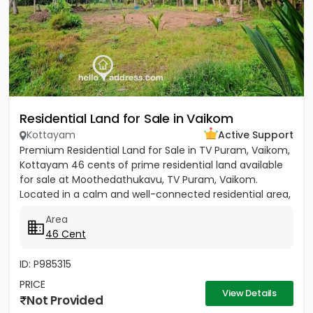
Residential Land for Sale in Vaikom
Kottayam
Active Support
Premium Residential Land for Sale in TV Puram, Vaikom,
Kottayam 46 cents of prime residential land available
for sale at Moothedathukavu, TV Puram, Vaikom.
Located in a calm and well-connected residential area,
this...
Area
46 Cent
ID: P985315
PRICE
View Details
Not Provided