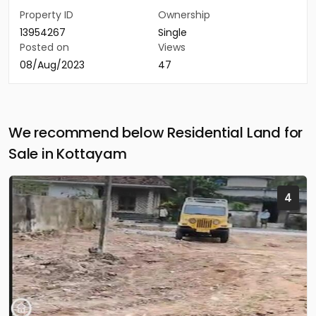
Property ID
Ownership
13954267
Single
Posted on
Views
08/Aug/2023
47
We recommend below Residential Land for
Sale in Kottayam
4