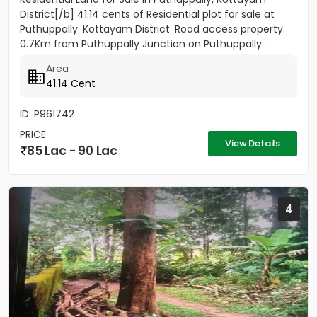
District[/b] 41.14 cents of Residential plot for sale at
Puthuppally. Kottayam District. Road access property.
0.7Km from Puthuppally Junction on Puthuppally...
Area
41.14 Cent
ID: P961742
PRICE
View Details
85 Lac - 90 Lac
4