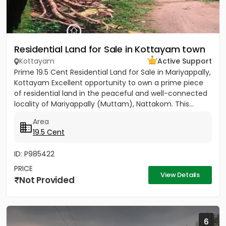
Residential Land for Sale in Kottayam town
Kottayam
Active Support
Prime 19.5 Cent Residential Land for Sale in Mariyappally,
Kottayam Excellent opportunity to own a prime piece
of residential land in the peaceful and well-connected
locality of Mariyappally (Muttam), Nattakom. This...
Area
19.5 Cent
ID: P985422
PRICE
View Details
Not Provided
6