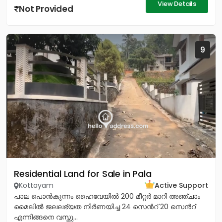
View Details
Not Provided
9
Residential Land for Sale in Pala
Kottayam
Active Support
പാല പൊൻകുന്നം ഹൈവേയിൽ 200 മീറ്റർ മാറി അഞ്ചാം
മൈലിൽ ജലലഭ്യത നിർണയിച്ച 24 സെൻറ് 20 സെൻറ്
എന്നിങ്ങനെ വസ്തു...