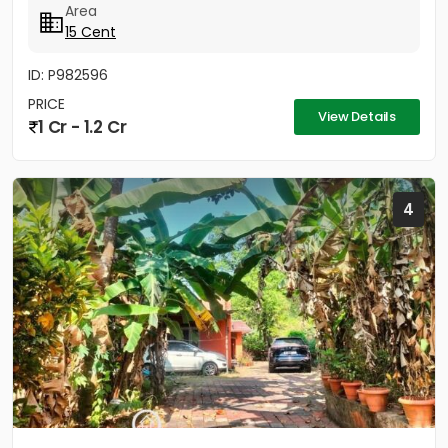
Area
15 Cent
ID: P982596
PRICE
View Details
1 Cr - 1.2 Cr
4