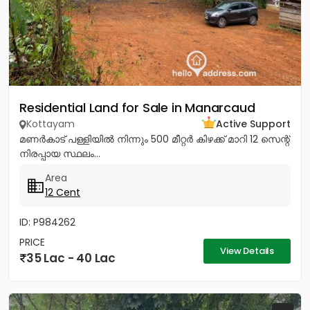
Residential Land for Sale in Manarcaud
Kottayam
Active Support
മണർകാട്‌ പള്ളിയിൽ നിന്നും 500 മീറ്റർ കിഴക്ക്‌ മാറി 12 സെന്റ്‌
നിരപ്പായ സ്ഥലം...
Area
12 Cent
ID: P984262
PRICE
View Details
35 Lac - 40 Lac