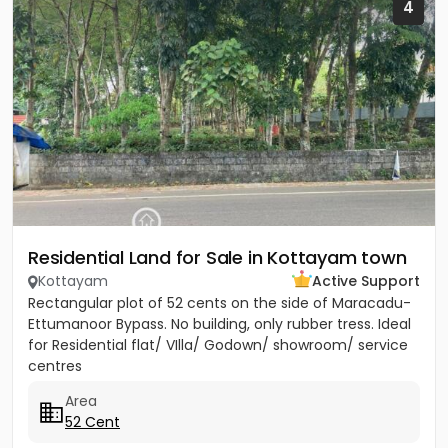
4
Residential Land for Sale in Kottayam town
Kottayam
Active Support
Rectangular plot of 52 cents on the side of Maracadu-
Ettumanoor Bypass. No building, only rubber tress. Ideal
for Residential flat/ VIlla/ Godown/ showroom/ service
centres
Area
52 Cent