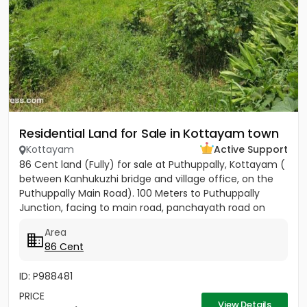
Residential Land for Sale in Kottayam town
Kottayam
Active Support
86 Cent land (Fully) for sale at Puthuppally, Kottayam (
between Kanhukuzhi bridge and village office, on the
Puthuppally Main Road). 100 Meters to Puthuppally
Junction, facing to main road, panchayath road on
right...
Area
86 Cent
ID: P988481
PRICE
View Details