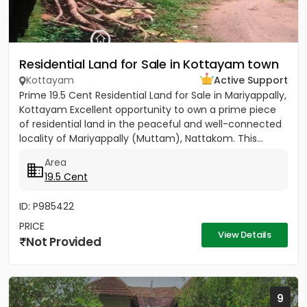
Residential Land for Sale in Kottayam town
Kottayam
Active Support
Prime 19.5 Cent Residential Land for Sale in Mariyappally,
Kottayam Excellent opportunity to own a prime piece
of residential land in the peaceful and well-connected
locality of Mariyappally (Muttam), Nattakom. This...
Area
19.5 Cent
ID: P985422
PRICE
View Details
Not Provided
9