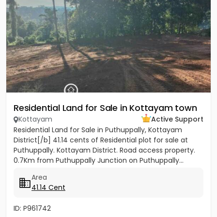
Residential Land for Sale in Kottayam town
Kottayam
Active Support
Residential Land for Sale in Puthuppally, Kottayam
District[/b] 41.14 cents of Residential plot for sale at
Puthuppally. Kottayam District. Road access property.
0.7Km from Puthuppally Junction on Puthuppally...
Area
41.14 Cent
ID: P961742