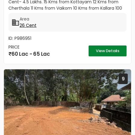
Cent- 4.5 Lakhs. 15 Kms from Kottayam 12 Kms from
Cherthala 11 Kms from Vaikom 10 Kms from Kallara 100
meters from Main Road....
Area
26 Cent
ID: P986951
PRICE
View Details
60 Lac - 65 Lac
9