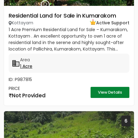
Residential Land for Sale in Kumarakom
Kottayam
Active Support
1 Acre Premium Residential Land for Sale – Kumarakom,
Kottayam . An excellent opportunity to own 1 acre of
residential land in the serene and highly sought-after
location of Pallichira, Kumarakom, Kottayam. This...
Area
1 Acre
ID: P987815
PRICE
View Details
Not Provided
6