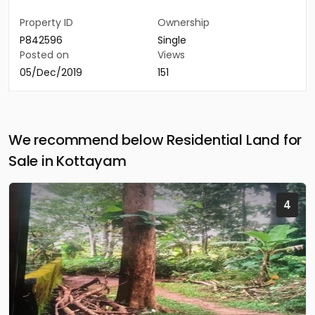
Property ID
Ownership
P842596
Single
Posted on
Views
05/Dec/2019
151
We recommend below Residential Land for
Sale in Kottayam
4