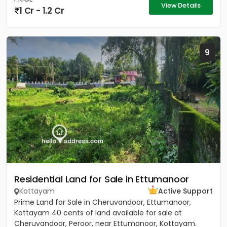
View Details
1 Cr - 1.2 Cr
9
Residential Land for Sale in Ettumanoor
Kottayam
Active Support
Prime Land for Sale in Cheruvandoor, Ettumanoor,
Kottayam 40 cents of land available for sale at
Cheruvandoor, Peroor, near Ettumanoor, Kottayam.