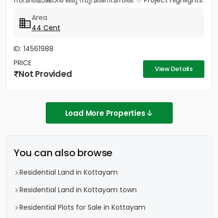
സ്വന്തമാക്കാൻ ഒരു സുവർണവസരം. ✨ Project Highlights:
✔️ 16 Feet Wide Road...
Area
44 Cent
ID: 14561988
PRICE
View Details
Not Provided
Load More Properties
You can also browse
Residential Land in Kottayam
Residential Land in Kottayam town
Residential Plots for Sale in Kottayam