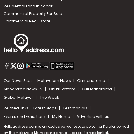
Residential Land In Adoor
Commercial Property For Sale
Commercial Real Estate
Our News Sites :
Malayalam News
Onmanorama
Manorama News TV
Chuttuvattom
Gulf Manorama
Global Malayali
The Week
Related Links :
Latest Blogs
Testimonials
Events and Exhibitions
My Home
Advertise with us
Helloaddress.com is an exclusive real estate portal for Kerala, owned
by the Malayala Manorama group. It caters to residential,