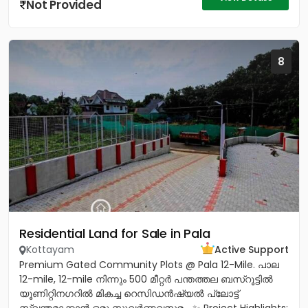
Not Provided
8
Residential Land for Sale in Pala
Kottayam
Active Support
Premium Gated Community Plots @ Pala 12-Mile. പാല
12-mile, 12-mile നിന്നും 500 മീറ്റർ പന്തത്തല ബസ്‌റൂട്ടിൽ
യൂണിറ്റിനഗറിൽ മികച്ച റെസിഡൻഷ്യൽ പ്ലോട്ട്