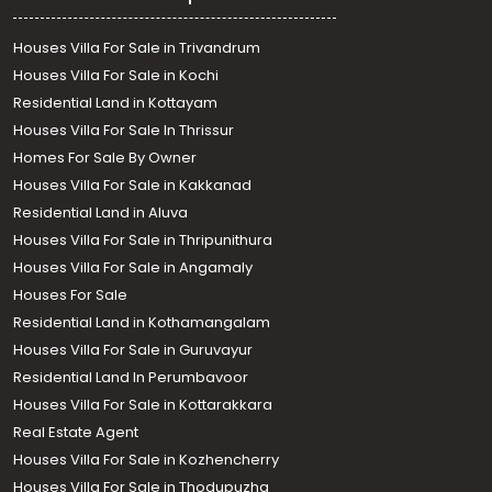
Houses Villa For Sale in Trivandrum
Houses Villa For Sale in Kochi
Residential Land in Kottayam
Houses Villa For Sale In Thrissur
Homes For Sale By Owner
Houses Villa For Sale in Kakkanad
Residential Land in Aluva
Houses Villa For Sale in Thripunithura
Houses Villa For Sale in Angamaly
Houses For Sale
Residential Land in Kothamangalam
Houses Villa For Sale in Guruvayur
Residential Land In Perumbavoor
Houses Villa For Sale in Kottarakkara
Real Estate Agent
Houses Villa For Sale in Kozhencherry
Houses Villa For Sale in Thodupuzha