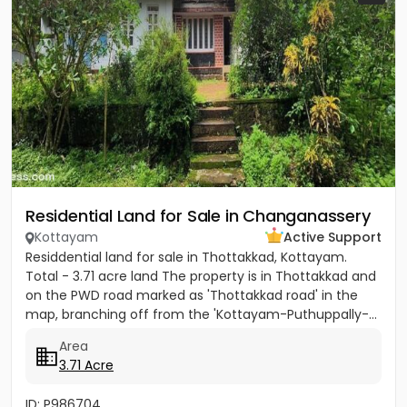
Residential Land for Sale in Changanassery
Kottayam
Active Support
Residdential land for sale in Thottakkad, Kottayam.
Total - 3.71 acre land The property is in Thottakkad and
on the PWD road marked as 'Thottakkad road' in the
map, branching off from the 'Kottayam-Puthuppally-...
Area
3.71 Acre
ID: P986704