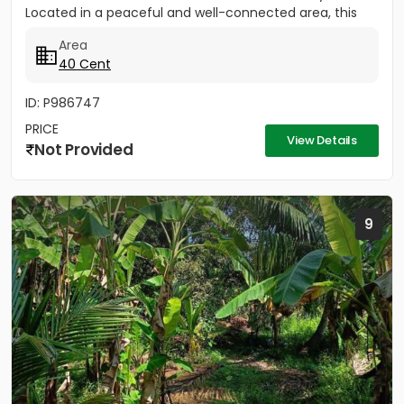
Located in a peaceful and well-connected area, this
property is ideal for...
Area
40 Cent
ID: P986747
PRICE
View Details
Not Provided
9