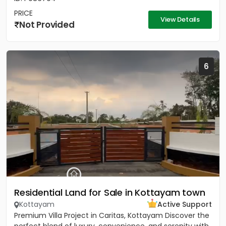
PRICE
View Details
Not Provided
6
Residential Land for Sale in Kottayam town
Kottayam
Active Support
Premium Villa Project in Caritas, Kottayam Discover the