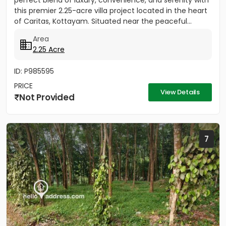
perfect blend of luxury, convenience, and serenity with
this premier 2.25-acre villa project located in the heart
of Caritas, Kottayam. Situated near the peaceful...
Area
2.25 Acre
ID: P985595
PRICE
View Details
Not Provided
7