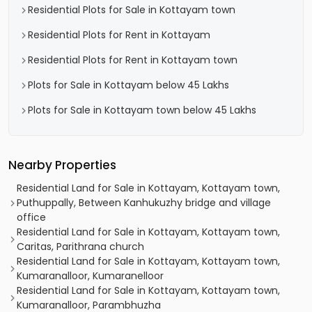
Residential Plots for Sale in Kottayam town
Residential Plots for Rent in Kottayam
Residential Plots for Rent in Kottayam town
Plots for Sale in Kottayam below 45 Lakhs
Plots for Sale in Kottayam town below 45 Lakhs
Nearby Properties
Residential Land for Sale in Kottayam, Kottayam town,
Puthuppally, Between Kanhukuzhy bridge and village
office
Residential Land for Sale in Kottayam, Kottayam town,
Caritas, Parithrana church
Residential Land for Sale in Kottayam, Kottayam town,
Kumaranalloor, Kumaranelloor
Residential Land for Sale in Kottayam, Kottayam town,
Kumaranalloor, Parambhuzha