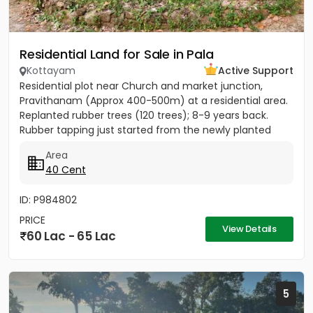
Residential Land for Sale in Pala
Kottayam
Active Support
Residential plot near Church and market junction,
Pravithanam (Approx 400-500m) at a residential area.
Replanted rubber trees (120 trees); 8-9 years back.
Rubber tapping just started from the newly planted
trees....
Area
40 Cent
ID: P984802
PRICE
View Details
60 Lac - 65 Lac
5