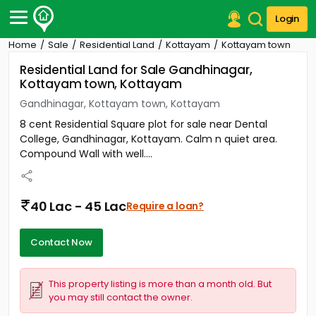
Login
Home
Sale
Residential Land
Kottayam
Kottayam town
Post Your Property
Residential Land for Sale Gandhinagar,
Kottayam town, Kottayam
Post Your Requirement
Gandhinagar, Kottayam town, Kottayam
Properties for Sale
8 cent Residential Square plot for sale near Dental
Properties for Rent
College, Gandhinagar, Kottayam. Calm n quiet area.
Premium Projects
Compound Wall with well....
Finance Center
Our Services
Contact Us
40 Lac - 45 Lac
Require a loan?
Contact Now
This property listing is more than a month old. But
you may still contact the owner.