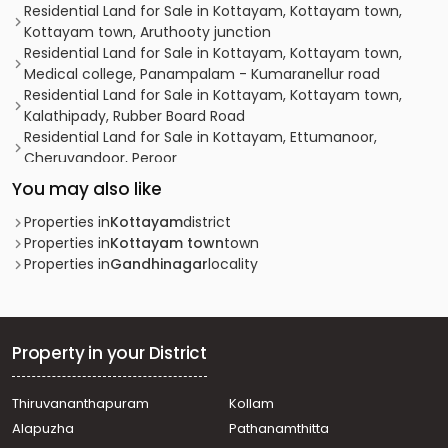
Residential Land for Sale in Kottayam, Kottayam town,
Kottayam town, Aruthooty junction
Residential Land for Sale in Kottayam, Kottayam town,
Medical college, Panampalam - Kumaranellur road
Residential Land for Sale in Kottayam, Kottayam town,
Kalathipady, Rubber Board Road
Residential Land for Sale in Kottayam, Ettumanoor,
Cheruvandoor, Peroor
Residential Land for Sale in Kottayam, Kottayam town,
You may also like
Kottayam town, 9°35'10.6"N 76°31'34.3"E
Residential Land for Sale in Kottayam, Kottayam town,
Properties in
Kottayam
district
Puthuppally, NILAKKAL CHURCH
Properties in
Kottayam town
town
Residential Land for Sale in Kottayam, Kottayam town,
Properties in
Gandhinagar
locality
Chengalam, AALUNKALTHAKADIYIL
Residential Land for Sale in Kottayam, Kottayam town, K.k
road, KK ROAD
Residential Land for Sale in Kottayam, Kottayam town,
Property in your District
Nagampadam, nagampadam
Residential Land for Sale in Kottayam, Kottayam town,
Thiruvananthapuram
Kollam
Ammanchery, Ammancherry
Alapuzha
Pathanamthitta
Residential Land for Sale in Kottayam, Kottayam town,