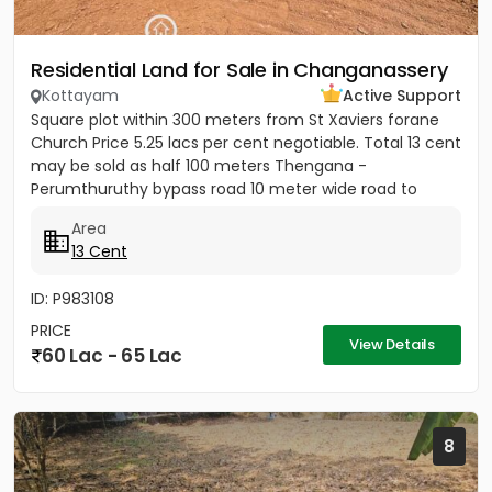
Residential Land for Sale in Changanassery
Kottayam
Active Support
Square plot within 300 meters from St Xaviers forane
Church Price 5.25 lacs per cent negotiable. Total 13 cent
may be sold as half 100 meters Thengana -
Perumthuruthy bypass road 10 meter wide road to
property.
Area
13 Cent
ID: P983108
PRICE
View Details
60 Lac - 65 Lac
8