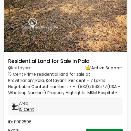
Residential Land for Sale in Pala
Kottayam
Active Support
15 Cent Prime residential land for sale at
Pravithanam,Pala, Kottayam. Per cent - 7 Lakhs
Negotiable Contact number : - +1 (832)7663577(USA -
Whatsup Number) Property Highlights: MKM Hospital -
50M Anthinad - 1KM Pala -...
Area
15 Cent
ID: P982596
PRICE