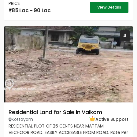
PRICE
View Details
85 Lac - 90 Lac
4
Residential Land for Sale in Vaikom
Kottayam
Active Support
RESIDENTIAL PLOT OF 26 CENTS NEAR MATTAM -
VECHOOR ROAD. EASILY ACCESABLE FROM ROAD. Rate Per