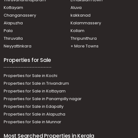
Kudayampady, Kudamaloor School Road
Kottayam
Aluva
Residential Land for Sale in Kottayam, Kottayam town,
Changanassery
kakkanad
Kumaranalloor, Kumaranelloor
Alapuzha
Kalammassery
Residential Land for Sale in Kottayam, Kottayam town,
Pala
Kollam
Kottayam town, Passport office
Residential Land for Sale in Kottayam, Kottayam town,
Thiruvalla
Thripunithura
Pakkil, pakkil
Neyyattinkara
+ More Towns
Residential Land for Sale in Kottayam, Kottayam town,
Kottayam town, പൊങ്ങന്താനത്ത്
Properties for Sale
Properties for Sale in Kochi
Properties for Sale in Trivandrum
Properties for Sale in Kottayam
Properties for Sale in Panampilly nagar
Properties for Sale in Edapally
Properties for Sale in Alapuzha
Properties for Sale in Munnar
Most Searched Properties in Kerala