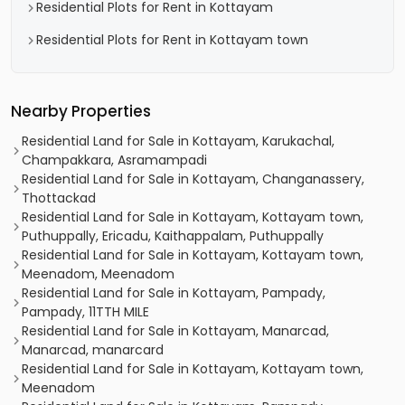
Residential Plots for Rent in Kottayam
Residential Plots for Rent in Kottayam town
Nearby Properties
Residential Land for Sale in Kottayam, Karukachal,
Champakkara, Asramampadi
Residential Land for Sale in Kottayam, Changanassery,
Thottackad
Residential Land for Sale in Kottayam, Kottayam town,
Puthuppally, Ericadu, Kaithappalam, Puthuppally
Residential Land for Sale in Kottayam, Kottayam town,
Meenadom, Meenadom
Residential Land for Sale in Kottayam, Pampady,
Pampady, 11TTH MILE
Residential Land for Sale in Kottayam, Manarcad,
Manarcad, manarcard
Residential Land for Sale in Kottayam, Kottayam town,
Meenadom