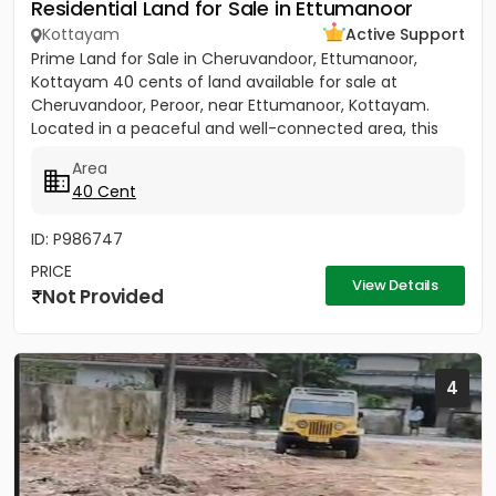
Residential Land for Sale in Ettumanoor
Kottayam
Active Support
Prime Land for Sale in Cheruvandoor, Ettumanoor,
Kottayam 40 cents of land available for sale at
Cheruvandoor, Peroor, near Ettumanoor, Kottayam.
Located in a peaceful and well-connected area, this
property is ideal for...
Area
40 Cent
ID: P986747
PRICE
View Details
Not Provided
4