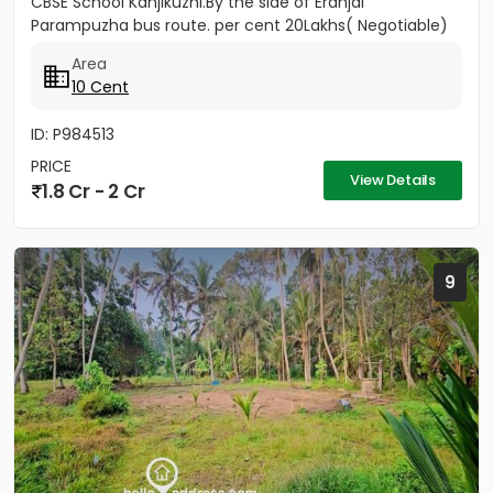
CBSE School Kanjikuzhi.By the side of Eranjal
Parampuzha bus route. per cent 20Lakhs( Negotiable)
Area
10 Cent
ID: P984513
PRICE
View Details
1.8 Cr - 2 Cr
9