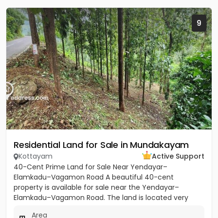
9
Residential Land for Sale in Mundakayam
Kottayam
Active Support
40-Cent Prime Land for Sale Near Yendayar–
Elamkadu–Vagamon Road A beautiful 40-cent
property is available for sale near the Yendayar–
Elamkadu–Vagamon Road. The land is located very
close to the main road and offers...
Area