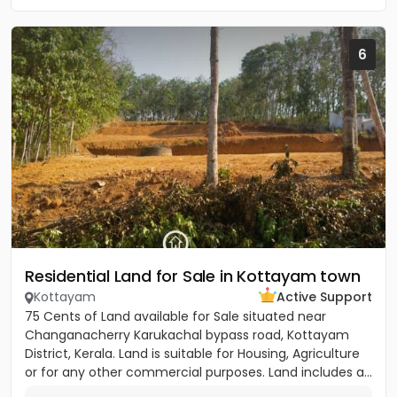
6
Residential Land for Sale in Kottayam town
Kottayam
Active Support
75 Cents of Land available for Sale situated near
Changanacherry Karukachal bypass road, Kottayam
District, Kerala. Land is suitable for Housing, Agriculture
or for any other commercial purposes. Land includes a...