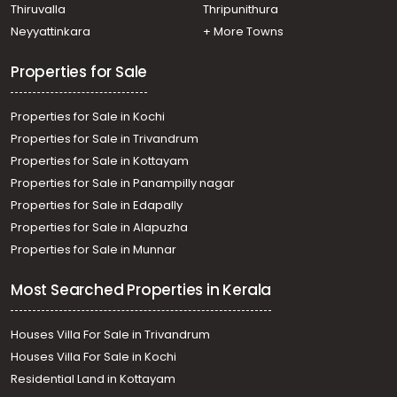
Meenadom, manalepeedika
Thiruvalla
Thripunithura
Residential Land for Sale in Kottayam, Pampady,
Neyyattinkara
+ More Towns
Pampady, Pambadi
Properties for Sale
Properties for Sale in Kochi
Properties for Sale in Trivandrum
Properties for Sale in Kottayam
Properties for Sale in Panampilly nagar
Properties for Sale in Edapally
Properties for Sale in Alapuzha
Properties for Sale in Munnar
Most Searched Properties in Kerala
Houses Villa For Sale in Trivandrum
Houses Villa For Sale in Kochi
Residential Land in Kottayam