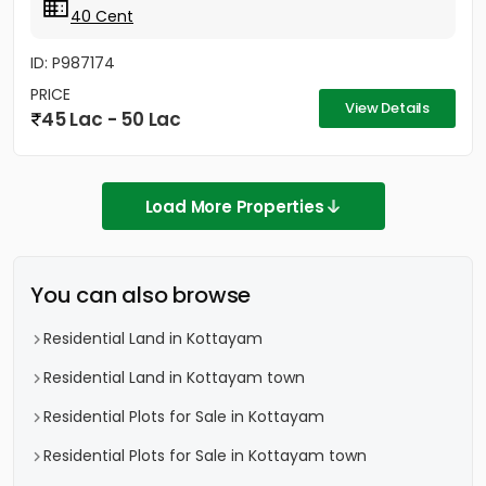
40 Cent
ID: P987174
PRICE
View Details
45 Lac - 50 Lac
Load More Properties
You can also browse
Residential Land in Kottayam
Residential Land in Kottayam town
Residential Plots for Sale in Kottayam
Residential Plots for Sale in Kottayam town