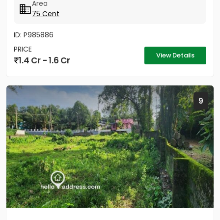
Area
75 Cent
ID: P985886
PRICE
View Details
1.4 Cr - 1.6 Cr
9