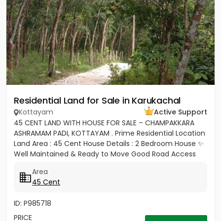
Residential Land for Sale in Karukachal
Kottayam
Active Support
45 CENT LAND WITH HOUSE FOR SALE – CHAMPAKKARA
ASHRAMAM PADI, KOTTAYAM . Prime Residential Location
Land Area : 45 Cent House Details : 2 Bedroom House ✨
Well Maintained & Ready to Move Good Road Access
Water...
Area
45 Cent
ID: P985718
PRICE