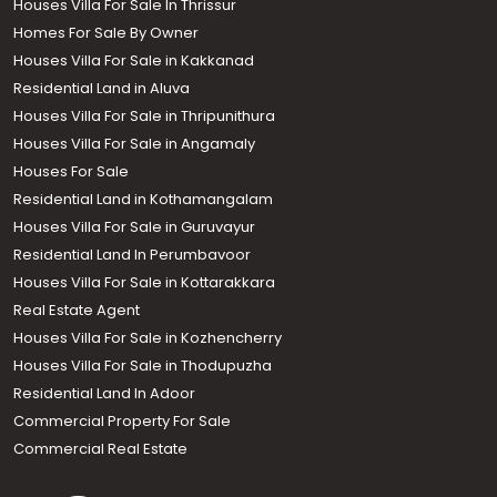
Houses Villa For Sale In Thrissur
Homes For Sale By Owner
Houses Villa For Sale in Kakkanad
Residential Land in Aluva
Houses Villa For Sale in Thripunithura
Houses Villa For Sale in Angamaly
Houses For Sale
Residential Land in Kothamangalam
Houses Villa For Sale in Guruvayur
Residential Land In Perumbavoor
Houses Villa For Sale in Kottarakkara
Real Estate Agent
Houses Villa For Sale in Kozhencherry
Houses Villa For Sale in Thodupuzha
Residential Land In Adoor
Commercial Property For Sale
Commercial Real Estate