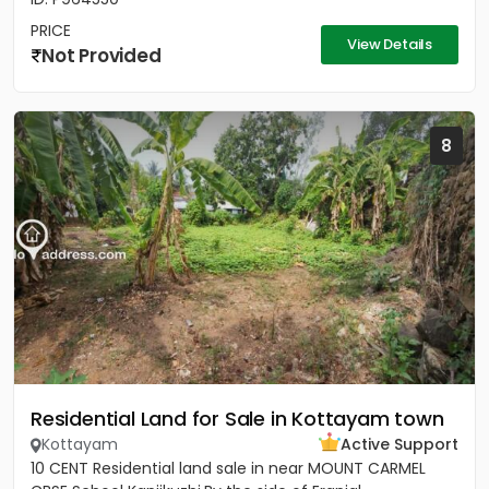
PRICE
View Details
Not Provided
8
Residential Land for Sale in Kottayam town
Kottayam
Active Support
10 CENT Residential land sale in near MOUNT CARMEL