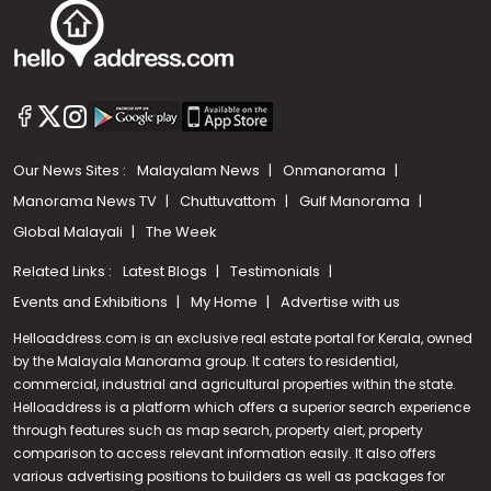
Our News Sites :
Malayalam News
Onmanorama
Manorama News TV
Chuttuvattom
Gulf Manorama
Global Malayali
The Week
Related Links :
Latest Blogs
Testimonials
Events and Exhibitions
My Home
Advertise with us
Helloaddress.com is an exclusive real estate portal for Kerala, owned
by the Malayala Manorama group. It caters to residential,
commercial, industrial and agricultural properties within the state.
Helloaddress is a platform which offers a superior search experience
through features such as map search, property alert, property
Call us
comparison to access relevant information easily. It also offers
various advertising positions to builders as well as packages for
+91 9747 000 857