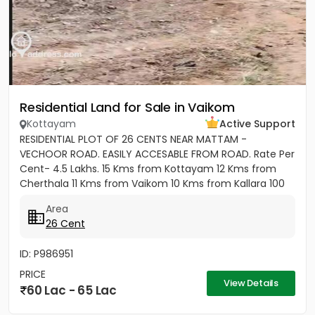
Residential Land for Sale in Vaikom
Kottayam
Active Support
RESIDENTIAL PLOT OF 26 CENTS NEAR MATTAM -
VECHOOR ROAD. EASILY ACCESABLE FROM ROAD. Rate Per
Cent- 4.5 Lakhs. 15 Kms from Kottayam 12 Kms from
Cherthala 11 Kms from Vaikom 10 Kms from Kallara 100
meters from Main Road....
Area
26 Cent
ID: P986951
PRICE
View Details
60 Lac - 65 Lac