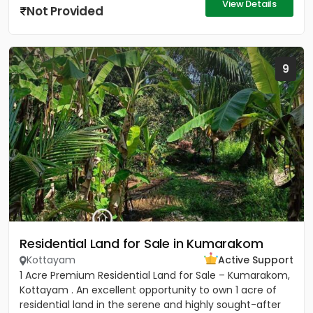
View Details
Not Provided
9
Residential Land for Sale in Kumarakom
Kottayam
Active Support
1 Acre Premium Residential Land for Sale – Kumarakom,
Kottayam . An excellent opportunity to own 1 acre of
residential land in the serene and highly sought-after