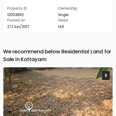
Property ID
Ownership
12003892
Single
Posted on
Views
27/Jun/2017
149
We recommend below Residential Land for
Sale in Kottayam
8