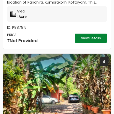
location of Pallichira, Kumarakom, Kottayam. This...
Area
1 Acre
ID: P987815
PRICE
View Details
Not Provided
4