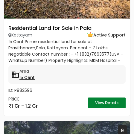
Residential Land for Sale in Pala
Kottayam
Active Support
15 Cent Prime residential land for sale at
Pravithanam,Pala, Kottayam. Per cent - 7 Lakhs
Negotiable Contact number : - +1 (832)7663577(USA -
Whatsup Number) Property Highlights: MKM Hospital -
50M Anthinad - 1KM Pala -...
Area
15 Cent
ID: P982596
PRICE
View Details
1 Cr - 1.2 Cr
9