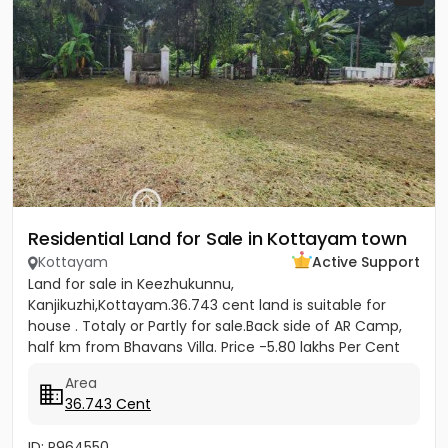
Residential Land for Sale in Kottayam town
Kottayam
Active Support
Land for sale in Keezhukunnu,
Kanjikuzhi,Kottayam.36.743 cent land is suitable for
house . Totaly or Partly for sale.Back side of AR Camp,
half km from Bhavans Villa. Price -5.80 lakhs Per Cent
(Negotiable)
Area
36.743 Cent
ID: P964550