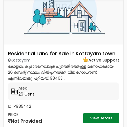
Residential Land for Sale in Kottayam town
Kottayam
Active Support
കോട്ടയം കുമാരനെല്ലൂർ പുഴത്തീരത്തുള്ള മനോഹരമായ
26 സെന്റ്‎ സ്ഥലം വിൽപ്പനയ്‌ക്ക്‎. വീട്, ഗോഡൗൺ
എന്നിവയ്‌ക്കു പറ്റിയത്, 98463...
Area
26 Cent
ID: P985442
PRICE
View Details
Not Provided