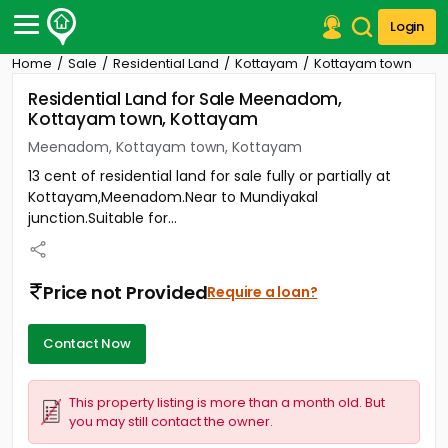
Login
Home
Sale
Residential Land
Kottayam
Kottayam town
Post Your Property
Residential Land for Sale Meenadom,
Kottayam town, Kottayam
Post Your Requirement
Meenadom, Kottayam town, Kottayam
Properties for Sale
13 cent of residential land for sale fully or partially at
Properties for Rent
Kottayam,Meenadom.Near to Mundiyakal
Premium Projects
junction.Suitable for...
Finance Center
Our Services
Contact Us
Price not Provided
Require a loan?
Contact Now
This property listing is more than a month old. But
you may still contact the owner.