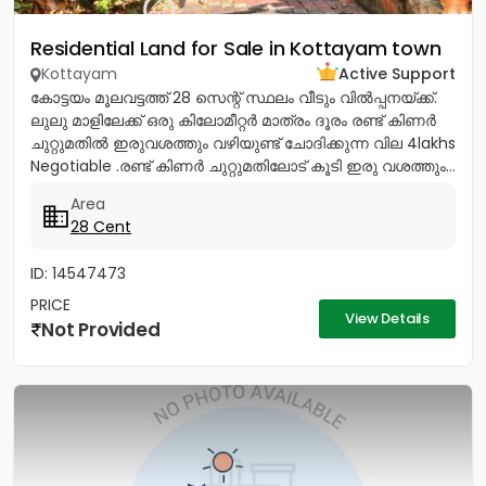
Residential Land for Sale in Kottayam town
Kottayam
Active Support
കോട്ടയം മൂലവട്ടത്ത് 28 സെന്റ് സ്ഥലം വീടും വിൽപ്പനയ്ക്ക്.
ലുലു മാളിലേക്ക് ഒരു കിലോമീറ്റർ മാത്രം ദൂരം രണ്ട് കിണർ
ചുറ്റുമതിൽ ഇരുവശത്തും വഴിയുണ്ട് ചോദിക്കുന്ന വില 4lakhs
Negotiable .രണ്ട് കിണർ ചുറ്റുമതിലോട് കൂടി ഇരു വശത്തും...
Area
28 Cent
ID: 14547473
PRICE
View Details
Not Provided