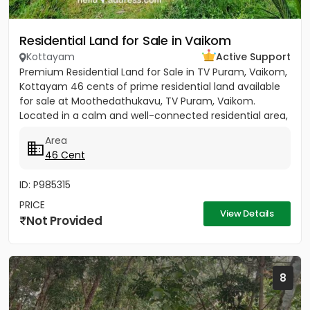
Residential Land for Sale in Vaikom
Kottayam
Active Support
Premium Residential Land for Sale in TV Puram, Vaikom,
Kottayam 46 cents of prime residential land available
for sale at Moothedathukavu, TV Puram, Vaikom.
Located in a calm and well-connected residential area,
this...
Area
46 Cent
ID: P985315
PRICE
View Details
Not Provided
8