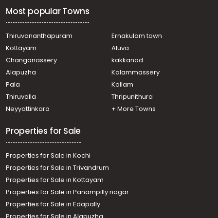
Most popular Towns
Thiruvananthapuram
Ernakulam town
Kottayam
Aluva
Changanassery
kakkanad
Alapuzha
Kalammassery
Pala
Kollam
Thiruvalla
Thripunithura
Neyyattinkara
+ More Towns
Properties for Sale
Properties for Sale in Kochi
Properties for Sale in Trivandrum
Properties for Sale in Kottayam
Properties for Sale in Panampilly nagar
Properties for Sale in Edapally
Properties for Sale in Alapuzha