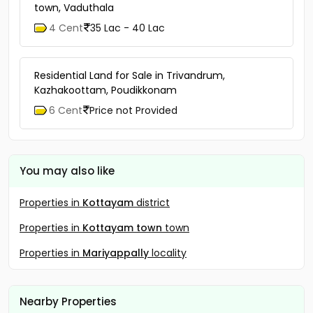
town, Vaduthala
4 Cent
35 Lac - 40 Lac
Residential Land for Sale in Trivandrum,
Kazhakoottam, Poudikkonam
6 Cent
Price not Provided
You may also like
Properties in
Kottayam
district
Properties in
Kottayam town
town
Properties in
Mariyappally
locality
Nearby Properties