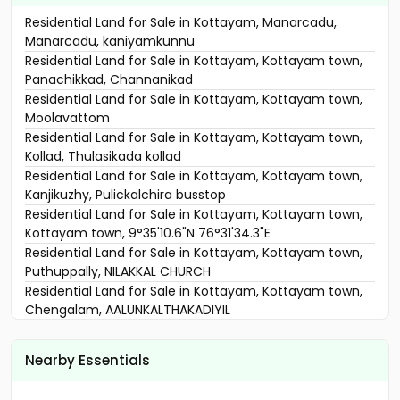
Residential Land for Sale in Kottayam, Manarcadu,
Manarcadu, kaniyamkunnu
Residential Land for Sale in Kottayam, Kottayam town,
Panachikkad, Channanikad
Residential Land for Sale in Kottayam, Kottayam town,
Moolavattom
Residential Land for Sale in Kottayam, Kottayam town,
Kollad, Thulasikada kollad
Residential Land for Sale in Kottayam, Kottayam town,
Kanjikuzhy, Pulickalchira busstop
Residential Land for Sale in Kottayam, Kottayam town,
Kottayam town, 9°35'10.6"N 76°31'34.3"E
Residential Land for Sale in Kottayam, Kottayam town,
Puthuppally, NILAKKAL CHURCH
Residential Land for Sale in Kottayam, Kottayam town,
Chengalam, AALUNKALTHAKADIYIL
Residential Land for Sale in Kottayam, Kottayam town,
Kumarakom, arupara
Nearby Essentials
Residential Land for Sale in Kottayam, Kottayam town,
K.k road, KK ROAD