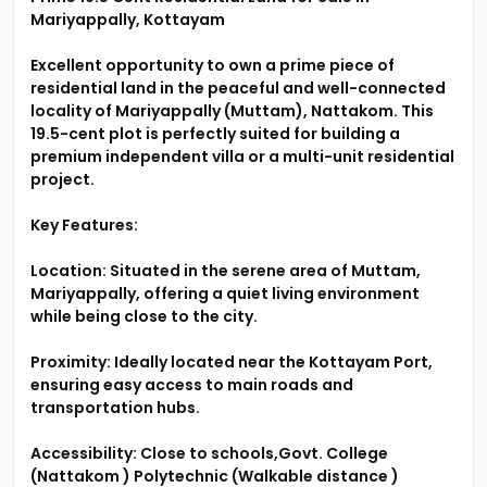
Mariyappally, Kottayam
Excellent opportunity to own a prime piece of
residential land in the peaceful and well-connected
locality of Mariyappally (Muttam), Nattakom. This
19.5-cent plot is perfectly suited for building a
premium independent villa or a multi-unit residential
project.
Key Features:
Location: Situated in the serene area of Muttam,
Mariyappally, offering a quiet living environment
while being close to the city.
Proximity: Ideally located near the Kottayam Port,
ensuring easy access to main roads and
transportation hubs.
Accessibility: Close to schools,Govt. College
(Nattakom ) Polytechnic (Walkable distance )