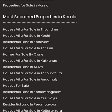
Properties for Sale in Munnar
Most Searched Properties in Kerala
Houses Villa For Sale in Trivandrum
Houses Villa For Sale in Kochi
Residential Land in Kottayam
Houses Villa For Sale In Thrissur
Homes For Sale By Owner
Houses Villa For Sale in Kakkanad
Residential Land in Aluva
Houses Villa For Sale in Thripunithura
Houses Villa For Sale in Angamaly
Houses For Sale
Residential Land in Kothamangalam
Houses Villa For Sale in Guruvayur
Residential Land In Perumbavoor
Houses Villa For Sale in Kottarakkara