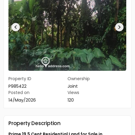
Property ID
Ownership
P985422
Joint
Posted on
Views
14/May/2026
120
Property Description
Prime 19.5 Cent Residential Land for Sale in