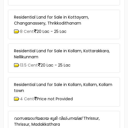
Residential Land for Sale in Kottayam,
Changanassery, Thrikkodithanam
8 Cent
20 Lac - 25 Lac
Residential Land for Sale in Kollam, Kottarakkara,
Nellikunnam
13.5 Cent
20 Lac - 25 Lac
Residential Land for Sale in Kollam, Kollam, Kollam
town
4 Cent
Price not Provided
വാസയോഗ്യമായ ഭൂമി വില്പനയ്ക്ക് Thrissur,
Thrissur, Madakkathara