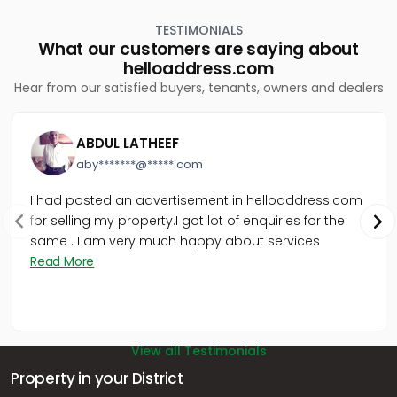
TESTIMONIALS
What our customers are saying about
helloaddress.com
Hear from our satisfied buyers, tenants, owners and dealers
ABDUL LATHEEF
aby*******@*****.com
I had posted an advertisement in helloaddress.com
for selling my property.I got lot of enquiries for the
same . I am very much happy about services
Read More
View all Testimonials
Property in your District