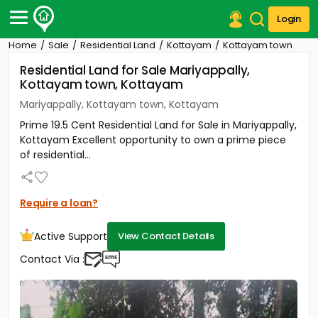
Login
Home
Sale
Residential Land
Kottayam
Kottayam town
Post Your Property
Residential Land for Sale Mariyappally,
Kottayam town, Kottayam
Post Your Requirement
Mariyappally, Kottayam town, Kottayam
Properties for Sale
Prime 19.5 Cent Residential Land for Sale in Mariyappally,
Properties for Rent
Kottayam Excellent opportunity to own a prime piece
Premium Projects
of residential...
Finance Center
Our Services
Contact Us
Require a loan?
Active Support
View Contact Details
Contact Via :