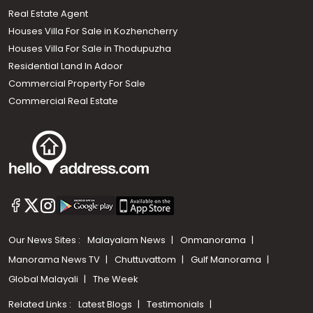
Real Estate Agent
Houses Villa For Sale in Kozhencherry
Houses Villa For Sale in Thodupuzha
Residential Land In Adoor
Commercial Property For Sale
Commercial Real Estate
Our News Sites :
Malayalam News
Onmanorama
Manorama News TV
Chuttuvattom
Gulf Manorama
Global Malayali
The Week
Related Links :
Latest Blogs
Testimonials