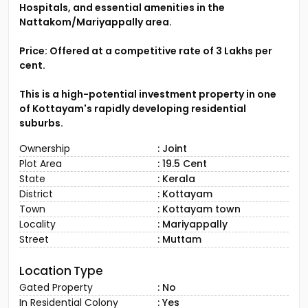
Hospitals, and essential amenities in the
Nattakom/Mariyappally area.
Price: Offered at a competitive rate of ₹3 Lakhs per
cent.
This is a high-potential investment property in one
of Kottayam's rapidly developing residential
suburbs.
Ownership
: Joint
Plot Area
: 19.5 Cent
State
: Kerala
District
: Kottayam
Town
: Kottayam town
Locality
: Mariyappally
Street
: Muttam
Location Type
Gated Property
: No
In Residential Colony
: Yes