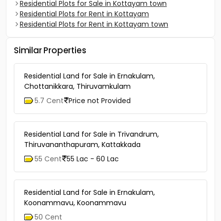
Residential Plots for Sale in Kottayam town
Residential Plots for Rent in Kottayam
Residential Plots for Rent in Kottayam town
Similar Properties
Residential Land for Sale in Ernakulam,
Chottanikkara, Thiruvamkulam
5.7 Cent
Price not Provided
Residential Land for Sale in Trivandrum,
Thiruvananthapuram, Kattakkada
55 Cent
55 Lac - 60 Lac
Residential Land for Sale in Ernakulam,
Koonammavu, Koonammavu
50 Cent