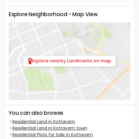
Explore Neighborhood - Map View
Explore nearby Landmarks on map
You can also browse
Residential Land in Kottayam
Residential Land in Kottayam town
Residential Plots for Sale in Kottayam