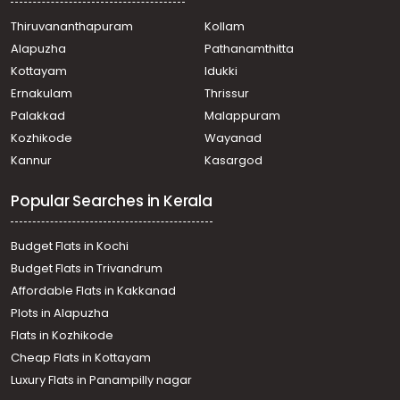
Thiruvananthapuram
Kollam
Alapuzha
Pathanamthitta
Kottayam
Idukki
Ernakulam
Thrissur
Palakkad
Malappuram
Kozhikode
Wayanad
Kannur
Kasargod
Popular Searches in Kerala
Budget Flats in Kochi
Budget Flats in Trivandrum
Affordable Flats in Kakkanad
Plots in Alapuzha
Flats in Kozhikode
Cheap Flats in Kottayam
Luxury Flats in Panampilly nagar