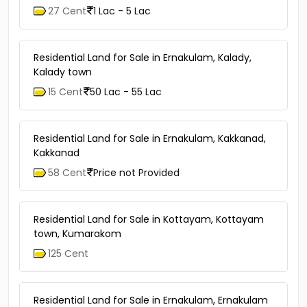
27 Cent
1 Lac - 5 Lac
Residential Land for Sale in Ernakulam, Kalady,
Kalady town
15 Cent
50 Lac - 55 Lac
Residential Land for Sale in Ernakulam, Kakkanad,
Kakkanad
58 Cent
Price not Provided
Residential Land for Sale in Kottayam, Kottayam
town, Kumarakom
125 Cent
Residential Land for Sale in Ernakulam, Ernakulam