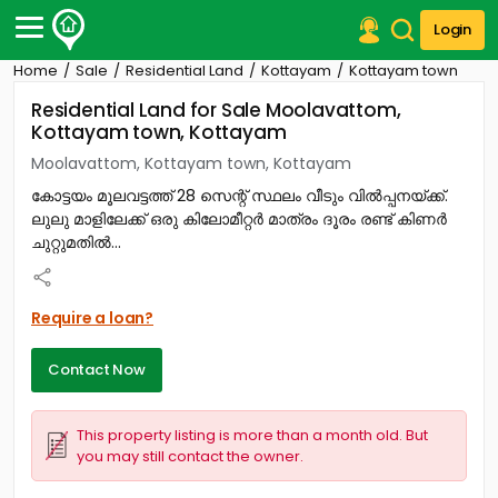
Login
Home
Sale
Residential Land
Kottayam
Kottayam town
Post Your Property
Residential Land for Sale Moolavattom,
Kottayam town, Kottayam
Post Your Requirement
Moolavattom, Kottayam town, Kottayam
Properties for Sale
കോട്ടയം മൂലവട്ടത്ത് 28 സെന്റ് സ്ഥലം വീടും വിൽപ്പനയ്ക്ക്.
Properties for Rent
ലുലു മാളിലേക്ക് ഒരു കിലോമീറ്റർ മാത്രം ദൂരം രണ്ട് കിണർ
Premium Projects
ചുറ്റുമതിൽ...
Finance Center
Our Services
Contact Us
Require a loan?
Contact Now
This property listing is more than a month old. But
you may still contact the owner.