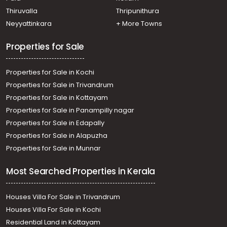
Residential Land for Sale in Kottayam, Kottayam town,
Thiruvalla
Thripunithura
Kanjikuzhy
Neyyattinkara
+ More Towns
Residential Land for Sale in Kottayam, Kottayam town,
Nagampadam, nagampadam
Properties for Sale
Properties for Sale in Kochi
Properties for Sale in Trivandrum
Properties for Sale in Kottayam
Properties for Sale in Panampilly nagar
Properties for Sale in Edapally
Properties for Sale in Alapuzha
Properties for Sale in Munnar
Most Searched Properties in Kerala
Houses Villa For Sale in Trivandrum
Houses Villa For Sale in Kochi
Residential Land in Kottayam