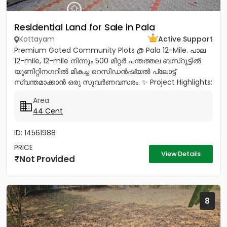
Residential Land for Sale in Pala
Kottayam
Active Support
Premium Gated Community Plots @ Pala 12-Mile. പാല
12-mile, 12-mile നിന്നും 500 മീറ്റർ പന്തത്തല ബസ്‌റൂട്ടിൽ
യൂണിറ്റിനഗറിൽ മികച്ച റെസിഡൻഷ്യൽ പ്ലോട്ട്
സ്വന്തമാക്കാൻ ഒരു സുവർണവസരം. ✨ Project Highlights:
✔️ 16 Feet Wide Road...
Area
44 Cent
ID: 14561988
PRICE
View Details
Not Provided
8