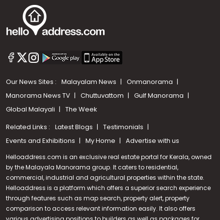
Our News Sites :
Malayalam News
Onmanorama
Manorama News TV
Chuttuvattom
Gulf Manorama
Global Malayali
The Week
Related Links :
Latest Blogs
Testimonials
Events and Exhibitions
My Home
Advertise with us
Helloaddress.com is an exclusive real estate portal for Kerala, owned
by the Malayala Manorama group. It caters to residential,
commercial, industrial and agricultural properties within the state.
Helloaddress is a platform which offers a superior search experience
through features such as map search, property alert, property
Call us
comparison to access relevant information easily. It also offers
various advertising positions to builders as well as packages for