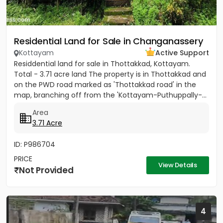
Residential Land for Sale in Changanassery
Kottayam
Active Support
Residdential land for sale in Thottakkad, Kottayam.
Total - 3.71 acre land The property is in Thottakkad and
on the PWD road marked as 'Thottakkad road' in the
map, branching off from the 'Kottayam-Puthuppally-...
Area
3.71 Acre
ID: P986704
PRICE
View Details
Not Provided
4