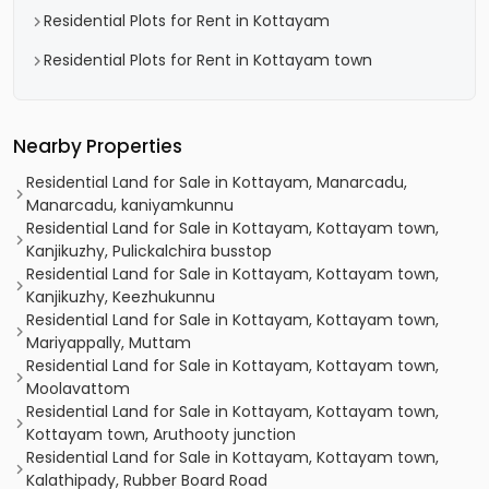
Residential Plots for Rent in Kottayam
Residential Plots for Rent in Kottayam town
Nearby Properties
Residential Land for Sale in Kottayam, Manarcadu,
Manarcadu, kaniyamkunnu
Residential Land for Sale in Kottayam, Kottayam town,
Kanjikuzhy, Pulickalchira busstop
Residential Land for Sale in Kottayam, Kottayam town,
Kanjikuzhy, Keezhukunnu
Residential Land for Sale in Kottayam, Kottayam town,
Mariyappally, Muttam
Residential Land for Sale in Kottayam, Kottayam town,
Moolavattom
Residential Land for Sale in Kottayam, Kottayam town,
Kottayam town, Aruthooty junction
Residential Land for Sale in Kottayam, Kottayam town,
Kalathipady, Rubber Board Road