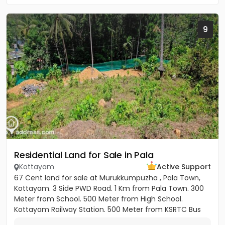
9
Residential Land for Sale in Pala
Kottayam
Active Support
67 Cent land for sale at Murukkumpuzha , Pala Town,
Kottayam. 3 Side PWD Road. 1 Km from Pala Town. 300
Meter from School. 500 Meter from High School.
Kottayam Railway Station. 500 Meter from KSRTC Bus
stand. 500 Meter...