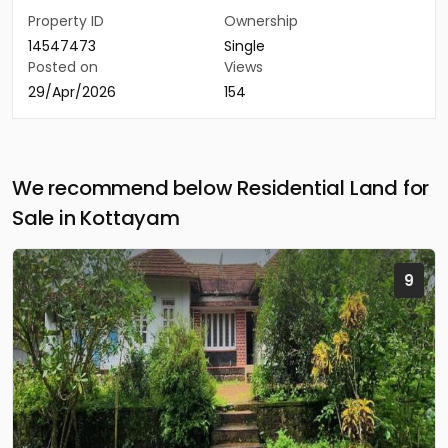
Property ID
Ownership
14547473
Single
Posted on
Views
29/Apr/2026
154
We recommend below Residential Land for
Sale in Kottayam
9