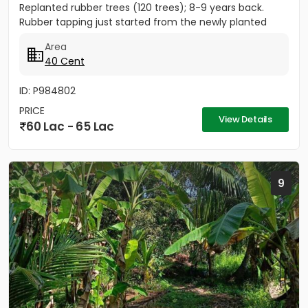
Replanted rubber trees (120 trees); 8-9 years back.
Rubber tapping just started from the newly planted
trees....
Area
40 Cent
ID: P984802
PRICE
View Details
60 Lac - 65 Lac
9