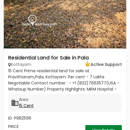
Residential Land for Sale in Pala
Kottayam
Active Support
15 Cent Prime residential land for sale at
Pravithanam,Pala, Kottayam. Per cent - 7 Lakhs
Negotiable Contact number : - +1 (832)7663577(USA -
Whatsup Number) Property Highlights: MKM Hospital -
50M Anthinad - 1KM Pala -...
Area
15 Cent
ID: P982596
PRICE