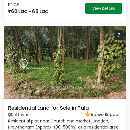
PRICE
View Details
60 Lac - 65 Lac
7
Residential Land for Sale in Pala
Kottayam
Active Support
Residential plot near Church and market junction,
Pravithanam (Approx 400-500m) at a residential area.