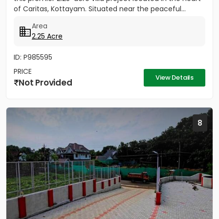
of Caritas, Kottayam. Situated near the peaceful...
Area
2.25 Acre
ID: P985595
PRICE
View Details
Not Provided
8