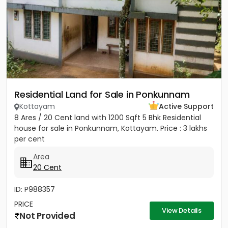
Residential Land for Sale in Ponkunnam
Kottayam
Active Support
8 Ares / 20 Cent land with 1200 Sqft 5 Bhk Residential
house for sale in Ponkunnam, Kottayam. Price : 3 lakhs
per cent
Area
20 Cent
ID: P988357
PRICE
View Details
Not Provided