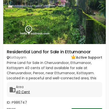
Residential Land for Sale in Ettumanoor
Kottayam
Active Support
Prime Land for Sale in Cheruvandoor, Ettumanoor,
Kottayam 40 cents of land available for sale at
Cheruvandoor, Peroor, near Ettumanoor, Kottayam.
Located in a peaceful and well-connected area, this
property is ideal for...
Area
40 Cent
ID: P986747