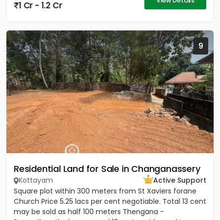
View Details
1 Cr - 1.2 Cr
9
Residential Land for Sale in Changanassery
Kottayam
Active Support
Square plot within 300 meters from St Xaviers forane
Church Price 5.25 lacs per cent negotiable. Total 13 cent
may be sold as half 100 meters Thengana -