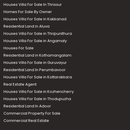
Houses Villa For Sale In Thrissur
Homes For Sale By Owner
Houses Villa For Sale in Kakkanad
Residential Land in Aluva
Houses Villa For Sale in Thripunithura
Houses Villa For Sale in Angamaly
Houses For Sale
Residential Land in Kothamangalam
Houses Villa For Sale in Guruvayur
Residential Land In Perumbavoor
Houses Villa For Sale in Kottarakkara
Real Estate Agent
Houses Villa For Sale in Kozhencherry
Houses Villa For Sale in Thodupuzha
Residential Land In Adoor
Commercial Property For Sale
Commercial Real Estate