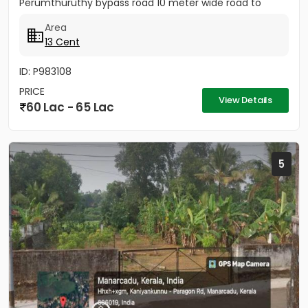
Perumthuruthy bypass road 10 meter wide road to
property.
Area
13 Cent
ID: P983108
PRICE
View Details
60 Lac - 65 Lac
5