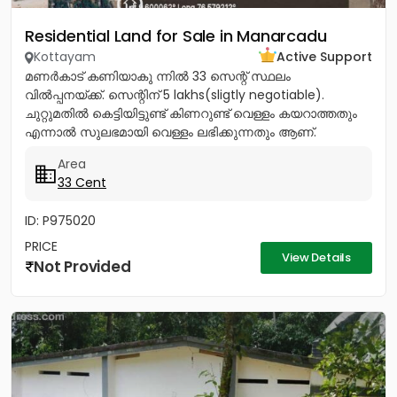
Residential Land for Sale in Manarcadu
Kottayam
Active Support
മണർകാട് കണിയാകു ന്നിൽ 33 സെന്റ് സ്ഥലം
വിൽപ്പനയ്ക്ക്. സെന്റിന് 5 lakhs(sligtly negotiable).
ചുറ്റുമതിൽ കെട്ടിയിട്ടുണ്ട് കിണറുണ്ട് വെള്ളം കയറാത്തതും
എന്നാൽ സുലഭമായി വെള്ളം ലഭിക്കുന്നതും ആണ്.
പ്രധാനപ്പെട്ട ഹോസ്പിറ്റൽസ്...
Area
33 Cent
ID: P975020
PRICE
View Details
Not Provided