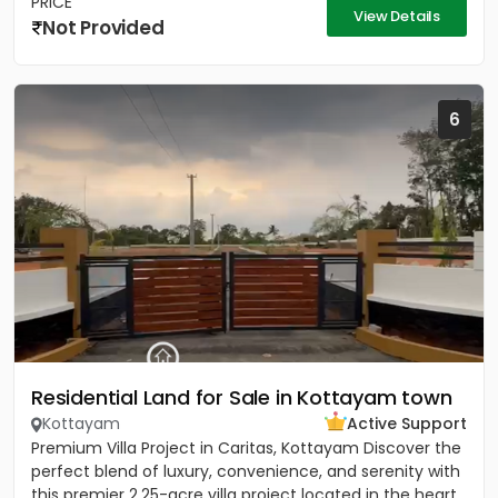
PRICE
View Details
Not Provided
6
Residential Land for Sale in Kottayam town
Kottayam
Active Support
Premium Villa Project in Caritas, Kottayam Discover the
perfect blend of luxury, convenience, and serenity with
this premier 2.25-acre villa project located in the heart