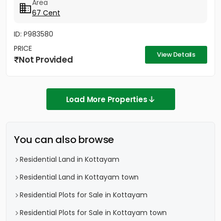
Area
67 Cent
ID: P983580
PRICE
View Details
Not Provided
Load More Properties
You can also browse
Residential Land in Kottayam
Residential Land in Kottayam town
Residential Plots for Sale in Kottayam
Residential Plots for Sale in Kottayam town