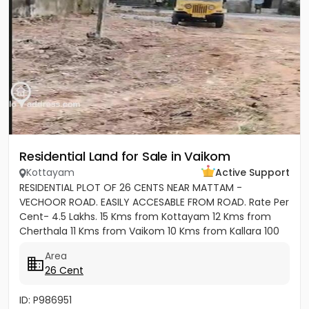
Residential Land for Sale in Vaikom
Kottayam
Active Support
RESIDENTIAL PLOT OF 26 CENTS NEAR MATTAM -
VECHOOR ROAD. EASILY ACCESABLE FROM ROAD. Rate Per
Cent- 4.5 Lakhs. 15 Kms from Kottayam 12 Kms from
Cherthala 11 Kms from Vaikom 10 Kms from Kallara 100
meters from Main Road....
Area
26 Cent
ID: P986951