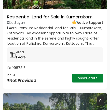
Residential Land for Sale in Kumarakom
Kottayam
Active Support
1 Acre Premium Residential Land for Sale – Kumarakom,
Kottayam . An excellent opportunity to own 1 acre of
residential land in the serene and highly sought-after
location of Pallichira, Kumarakom, Kottayam. This...
Area
1 Acre
ID: P987815
PRICE
View Details
Not Provided
9